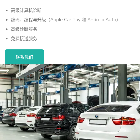
高级计算机诊断
编码、编程与升级（Apple CarPlay 和 Android Auto）
高级诊断服务
免费接送服务
联系我们