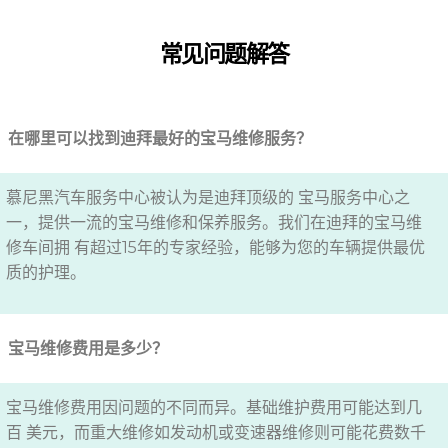
常见问题解答
在哪里可以找到迪拜最好的宝马维修服务？
慕尼黑汽车服务中心被认为是迪拜顶级的 宝马服务中心之
一，提供一流的宝马维修和保养服务。我们在迪拜的宝马维
修车间拥 有超过15年的专家经验，能够为您的车辆提供最优
质的护理。
宝马维修费用是多少？
宝马维修费用因问题的不同而异。基础维护费用可能达到几
百 美元，而重大维修如发动机或变速器维修则可能花费数千