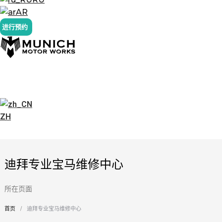
AR
进行预约
ZH
迪拜专业宝马维修中心
所在页面
首页
迪拜专业宝马维修中心
您在这里：