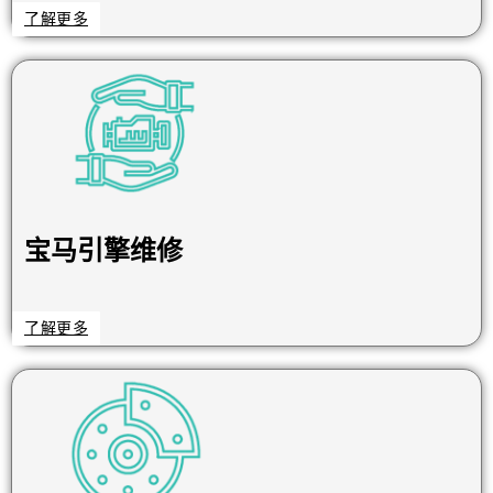
了解更多
宝马引擎维修
了解更多