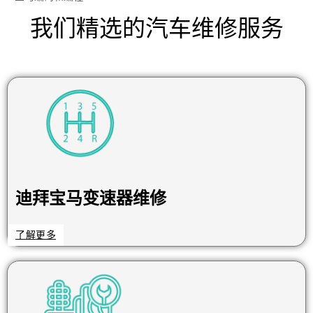
我们精选的汽车维修服务
迪拜宝马变速器维修
了解更多