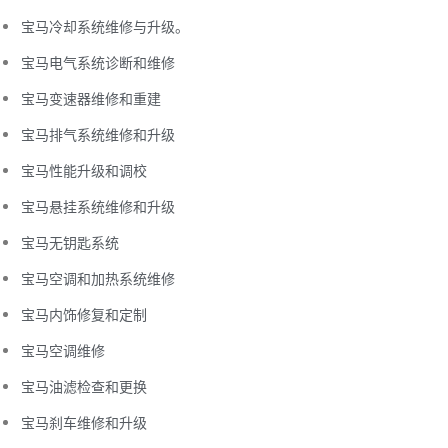
宝马冷却系统维修与升级。
宝马电气系统诊断和维修
宝马变速器维修和重建
宝马排气系统维修和升级
宝马性能升级和调校
宝马悬挂系统维修和升级
宝马无钥匙系统
宝马空调和加热系统维修
宝马内饰修复和定制
宝马空调维修
宝马油滤检查和更换
宝马刹车维修和升级