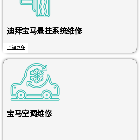
迪拜宝马悬挂系统维修
了解更多
宝马空调维修