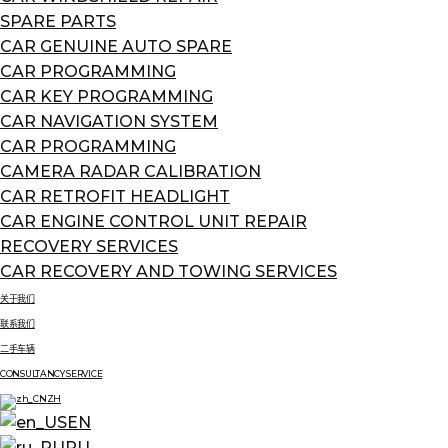
SPARE PARTS
CAR GENUINE AUTO SPARE
CAR PROGRAMMING
CAR KEY PROGRAMMING
CAR NAVIGATION SYSTEM
CAR PROGRAMMING
CAMERA RADAR CALIBRATION
CAR RETROFIT HEADLIGHT
CAR ENGINE CONTROL UNIT REPAIR
RECOVERY SERVICES
CAR RECOVERY AND TOWING SERVICES
关于我们
联系我们
二手车辆
CONSULTANCY SERVICE
ZH
EN
RU