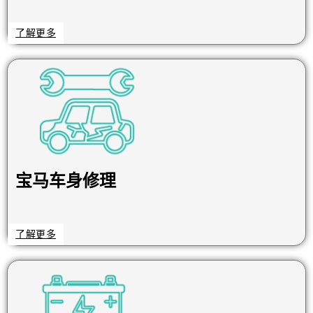
了解更多
宝马车身修理
了解更多