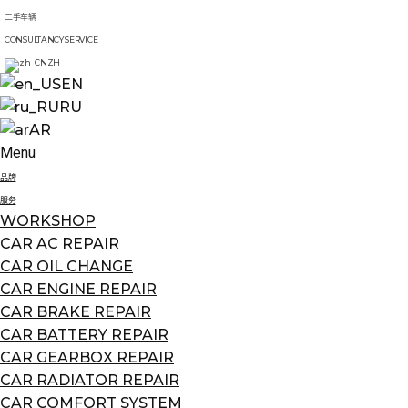
二手车辆
CONSULTANCY SERVICE
ZH
EN
RU
AR
Menu
品牌
服务
WORKSHOP
CAR AC REPAIR
CAR OIL CHANGE
CAR ENGINE REPAIR
CAR BRAKE REPAIR
CAR BATTERY REPAIR
CAR GEARBOX REPAIR
CAR RADIATOR REPAIR
CAR COMFORT SYSTEM