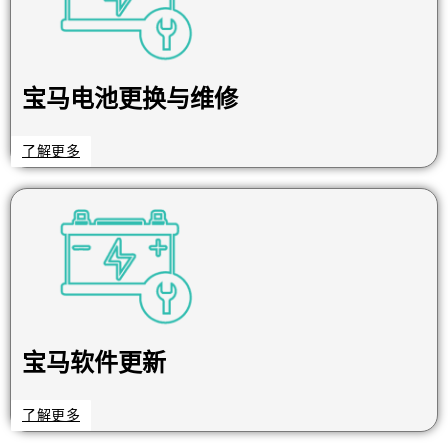
宝马电池更换与维修
了解更多
宝马软件更新
了解更多