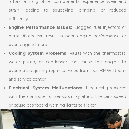
rotors, among other components, experience wear and
strain, leading to squeaking, grinding, or reduced
efficiency.
Engine Performance Issues:
Clogged fuel injectors or
petrol filters can result in poor engine performance or
even engine failure.
Cooling System Problems:
Faults with the thermostat,
water pump, or condenser can cause the engine to
overheat, requiring repair services from our BMW Repair
and service center.
Electrical System Malfunctions:
Electrical problems
with the computer or sensors may affect the car’s speed
or cause dashboard warning lights to flicker.