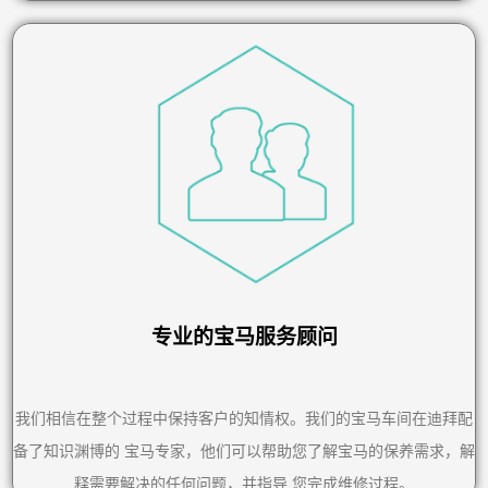
专业的宝马服务顾问
我们相信在整个过程中保持客户的知情权。我们的宝马车间在迪拜配
备了知识渊博的 宝马专家，他们可以帮助您了解宝马的保养需求，解
释需要解决的任何问题，并指导 您完成维修过程。