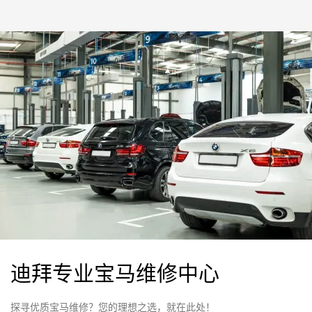
迪拜专业宝马维修中心
探寻优质宝马维修？您的理想之选，就在此处！