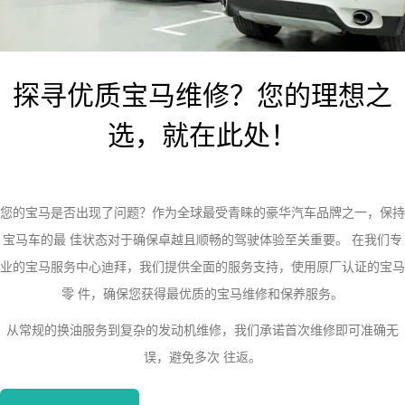
探寻优质宝马维修？您的理想之
选，就在此处！
您的宝马是否出现了问题？作为全球最受青睐的豪华汽车品牌之一，保持
宝马车的最 佳状态对于确保卓越且顺畅的驾驶体验至关重要。 在我们专
业的宝马服务中心迪拜，我们提供全面的服务支持，使用原厂认证的宝马
零 件，确保您获得最优质的宝马维修和保养服务。
从常规的换油服务到复杂的发动机维修，我们承诺首次维修即可准确无
误，避免多次 往返。