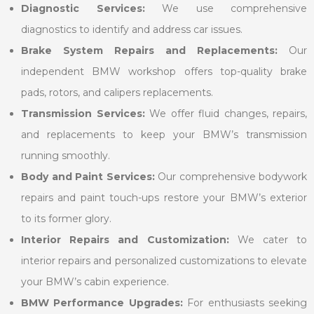
Diagnostic Services:
We use comprehensive
diagnostics to identify and address car issues.
Brake System Repairs and Replacements:
Our
independent BMW workshop offers top-quality brake
pads, rotors, and calipers replacements.
Transmission Services:
We offer fluid changes, repairs,
and replacements to keep your BMW’s transmission
running smoothly.
Body and Paint Services:
Our comprehensive bodywork
repairs and paint touch-ups restore your BMW’s exterior
to its former glory.
Interior Repairs and Customization:
We cater to
interior repairs and personalized customizations to elevate
your BMW’s cabin experience.
BMW Performance Upgrades:
For enthusiasts seeking