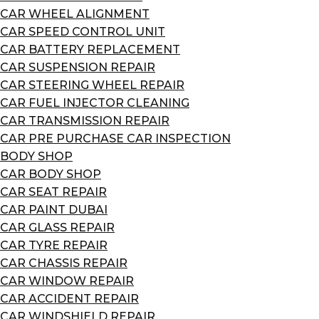
CAR WHEEL ALIGNMENT
CAR SPEED CONTROL UNIT
CAR BATTERY REPLACEMENT
CAR SUSPENSION REPAIR
CAR STEERING WHEEL REPAIR
CAR FUEL INJECTOR CLEANING
CAR TRANSMISSION REPAIR
CAR PRE PURCHASE CAR INSPECTION
BODY SHOP
CAR BODY SHOP
CAR SEAT REPAIR
CAR PAINT DUBAI
CAR GLASS REPAIR
CAR TYRE REPAIR
CAR CHASSIS REPAIR
CAR WINDOW REPAIR
CAR ACCIDENT REPAIR
CAR WINDSHIELD REPAIR