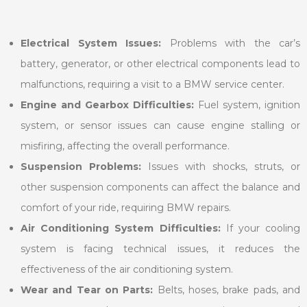
Electrical System Issues:
Problems with the car’s
battery, generator, or other electrical components lead to
malfunctions, requiring a visit to a BMW service center.
Engine and Gearbox Difficulties:
Fuel system, ignition
system, or sensor issues can cause engine stalling or
misfiring, affecting the overall performance.
Suspension Problems:
Issues with shocks, struts, or
other suspension components can affect the balance and
comfort of your ride, requiring BMW repairs.
Air Conditioning System Difficulties:
If your cooling
system is facing technical issues, it reduces the
effectiveness of the air conditioning system.
Wear and Tear on Parts:
Belts, hoses, brake pads, and