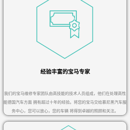
经验丰富的宝马专家
我们的宝马维修专家团队由高技能的技术人员组成，他们在处理高性
能德国汽车方面 拥有超过十年的经验。将您的宝马交给慕尼黑汽车服
务中心，您可以放心，您的车辆 将得到卓越的照顾和关注。