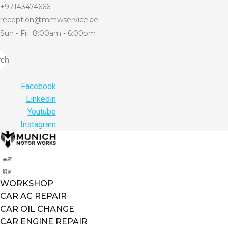
+97143474666
reception@mmwservice.ae
Sun - Fri: 8:00am - 6:00pm
rch
Facebook
Linkedin
Youtube
Instagram
品牌
服务
WORKSHOP
CAR AC REPAIR
CAR OIL CHANGE
CAR ENGINE REPAIR