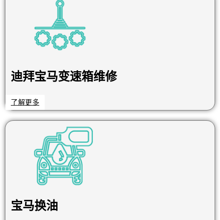
迪拜宝马变速箱维修
了解更多
宝马换油