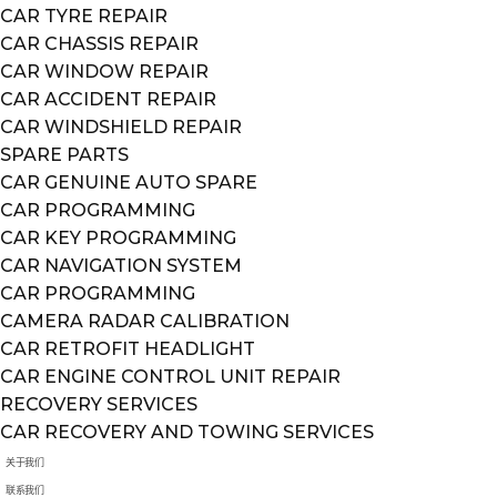
CAR TYRE REPAIR
CAR CHASSIS REPAIR
CAR WINDOW REPAIR
CAR ACCIDENT REPAIR
CAR WINDSHIELD REPAIR
SPARE PARTS
CAR GENUINE AUTO SPARE
CAR PROGRAMMING
CAR KEY PROGRAMMING
CAR NAVIGATION SYSTEM
CAR PROGRAMMING
CAMERA RADAR CALIBRATION
CAR RETROFIT HEADLIGHT
CAR ENGINE CONTROL UNIT REPAIR
RECOVERY SERVICES
CAR RECOVERY AND TOWING SERVICES
关于我们
联系我们