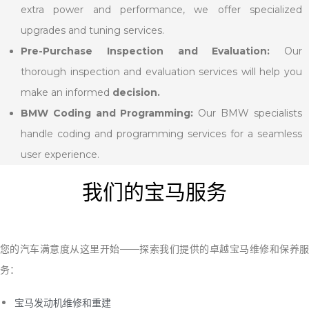
extra power and performance, we offer specialized
upgrades and tuning services.
Pre-Purchase Inspection and Evaluation:
Our
thorough inspection and evaluation services will help you
make an informed
decision.
BMW Coding and Programming:
Our BMW specialists
handle coding and programming services for a seamless
user experience.
我们的宝马服务
您的汽车满意度从这里开始——探索我们提供的卓越宝马维修和保养服
务：
宝马发动机维修和重建