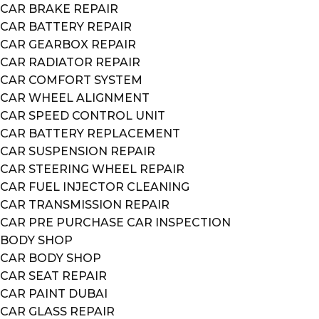
CAR BRAKE REPAIR
CAR BATTERY REPAIR
CAR GEARBOX REPAIR
CAR RADIATOR REPAIR
CAR COMFORT SYSTEM
CAR WHEEL ALIGNMENT
CAR SPEED CONTROL UNIT
CAR BATTERY REPLACEMENT
CAR SUSPENSION REPAIR
CAR STEERING WHEEL REPAIR
CAR FUEL INJECTOR CLEANING
CAR TRANSMISSION REPAIR
CAR PRE PURCHASE CAR INSPECTION
BODY SHOP
CAR BODY SHOP
CAR SEAT REPAIR
CAR PAINT DUBAI
CAR GLASS REPAIR