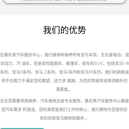
我们的优势
在慕尼黑汽车服务中心，我们维修和保养所有宝马车型，无论是电动、混
合动力、汽 油车，还是高性能跑车、敞篷车、轿车和SUV，包括宝马1-8
系列、宝马X系列、宝马 Z系列、宝马I系列和宝马M系列。我们的熟练技
师不仅致力于满足您的期望，还力求 超越，为您的驾驶体验增添额外的
满意度。
无论您需要常规保养、汽车维修还是专业服务，慕尼黑汽车服务中心都是
您汽车需求 的首选。您的满意是我们工作的核心，我们期待为您提供应
有的优质宝马维修和服务 。