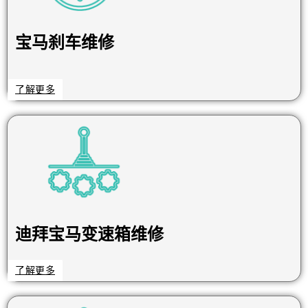
宝马刹车维修
了解更多
迪拜宝马变速箱维修
了解更多