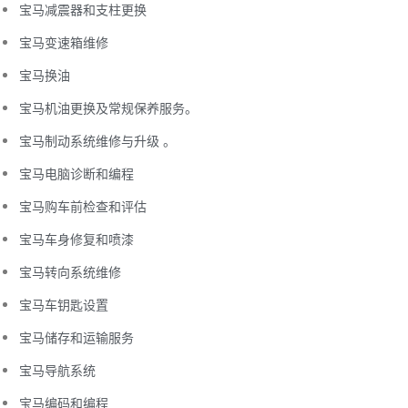
宝马减震器和支柱更换
宝马变速箱维修
宝马换油
宝马机油更换及常规保养服务。
宝马制动系统维修与升级 。
宝马电脑诊断和编程
宝马购车前检查和评估
宝马车身修复和喷漆
宝马转向系统维修
宝马车钥匙设置
宝马储存和运输服务
宝马导航系统
宝马编码和编程