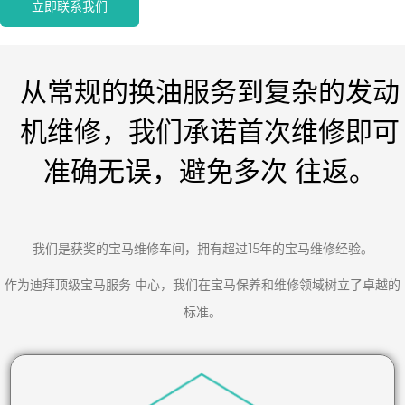
立即联系我们
从常规的换油服务到复杂的发动
机维修，我们承诺首次维修即可
准确无误，避免多次 往返。
我们是获奖的宝马维修车间，拥有超过15年的宝马维修经验。
作为迪拜顶级宝马服务 中心，我们在宝马保养和维修领域树立了卓越的
标准。