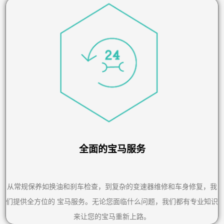
全面的宝马服务
从常规保养如换油和刹车检查，到复杂的变速器维修和车身修复，我
们提供全方位的 宝马服务。无论您面临什么问题，我们都有专业知识
来让您的宝马重新上路。