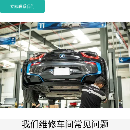
立即联系我们
我们维修车间常见问题