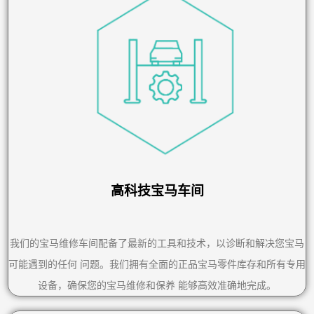
高科技宝马车间
我们的宝马维修车间配备了最新的工具和技术，以诊断和解决您宝马
可能遇到的任何 问题。我们拥有全面的正品宝马零件库存和所有专用
设备，确保您的宝马维修和保养 能够高效准确地完成。