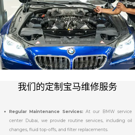
我们的定制宝马维修服务
Regular Maintenance Services:
At our BMW service
center Dubai, we provide routine services, including oil
changes, fluid top-offs, and filter replacements.