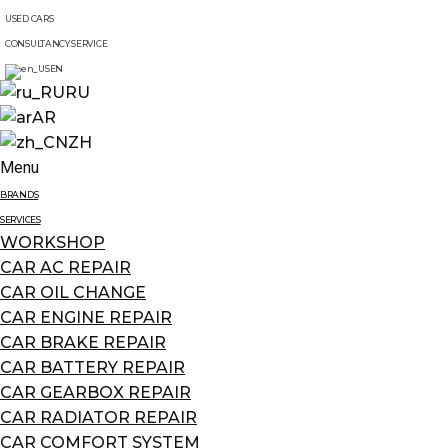
USED CARS
CONSULTANCY SERVICE
EN
RU
AR
ZH
Menu
BRANDS
SERVICES
WORKSHOP
CAR AC REPAIR
CAR OIL CHANGE
CAR ENGINE REPAIR
CAR BRAKE REPAIR
CAR BATTERY REPAIR
CAR GEARBOX REPAIR
CAR RADIATOR REPAIR
CAR COMFORT SYSTEM