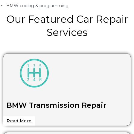
BMW coding & programming
Our Featured Car Repair
Services
BMW Transmission Repair
Read More