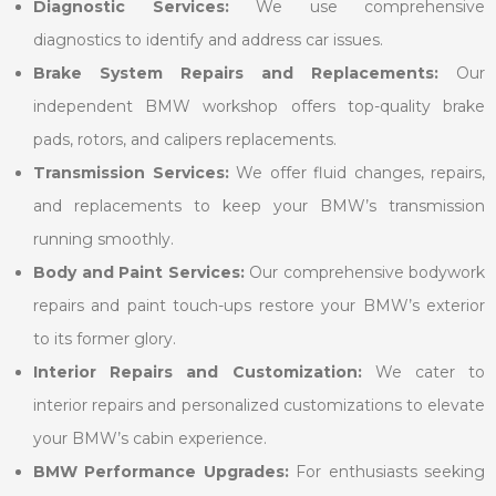
Diagnostic Services:
We use comprehensive
diagnostics to identify and address car issues.
Brake System Repairs and Replacements:
Our
independent BMW workshop offers top-quality brake
pads, rotors, and calipers replacements.
Transmission Services:
We offer fluid changes, repairs,
and replacements to keep your BMW’s transmission
running smoothly.
Body and Paint Services:
Our comprehensive bodywork
repairs and paint touch-ups restore your BMW’s exterior
to its former glory.
Interior Repairs and Customization:
We cater to
interior repairs and personalized customizations to elevate
your BMW’s cabin experience.
BMW Performance Upgrades:
For enthusiasts seeking