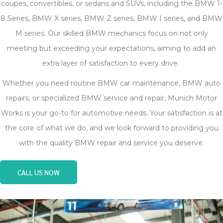
coupes, convertibles, or sedans and SUVs, including the BMW 1-
8 Series, BMW X series, BMW Z series, BMW I series, and BMW
M series. Our skilled BMW mechanics focus on not only
meeting but exceeding your expectations, aiming to add an
extra layer of satisfaction to every drive.
Whether you need routine BMW car maintenance, BMW auto
repairs, or specialized BMW service and repair, Munich Motor
Works is your go-to for automotive needs. Your satisfaction is at
the core of what we do, and we look forward to providing you
with the quality BMW repair and service you deserve.
CALL US NOW