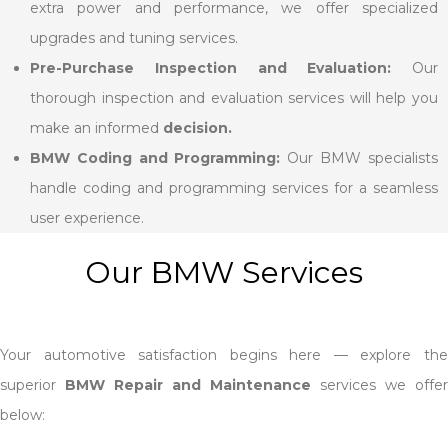
extra power and performance, we offer specialized
upgrades and tuning services.
Pre-Purchase Inspection and Evaluation:
Our
thorough inspection and evaluation services will help you
make an informed
decision.
BMW Coding and Programming:
Our BMW specialists
handle coding and programming services for a seamless
user experience.
Our BMW Services
Your automotive satisfaction begins here — explore the
superior
BMW Repair and Maintenance
services we offer
below: