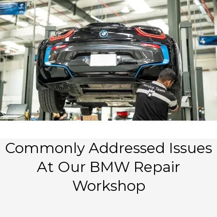
Commonly Addressed Issues
At Our BMW Repair
Workshop