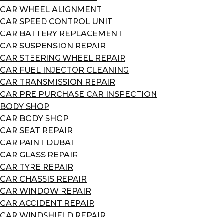
CAR WHEEL ALIGNMENT
CAR SPEED CONTROL UNIT
CAR BATTERY REPLACEMENT
CAR SUSPENSION REPAIR
CAR STEERING WHEEL REPAIR
CAR FUEL INJECTOR CLEANING
CAR TRANSMISSION REPAIR
CAR PRE PURCHASE CAR INSPECTION
BODY SHOP
CAR BODY SHOP
CAR SEAT REPAIR
CAR PAINT DUBAI
CAR GLASS REPAIR
CAR TYRE REPAIR
CAR CHASSIS REPAIR
CAR WINDOW REPAIR
CAR ACCIDENT REPAIR
CAR WINDSHIELD REPAIR