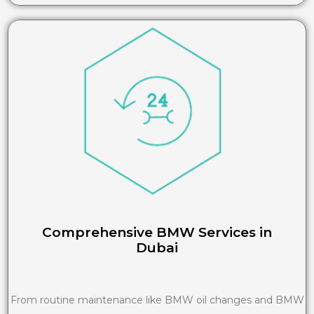
Comprehensive BMW Services in
Dubai
From routine maintenance like BMW oil changes and BMW