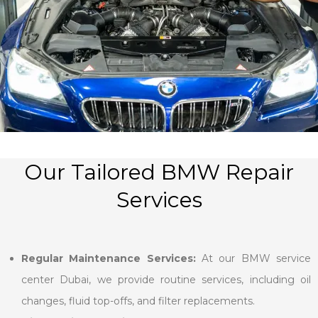
Our Tailored BMW Repair
Services
Regular Maintenance Services:
At our BMW service
center Dubai, we provide routine services, including oil
changes, fluid top-offs, and filter replacements.