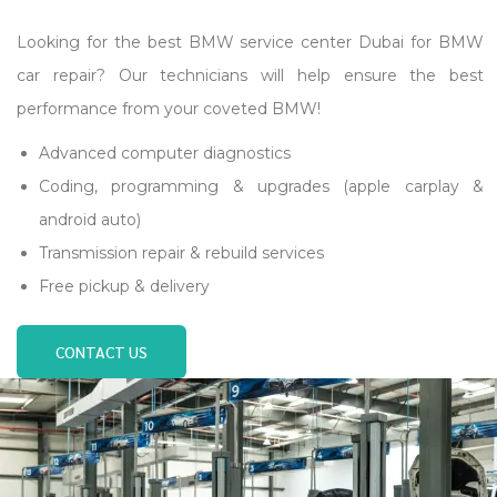
Looking for the best BMW service center Dubai for BMW
car repair? Our technicians will help ensure the best
performance from your coveted BMW!
Advanced computer diagnostics
Coding, programming & upgrades (apple carplay &
android auto)
Transmission repair & rebuild services
Free pickup & delivery
CONTACT US