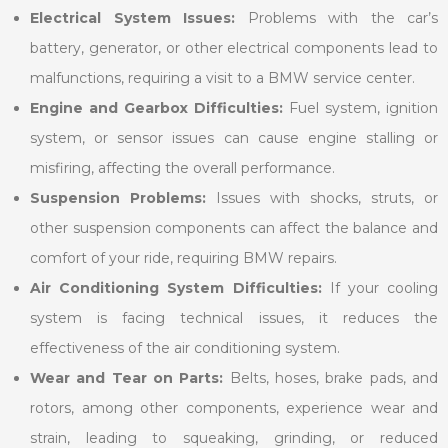
Electrical System Issues:
Problems with the car’s
battery, generator, or other electrical components lead to
malfunctions, requiring a visit to a BMW service center.
Engine and Gearbox Difficulties:
Fuel system, ignition
system, or sensor issues can cause engine stalling or
misfiring, affecting the overall performance.
Suspension Problems:
Issues with shocks, struts, or
other suspension components can affect the balance and
comfort of your ride, requiring BMW repairs.
Air Conditioning System Difficulties:
If your cooling
system is facing technical issues, it reduces the
effectiveness of the air conditioning system.
Wear and Tear on Parts:
Belts, hoses, brake pads, and
rotors, among other components, experience wear and
strain, leading to squeaking, grinding, or reduced