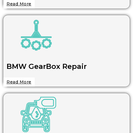
Read More
BMW GearBox Repair
Read More