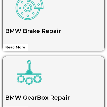
BMW Brake Repair
Read More
BMW GearBox Repair