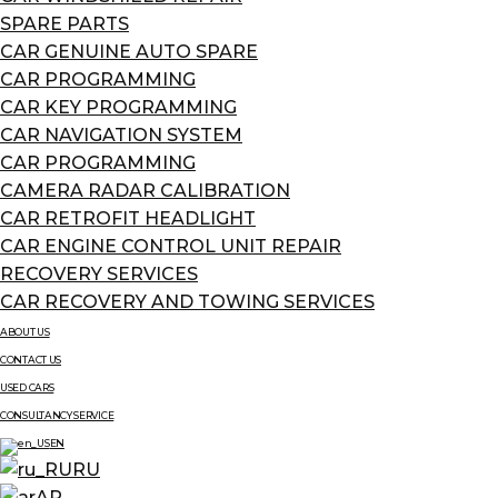
SPARE PARTS
CAR GENUINE AUTO SPARE
CAR PROGRAMMING
CAR KEY PROGRAMMING
CAR NAVIGATION SYSTEM
CAR PROGRAMMING
CAMERA RADAR CALIBRATION
CAR RETROFIT HEADLIGHT
CAR ENGINE CONTROL UNIT REPAIR
RECOVERY SERVICES
CAR RECOVERY AND TOWING SERVICES
ABOUT US
CONTACT US
USED CARS
CONSULTANCY SERVICE
EN
RU
AR