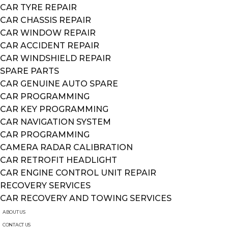
CAR TYRE REPAIR
CAR CHASSIS REPAIR
CAR WINDOW REPAIR
CAR ACCIDENT REPAIR
CAR WINDSHIELD REPAIR
SPARE PARTS
CAR GENUINE AUTO SPARE
CAR PROGRAMMING
CAR KEY PROGRAMMING
CAR NAVIGATION SYSTEM
CAR PROGRAMMING
CAMERA RADAR CALIBRATION
CAR RETROFIT HEADLIGHT
CAR ENGINE CONTROL UNIT REPAIR
RECOVERY SERVICES
CAR RECOVERY AND TOWING SERVICES
ABOUT US
CONTACT US