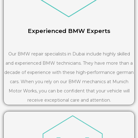
Experienced BMW Experts
Our BMW repair specialists in Dubai include highly skilled
and experienced BMW technicians. They have more than a
decade of experience with these high-performance german
cars. When you rely on our BMW mechanics at Munich
Motor Works, you can be confident that your vehicle will
receive exceptional care and attention.