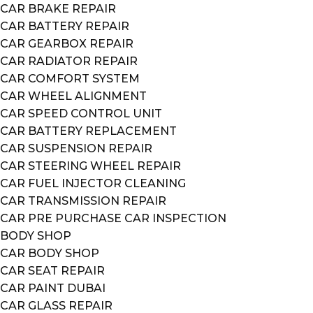
CAR BRAKE REPAIR
CAR BATTERY REPAIR
CAR GEARBOX REPAIR
CAR RADIATOR REPAIR
CAR COMFORT SYSTEM
CAR WHEEL ALIGNMENT
CAR SPEED CONTROL UNIT
CAR BATTERY REPLACEMENT
CAR SUSPENSION REPAIR
CAR STEERING WHEEL REPAIR
CAR FUEL INJECTOR CLEANING
CAR TRANSMISSION REPAIR
CAR PRE PURCHASE CAR INSPECTION
BODY SHOP
CAR BODY SHOP
CAR SEAT REPAIR
CAR PAINT DUBAI
CAR GLASS REPAIR