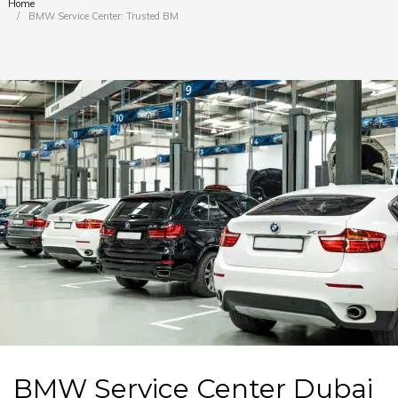
Home
You are here:
BMW Service Center: Trusted BMW…
BMW Service Center Dubai