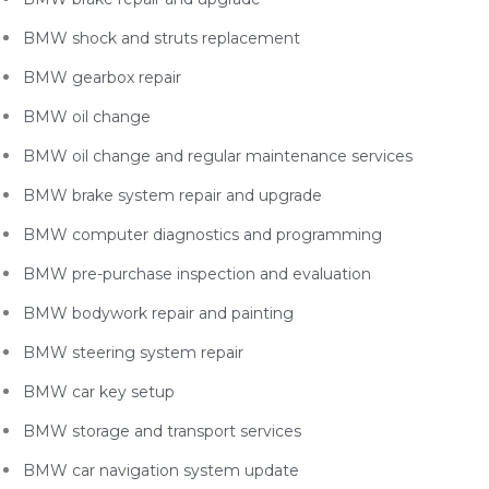
BMW shock and struts replacement
BMW gearbox repair
BMW oil change
BMW oil change and regular maintenance services
BMW brake system repair and upgrade
BMW computer diagnostics and programming
BMW pre-purchase inspection and evaluation
BMW bodywork repair and painting
BMW steering system repair
BMW car key setup
BMW storage and transport services
BMW car navigation system update