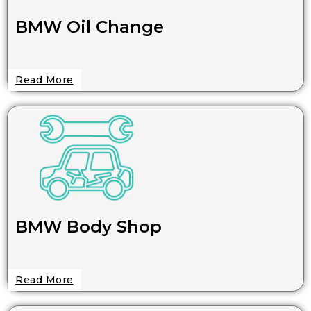
BMW Oil Change
Read More
BMW Body Shop
Read More