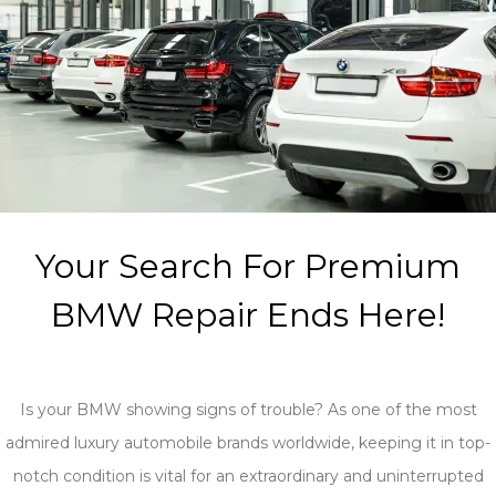
Your Search For Premium
BMW Repair Ends Here!
Is your BMW showing signs of trouble? As one of the most
admired luxury automobile brands worldwide, keeping it in top-
notch condition is vital for an extraordinary and uninterrupted