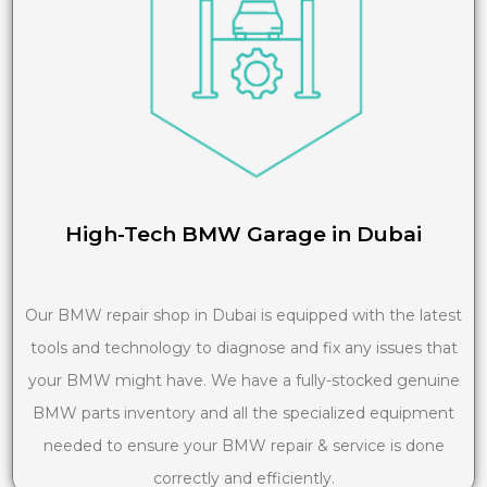
High-Tech BMW Garage in Dubai
Our BMW repair shop in Dubai is equipped with the latest
tools and technology to diagnose and fix any issues that
your BMW might have. We have a fully-stocked genuine
BMW parts inventory and all the specialized equipment
needed to ensure your BMW repair & service is done
correctly and efficiently.