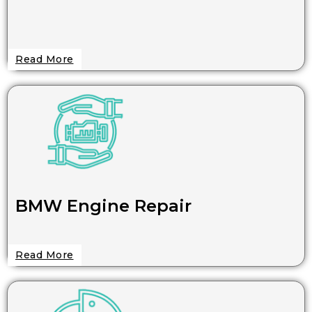
Read More
BMW Engine Repair
Read More