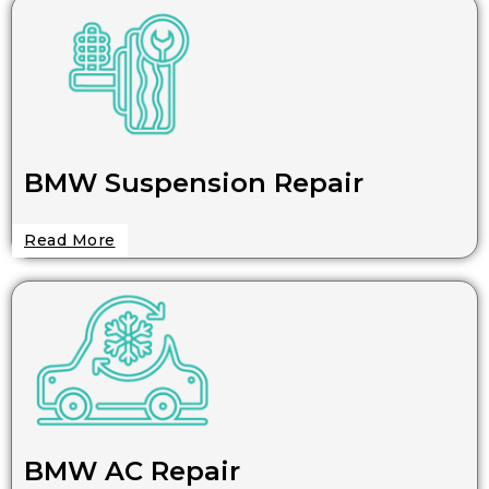
BMW Suspension Repair
Read More
BMW AC Repair