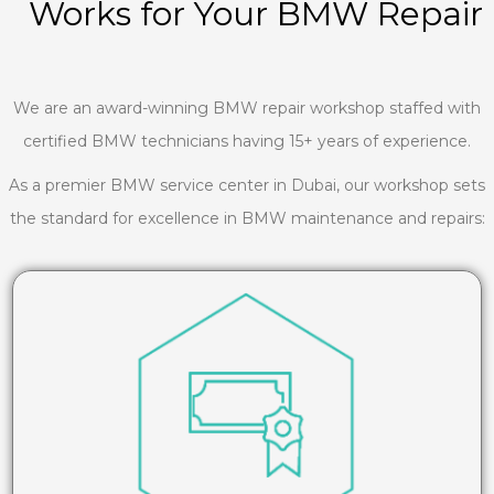
Works for Your BMW Repair
We are an award-winning BMW repair workshop staffed with
certified BMW technicians having 15+ years of experience.
As a premier BMW service center in Dubai, our workshop sets
the standard for excellence in BMW maintenance and repairs: