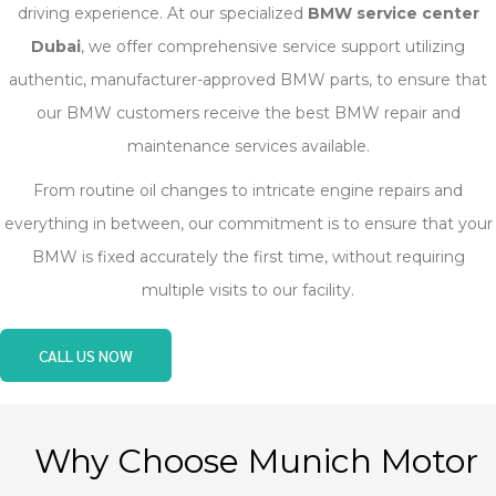
driving experience. At our specialized
BMW service center
Dubai
, we offer comprehensive service support utilizing
authentic, manufacturer-approved BMW parts, to ensure that
our BMW customers receive the best BMW repair and
maintenance services available.
From routine oil changes to intricate engine repairs and
everything in between, our commitment is to ensure that your
BMW is fixed accurately the first time, without requiring
multiple visits to our facility.
CALL US NOW
Why Choose Munich Motor