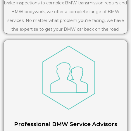
brake inspections to complex BMW transmission repairs and
BMW bodywork, we offer a complete range of BMW
services. No matter what problem you’re facing, we have
the expertise to get your BMW car back on the road.
Professional BMW Service Advisors