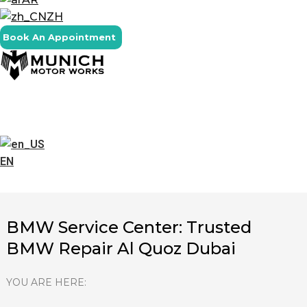
ZH
Book An Appointment
EN
BMW Service Center: Trusted
BMW Repair Al Quoz Dubai
YOU ARE HERE: