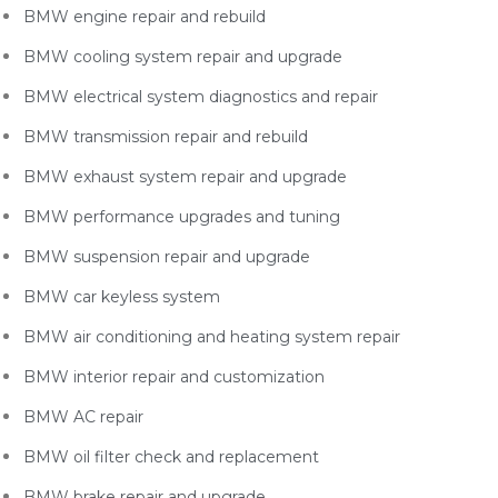
BMW engine repair and rebuild
BMW cooling system repair and upgrade
BMW electrical system diagnostics and repair
BMW transmission repair and rebuild
BMW exhaust system repair and upgrade
BMW performance upgrades and tuning
BMW suspension repair and upgrade
BMW car keyless system
BMW air conditioning and heating system repair
BMW interior repair and customization
BMW AC repair
BMW oil filter check and replacement
BMW brake repair and upgrade