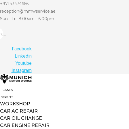
+97143474666
reception@mmwservice.ae
Sun - Fri: 8:00am - 6:00pm
...
Facebook
Linkedin
Youtube
Instagram
BRANDS
SERVICES
WORKSHOP
CAR AC REPAIR
CAR OIL CHANGE
CAR ENGINE REPAIR