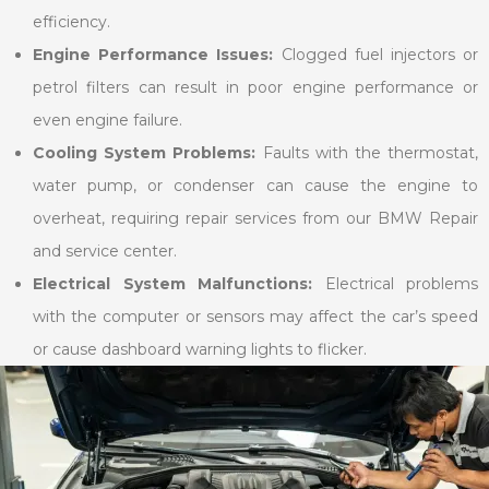
efficiency.
Engine Performance Issues:
Clogged fuel injectors or
petrol filters can result in poor engine performance or
even engine failure.
Cooling System Problems:
Faults with the thermostat,
water pump, or condenser can cause the engine to
overheat, requiring repair services from our BMW Repair
and service center.
Electrical System Malfunctions:
Electrical problems
with the computer or sensors may affect the car’s speed
or cause dashboard warning lights to flicker.