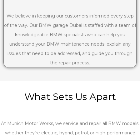
We believe in keeping our customers informed every step
of the way. Our BMW garage Dubai is staffed with a team of
knowledgeable BMW specialists who can help you
understand your BMW maintenance needs, explain any
issues that need to be addressed, and guide you through
the repair process.
What Sets Us Apart
At Munich Motor Works, we service and repair all BMW models,
whether they’re electric, hybrid, petrol, or high-performance