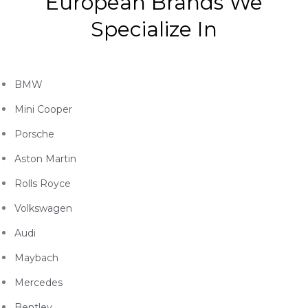
European Brands We
Specialize In
BMW
Mini Cooper
Porsche
Aston Martin
Rolls Royce
Volkswagen
Audi
Maybach
Mercedes
Bentley