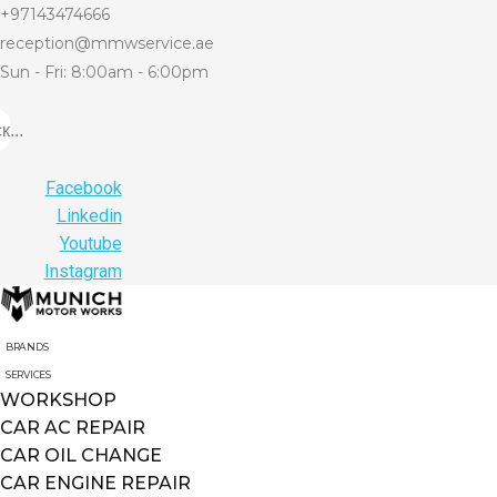
+97143474666
reception@mmwservice.ae
Sun - Fri: 8:00am - 6:00pm
...
Facebook
Linkedin
Youtube
Instagram
BRANDS
SERVICES
WORKSHOP
CAR AC REPAIR
CAR OIL CHANGE
CAR ENGINE REPAIR