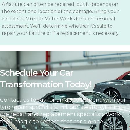
A flat tire can often be repaired, but it depends on
the extent and location of the damage. Bring your
vehicle to Munich Motor Works for a professional
assessment. We’ll determine whether it’s safe to
repair your flat tire or if a replacement is necessary.
Schedule Your Car
Transformation Today!
Contact us today for an appointment with our
tyre repair specialists. Let our award-winning
tire repair and replacement specialists work
their magic to restore that car’s grace.