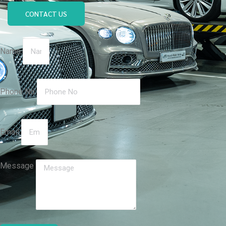
CONTACT US
Name
Phone No
Email
Message