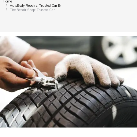
Home
You are here:
AutoBody Repairs: Trusted Car Body Shop Dubai
Tire Repair Shop: Trusted Car…