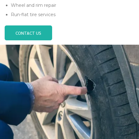
Wheel and rim repair
Run-flat tire services
CONTACT US