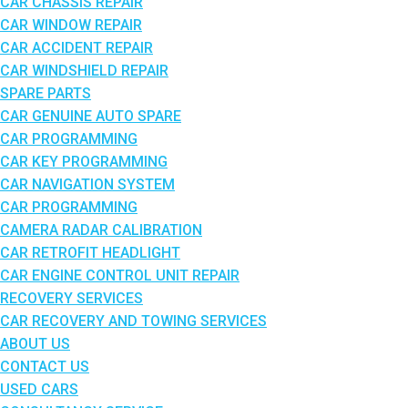
CAR CHASSIS REPAIR
CAR WINDOW REPAIR
CAR ACCIDENT REPAIR
CAR WINDSHIELD REPAIR
SPARE PARTS
CAR GENUINE AUTO SPARE
CAR PROGRAMMING
CAR KEY PROGRAMMING
CAR NAVIGATION SYSTEM
CAR PROGRAMMING
CAMERA RADAR CALIBRATION
CAR RETROFIT HEADLIGHT
CAR ENGINE CONTROL UNIT REPAIR
RECOVERY SERVICES
CAR RECOVERY AND TOWING SERVICES
ABOUT US
CONTACT US
USED CARS