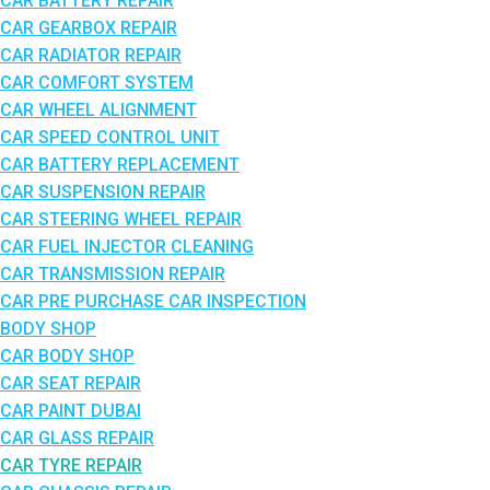
CAR BATTERY REPAIR
CAR GEARBOX REPAIR
CAR RADIATOR REPAIR
CAR COMFORT SYSTEM
CAR WHEEL ALIGNMENT
CAR SPEED CONTROL UNIT
CAR BATTERY REPLACEMENT
CAR SUSPENSION REPAIR
CAR STEERING WHEEL REPAIR
CAR FUEL INJECTOR CLEANING
CAR TRANSMISSION REPAIR
CAR PRE PURCHASE CAR INSPECTION
BODY SHOP
CAR BODY SHOP
CAR SEAT REPAIR
CAR PAINT DUBAI
CAR GLASS REPAIR
CAR TYRE REPAIR