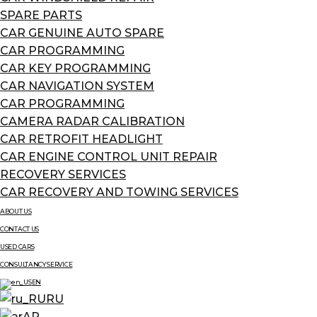
SPARE PARTS
CAR GENUINE AUTO SPARE
CAR PROGRAMMING
CAR KEY PROGRAMMING
CAR NAVIGATION SYSTEM
CAR PROGRAMMING
CAMERA RADAR CALIBRATION
CAR RETROFIT HEADLIGHT
CAR ENGINE CONTROL UNIT REPAIR
RECOVERY SERVICES
CAR RECOVERY AND TOWING SERVICES
ABOUT US
CONTACT US
USED CARS
CONSULTANCY SERVICE
EN
RU
AR