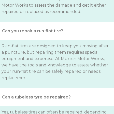
Motor Works to assess the damage and get it either
repaired or replaced as recommended.
Can you repair a run-flat tire?
Run-flat tires are designed to keep you moving after
a puncture, but repairing them requires special
equipment and expertise. At Munich Motor Works,
we have the tools and knowledge to assess whether
your run-flat tire can be safely repaired or needs
replacement.
Can a tubeless tyre be repaired?
Yes, tubeless tires can often be repaired, depending