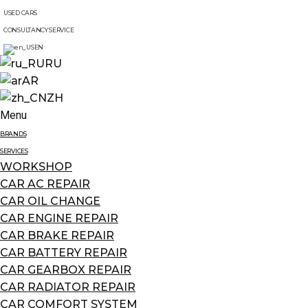
USED CARS
CONSULTANCY SERVICE
EN
RU
AR
ZH
Menu
BRANDS
SERVICES
WORKSHOP
CAR AC REPAIR
CAR OIL CHANGE
CAR ENGINE REPAIR
CAR BRAKE REPAIR
CAR BATTERY REPAIR
CAR GEARBOX REPAIR
CAR RADIATOR REPAIR
CAR COMFORT SYSTEM