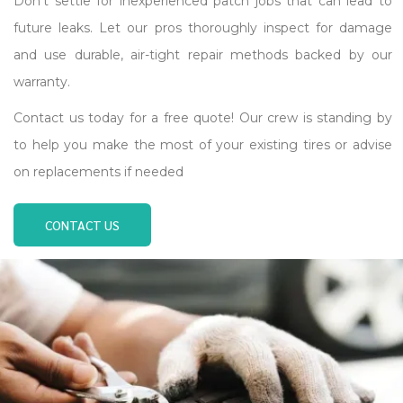
Don’t settle for inexperienced patch jobs that can lead to
future leaks. Let our pros thoroughly inspect for damage
and use durable, air-tight repair methods backed by our
warranty.
Contact us today for a free quote! Our crew is standing by
to help you make the most of your existing tires or advise
on replacements if needed
CONTACT US