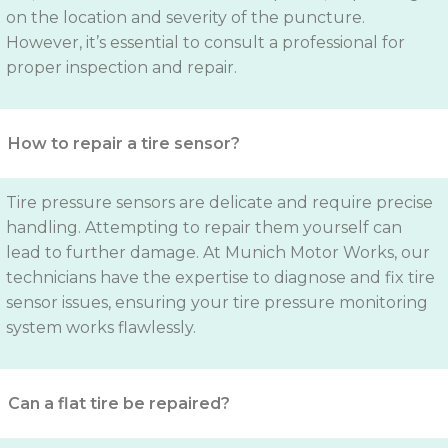
on the location and severity of the puncture.
However, it’s essential to consult a professional for
proper inspection and repair.
How to repair a tire sensor?
Tire pressure sensors are delicate and require precise
handling. Attempting to repair them yourself can
lead to further damage. At Munich Motor Works, our
technicians have the expertise to diagnose and fix tire
sensor issues, ensuring your tire pressure monitoring
system works flawlessly.
Can a flat tire be repaired?