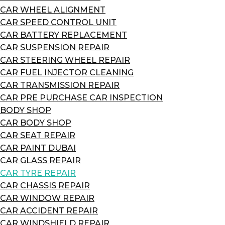
CAR WHEEL ALIGNMENT
CAR SPEED CONTROL UNIT
CAR BATTERY REPLACEMENT
CAR SUSPENSION REPAIR
CAR STEERING WHEEL REPAIR
CAR FUEL INJECTOR CLEANING
CAR TRANSMISSION REPAIR
CAR PRE PURCHASE CAR INSPECTION
BODY SHOP
CAR BODY SHOP
CAR SEAT REPAIR
CAR PAINT DUBAI
CAR GLASS REPAIR
CAR TYRE REPAIR
CAR CHASSIS REPAIR
CAR WINDOW REPAIR
CAR ACCIDENT REPAIR
CAR WINDSHIELD REPAIR