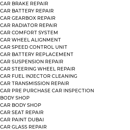
CAR BRAKE REPAIR
CAR BATTERY REPAIR
CAR GEARBOX REPAIR
CAR RADIATOR REPAIR
CAR COMFORT SYSTEM
CAR WHEEL ALIGNMENT
CAR SPEED CONTROL UNIT
CAR BATTERY REPLACEMENT
CAR SUSPENSION REPAIR
CAR STEERING WHEEL REPAIR
CAR FUEL INJECTOR CLEANING
CAR TRANSMISSION REPAIR
CAR PRE PURCHASE CAR INSPECTION
BODY SHOP
CAR BODY SHOP
CAR SEAT REPAIR
CAR PAINT DUBAI
CAR GLASS REPAIR