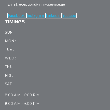
Email:reception@mmwservice.ae
Facebook
Instagram
Linkedin
Youtube
TIMINGS
SUN :
MON :
TUE :
WED :
THU :
FRI :
SAT :
8:00 A.M – 6:00 P.M
8:00 A.M – 6:00 P.M