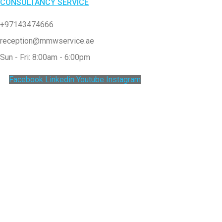
CONSULTANCY SERVICE
+97143474666
reception@mmwservice.ae
Sun - Fri: 8:00am - 6:00pm
Facebook
Linkedin
Youtube
Instagram
Clos
this
modu