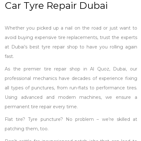
Car Tyre Repair Dubai
Whether you picked up a nail on the road or just want to
avoid buying expensive tire replacements, trust the experts
at Dubai’s best tyre repair shop to have you rolling again
fast.
As the premier tire repair shop in Al Quoz, Dubai, our
professional mechanics have decades of experience fixing
all types of punctures, from run-flats to performance tires.
Using advanced and modern machines, we ensure a
permanent tire repair every time.
Flat tire? Tyre puncture? No problem – we’re skilled at
patching them, too.