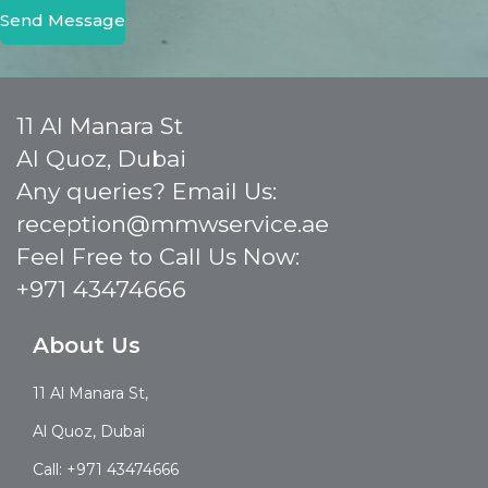
Send Message
11 Al Manara St
Al Quoz, Dubai
Any queries? Email Us:
reception@mmwservice.ae
Feel Free to Call Us Now:
+971 43474666
About Us
11 Al Manara St,
Al Quoz, Dubai
Call: +971 43474666