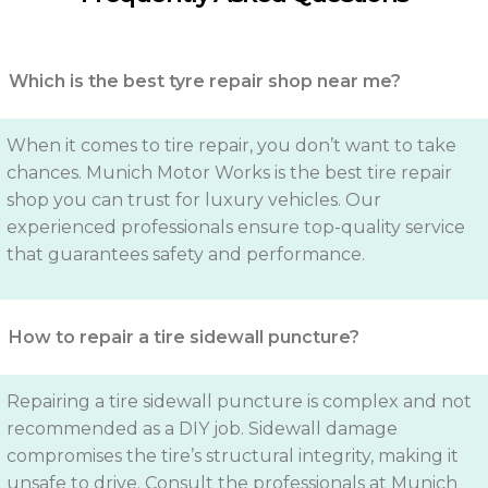
Which is the best tyre repair shop near me?
When it comes to tire repair, you don’t want to take
chances. Munich Motor Works is the best tire repair
shop you can trust for luxury vehicles. Our
experienced professionals ensure top-quality service
that guarantees safety and performance.
How to repair a tire sidewall puncture?
Repairing a tire sidewall puncture is complex and not
recommended as a DIY job. Sidewall damage
compromises the tire’s structural integrity, making it
unsafe to drive. Consult the professionals at Munich