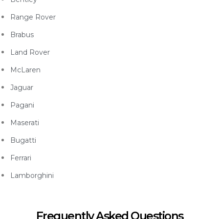
Range Rover
Brabus
Land Rover
McLaren
Jaguar
Pagani
Maserati
Bugatti
Ferrari
Lamborghini
Frequently Asked Questions