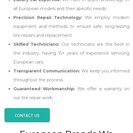
all European models and their specific needs.
Precision Repair Technology:
We employ modern
equipment and methods to ensure safe, long-lasting
tire repairs and replacement.
Skilled Technicians:
Our technicians are the best in
the industry, having 15+ years of experience servicing
European cars.
Transparent Communication:
We keep you informed
throughout the process.
Guaranteed Workmanship:
We offer a warranty on
our tire repair work.
CONTACT US