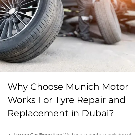
Why Choose Munich Motor
Works For Tyre Repair and
Replacement in Dubai?
Luxury Car Expertise:
We have in-depth knowledge of