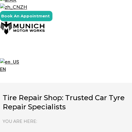
ZH
Book An Appointment
EN
Tire Repair Shop: Trusted Car Tyre
Repair Specialists
YOU ARE HERE: