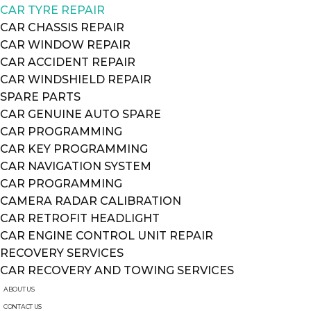
CAR TYRE REPAIR
CAR CHASSIS REPAIR
CAR WINDOW REPAIR
CAR ACCIDENT REPAIR
CAR WINDSHIELD REPAIR
SPARE PARTS
CAR GENUINE AUTO SPARE
CAR PROGRAMMING
CAR KEY PROGRAMMING
CAR NAVIGATION SYSTEM
CAR PROGRAMMING
CAMERA RADAR CALIBRATION
CAR RETROFIT HEADLIGHT
CAR ENGINE CONTROL UNIT REPAIR
RECOVERY SERVICES
CAR RECOVERY AND TOWING SERVICES
ABOUT US
CONTACT US