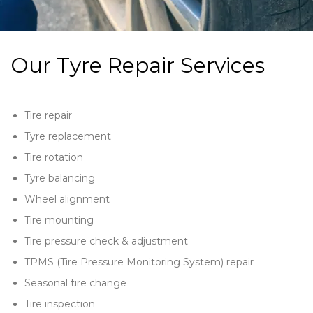
Our Tyre Repair Services
Tire repair
Tyre replacement
Tire rotation
Tyre balancing
Wheel alignment
Tire mounting
Tire pressure check & adjustment
TPMS (Tire Pressure Monitoring System) repair
Seasonal tire change
Tire inspection