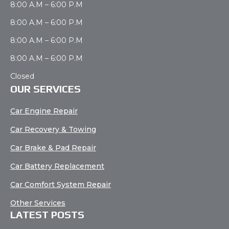
8:00 A.M – 6:00 P.M
8:00 A.M – 6:00 P.M
8:00 A.M – 6:00 P.M
8:00 A.M – 6:00 P.M
Closed
OUR SERVICES
Car Engine Repair
Car Recovery & Towing
Car Brake & Pad Repair
Car Battery Replacement
Car Comfort System Repair
Other Services
LATEST POSTS