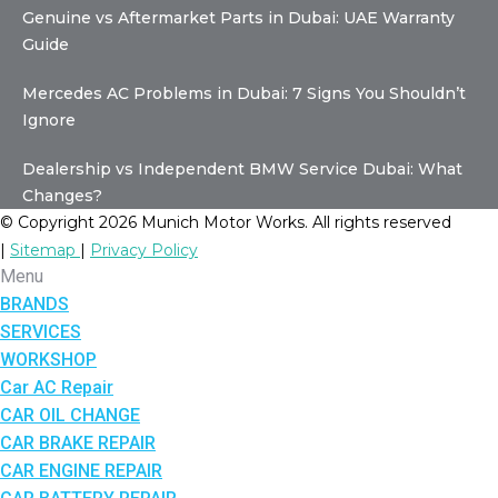
Genuine vs Aftermarket Parts in Dubai: UAE Warranty
Guide
Mercedes AC Problems in Dubai: 7 Signs You Shouldn’t
Ignore
Dealership vs Independent BMW Service Dubai: What
Changes?
© Copyright 2026 Munich Motor Works. All rights reserved
|
Sitemap
|
Privacy Policy
Menu
BRANDS
SERVICES
WORKSHOP
Car AC Repair
CAR OIL CHANGE
CAR BRAKE REPAIR
CAR ENGINE REPAIR