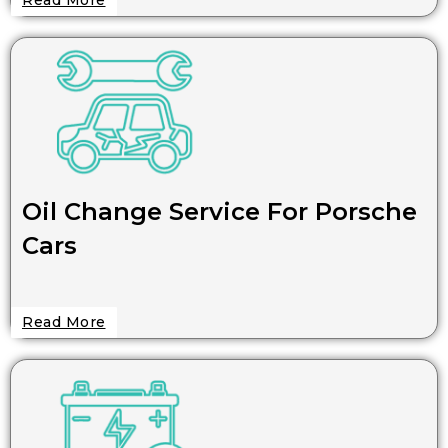
Oil Change Service For Porsche
Cars
Read More