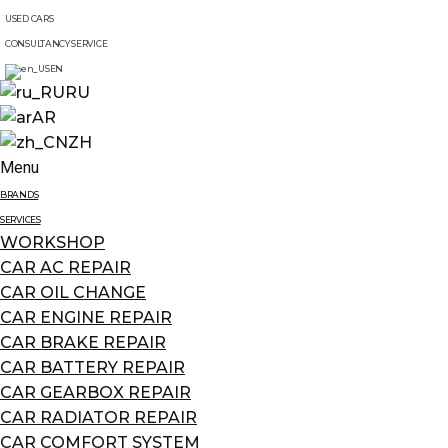
USED CARS
CONSULTANCY SERVICE
EN
RU
AR
ZH
Menu
BRANDS
SERVICES
WORKSHOP
CAR AC REPAIR
CAR OIL CHANGE
CAR ENGINE REPAIR
CAR BRAKE REPAIR
CAR BATTERY REPAIR
CAR GEARBOX REPAIR
CAR RADIATOR REPAIR
CAR COMFORT SYSTEM