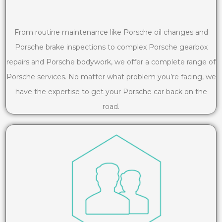
From routine maintenance like Porsche oil changes and
Porsche brake inspections to complex Porsche gearbox
repairs and Porsche bodywork, we offer a complete range of
Porsche services. No matter what problem you’re facing, we
have the expertise to get your Porsche car back on the
road.