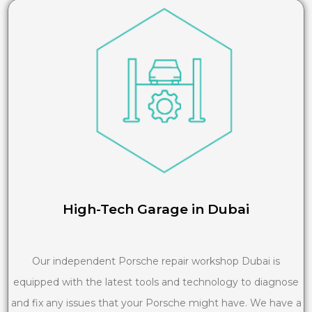
High-Tech Garage in Dubai
Our independent Porsche repair workshop Dubai is
equipped with the latest tools and technology to diagnose
and fix any issues that your Porsche might have. We have a