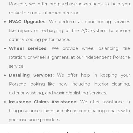
Porsche, we offer pre-purchase inspections to help you
make the most informed decision.
HVAC Upgrades:
We perform air conditioning services
like repairs or recharging of the A/C system to ensure
optimal cooling performance.
Wheel services:
We provide wheel balancing, tire
rotation, or wheel alignment, at our independent Porsche
service.
Detailing Services:
We offer help in keeping your
Porsche looking like new, including interior cleaning,
exterior washing, and waxing/polishing services.
Insurance Claims Assistance:
We offer assistance in
filing insurance claims and also in coordinating repairs with
your insurance providers.