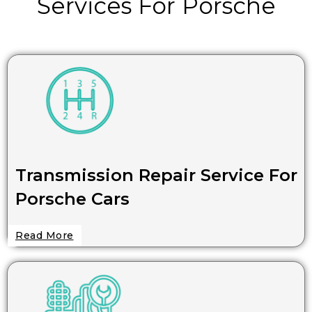
Services For Porsche
Transmission Repair Service For
Porsche Cars
Read More