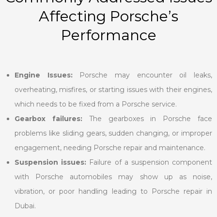
Affecting Porsche’s
Performance
Engine Issues:
Porsche may encounter oil leaks,
overheating, misfires, or starting issues with their engines,
which needs to be fixed from a Porsche service.
Gearbox failures:
The gearboxes in Porsche face
problems like sliding gears, sudden changing, or improper
engagement, needing Porsche repair and maintenance.
Suspension issues:
Failure of a suspension component
with Porsche automobiles may show up as noise,
vibration, or poor handling leading to Porsche repair in
Dubai.