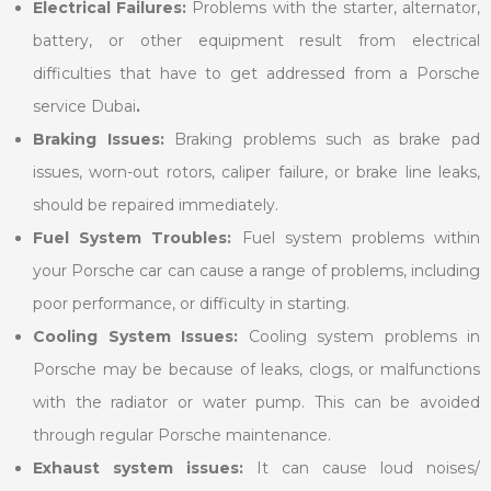
Electrical Failures:
Problems with the starter, alternator,
battery, or other equipment result from electrical
difficulties that have to get addressed from a Porsche
service Dubai
.
Braking Issues:
Braking problems such as brake pad
issues, worn-out rotors, caliper failure, or brake line leaks,
should be repaired immediately.
Fuel System Troubles:
Fuel system problems within
your Porsche car can cause a range of problems, including
poor performance, or difficulty in starting.
Cooling System Issues:
Cooling system problems in
Porsche may be because of leaks, clogs, or malfunctions
with the radiator or water pump. This can be avoided
through regular Porsche maintenance.
Exhaust system issues:
It can cause loud noises/