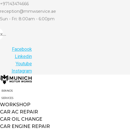
+97143474666
reception@mmwservice.ae
Sun - Fri: 8:00am - 6:00pm
...
Facebook
Linkedin
Youtube
Instagram
BRANDS
SERVICES
WORKSHOP
CAR AC REPAIR
CAR OIL CHANGE
CAR ENGINE REPAIR