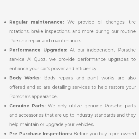
Regular maintenance:
We provide oil changes, tire
rotations, brake inspections, and more during our routine
Porsche repair and maintenance.
Performance Upgrades:
At our independent Porsche
service Al Quoz, we provide performance upgrades to
enhance your car’s power and efficiency.
Body Works:
Body repairs and paint works are also
offered and so are detailing services to help restore your
Porsche’s appearance.
Genuine Parts:
We only utilize genuine Porsche parts
and accessories that are up to industry standards and they
help maintain or upgrade your vehicles.
Pre-Purchase Inspections:
Before you buy a pre-owned