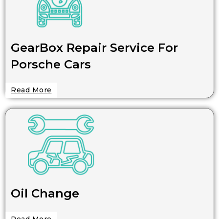
GearBox Repair Service For
Porsche Cars
Read More
Oil Change
Read More