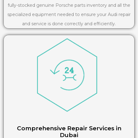
fully-stocked genuine Porsche parts inventory and all the
specialized equipment needed to ensure your Audi repair
and service is done correctly and efficiently.
Comprehensive Repair Services in
Dubai