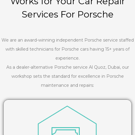
Works for Your Car Repair
Services For Porsche
We are an award-winning independent Porsche service staffed
with skilled technicians for Porsche cars having 15+ years of
experience.
As a dealer-alternative Porsche service Al Quoz, Dubai, our
workshop sets the standard for excellence in Porsche
maintenance and repairs: