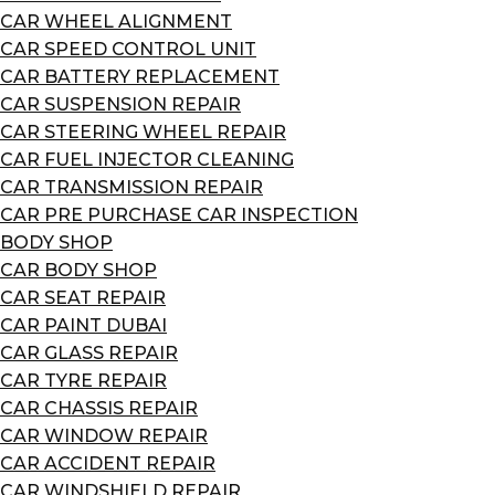
CAR WHEEL ALIGNMENT
CAR SPEED CONTROL UNIT
CAR BATTERY REPLACEMENT
CAR SUSPENSION REPAIR
CAR STEERING WHEEL REPAIR
CAR FUEL INJECTOR CLEANING
CAR TRANSMISSION REPAIR
CAR PRE PURCHASE CAR INSPECTION
BODY SHOP
CAR BODY SHOP
CAR SEAT REPAIR
CAR PAINT DUBAI
CAR GLASS REPAIR
CAR TYRE REPAIR
CAR CHASSIS REPAIR
CAR WINDOW REPAIR
CAR ACCIDENT REPAIR
CAR WINDSHIELD REPAIR