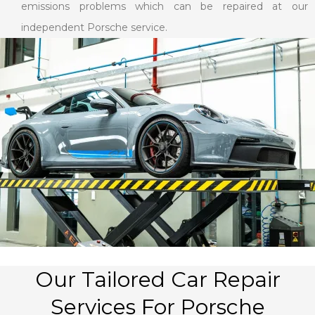
emissions problems which can be repaired at our
independent Porsche service.
Our Tailored Car Repair
Services For Porsche