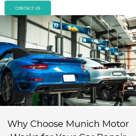
CONTACT US
Why Choose Munich Motor