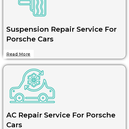
Suspension Repair Service For
Porsche Cars
Read More
AC Repair Service For Porsche
Cars