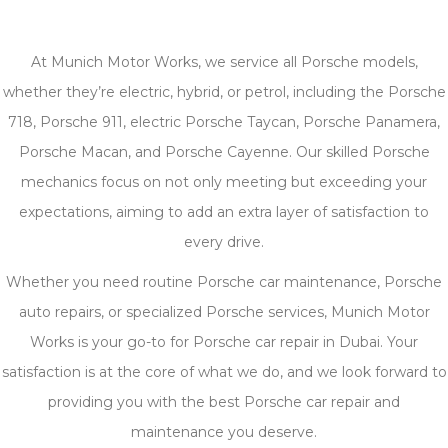
At Munich Motor Works, we service all Porsche models,
whether they’re electric, hybrid, or petrol, including the Porsche
718, Porsche 911, electric Porsche Taycan, Porsche Panamera,
Porsche Macan, and Porsche Cayenne. Our skilled Porsche
mechanics focus on not only meeting but exceeding your
expectations, aiming to add an extra layer of satisfaction to
every drive.
Whether you need routine Porsche car maintenance, Porsche
auto repairs, or specialized Porsche services, Munich Motor
Works is your go-to for Porsche car repair in Dubai. Your
satisfaction is at the core of what we do, and we look forward to
providing you with the best Porsche car repair and
maintenance you deserve.