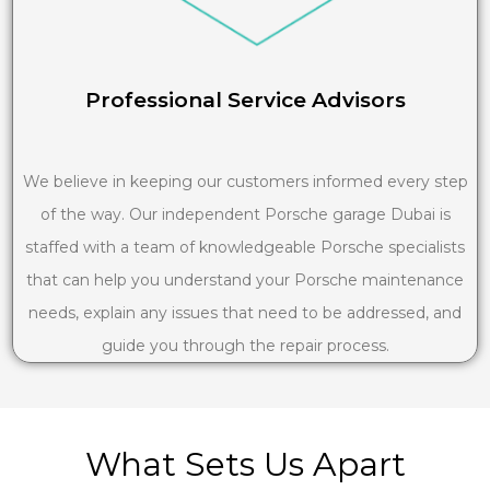
Professional Service Advisors
We believe in keeping our customers informed every step
of the way. Our independent Porsche garage Dubai is
staffed with a team of knowledgeable Porsche specialists
that can help you understand your Porsche maintenance
needs, explain any issues that need to be addressed, and
guide you through the repair process.
What Sets Us Apart