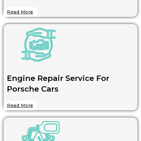
Read More
Engine Repair Service For
Porsche Cars
Read More