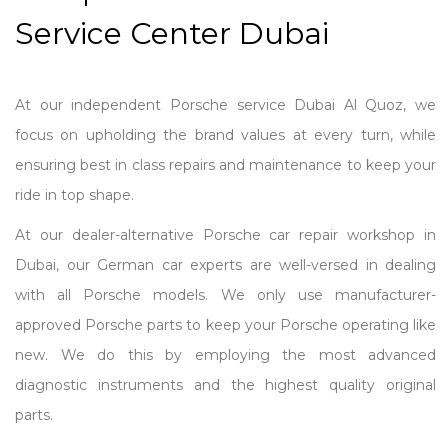
Service Center Dubai
At our independent Porsche service Dubai Al Quoz, we
focus on upholding the brand values at every turn, while
ensuring best in class repairs and maintenance to keep your
ride in top shape.
At our dealer-alternative Porsche car repair workshop in
Dubai, our German car experts are well-versed in dealing
with all Porsche models. We only use manufacturer-
approved Porsche parts to keep your Porsche operating like
new. We do this by employing the most advanced
diagnostic instruments and the highest quality original
parts.