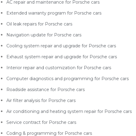
AC repair and maintenance for Porsche
cars
Extended warranty program for Porsche
cars
Oil leak repairs for Porsche
cars
Navigation update for Porsche
cars
Cooling system repair and upgrade for Porsche
cars
Exhaust system repair and upgrade for Porsche
cars
Interior repair and customization for Porsche
cars
Computer diagnostics and programming for Porsche
cars
Roadside assistance for Porsche
cars
Air filter analysis for Porsche
cars
Air conditioning and heating system repair for Porsche
cars
Service contract for Porsche
cars
Coding & programming for Porsche
cars