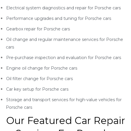
Electrical system diagnostics and repair for Porsche
cars
Performance upgrades and tuning for Porsche
cars
Gearbox repair for Porsche
cars
Oil change and regular maintenance services for Porsche
cars
Pre-purchase inspection and evaluation for Porsche
cars
Engine oil change for Porsche
cars
Oil filter change for Porsche
cars
Car key setup for Porsche
cars
Storage and transport services for high-value vehicles for
Porsche
cars
Our Featured Car Repair