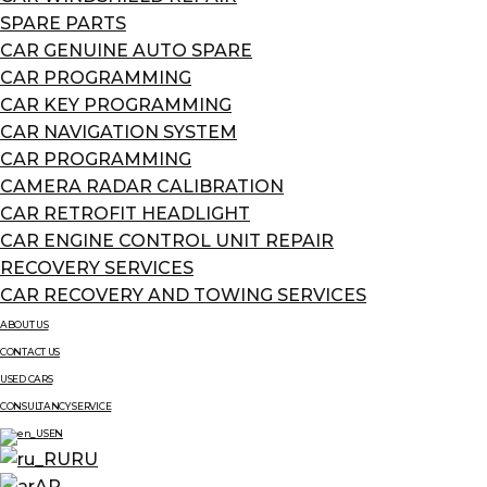
SPARE PARTS
CAR GENUINE AUTO SPARE
CAR PROGRAMMING
CAR KEY PROGRAMMING
CAR NAVIGATION SYSTEM
CAR PROGRAMMING
CAMERA RADAR CALIBRATION
CAR RETROFIT HEADLIGHT
CAR ENGINE CONTROL UNIT REPAIR
RECOVERY SERVICES
CAR RECOVERY AND TOWING SERVICES
ABOUT US
CONTACT US
USED CARS
CONSULTANCY SERVICE
EN
RU
AR