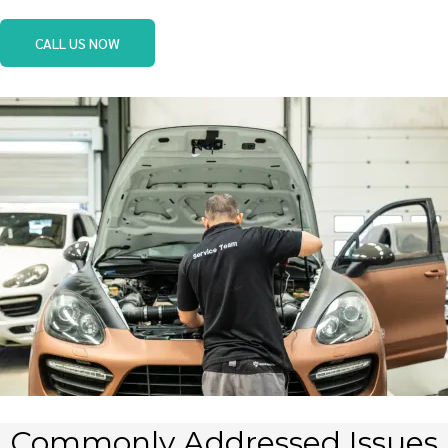
CALL US NOW
Commonly Addressed Issues