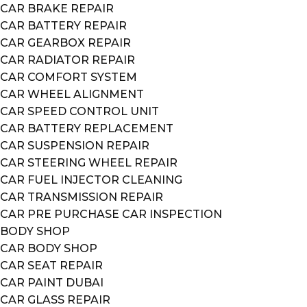
CAR BRAKE REPAIR
CAR BATTERY REPAIR
CAR GEARBOX REPAIR
CAR RADIATOR REPAIR
CAR COMFORT SYSTEM
CAR WHEEL ALIGNMENT
CAR SPEED CONTROL UNIT
CAR BATTERY REPLACEMENT
CAR SUSPENSION REPAIR
CAR STEERING WHEEL REPAIR
CAR FUEL INJECTOR CLEANING
CAR TRANSMISSION REPAIR
CAR PRE PURCHASE CAR INSPECTION
BODY SHOP
CAR BODY SHOP
CAR SEAT REPAIR
CAR PAINT DUBAI
CAR GLASS REPAIR