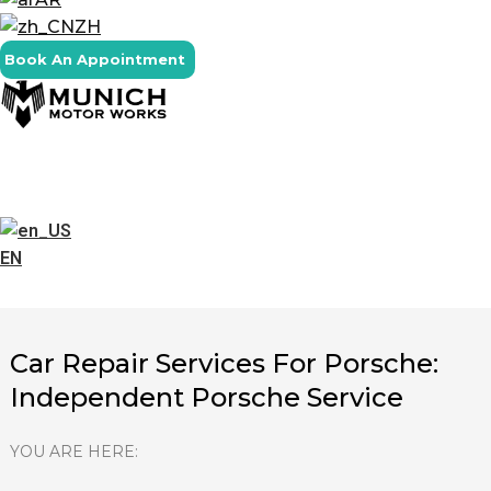
ZH
Book An Appointment
EN
Car Repair Services For Porsche:
Independent Porsche Service
YOU ARE HERE: