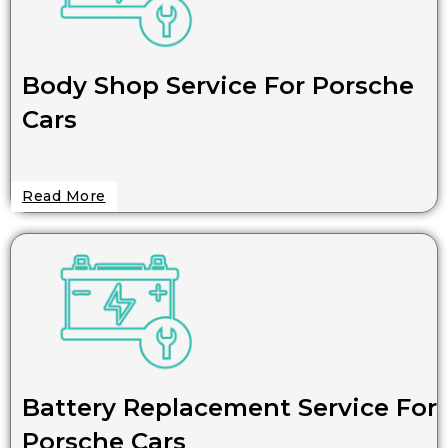
Body Shop Service For Porsche
Cars
Read More
Battery Replacement Service For
Porsche Cars