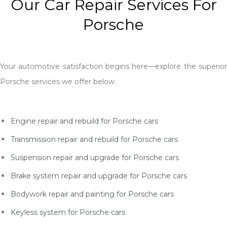
Our Car Repair Services For
Porsche
Your automotive satisfaction begins here—explore the superior
Porsche services we offer below.
Engine repair and rebuild for Porsche cars
Transmission repair and rebuild for Porsche
cars
Suspension repair and upgrade for Porsche
cars
Brake system repair and upgrade for Porsche
cars
Bodywork repair and painting for Porsche
cars
Keyless system for Porsche
cars