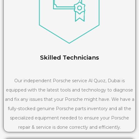
Skilled Technicians
Our independent Porsche service Al Quoz, Dubai is
equipped with the latest tools and technology to diagnose
and fix any issues that your Porsche might have. We have a
fully-stocked genuine Porsche parts inventory and all the
specialized equipment needed to ensure your Porsche
repair & service is done correctly and efficiently.