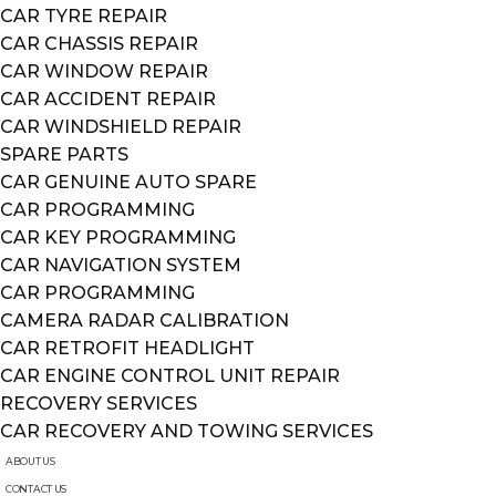
CAR TYRE REPAIR
CAR CHASSIS REPAIR
CAR WINDOW REPAIR
CAR ACCIDENT REPAIR
CAR WINDSHIELD REPAIR
SPARE PARTS
CAR GENUINE AUTO SPARE
CAR PROGRAMMING
CAR KEY PROGRAMMING
CAR NAVIGATION SYSTEM
CAR PROGRAMMING
CAMERA RADAR CALIBRATION
CAR RETROFIT HEADLIGHT
CAR ENGINE CONTROL UNIT REPAIR
RECOVERY SERVICES
CAR RECOVERY AND TOWING SERVICES
ABOUT US
CONTACT US