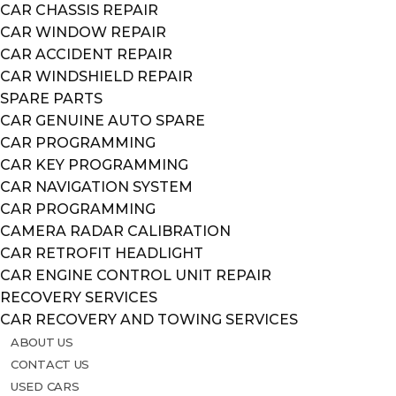
CAR CHASSIS REPAIR
CAR WINDOW REPAIR
CAR ACCIDENT REPAIR
CAR WINDSHIELD REPAIR
SPARE PARTS
CAR GENUINE AUTO SPARE
CAR PROGRAMMING
CAR KEY PROGRAMMING
CAR NAVIGATION SYSTEM
CAR PROGRAMMING
CAMERA RADAR CALIBRATION
CAR RETROFIT HEADLIGHT
CAR ENGINE CONTROL UNIT REPAIR
RECOVERY SERVICES
CAR RECOVERY AND TOWING SERVICES
ABOUT US
CONTACT US
USED CARS