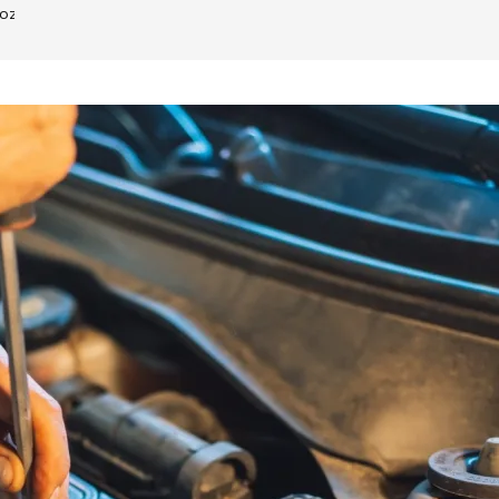
oz Dubai