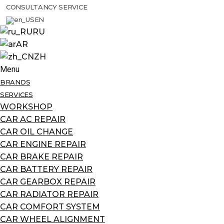
CONSULTANCY SERVICE
EN
RU
AR
ZH
Menu
BRANDS
SERVICES
WORKSHOP
CAR AC REPAIR
CAR OIL CHANGE
CAR ENGINE REPAIR
CAR BRAKE REPAIR
CAR BATTERY REPAIR
CAR GEARBOX REPAIR
CAR RADIATOR REPAIR
CAR COMFORT SYSTEM
CAR WHEEL ALIGNMENT