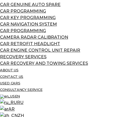
CAR GENUINE AUTO SPARE
CAR PROGRAMMING
CAR KEY PROGRAMMING
CAR NAVIGATION SYSTEM
CAR PROGRAMMING
CAMERA RADAR CALIBRATION
CAR RETROFIT HEADLIGHT
CAR ENGINE CONTROL UNIT REPAIR
RECOVERY SERVICES
CAR RECOVERY AND TOWING SERVICES
ABOUT US
CONTACT US
USED CARS
CONSULTANCY SERVICE
EN
RU
AR
ZH