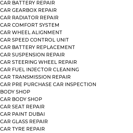
CAR BATTERY REPAIR
CAR GEARBOX REPAIR
CAR RADIATOR REPAIR
CAR COMFORT SYSTEM
CAR WHEEL ALIGNMENT
CAR SPEED CONTROL UNIT
CAR BATTERY REPLACEMENT
CAR SUSPENSION REPAIR
CAR STEERING WHEEL REPAIR
CAR FUEL INJECTOR CLEANING
CAR TRANSMISSION REPAIR
CAR PRE PURCHASE CAR INSPECTION
BODY SHOP
CAR BODY SHOP
CAR SEAT REPAIR
CAR PAINT DUBAI
CAR GLASS REPAIR
CAR TYRE REPAIR