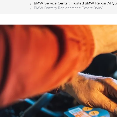
BMW Service Center: Trusted BMW Repair Al Qu
BMW Battery Replacement: Expert BMW…