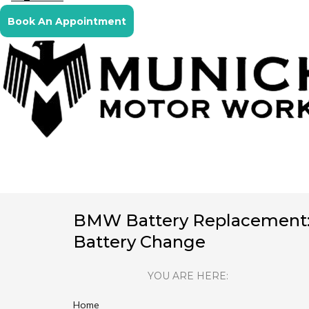
Book An Appointment
BMW Battery Replacement
Battery Change
YOU ARE HERE:
Home
You are here: