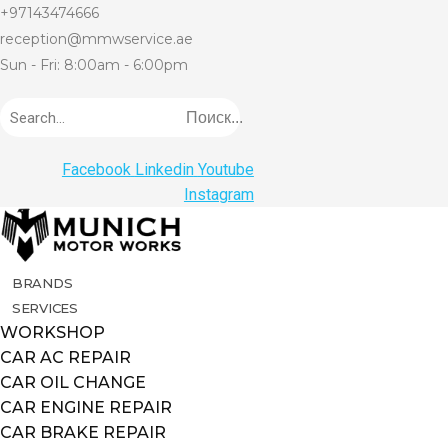
+97143474666
reception@mmwservice.ae
Sun - Fri: 8:00am - 6:00pm
Поиск...
Facebook
Linkedin
Youtube
Instagram
BRANDS
SERVICES
WORKSHOP
CAR AC REPAIR
CAR OIL CHANGE
CAR ENGINE REPAIR
CAR BRAKE REPAIR