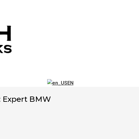
EN
: Expert BMW