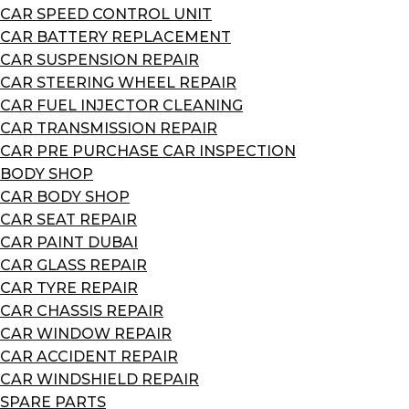
CAR SPEED CONTROL UNIT
CAR BATTERY REPLACEMENT
CAR SUSPENSION REPAIR
CAR STEERING WHEEL REPAIR
CAR FUEL INJECTOR CLEANING
CAR TRANSMISSION REPAIR
CAR PRE PURCHASE CAR INSPECTION
BODY SHOP
CAR BODY SHOP
CAR SEAT REPAIR
CAR PAINT DUBAI
CAR GLASS REPAIR
CAR TYRE REPAIR
CAR CHASSIS REPAIR
CAR WINDOW REPAIR
CAR ACCIDENT REPAIR
CAR WINDSHIELD REPAIR
SPARE PARTS