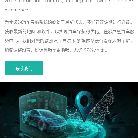
voice command controls, offering car owners seamless
experiences.
为使您的汽车导航系统始终处于最新状态，我们建议定期进行升级。
获取最新的地图 和软件，以实现汽车导航的优化。在慕尼黑汽车服
务中心，我们对您的欧洲汽车导航 和多媒体系统有着深入的了解，
能够调整设置，确保您畅享更顺畅、无忧的驾驶体验 。
联系我们