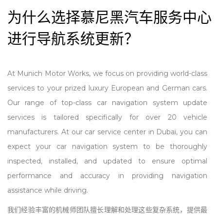
为什么选择慕尼黑汽车服务中心
进行导航系统更新？
At Munich Motor Works, we focus on providing world-class
services to your prized luxury European and German cars.
Our range of top-class car navigation system update
services is tailored specifically for over 20 vehicle
manufacturers. At our car service center in Dubai, you can
expect your car navigation system to be thoroughly
inspected,
install
ed, and updated to ensure optimal
performance and accuracy in providing navigation
assistance while driving.
我们经验丰富的机械师团队擅长理解和处理这些复杂系统，提供最