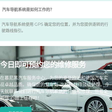
汽车导航系统是如何工作的？
汽车导航系统使用 GPS 确定您的位置，并为您提供逐转的行
驶路线指引。
今日即可预约您的维修服务
在慕尼黑汽车服务中心，为您的豪华欧洲和德国汽车实
现卓越品质。确保您的爱车每 次都能获得顶级护理。今
天就联系我们进行汽车导航系统的升级和修理，带着全
新信 心踏上征程吧！