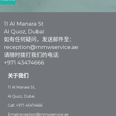
11 Al Manara St
Al Quoz, Dubai
如有任何疑问，发送邮件至：
reception@mmwservice.ae
请随时拨打我们的电话:
+971 43474666
关于我们
11 Al Manara St,
Al Quoz, Dubai
Call: +971 43474666
Email:reception@mmwservice.ae