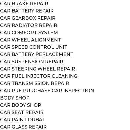
CAR BRAKE REPAIR
CAR BATTERY REPAIR
CAR GEARBOX REPAIR
CAR RADIATOR REPAIR
CAR COMFORT SYSTEM
CAR WHEEL ALIGNMENT
CAR SPEED CONTROL UNIT
CAR BATTERY REPLACEMENT
CAR SUSPENSION REPAIR
CAR STEERING WHEEL REPAIR
CAR FUEL INJECTOR CLEANING
CAR TRANSMISSION REPAIR
CAR PRE PURCHASE CAR INSPECTION
BODY SHOP
CAR BODY SHOP
CAR SEAT REPAIR
CAR PAINT DUBAI
CAR GLASS REPAIR