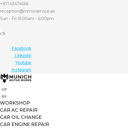
+97143474666
reception@mmwservice.ae
Sun - Fri: 8:00am - 6:00pm
rch
Facebook
Linkedin
Youtube
Instagram
品牌
服务
WORKSHOP
CAR AC REPAIR
CAR OIL CHANGE
CAR ENGINE REPAIR