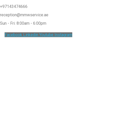
+97143474666
reception@mmwservice.ae
Sun - Fri: 8:00am - 6:00pm
Facebook
Linkedin
Youtube
Instagram
Clos
this
modu