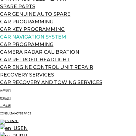
SPARE PARTS
CAR GENUINE AUTO SPARE
CAR PROGRAMMING
CAR KEY PROGRAMMING
CAR NAVIGATION SYSTEM
CAR PROGRAMMING
CAMERA RADAR CALIBRATION
CAR RETROFIT HEADLIGHT
CAR ENGINE CONTROL UNIT REPAIR
RECOVERY SERVICES
CAR RECOVERY AND TOWING SERVICES
关于我们
联系我们
二手车辆
CONSULTANCY SERVICE
ZH
EN
RU