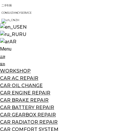
二手车辆
CONSULTANCY SERVICE
ZH
EN
RU
AR
Menu
品牌
服务
WORKSHOP
CAR AC REPAIR
CAR OIL CHANGE
CAR ENGINE REPAIR
CAR BRAKE REPAIR
CAR BATTERY REPAIR
CAR GEARBOX REPAIR
CAR RADIATOR REPAIR
CAR COMFORT SYSTEM