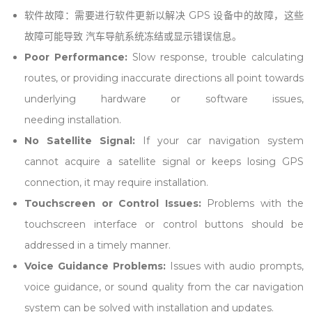
软件故障：需要进行软件更新以解决 GPS 设备中的故障，这些
故障可能导致 汽车导航系统冻结或显示错误信息。
Poor Performance:
Slow response, trouble calculating
routes, or providing inaccurate directions all point towards
underlying hardware or software issues,
needing
installation
.
No Satellite Signal:
If your car navigation system
cannot acquire a satellite signal or keeps losing GPS
connection, it may require
installation
.
Touchscreen or Control Issues:
Problems with the
touchscreen interface or control buttons should be
addressed in a timely manner.
Voice Guidance Problems:
Issues with audio prompts,
voice guidance, or sound quality from the car navigation
system can be solved with
installation
and updates.