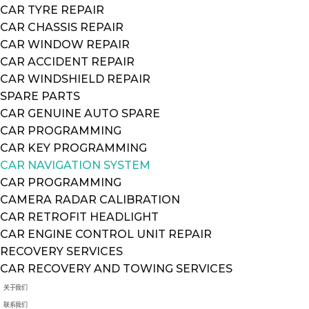
CAR TYRE REPAIR
CAR CHASSIS REPAIR
CAR WINDOW REPAIR
CAR ACCIDENT REPAIR
CAR WINDSHIELD REPAIR
SPARE PARTS
CAR GENUINE AUTO SPARE
CAR PROGRAMMING
CAR KEY PROGRAMMING
CAR NAVIGATION SYSTEM
CAR PROGRAMMING
CAMERA RADAR CALIBRATION
CAR RETROFIT HEADLIGHT
CAR ENGINE CONTROL UNIT REPAIR
RECOVERY SERVICES
CAR RECOVERY AND TOWING SERVICES
关于我们
联系我们