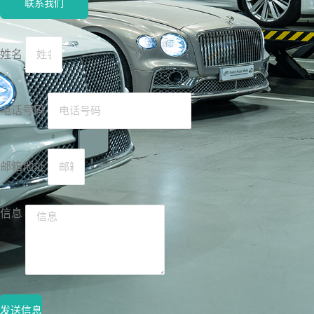
联系我们
姓名
电话号码
邮箱地址
信息
发送信息