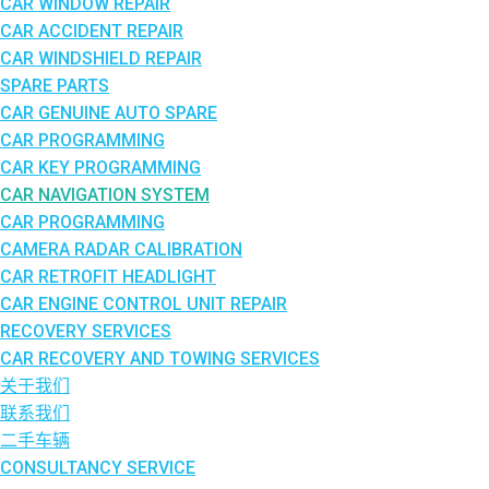
CAR WINDOW REPAIR
CAR ACCIDENT REPAIR
CAR WINDSHIELD REPAIR
SPARE PARTS
CAR GENUINE AUTO SPARE
CAR PROGRAMMING
CAR KEY PROGRAMMING
CAR NAVIGATION SYSTEM
CAR PROGRAMMING
CAMERA RADAR CALIBRATION
CAR RETROFIT HEADLIGHT
CAR ENGINE CONTROL UNIT REPAIR
RECOVERY SERVICES
CAR RECOVERY AND TOWING SERVICES
关于我们
联系我们
二手车辆
CONSULTANCY SERVICE