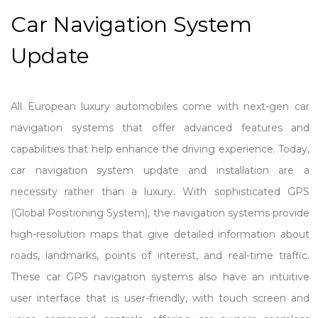
Car Navigation System
Update
All European luxury automobiles come with next-gen car
navigation systems that offer advanced features and
capabilities that help enhance the driving experience. Today,
car navigation system update and installation are a
necessity rather than a luxury. With sophisticated GPS
(Global Positioning System), the navigation systems provide
high-resolution maps that give detailed information about
roads, landmarks, points of interest, and real-time traffic.
These car GPS navigation systems also have an intuitive
user interface that is user-friendly, with touch screen and