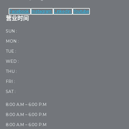
Facebook
Instagram
Linkedin
Youtube
营业时间
SUN :
MON :
TUE :
WED :
THU :
FRI :
SAT :
8:00 A.M – 6:00 P.M
8:00 A.M – 6:00 P.M
8:00 A.M – 6:00 P.M