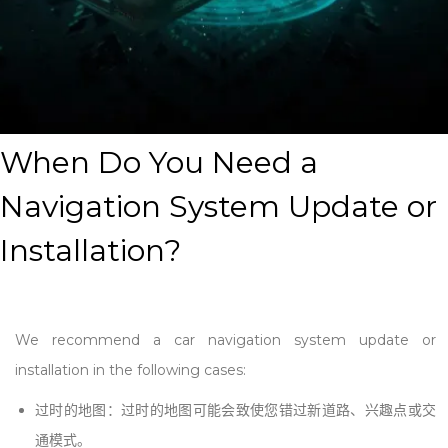
When Do You Need a
Navigation System Update or
Installation
?
We recommend a car navigation system update or
installation in the following cases:
过时的地图：过时的地图可能会致使您错过新道路、兴趣点或交
通模式。