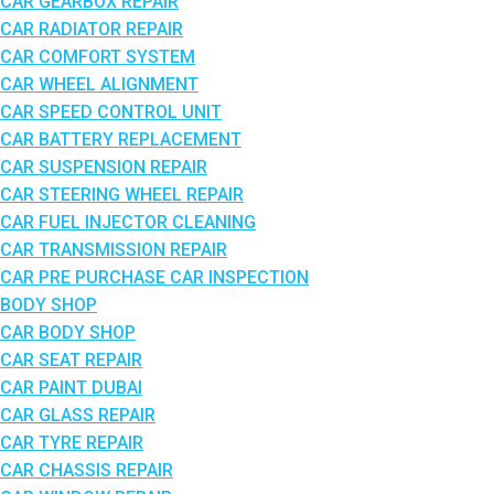
CAR GEARBOX REPAIR
CAR RADIATOR REPAIR
CAR COMFORT SYSTEM
CAR WHEEL ALIGNMENT
CAR SPEED CONTROL UNIT
CAR BATTERY REPLACEMENT
CAR SUSPENSION REPAIR
CAR STEERING WHEEL REPAIR
CAR FUEL INJECTOR CLEANING
CAR TRANSMISSION REPAIR
CAR PRE PURCHASE CAR INSPECTION
BODY SHOP
CAR BODY SHOP
CAR SEAT REPAIR
CAR PAINT DUBAI
CAR GLASS REPAIR
CAR TYRE REPAIR
CAR CHASSIS REPAIR