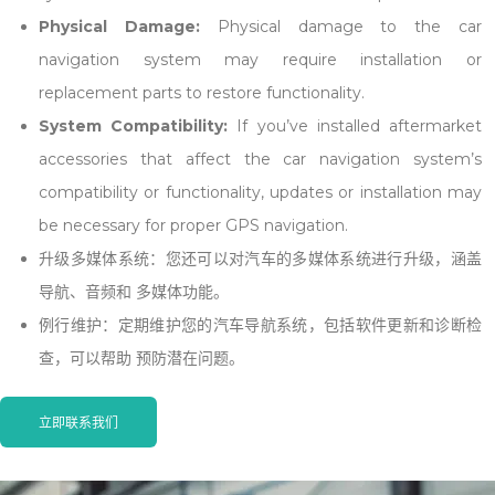
Physical Damage:
Physical damage to the car
navigation system may require
installation
or
replacement parts to restore functionality.
System Compatibility:
If you’ve installed aftermarket
accessories that affect the car navigation system’s
compatibility or functionality, updates or
installation
may
be necessary for proper GPS navigation.
升级多媒体系统：您还可以对汽车的多媒体系统进行升级，涵盖
导航、音频和 多媒体功能。
例行维护：定期维护您的汽车导航系统，包括软件更新和诊断检
查，可以帮助 预防潜在问题。
立即联系我们