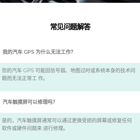
常见问题解答
我的汽车 GPS 为什么无法工作？
您的汽车 GPS 可能因信号弱、地图过时或系统本身的技术问
题而无法正常工 作。
汽车触摸屏可以修理吗？
是的，汽车触摸屏通常可以通过更换受损的屏幕或修复任何
软件或硬件问题来 进行修理。