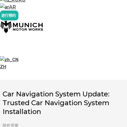
AR
进行预约
ZH
Car Navigation System Update:
Trusted Car Navigation System
Installation
所在页面