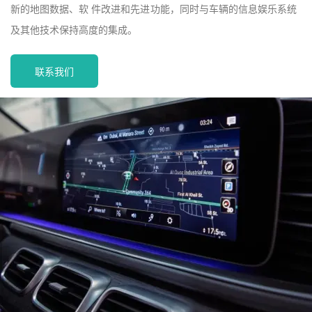
新的地图数据、软 件改进和先进功能，同时与车辆的信息娱乐系统
及其他技术保持高度的集成。
联系我们