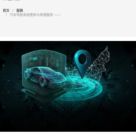
首页
服務
您在这里：
汽车导航系统更新与修理服务 —— 迪拜专业之选