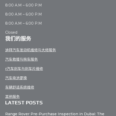
8:00 A.M – 6:00 P.M
8:00 A.M – 6:00 P.M
8:00 A.M – 6:00 P.M
Closed
我们的服务
迪拜汽车发动机维修与大修服务
汽车救援与拖车服务
r汽车刹车与刹车片维修
汽车电池更换
车辆舒适系统维修
其他服务
LATEST POSTS
Range Rover Pre-Purchase Inspection in Dubai: The