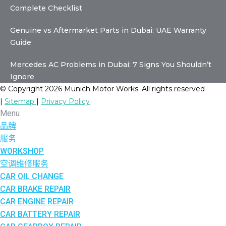
Complete Checklist
Genuine vs Aftermarket Parts in Dubai: UAE Warranty
Guide
Mercedes AC Problems in Dubai: 7 Signs You Shouldn’t
Ignore
© Copyright 2026 Munich Motor Works. All rights reserved
|
Sitemap
|
Privacy Policy
Menu
品牌
服务
WORKSHOP
空调维修服务
CAR OIL CHANGE
CAR BRAKE REPAIR
CAR ENGINE REPAIR
CAR BATTERY REPAIR