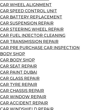
CAR WHEEL ALIGNMENT
CAR SPEED CONTROL UNIT
CAR BATTERY REPLACEMENT
CAR SUSPENSION REPAIR
CAR STEERING WHEEL REPAIR
CAR FUEL INJECTOR CLEANING
CAR TRANSMISSION REPAIR
CAR PRE PURCHASE CAR INSPECTION
BODY SHOP
CAR BODY SHOP
CAR SEAT REPAIR
CAR PAINT DUBAI
CAR GLASS REPAIR
CAR TYRE REPAIR
CAR CHASSIS REPAIR
CAR WINDOW REPAIR
CAR ACCIDENT REPAIR
CAR WINDSHIELD REPAIR