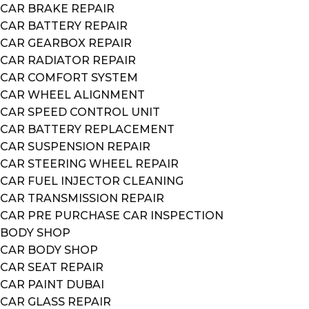
CAR BRAKE REPAIR
CAR BATTERY REPAIR
CAR GEARBOX REPAIR
CAR RADIATOR REPAIR
CAR COMFORT SYSTEM
CAR WHEEL ALIGNMENT
CAR SPEED CONTROL UNIT
CAR BATTERY REPLACEMENT
CAR SUSPENSION REPAIR
CAR STEERING WHEEL REPAIR
CAR FUEL INJECTOR CLEANING
CAR TRANSMISSION REPAIR
CAR PRE PURCHASE CAR INSPECTION
BODY SHOP
CAR BODY SHOP
CAR SEAT REPAIR
CAR PAINT DUBAI
CAR GLASS REPAIR