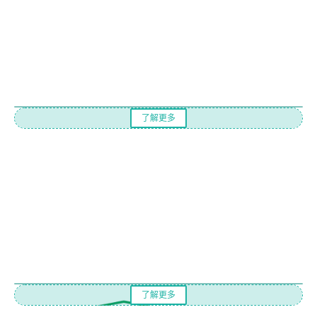
了解更多
了解更多