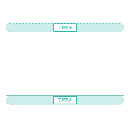
了解更多
了解更多