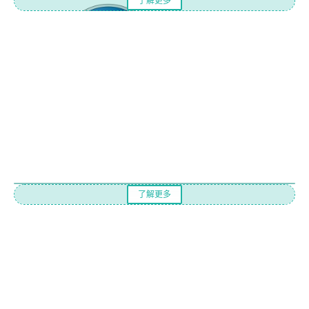
了解更多
了解更多