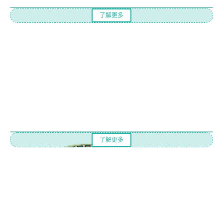
了解更多
了解更多