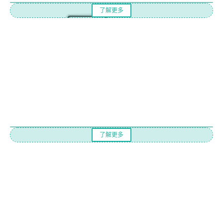
了解更多
了解更多