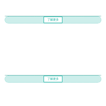
了解更多
了解更多