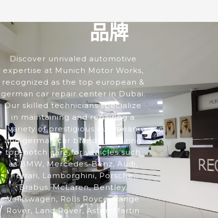
品牌
Discover unrivaled automotive
expertise at Munich Motor Works,
recognized as the top european &
german car repair center in Dubai.
Our skilled technicians specialize
in maintaining and repairing a
variety of prestigious european
and german car brands, ensuring
top-notch care for vehicles such
as BMW, Mercedes-Benz, Audi,
Ferrari, Lamborghini, Porsche,
Brabus, McLaren, Bentley,
Volkswagen, Rolls Royce, Range
Rover, Land Rover, Aston Martin