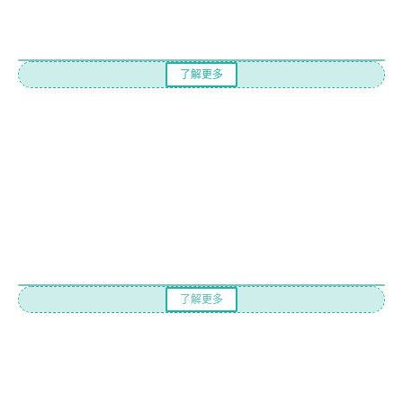
了解更多
了解更多