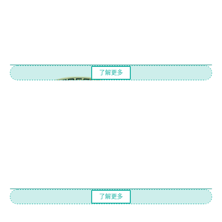
了解更多
了解更多