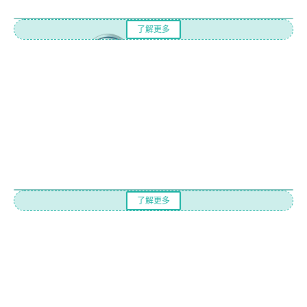
了解更多
了解更多