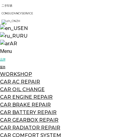
二手车辆
CONSULTANCY SERVICE
ZH
EN
RU
AR
Menu
品牌
服务
WORKSHOP
CAR AC REPAIR
CAR OIL CHANGE
CAR ENGINE REPAIR
CAR BRAKE REPAIR
CAR BATTERY REPAIR
CAR GEARBOX REPAIR
CAR RADIATOR REPAIR
CAR COMFORT SYSTEM