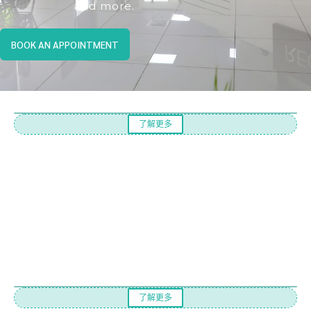
and more.
BOOK AN APPOINTMENT
了解更多
了解更多