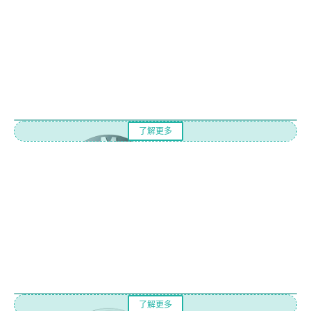
了解更多
了解更多