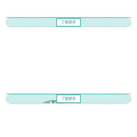
了解更多
了解更多