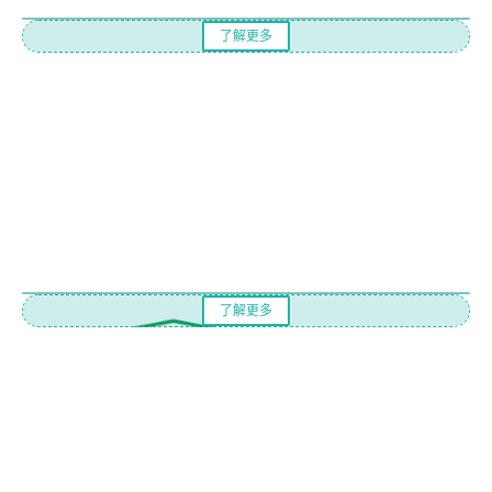
了解更多
了解更多