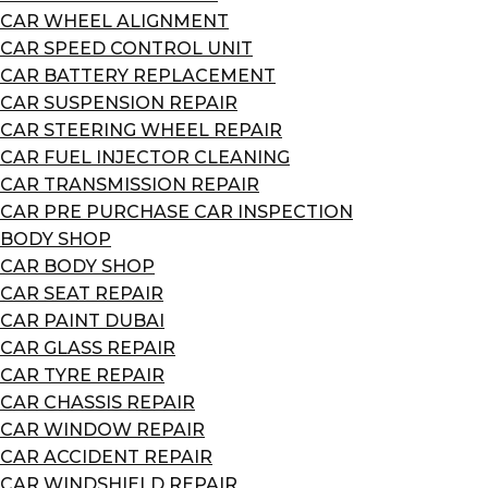
CAR WHEEL ALIGNMENT
CAR SPEED CONTROL UNIT
CAR BATTERY REPLACEMENT
CAR SUSPENSION REPAIR
CAR STEERING WHEEL REPAIR
CAR FUEL INJECTOR CLEANING
CAR TRANSMISSION REPAIR
CAR PRE PURCHASE CAR INSPECTION
BODY SHOP
CAR BODY SHOP
CAR SEAT REPAIR
CAR PAINT DUBAI
CAR GLASS REPAIR
CAR TYRE REPAIR
CAR CHASSIS REPAIR
CAR WINDOW REPAIR
CAR ACCIDENT REPAIR
CAR WINDSHIELD REPAIR