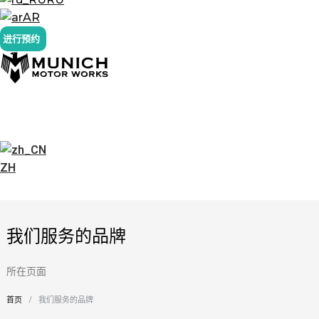
AR
进行预约
ZH
我们服务的品牌
所在页面
首页
我们服务的品牌
您在这里：