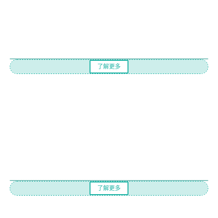
了解更多
了解更多