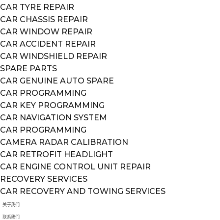
CAR TYRE REPAIR
CAR CHASSIS REPAIR
CAR WINDOW REPAIR
CAR ACCIDENT REPAIR
CAR WINDSHIELD REPAIR
SPARE PARTS
CAR GENUINE AUTO SPARE
CAR PROGRAMMING
CAR KEY PROGRAMMING
CAR NAVIGATION SYSTEM
CAR PROGRAMMING
CAMERA RADAR CALIBRATION
CAR RETROFIT HEADLIGHT
CAR ENGINE CONTROL UNIT REPAIR
RECOVERY SERVICES
CAR RECOVERY AND TOWING SERVICES
关于我们
联系我们