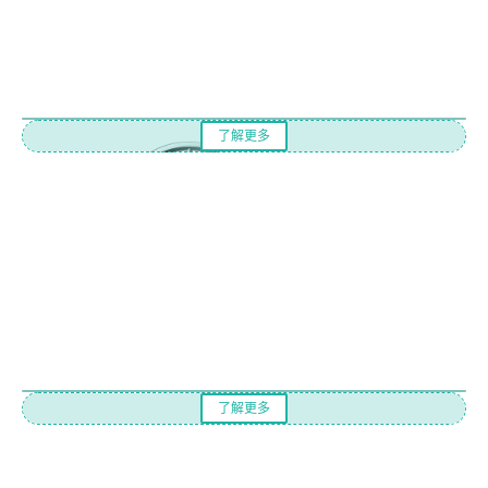
了解更多
了解更多