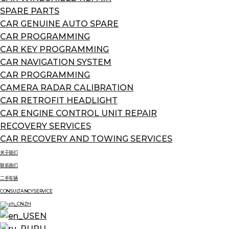
SPARE PARTS
CAR GENUINE AUTO SPARE
CAR PROGRAMMING
CAR KEY PROGRAMMING
CAR NAVIGATION SYSTEM
CAR PROGRAMMING
CAMERA RADAR CALIBRATION
CAR RETROFIT HEADLIGHT
CAR ENGINE CONTROL UNIT REPAIR
RECOVERY SERVICES
CAR RECOVERY AND TOWING SERVICES
关于我们
联系我们
二手车辆
CONSULTANCY SERVICE
ZH
EN
RU