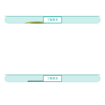
了解更多
了解更多