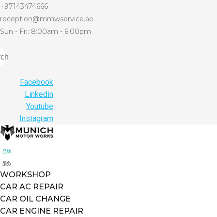
+97143474666
reception@mmwservice.ae
Sun - Fri: 8:00am - 6:00pm
rch
Facebook
Linkedin
Youtube
Instagram
品牌
服务
WORKSHOP
CAR AC REPAIR
CAR OIL CHANGE
CAR ENGINE REPAIR