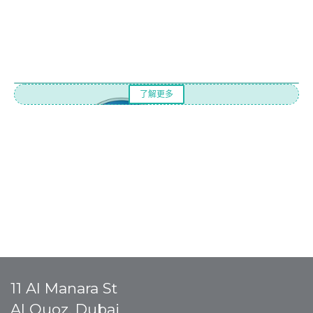
了解更多
11 Al Manara St
Al Quoz, Dubai