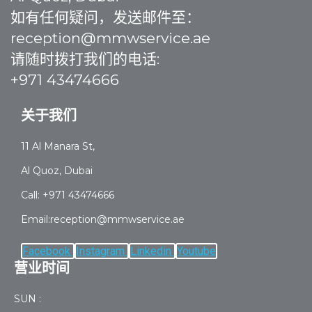
如有任何疑问，发送邮件至：
reception@mmwservice.ae
请随时拨打我们的电话:
+971 43474666
关于我们
11 Al Manara St,
Al Quoz, Dubai
Call: +971 43474666
Email:reception@mmwservice.ae
Facebook
Instagram
Linkedin
Youtube
营业时间
SUN :