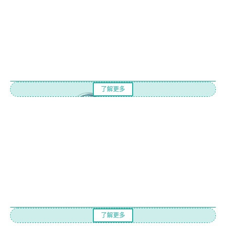
了解更多
了解更多