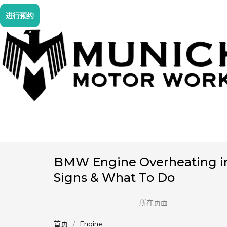
进行预约
BMW Engine Overheating in
Signs & What To Do
所在页面
首页
Engine
您在这里：