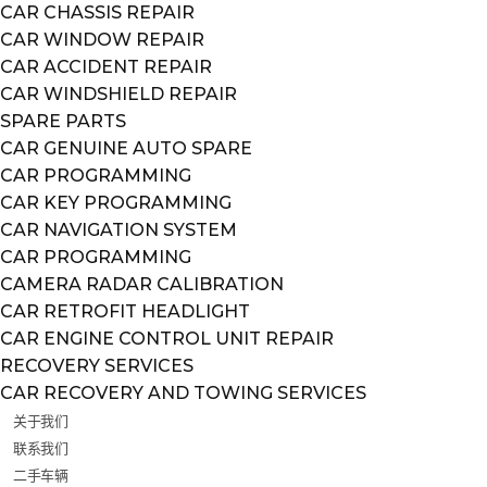
CAR CHASSIS REPAIR
CAR WINDOW REPAIR
CAR ACCIDENT REPAIR
CAR WINDSHIELD REPAIR
SPARE PARTS
CAR GENUINE AUTO SPARE
CAR PROGRAMMING
CAR KEY PROGRAMMING
CAR NAVIGATION SYSTEM
CAR PROGRAMMING
CAMERA RADAR CALIBRATION
CAR RETROFIT HEADLIGHT
CAR ENGINE CONTROL UNIT REPAIR
RECOVERY SERVICES
CAR RECOVERY AND TOWING SERVICES
关于我们
联系我们
二手车辆