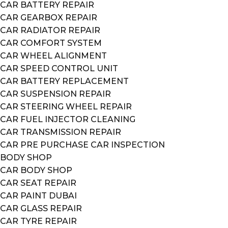
CAR BATTERY REPAIR
CAR GEARBOX REPAIR
CAR RADIATOR REPAIR
CAR COMFORT SYSTEM
CAR WHEEL ALIGNMENT
CAR SPEED CONTROL UNIT
CAR BATTERY REPLACEMENT
CAR SUSPENSION REPAIR
CAR STEERING WHEEL REPAIR
CAR FUEL INJECTOR CLEANING
CAR TRANSMISSION REPAIR
CAR PRE PURCHASE CAR INSPECTION
BODY SHOP
CAR BODY SHOP
CAR SEAT REPAIR
CAR PAINT DUBAI
CAR GLASS REPAIR
CAR TYRE REPAIR