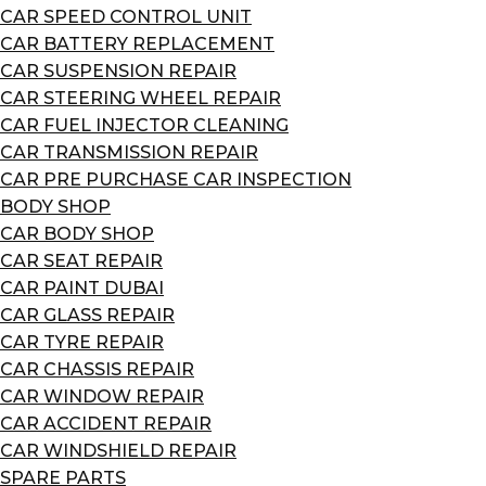
CAR SPEED CONTROL UNIT
CAR BATTERY REPLACEMENT
CAR SUSPENSION REPAIR
CAR STEERING WHEEL REPAIR
CAR FUEL INJECTOR CLEANING
CAR TRANSMISSION REPAIR
CAR PRE PURCHASE CAR INSPECTION
BODY SHOP
CAR BODY SHOP
CAR SEAT REPAIR
CAR PAINT DUBAI
CAR GLASS REPAIR
CAR TYRE REPAIR
CAR CHASSIS REPAIR
CAR WINDOW REPAIR
CAR ACCIDENT REPAIR
CAR WINDSHIELD REPAIR
SPARE PARTS