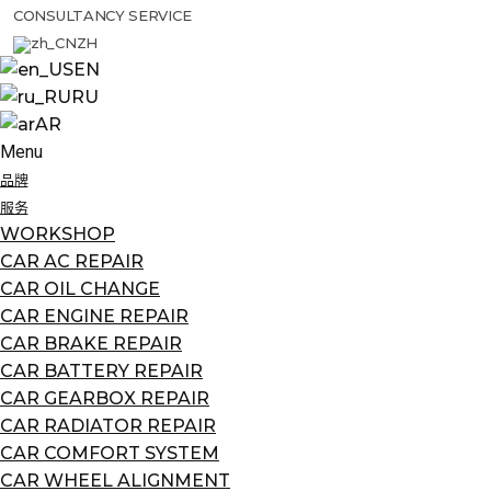
CONSULTANCY SERVICE
ZH
EN
RU
AR
Menu
品牌
服务
WORKSHOP
CAR AC REPAIR
CAR OIL CHANGE
CAR ENGINE REPAIR
CAR BRAKE REPAIR
CAR BATTERY REPAIR
CAR GEARBOX REPAIR
CAR RADIATOR REPAIR
CAR COMFORT SYSTEM
CAR WHEEL ALIGNMENT