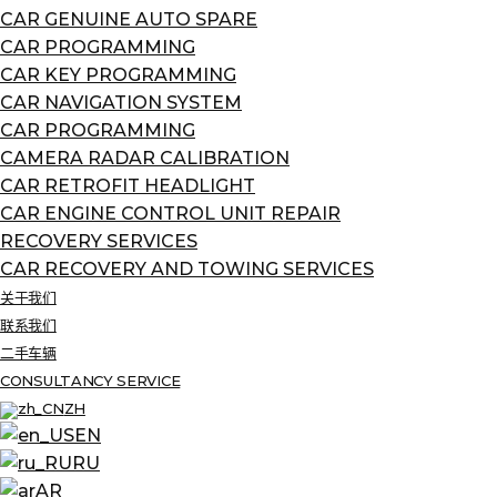
CAR GENUINE AUTO SPARE
CAR PROGRAMMING
CAR KEY PROGRAMMING
CAR NAVIGATION SYSTEM
CAR PROGRAMMING
CAMERA RADAR CALIBRATION
CAR RETROFIT HEADLIGHT
CAR ENGINE CONTROL UNIT REPAIR
RECOVERY SERVICES
CAR RECOVERY AND TOWING SERVICES
关于我们
联系我们
二手车辆
CONSULTANCY SERVICE
ZH
EN
RU
AR