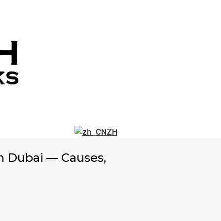
ZH
 Dubai — Causes,