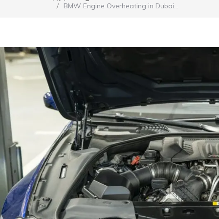
BMW Engine Overheating in Dubai…