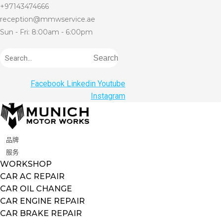
+97143474666
reception@mmwservice.ae
Sun - Fri: 8:00am - 6:00pm
Search
Facebook
Linkedin
Youtube
Instagram
品牌
服务
WORKSHOP
CAR AC REPAIR
CAR OIL CHANGE
CAR ENGINE REPAIR
CAR BRAKE REPAIR