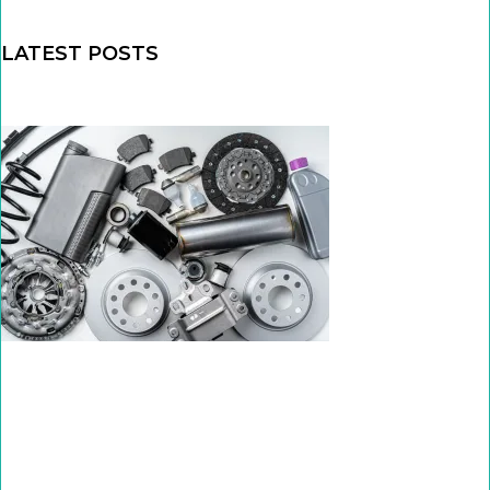
LATEST POSTS