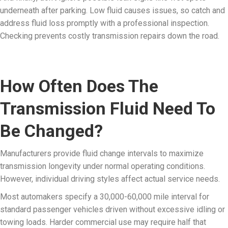
underneath after parking. Low fluid causes issues, so catch and
address fluid loss promptly with a professional inspection.
Checking prevents costly transmission repairs down the road.
How Often Does The
Transmission Fluid Need To
Be Changed?
Manufacturers provide fluid change intervals to maximize
transmission longevity under normal operating conditions.
However, individual driving styles affect actual service needs.
Most automakers specify a 30,000-60,000 mile interval for
standard passenger vehicles driven without excessive idling or
towing loads. Harder commercial use may require half that