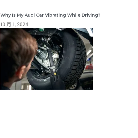
Why Is My Audi Car Vibrating While Driving?
10 月 1, 2024