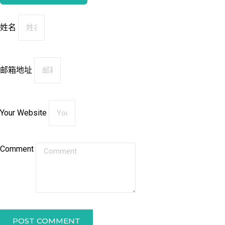
姓名
邮箱地址
Your Website
Comment
POST COMMENT