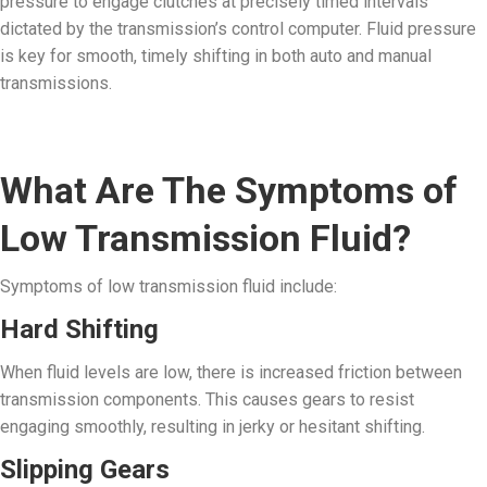
pressure to engage clutches at precisely timed intervals
dictated by the transmission’s control computer. Fluid pressure
is key for smooth, timely shifting in both auto and manual
transmissions.
What Are The Symptoms of
Low Transmission Fluid?
Symptoms of low transmission fluid include:
Hard Shifting
When fluid levels are low, there is increased friction between
transmission components. This causes gears to resist
engaging smoothly, resulting in jerky or hesitant shifting.
Slipping Gears