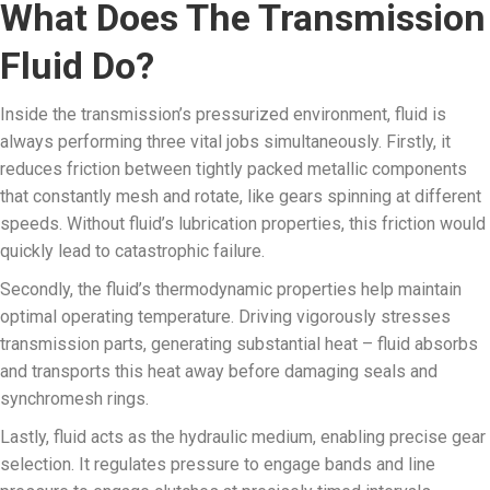
What Does The Transmission
Fluid Do?
Inside the transmission’s pressurized environment, fluid is
always performing three vital jobs simultaneously. Firstly, it
reduces friction between tightly packed metallic components
that constantly mesh and rotate, like gears spinning at different
speeds. Without fluid’s lubrication properties, this friction would
quickly lead to catastrophic failure.
Secondly, the fluid’s thermodynamic properties help maintain
optimal operating temperature. Driving vigorously stresses
transmission parts, generating substantial heat – fluid absorbs
and transports this heat away before damaging seals and
synchromesh rings.
Lastly, fluid acts as the hydraulic medium, enabling precise gear
selection. It regulates pressure to engage bands and line