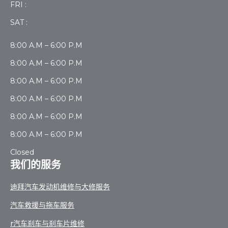
FRI :
SAT :
8:00 A.M – 6:00 P.M
8:00 A.M – 6:00 P.M
8:00 A.M – 6:00 P.M
8:00 A.M – 6:00 P.M
8:00 A.M – 6:00 P.M
8:00 A.M – 6:00 P.M
Closed
我们的服务
迪拜汽车发动机维修与大修服务
汽车救援与拖车服务
r汽车刹车与刹车片维修