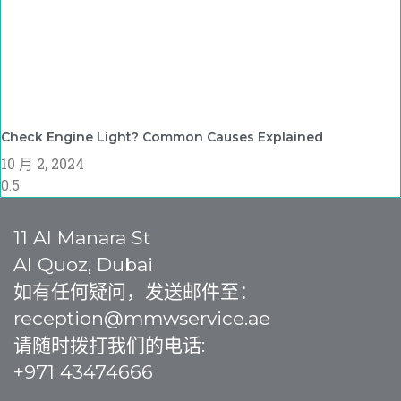
Check Engine Light? Common Causes Explained
10 月 2, 2024
11 Al Manara St
Al Quoz, Dubai
如有任何疑问，发送邮件至：
reception@mmwservice.ae
请随时拨打我们的电话:
+971 43474666