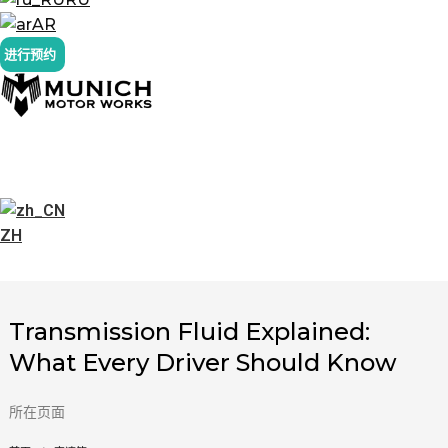
AR
进行预约
ZH
Transmission Fluid Explained:
What Every Driver Should Know
所在页面