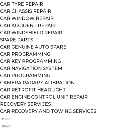
CAR TYRE REPAIR
CAR CHASSIS REPAIR
CAR WINDOW REPAIR
CAR ACCIDENT REPAIR
CAR WINDSHIELD REPAIR
SPARE PARTS
CAR GENUINE AUTO SPARE
CAR PROGRAMMING
CAR KEY PROGRAMMING
CAR NAVIGATION SYSTEM
CAR PROGRAMMING
CAMERA RADAR CALIBRATION
CAR RETROFIT HEADLIGHT
CAR ENGINE CONTROL UNIT REPAIR
RECOVERY SERVICES
CAR RECOVERY AND TOWING SERVICES
关于我们
联系我们