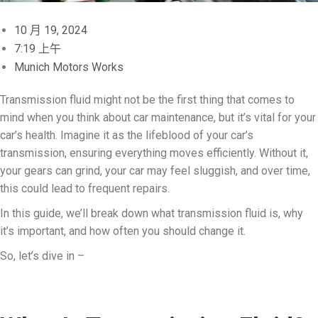
10 月 19, 2024
7:19 上午
Munich Motors Works
Transmission fluid might not be the first thing that comes to
mind when you think about car maintenance, but it’s vital for your
car’s health. Imagine it as the lifeblood of your car’s
transmission, ensuring everything moves efficiently. Without it,
your gears can grind, your car may feel sluggish, and over time,
this could lead to frequent repairs.
In this guide, we’ll break down what transmission fluid is, why
it’s important, and how often you should change it.
So, let’s dive in –