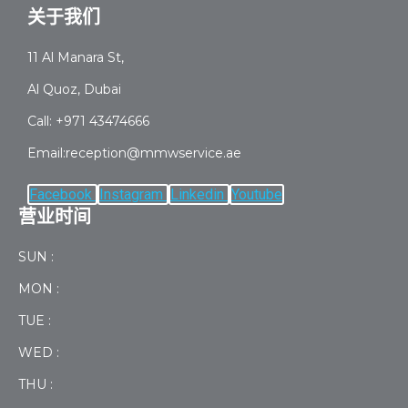
关于我们
11 Al Manara St,
Al Quoz, Dubai
Call: +971 43474666
Email:reception@mmwservice.ae
Facebook
Instagram
Linkedin
Youtube
营业时间
SUN :
MON :
TUE :
WED :
THU :