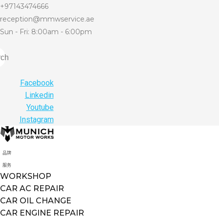
+97143474666
reception@mmwservice.ae
Sun - Fri: 8:00am - 6:00pm
rch
Facebook
Linkedin
Youtube
Instagram
品牌
服务
WORKSHOP
CAR AC REPAIR
CAR OIL CHANGE
CAR ENGINE REPAIR