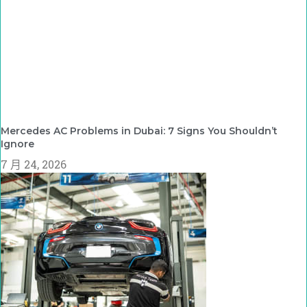
Mercedes AC Problems in Dubai: 7 Signs You Shouldn’t
Ignore
7 月 24, 2026