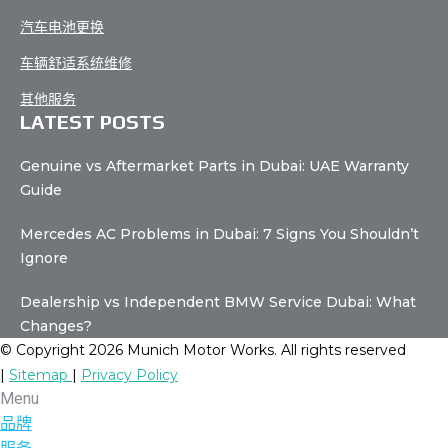
汽车电池更换
车辆舒适系统维修
其他服务
LATEST POSTS
Genuine vs Aftermarket Parts in Dubai: UAE Warranty
Guide
Mercedes AC Problems in Dubai: 7 Signs You Shouldn’t
Ignore
Dealership vs Independent BMW Service Dubai: What
Changes?
© Copyright 2026 Munich Motor Works. All rights reserved
|
Sitemap
|
Privacy Policy
Menu
品牌