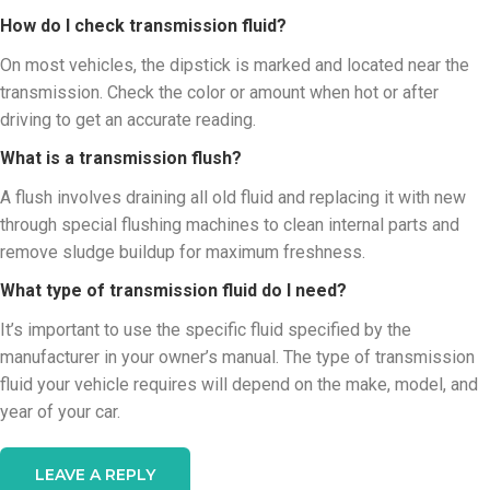
How do I check transmission fluid?
On most vehicles, the dipstick is marked and located near the
transmission. Check the color or amount when hot or after
driving to get an accurate reading.
What is a transmission flush?
A flush involves draining all old fluid and replacing it with new
through special flushing machines to clean internal parts and
remove sludge buildup for maximum freshness.
What type of transmission fluid do I need?
It’s important to use the specific fluid specified by the
manufacturer in your owner’s manual. The type of transmission
fluid your vehicle requires will depend on the make, model, and
year of your car.
LEAVE A REPLY