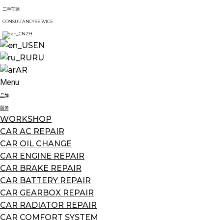
二手车辆
CONSULTANCY SERVICE
ZH
EN
RU
AR
Menu
品牌
服务
WORKSHOP
CAR AC REPAIR
CAR OIL CHANGE
CAR ENGINE REPAIR
CAR BRAKE REPAIR
CAR BATTERY REPAIR
CAR GEARBOX REPAIR
CAR RADIATOR REPAIR
CAR COMFORT SYSTEM