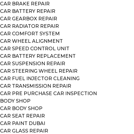
CAR BRAKE REPAIR
CAR BATTERY REPAIR
CAR GEARBOX REPAIR
CAR RADIATOR REPAIR
CAR COMFORT SYSTEM
CAR WHEEL ALIGNMENT
CAR SPEED CONTROL UNIT
CAR BATTERY REPLACEMENT
CAR SUSPENSION REPAIR
CAR STEERING WHEEL REPAIR
CAR FUEL INJECTOR CLEANING
CAR TRANSMISSION REPAIR
CAR PRE PURCHASE CAR INSPECTION
BODY SHOP
CAR BODY SHOP
CAR SEAT REPAIR
CAR PAINT DUBAI
CAR GLASS REPAIR