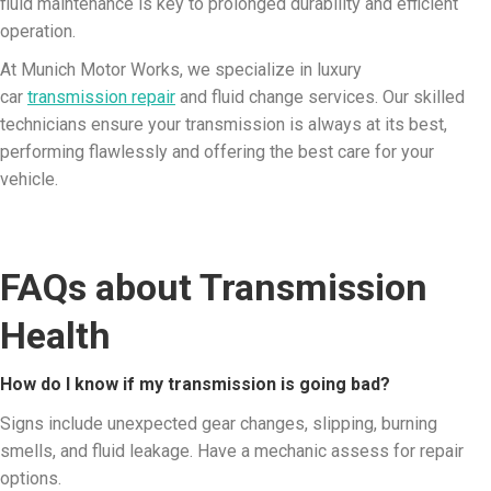
fluid maintenance is key to prolonged durability and efficient
operation.
At Munich Motor Works, we specialize in luxury
car
transmission repair
and fluid change services. Our skilled
technicians ensure your transmission is always at its best,
performing flawlessly and offering the best care for your
vehicle.
FAQs about Transmission
Health
How do I know if my transmission is going bad?
Signs include unexpected gear changes, slipping, burning
smells, and fluid leakage. Have a mechanic assess for repair
options.