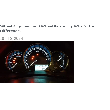
Wheel Alignment and Wheel Balancing: What’s the
Difference?
10 月 2, 2024