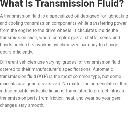
What Is Transmission Fluid?
A transmission fluid is a specialized oil designed for lubricating
and cooling transmission components while transferring power
from the engine to the drive wheels. It circulates inside the
transmission case, where complex gears, shafts, seals, and
bands or clutches work in synchronized harmony to change
gears efficiently.
Different vehicles use varying ‘grades’ of transmission fluid
catered to their manufacturer’s specifications. Automatic
transmission fluid (ATF) is the most common type, but some
manuals use gear oils instead. No matter the nomenclature, this
indispensable hydraulic liquid is formulated to protect intricate
transmission parts from friction, heat, and wear so your gear
changes stay smooth.