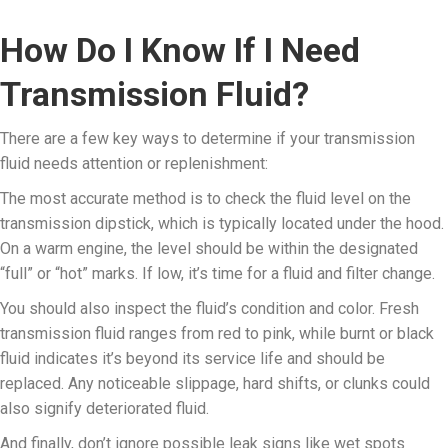
How Do I Know If I Need
Transmission Fluid?
There are a few key ways to determine if your transmission
fluid needs attention or replenishment:
The most accurate method is to check the fluid level on the
transmission dipstick, which is typically located under the hood.
On a warm engine, the level should be within the designated
“full” or “hot” marks. If low, it’s time for a fluid and filter change.
You should also inspect the fluid’s condition and color. Fresh
transmission fluid ranges from red to pink, while burnt or black
fluid indicates it’s beyond its service life and should be
replaced. Any noticeable slippage, hard shifts, or clunks could
also signify deteriorated fluid.
And finally, don’t ignore possible leak signs like wet spots