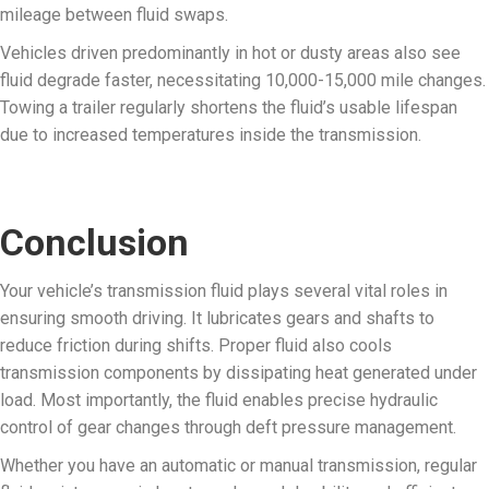
mileage between fluid swaps.
Vehicles driven predominantly in hot or dusty areas also see
fluid degrade faster, necessitating 10,000-15,000 mile changes.
Towing a trailer regularly shortens the fluid’s usable lifespan
due to increased temperatures inside the transmission.
Conclusion
Your vehicle’s transmission fluid plays several vital roles in
ensuring smooth driving. It lubricates gears and shafts to
reduce friction during shifts. Proper fluid also cools
transmission components by dissipating heat generated under
load. Most importantly, the fluid enables precise hydraulic
control of gear changes through deft pressure management.
Whether you have an automatic or manual transmission, regular