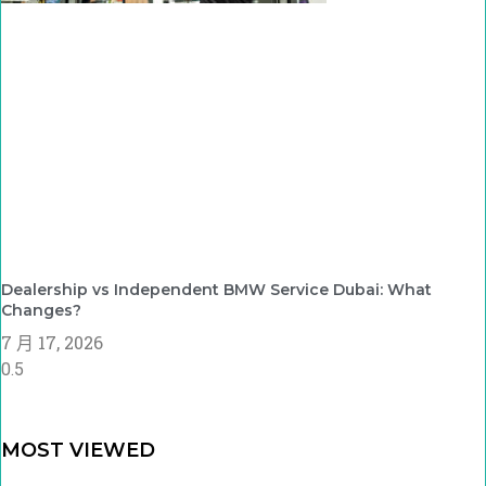
Dealership vs Independent BMW Service Dubai: What
Changes?
7 月 17, 2026
MOST VIEWED