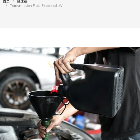
首页
变速箱
您在这里：
Transmission Fluid Explained: What Every…