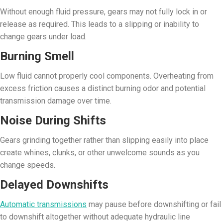
Without enough fluid pressure, gears may not fully lock in or
release as required. This leads to a slipping or inability to
change gears under load.
Burning Smell
Low fluid cannot properly cool components. Overheating from
excess friction causes a distinct burning odor and potential
transmission damage over time.
Noise During Shifts
Gears grinding together rather than slipping easily into place
create whines, clunks, or other unwelcome sounds as you
change speeds.
Delayed Downshifts
Automatic transmissions
may pause before downshifting or fail
to downshift altogether without adequate hydraulic line