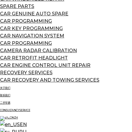
SPARE PARTS
CAR GENUINE AUTO SPARE
CAR PROGRAMMING
CAR KEY PROGRAMMING
CAR NAVIGATION SYSTEM
CAR PROGRAMMING
CAMERA RADAR CALIBRATION
CAR RETROFIT HEADLIGHT
CAR ENGINE CONTROL UNIT REPAIR
RECOVERY SERVICES
CAR RECOVERY AND TOWING SERVICES
关于我们
联系我们
二手车辆
CONSULTANCY SERVICE
ZH
EN
RU