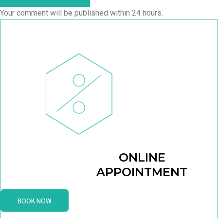
Your comment will be published within 24 hours.
ONLINE
APPOINTMENT
BOOK NOW