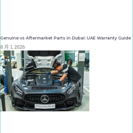
Genuine vs Aftermarket Parts in Dubai: UAE Warranty Guide
8 月 1, 2026