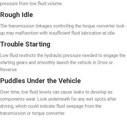
pressure from low fluid volume.
Rough Idle
The transmission linkages controlling the torque converter lock-
up may malfunction with insufficient fluid lubrication at idle.
Trouble Starting
Low fluid restricts the hydraulic pressure needed to engage the
starting gears and smoothly launch the vehicle in Drive or
Reverse.
Puddles Under the Vehicle
Over time, low fluid levels can cause leaks to develop as
components wear. Look underneath for any wet spots after
driving, which could indicate fluid seepage from the
transmission or torque converter.