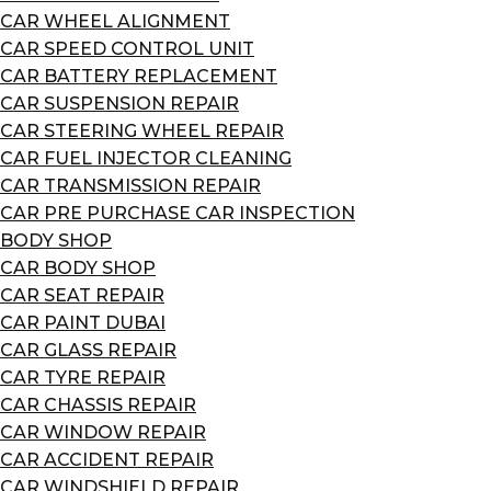
CAR WHEEL ALIGNMENT
CAR SPEED CONTROL UNIT
CAR BATTERY REPLACEMENT
CAR SUSPENSION REPAIR
CAR STEERING WHEEL REPAIR
CAR FUEL INJECTOR CLEANING
CAR TRANSMISSION REPAIR
CAR PRE PURCHASE CAR INSPECTION
BODY SHOP
CAR BODY SHOP
CAR SEAT REPAIR
CAR PAINT DUBAI
CAR GLASS REPAIR
CAR TYRE REPAIR
CAR CHASSIS REPAIR
CAR WINDOW REPAIR
CAR ACCIDENT REPAIR
CAR WINDSHIELD REPAIR