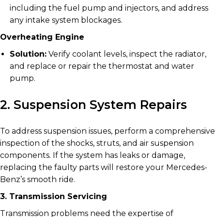
including the fuel pump and injectors, and address
any intake system blockages.
Overheating Engine
Solution:
Verify coolant levels, inspect the radiator,
and replace or repair the thermostat and water
pump.
2. Suspension System Repairs
To address suspension issues, perform a comprehensive
inspection of the shocks, struts, and air suspension
components. If the system has leaks or damage,
replacing the faulty parts will restore your Mercedes-
Benz’s smooth ride.
3. Transmission Servicing
Transmission problems need the expertise of