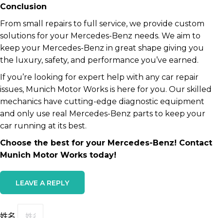
Conclusion
From small repairs to full service, we provide custom
solutions for your Mercedes-Benz needs. We aim to
keep your Mercedes-Benz in great shape giving you
the luxury, safety, and performance you’ve earned.
If you’re looking for expert help with any car repair
issues, Munich Motor Works is here for you. Our skilled
mechanics have cutting-edge diagnostic equipment
and only use real Mercedes-Benz parts to keep your
car running at its best.
Choose the best for your Mercedes-Benz! Contact
Munich Motor Works today!
LEAVE A REPLY
姓名