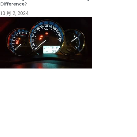
Difference?
10 月 2, 2024