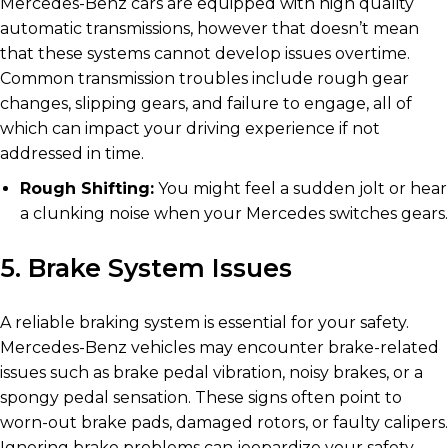
Mercedes-Benz cars are equipped with high quality
automatic transmissions, however that doesn’t mean
that these systems cannot develop issues overtime.
Common transmission troubles include rough gear
changes, slipping gears, and failure to engage, all of
which can impact your driving experience if not
addressed in time.
Rough Shifting:
You might feel a sudden jolt or hear
a clunking noise when your Mercedes switches gears.
5. Brake System Issues
A reliable braking system is essential for your safety.
Mercedes-Benz vehicles may encounter brake-related
issues such as brake pedal vibration, noisy brakes, or a
spongy pedal sensation. These signs often point to
worn-out brake pads, damaged rotors, or faulty calipers.
Ignoring brake problems can jeopardize your safety