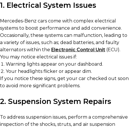
1. Electrical System Issues
Mercedes-Benz cars come with complex electrical
systems to boost performance and add convenience.
Occasionally, these systems can malfunction, leading to
a variety of issues, such as; dead batteries, and faulty
alternators within the
Electronic Control Unit
(ECU).
You may notice electrical issues if:
Warning lights appear on your dashboard.
Your headlights flicker or appear dim.
If you notice these signs, get your car checked out soon
to avoid more significant problems.
2. Suspension System Repairs
To address suspension issues, perform a comprehensive
inspection of the shocks, struts, and air suspension