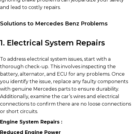
and lead to costly repairs.
Solutions to Mercedes Benz Problems
1. Electrical System Repairs
To address electrical system issues, start with a
thorough check-up. This involves inspecting the
battery, alternator, and ECU for any problems. Once
you identify the issue, replace any faulty components
with genuine Mercedes parts to ensure durability.
Additionally, examine the car’s wires and electrical
connections to confirm there are no loose connections
or short circuits.
Engine System Repairs :
Reduced Engine Power