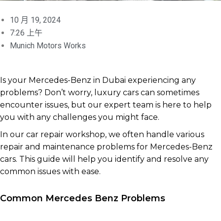
10 月 19, 2024
7:26 上午
Munich Motors Works
Is your Mercedes-Benz in Dubai experiencing any
problems? Don’t worry, luxury cars can sometimes
encounter issues, but our expert team is here to help
you with any challenges you might face.
In our car repair workshop, we often handle various
repair and maintenance problems for Mercedes-Benz
cars. This guide will help you identify and resolve any
common issues with ease.
Common Mercedes Benz Problems