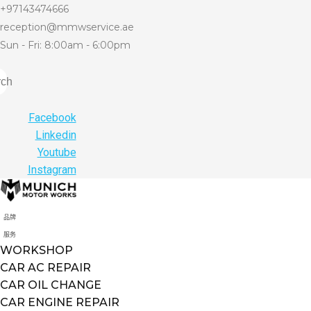
+97143474666
reception@mmwservice.ae
Sun - Fri: 8:00am - 6:00pm
rch
Facebook
Linkedin
Youtube
Instagram
品牌
服务
WORKSHOP
CAR AC REPAIR
CAR OIL CHANGE
CAR ENGINE REPAIR