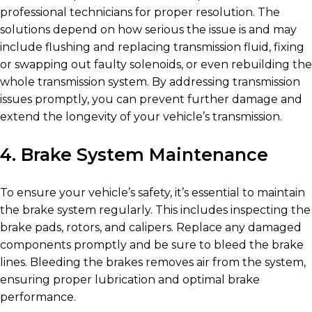
professional technicians for proper resolution. The
solutions depend on how serious the issue is and may
include flushing and replacing transmission fluid, fixing
or swapping out faulty solenoids, or even rebuilding the
whole transmission system. By addressing transmission
issues promptly, you can prevent further damage and
extend the longevity of your vehicle’s transmission.
4. Brake System Maintenance
To ensure your vehicle’s safety, it’s essential to maintain
the brake system regularly. This includes inspecting the
brake pads, rotors, and calipers. Replace any damaged
components promptly and be sure to bleed the brake
lines. Bleeding the brakes removes air from the system,
ensuring proper lubrication and optimal brake
performance.