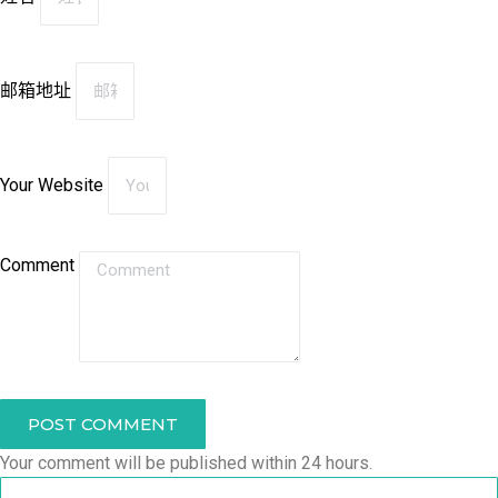
邮箱地址
Your Website
Comment
POST COMMENT
Your comment will be published within 24 hours.