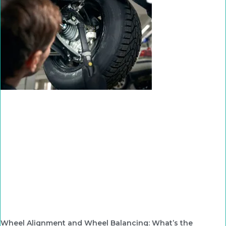
Wheel Alignment and Wheel Balancing: What’s the