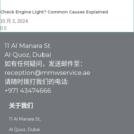
Check Engine Light? Common Causes Explained
10 月 2, 2024
11 Al Manara St
Al Quoz, Dubai
如有任何疑问，发送邮件至：
reception@mmwservice.ae
请随时拨打我们的电话:
+971 43474666
关于我们
11 Al Manara St,
Al Quoz, Dubai