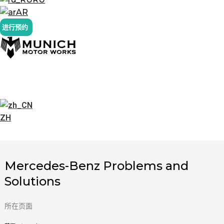
AR
进行预约
ZH
Mercedes-Benz Problems and
Solutions
所在页面