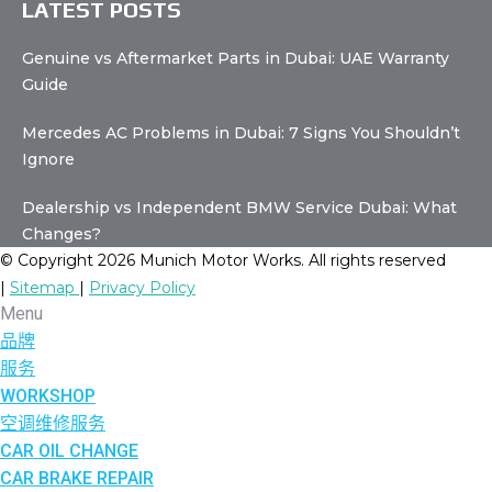
LATEST POSTS
Genuine vs Aftermarket Parts in Dubai: UAE Warranty
Guide
Mercedes AC Problems in Dubai: 7 Signs You Shouldn’t
Ignore
Dealership vs Independent BMW Service Dubai: What
Changes?
© Copyright 2026 Munich Motor Works. All rights reserved
|
Sitemap
|
Privacy Policy
Menu
品牌
服务
WORKSHOP
空调维修服务
CAR OIL CHANGE
CAR BRAKE REPAIR