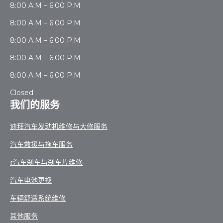
8:00 A.M – 6:00 P.M
8:00 A.M – 6:00 P.M
8:00 A.M – 6:00 P.M
8:00 A.M – 6:00 P.M
8:00 A.M – 6:00 P.M
Closed
我们的服务
迪拜汽车发动机维修与大修服务
汽车救援与拖车服务
r汽车刹车与刹车片维修
汽车电池更换
车辆舒适系统维修
其他服务