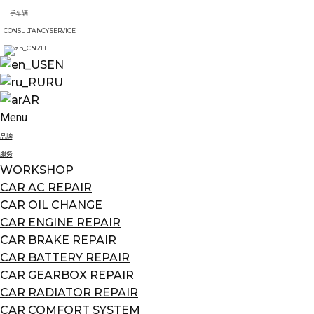
二手车辆
CONSULTANCY SERVICE
ZH
EN
RU
AR
Menu
品牌
服务
WORKSHOP
CAR AC REPAIR
CAR OIL CHANGE
CAR ENGINE REPAIR
CAR BRAKE REPAIR
CAR BATTERY REPAIR
CAR GEARBOX REPAIR
CAR RADIATOR REPAIR
CAR COMFORT SYSTEM