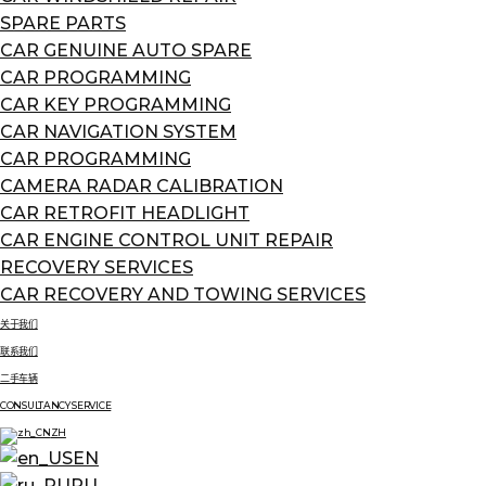
SPARE PARTS
CAR GENUINE AUTO SPARE
CAR PROGRAMMING
CAR KEY PROGRAMMING
CAR NAVIGATION SYSTEM
CAR PROGRAMMING
CAMERA RADAR CALIBRATION
CAR RETROFIT HEADLIGHT
CAR ENGINE CONTROL UNIT REPAIR
RECOVERY SERVICES
CAR RECOVERY AND TOWING SERVICES
关于我们
联系我们
二手车辆
CONSULTANCY SERVICE
ZH
EN
RU