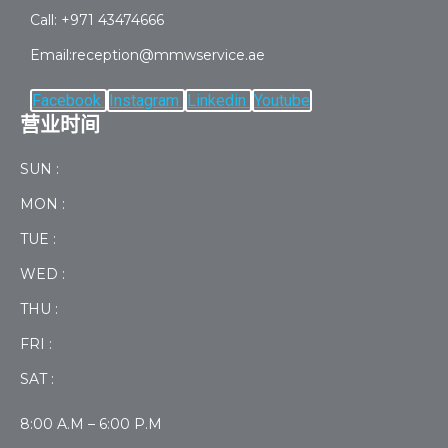
Call: +971 43474666
Email:reception@mmwservice.ae
Facebook
Instagram
Linkedin
Youtube
营业时间
SUN :
MON :
TUE :
WED :
THU :
FRI :
SAT :
8:00 A.M – 6:00 P.M