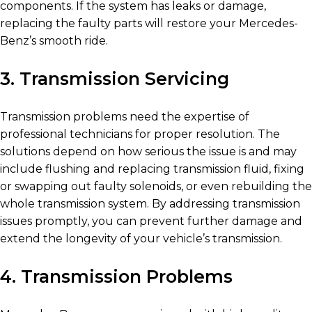
components. If the system has leaks or damage,
replacing the faulty parts will restore your Mercedes-
Benz’s smooth ride.
3. Transmission Servicing
Transmission problems need the expertise of
professional technicians for proper resolution. The
solutions depend on how serious the issue is and may
include flushing and replacing transmission fluid, fixing
or swapping out faulty solenoids, or even rebuilding the
whole transmission system. By addressing transmission
issues promptly, you can prevent further damage and
extend the longevity of your vehicle’s transmission.
4. Transmission Problems