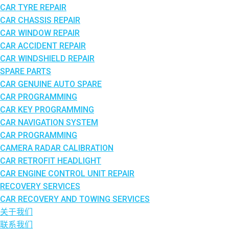
CAR TYRE REPAIR
CAR CHASSIS REPAIR
CAR WINDOW REPAIR
CAR ACCIDENT REPAIR
CAR WINDSHIELD REPAIR
SPARE PARTS
CAR GENUINE AUTO SPARE
CAR PROGRAMMING
CAR KEY PROGRAMMING
CAR NAVIGATION SYSTEM
CAR PROGRAMMING
CAMERA RADAR CALIBRATION
CAR RETROFIT HEADLIGHT
CAR ENGINE CONTROL UNIT REPAIR
RECOVERY SERVICES
CAR RECOVERY AND TOWING SERVICES
关于我们
联系我们