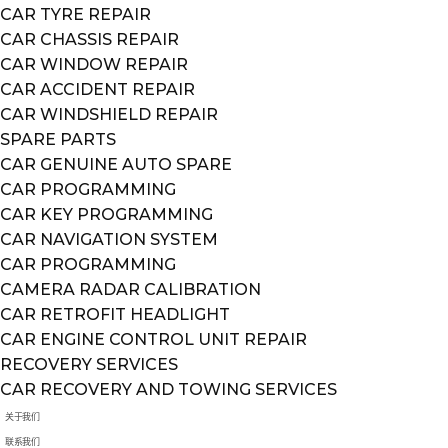
CAR TYRE REPAIR
CAR CHASSIS REPAIR
CAR WINDOW REPAIR
CAR ACCIDENT REPAIR
CAR WINDSHIELD REPAIR
SPARE PARTS
CAR GENUINE AUTO SPARE
CAR PROGRAMMING
CAR KEY PROGRAMMING
CAR NAVIGATION SYSTEM
CAR PROGRAMMING
CAMERA RADAR CALIBRATION
CAR RETROFIT HEADLIGHT
CAR ENGINE CONTROL UNIT REPAIR
RECOVERY SERVICES
CAR RECOVERY AND TOWING SERVICES
关于我们
联系我们