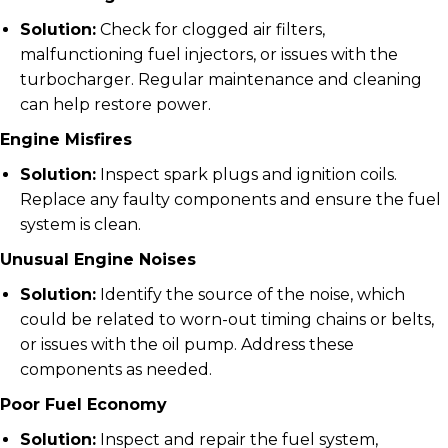
Solution:
Check for clogged air filters,
malfunctioning fuel injectors, or issues with the
turbocharger. Regular maintenance and cleaning
can help restore power.
Engine Misfires
Solution:
Inspect spark plugs and ignition coils.
Replace any faulty components and ensure the fuel
system is clean.
Unusual Engine Noises
Solution:
Identify the source of the noise, which
could be related to worn-out timing chains or belts,
or issues with the oil pump. Address these
components as needed.
Poor Fuel Economy
Solution:
Inspect and repair the fuel system,