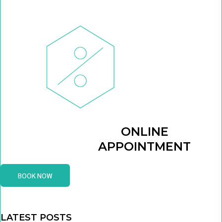
ONLINE
APPOINTMENT
BOOK NOW
LATEST POSTS