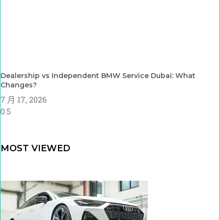
Dealership vs Independent BMW Service Dubai: What
Changes?
7 月 17, 2026
MOST VIEWED