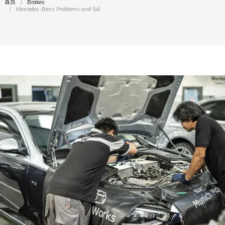
首页
Brakes
您在这里：
Mercedes-Benz Problems and Solutions