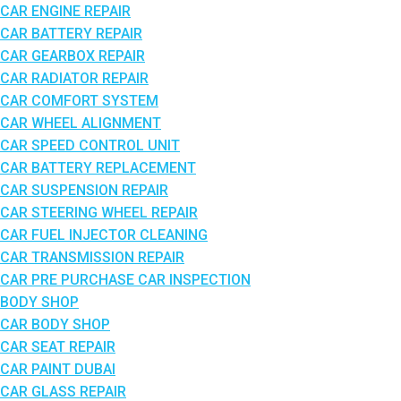
CAR ENGINE REPAIR
CAR BATTERY REPAIR
CAR GEARBOX REPAIR
CAR RADIATOR REPAIR
CAR COMFORT SYSTEM
CAR WHEEL ALIGNMENT
CAR SPEED CONTROL UNIT
CAR BATTERY REPLACEMENT
CAR SUSPENSION REPAIR
CAR STEERING WHEEL REPAIR
CAR FUEL INJECTOR CLEANING
CAR TRANSMISSION REPAIR
CAR PRE PURCHASE CAR INSPECTION
BODY SHOP
CAR BODY SHOP
CAR SEAT REPAIR
CAR PAINT DUBAI
CAR GLASS REPAIR