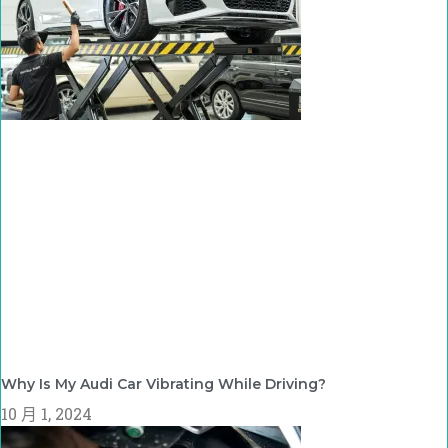
Why Is My Audi Car Vibrating While Driving?
10 月 1, 2024