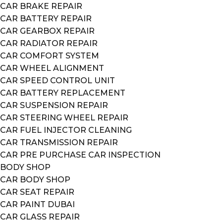
CAR BRAKE REPAIR
CAR BATTERY REPAIR
CAR GEARBOX REPAIR
CAR RADIATOR REPAIR
CAR COMFORT SYSTEM
CAR WHEEL ALIGNMENT
CAR SPEED CONTROL UNIT
CAR BATTERY REPLACEMENT
CAR SUSPENSION REPAIR
CAR STEERING WHEEL REPAIR
CAR FUEL INJECTOR CLEANING
CAR TRANSMISSION REPAIR
CAR PRE PURCHASE CAR INSPECTION
BODY SHOP
CAR BODY SHOP
CAR SEAT REPAIR
CAR PAINT DUBAI
CAR GLASS REPAIR