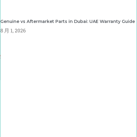
Genuine vs Aftermarket Parts in Dubai: UAE Warranty Guide
8 月 1, 2026