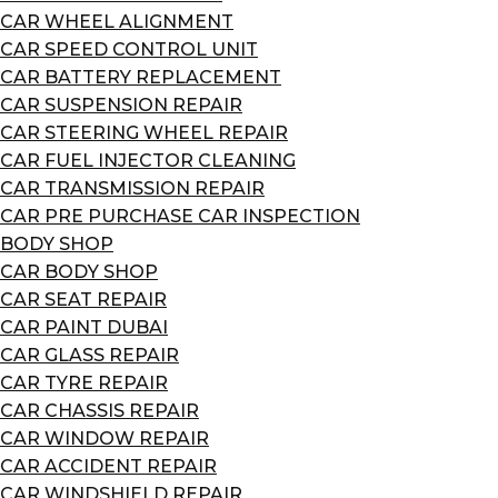
CAR WHEEL ALIGNMENT
CAR SPEED CONTROL UNIT
CAR BATTERY REPLACEMENT
CAR SUSPENSION REPAIR
CAR STEERING WHEEL REPAIR
CAR FUEL INJECTOR CLEANING
CAR TRANSMISSION REPAIR
CAR PRE PURCHASE CAR INSPECTION
BODY SHOP
CAR BODY SHOP
CAR SEAT REPAIR
CAR PAINT DUBAI
CAR GLASS REPAIR
CAR TYRE REPAIR
CAR CHASSIS REPAIR
CAR WINDOW REPAIR
CAR ACCIDENT REPAIR
CAR WINDSHIELD REPAIR