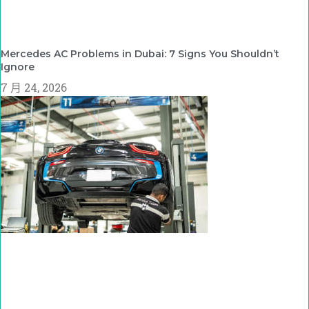
Mercedes AC Problems in Dubai: 7 Signs You Shouldn’t
Ignore
7 月 24, 2026