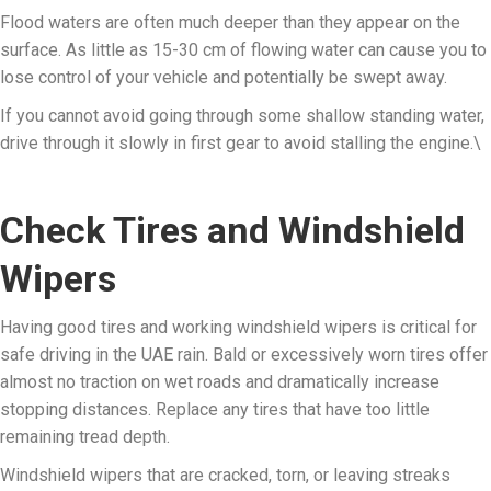
Flood waters are often much deeper than they appear on the
surface. As little as 15-30 cm of flowing water can cause you to
lose control of your vehicle and potentially be swept away.
If you cannot avoid going through some shallow standing water,
drive through it slowly in first gear to avoid stalling the engine.\
Check Tires and Windshield
Wipers
Having good tires and working windshield wipers is critical for
safe driving in the UAE rain. Bald or excessively worn tires offer
almost no traction on wet roads and dramatically increase
stopping distances. Replace any tires that have too little
remaining tread depth.
Windshield wipers that are cracked, torn, or leaving streaks