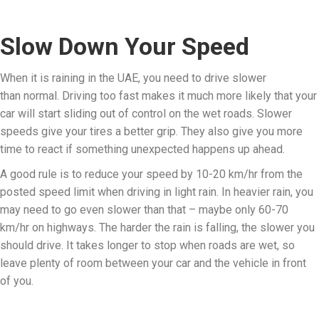
Slow Down Your Speed
When it is raining in the UAE, you need to drive slower
than normal. Driving too fast makes it much more likely that your
car will start sliding out of control on the wet roads. Slower
speeds give your tires a better grip. They also give you more
time to react if something unexpected happens up ahead.
A good rule is to reduce your speed by 10-20 km/hr from the
posted speed limit when driving in light rain. In heavier rain, you
may need to go even slower than that – maybe only 60-70
km/hr on highways. The harder the rain is falling, the slower you
should drive. It takes longer to stop when roads are wet, so
leave plenty of room between your car and the vehicle in front
of you.