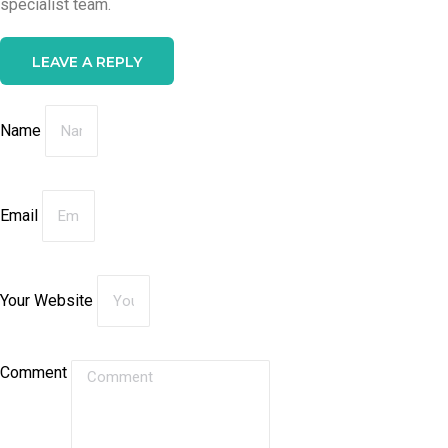
specialist team.
LEAVE A REPLY
Name
Email
Your Website
Comment