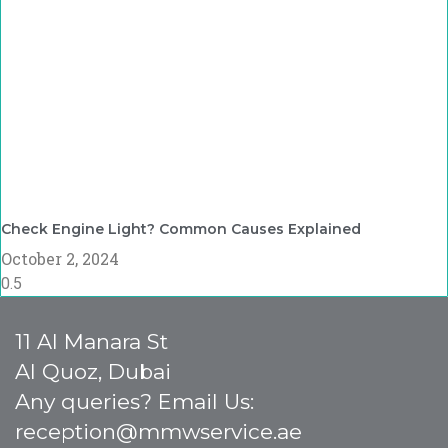
Check Engine Light? Common Causes Explained
October 2, 2024
11 Al Manara St
Al Quoz, Dubai
Any queries? Email Us:
reception@mmwservice.ae