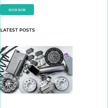
BOOK NOW
LATEST POSTS