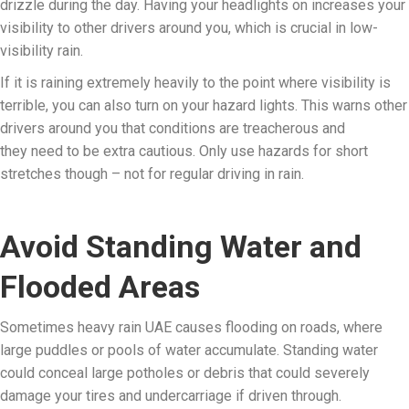
drizzle during the day. Having your headlights on increases your
visibility to other drivers around you, which is crucial in low-
visibility rain.
If it is raining extremely heavily to the point where visibility is
terrible, you can also turn on your hazard lights. This warns other
drivers around you that conditions are treacherous and
they need to be extra cautious. Only use hazards for short
stretches though – not for regular driving in rain.
Avoid Standing Water and
Flooded Areas
Sometimes heavy rain UAE causes flooding on roads, where
large puddles or pools of water accumulate. Standing water
could conceal large potholes or debris that could severely
damage your tires and undercarriage if driven through.