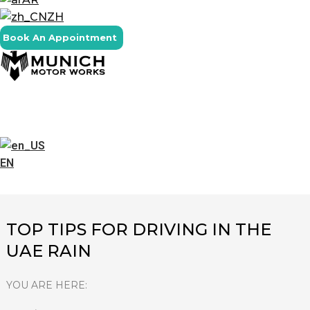
ZH
Book An Appointment
EN
TOP TIPS FOR DRIVING IN THE
UAE RAIN
YOU ARE HERE: