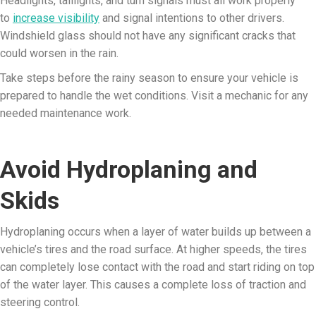
Headlights, taillights, and turn signals must all work properly
to
increase visibility
and signal intentions to other drivers.
Windshield glass should not have any significant cracks that
could worsen in the rain.
Take steps before the rainy season to ensure your vehicle is
prepared to handle the wet conditions. Visit a mechanic for any
needed maintenance work.
Avoid Hydroplaning and
Skids
Hydroplaning occurs when a layer of water builds up between a
vehicle’s tires and the road surface. At higher speeds, the tires
can completely lose contact with the road and start riding on top
of the water layer. This causes a complete loss of traction and
steering control.