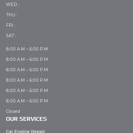
WED :
THU :
FRI :
SAT :
8:00 A.M – 6:00 P.M
8:00 A.M – 6:00 P.M
8:00 A.M – 6:00 P.M
8:00 A.M – 6:00 P.M
8:00 A.M – 6:00 P.M
8:00 A.M – 6:00 P.M
Closed
OUR SERVICES
Car Engine Repair