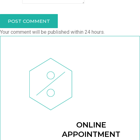
POST COMMENT
Your comment will be published within 24 hours.
ONLINE
APPOINTMENT