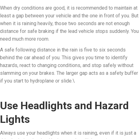
When dry conditions are good, it is recommended to maintain at
least a gap between your vehicle and the one in front of you. But
when it is raining heavily, those two seconds are not enough
distance for safe braking if the lead vehicle stops suddenly. You
need much more room.
A safe following distance in the rain is five to six seconds
behind the car ahead of you. This gives you time to identify
hazards, react to changing conditions, and stop safely without
slamming on your brakes. The larger gap acts as a safety buffer
if you start to hydroplane or slide.\
Use Headlights and Hazard
Lights
Always use your headlights when it is raining, even if it is just a