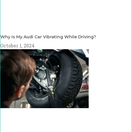
Why Is My Audi Car Vibrating While Driving?
October 1, 2024