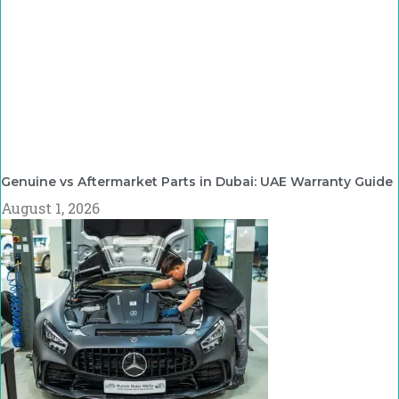
Genuine vs Aftermarket Parts in Dubai: UAE Warranty Guide
August 1, 2026