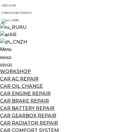
USED CARS
CONSULTANCY SERVICE
EN
RU
AR
ZH
Menu
BRANDS
SERVICES
WORKSHOP
CAR AC REPAIR
CAR OIL CHANGE
CAR ENGINE REPAIR
CAR BRAKE REPAIR
CAR BATTERY REPAIR
CAR GEARBOX REPAIR
CAR RADIATOR REPAIR
CAR COMFORT SYSTEM