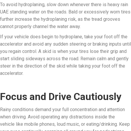
To avoid hydroplaning, slow down whenever there is heavy rain
UAE standing water on the roads. Bald or excessively worn tires
further increase the hydroplaning risk, as the tread grooves
cannot properly channel the water away.
If your vehicle does begin to hydroplane, take your foot off the
accelerator and avoid any sudden steering or braking inputs until
you regain control. A skid is when your tires lose their grip and
start sliding sideways across the road. Remain calm and gently
steer in the direction of the skid while taking your foot off the
accelerator.
Focus and Drive Cautiously
Rainy conditions demand your full concentration and attention
when driving. Avoid operating any distractions inside the
vehicle like mobile phones, loud music, or eating/drinking. Keep