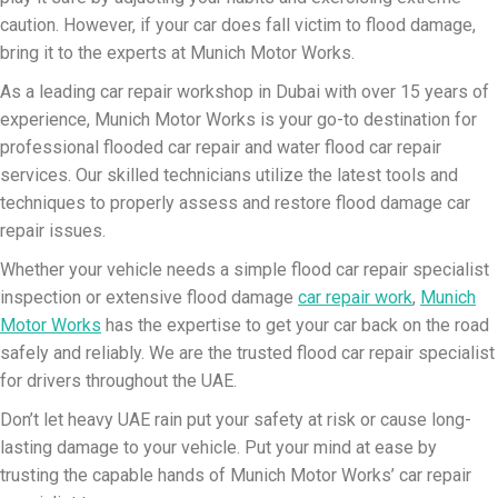
caution. However, if your car does fall victim to flood damage,
bring it to the experts at Munich Motor Works.
As a leading car repair workshop in Dubai with over 15 years of
experience, Munich Motor Works is your go-to destination for
professional flooded car repair and water flood car repair
services. Our skilled technicians utilize the latest tools and
techniques to properly assess and restore flood damage car
repair issues.
Whether your vehicle needs a simple flood car repair specialist
inspection or extensive flood damage
car repair work
,
Munich
Motor Works
has the expertise to get your car back on the road
safely and reliably. We are the trusted flood car repair specialist
for drivers throughout the UAE.
Don’t let heavy UAE rain put your safety at risk or cause long-
lasting damage to your vehicle. Put your mind at ease by
trusting the capable hands of Munich Motor Works’ car repair