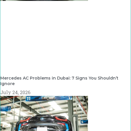
Mercedes AC Problems in Dubai: 7 Signs You Shouldn’t
Ignore
July 24, 2026