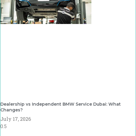
Dealership vs Independent BMW Service Dubai: What
Changes?
July 17, 2026