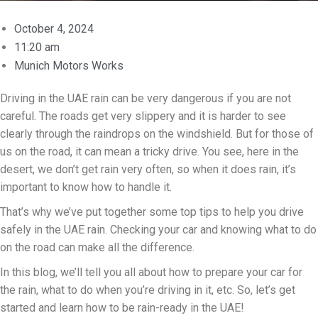
October 4, 2024
11:20 am
Munich Motors Works
Driving in the UAE rain can be very dangerous if you are not
careful. The roads get very slippery and it is harder to see
clearly through the raindrops on the windshield. But for those of
us on the road, it can mean a tricky drive. You see, here in the
desert, we don’t get rain very often, so when it does rain, it’s
important to know how to handle it.
That’s why we’ve put together some top tips to help you drive
safely in the UAE rain. Checking your car and knowing what to do
on the road can make all the difference.
In this blog, we’ll tell you all about how to prepare your car for
the rain, what to do when you’re driving in it, etc. So, let’s get
started and learn how to be rain-ready in the UAE!