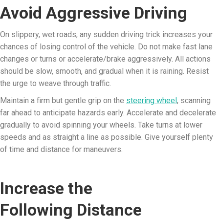
Avoid Aggressive Driving
On slippery, wet roads, any sudden driving trick increases your
chances of losing control of the vehicle. Do not make fast lane
changes or turns or accelerate/brake aggressively. All actions
should be slow, smooth, and gradual when it is raining. Resist
the urge to weave through traffic.
Maintain a firm but gentle grip on the
steering wheel
, scanning
far ahead to anticipate hazards early. Accelerate and decelerate
gradually to avoid spinning your wheels. Take turns at lower
speeds and as straight a line as possible. Give yourself plenty
of time and distance for maneuvers.
Increase the
Following Distance