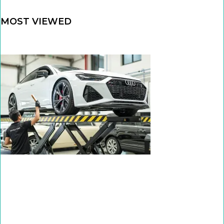
MOST VIEWED