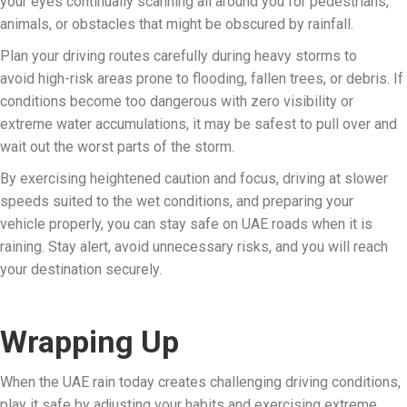
your eyes continually scanning all around you for pedestrians,
animals, or obstacles that might be obscured by rainfall.
Plan your driving routes carefully during heavy storms to
avoid high-risk areas prone to flooding, fallen trees, or debris. If
conditions become too dangerous with zero visibility or
extreme water accumulations, it may be safest to pull over and
wait out the worst parts of the storm.
By exercising heightened caution and focus, driving at slower
speeds suited to the wet conditions, and preparing your
vehicle properly, you can stay safe on UAE roads when it is
raining. Stay alert, avoid unnecessary risks, and you will reach
your destination securely.
Wrapping Up
When the UAE rain today creates challenging driving conditions,
play it safe by adjusting your habits and exercising extreme