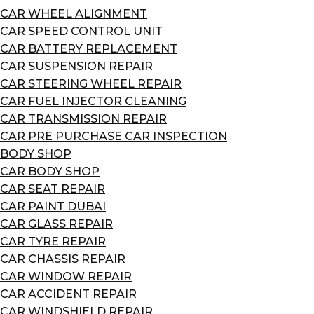
CAR WHEEL ALIGNMENT
CAR SPEED CONTROL UNIT
CAR BATTERY REPLACEMENT
CAR SUSPENSION REPAIR
CAR STEERING WHEEL REPAIR
CAR FUEL INJECTOR CLEANING
CAR TRANSMISSION REPAIR
CAR PRE PURCHASE CAR INSPECTION
BODY SHOP
CAR BODY SHOP
CAR SEAT REPAIR
CAR PAINT DUBAI
CAR GLASS REPAIR
CAR TYRE REPAIR
CAR CHASSIS REPAIR
CAR WINDOW REPAIR
CAR ACCIDENT REPAIR
CAR WINDSHIELD REPAIR