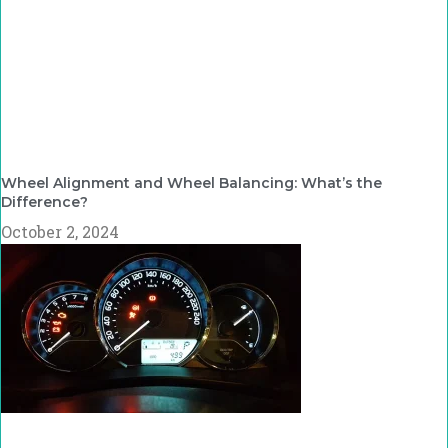
Wheel Alignment and Wheel Balancing: What’s the
Difference?
October 2, 2024