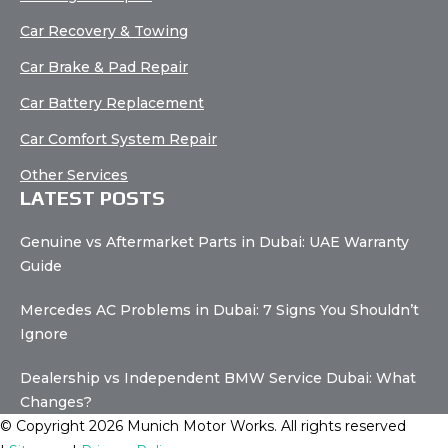
Car Recovery & Towing
Car Brake & Pad Repair
Car Battery Replacement
Car Comfort System Repair
Other Services
LATEST POSTS
Genuine vs Aftermarket Parts in Dubai: UAE Warranty
Guide
Mercedes AC Problems in Dubai: 7 Signs You Shouldn’t
Ignore
Dealership vs Independent BMW Service Dubai: What
Changes?
© Copyright 2026 Munich Motor Works. All rights reserved