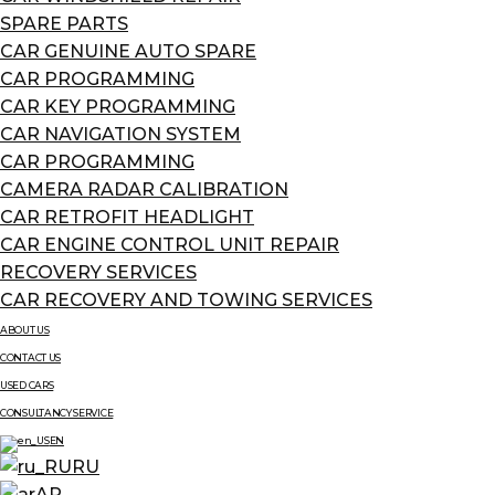
SPARE PARTS
CAR GENUINE AUTO SPARE
CAR PROGRAMMING
CAR KEY PROGRAMMING
CAR NAVIGATION SYSTEM
CAR PROGRAMMING
CAMERA RADAR CALIBRATION
CAR RETROFIT HEADLIGHT
CAR ENGINE CONTROL UNIT REPAIR
RECOVERY SERVICES
CAR RECOVERY AND TOWING SERVICES
ABOUT US
CONTACT US
USED CARS
CONSULTANCY SERVICE
EN
RU
AR