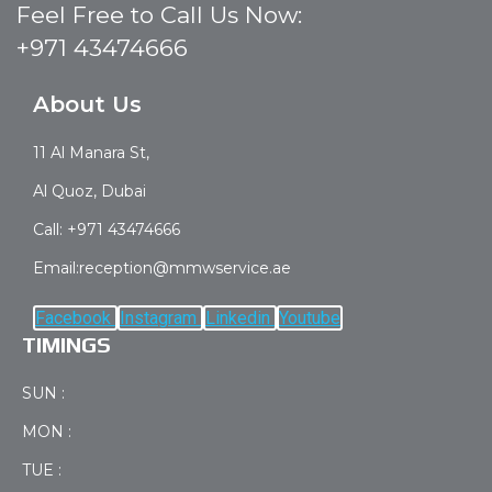
Feel Free to Call Us Now:
+971 43474666
About Us
11 Al Manara St,
Al Quoz, Dubai
Call: +971 43474666
Email:reception@mmwservice.ae
Facebook
Instagram
Linkedin
Youtube
TIMINGS
SUN :
MON :
TUE :