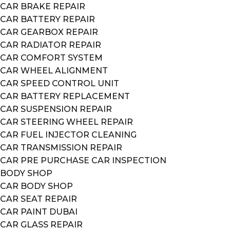
CAR BRAKE REPAIR
CAR BATTERY REPAIR
CAR GEARBOX REPAIR
CAR RADIATOR REPAIR
CAR COMFORT SYSTEM
CAR WHEEL ALIGNMENT
CAR SPEED CONTROL UNIT
CAR BATTERY REPLACEMENT
CAR SUSPENSION REPAIR
CAR STEERING WHEEL REPAIR
CAR FUEL INJECTOR CLEANING
CAR TRANSMISSION REPAIR
CAR PRE PURCHASE CAR INSPECTION
BODY SHOP
CAR BODY SHOP
CAR SEAT REPAIR
CAR PAINT DUBAI
CAR GLASS REPAIR