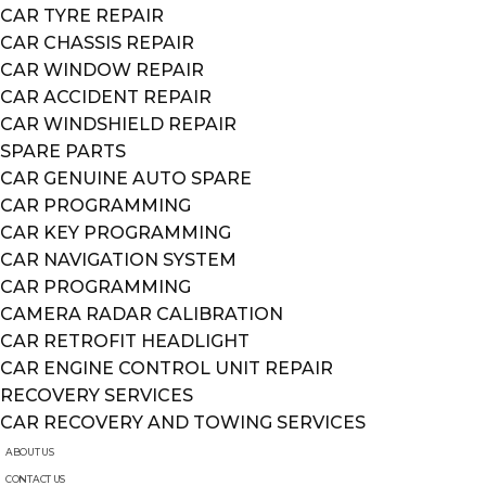
CAR TYRE REPAIR
CAR CHASSIS REPAIR
CAR WINDOW REPAIR
CAR ACCIDENT REPAIR
CAR WINDSHIELD REPAIR
SPARE PARTS
CAR GENUINE AUTO SPARE
CAR PROGRAMMING
CAR KEY PROGRAMMING
CAR NAVIGATION SYSTEM
CAR PROGRAMMING
CAMERA RADAR CALIBRATION
CAR RETROFIT HEADLIGHT
CAR ENGINE CONTROL UNIT REPAIR
RECOVERY SERVICES
CAR RECOVERY AND TOWING SERVICES
ABOUT US
CONTACT US