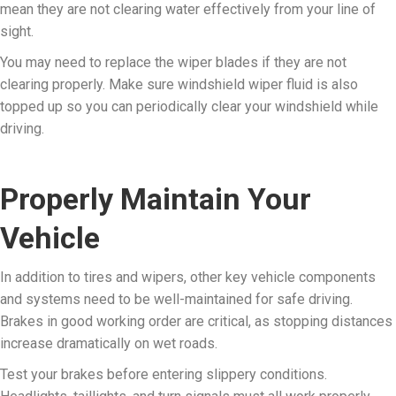
mean they are not clearing water effectively from your line of
sight.
You may need to replace the wiper blades if they are not
clearing properly. Make sure windshield wiper fluid is also
topped up so you can periodically clear your windshield while
driving.
Properly Maintain Your
Vehicle
In addition to tires and wipers, other key vehicle components
and systems need to be well-maintained for safe driving.
Brakes in good working order are critical, as stopping distances
increase dramatically on wet roads.
Test your brakes before entering slippery conditions.