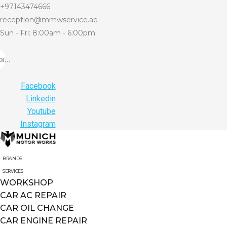
+97143474666
reception@mmwservice.ae
Sun - Fri: 8:00am - 6:00pm
...
Facebook
Linkedin
Youtube
Instagram
BRANDS
SERVICES
WORKSHOP
CAR AC REPAIR
CAR OIL CHANGE
CAR ENGINE REPAIR