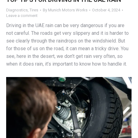
Diagnostics
,
Tires
By
Munich Motors Works
October 4, 2024
Leave a comment
Driving in the UAE rain can be very dangerous if you are
not careful. The roads get very slippery and it is harder to
see clearly through the raindrops on the windshield. But
for those of us on the road, it can mean a tricky drive. You
see, here in the desert, we don’t get rain very often, so
when it does rain, it’s important to know how to handle it.