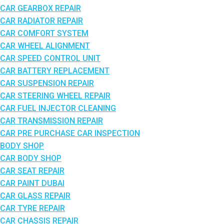
CAR GEARBOX REPAIR
CAR RADIATOR REPAIR
CAR COMFORT SYSTEM
CAR WHEEL ALIGNMENT
CAR SPEED CONTROL UNIT
CAR BATTERY REPLACEMENT
CAR SUSPENSION REPAIR
CAR STEERING WHEEL REPAIR
CAR FUEL INJECTOR CLEANING
CAR TRANSMISSION REPAIR
CAR PRE PURCHASE CAR INSPECTION
BODY SHOP
CAR BODY SHOP
CAR SEAT REPAIR
CAR PAINT DUBAI
CAR GLASS REPAIR
CAR TYRE REPAIR
CAR CHASSIS REPAIR