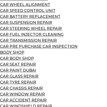
CAR WHEEL ALIGNMENT
CAR SPEED CONTROL UNIT
CAR BATTERY REPLACEMENT
CAR SUSPENSION REPAIR
CAR STEERING WHEEL REPAIR
CAR FUEL INJECTOR CLEANING
CAR TRANSMISSION REPAIR
CAR PRE PURCHASE CAR INSPECTION
BODY SHOP
CAR BODY SHOP
CAR SEAT REPAIR
CAR PAINT DUBAI
CAR GLASS REPAIR
CAR TYRE REPAIR
CAR CHASSIS REPAIR
CAR WINDOW REPAIR
CAR ACCIDENT REPAIR
CAR WINDSHIELD REPAIR