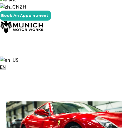
ZH
Book An Appointment
EN