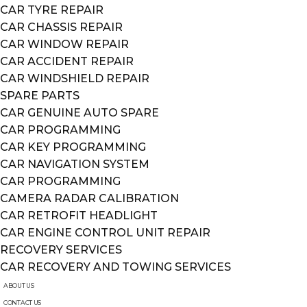
CAR TYRE REPAIR
CAR CHASSIS REPAIR
CAR WINDOW REPAIR
CAR ACCIDENT REPAIR
CAR WINDSHIELD REPAIR
SPARE PARTS
CAR GENUINE AUTO SPARE
CAR PROGRAMMING
CAR KEY PROGRAMMING
CAR NAVIGATION SYSTEM
CAR PROGRAMMING
CAMERA RADAR CALIBRATION
CAR RETROFIT HEADLIGHT
CAR ENGINE CONTROL UNIT REPAIR
RECOVERY SERVICES
CAR RECOVERY AND TOWING SERVICES
ABOUT US
CONTACT US