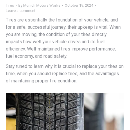
Tires
By
Munich Motors Works
October 19, 2024
Leave a comment
Tires are essentially the foundation of your vehicle, and
for a safe, successful journey, their upkeep is vital. When
you are moving, the condition of your tires directly
impacts how well your vehicle drives and its fuel
efficiency. Well-maintained tires improve performance,
fuel economy, and road safety.
Stay tuned to learn why it is crucial to replace your tires on
time, when you should replace tires, and the advantages
of maintaining proper tire condition.