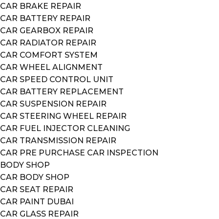
CAR BRAKE REPAIR
CAR BATTERY REPAIR
CAR GEARBOX REPAIR
CAR RADIATOR REPAIR
CAR COMFORT SYSTEM
CAR WHEEL ALIGNMENT
CAR SPEED CONTROL UNIT
CAR BATTERY REPLACEMENT
CAR SUSPENSION REPAIR
CAR STEERING WHEEL REPAIR
CAR FUEL INJECTOR CLEANING
CAR TRANSMISSION REPAIR
CAR PRE PURCHASE CAR INSPECTION
BODY SHOP
CAR BODY SHOP
CAR SEAT REPAIR
CAR PAINT DUBAI
CAR GLASS REPAIR