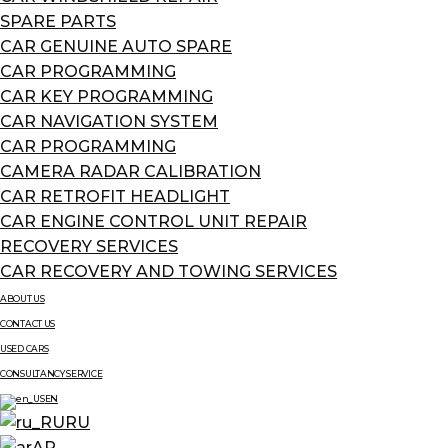
SPARE PARTS
CAR GENUINE AUTO SPARE
CAR PROGRAMMING
CAR KEY PROGRAMMING
CAR NAVIGATION SYSTEM
CAR PROGRAMMING
CAMERA RADAR CALIBRATION
CAR RETROFIT HEADLIGHT
CAR ENGINE CONTROL UNIT REPAIR
RECOVERY SERVICES
CAR RECOVERY AND TOWING SERVICES
ABOUT US
CONTACT US
USED CARS
CONSULTANCY SERVICE
EN
RU
AR