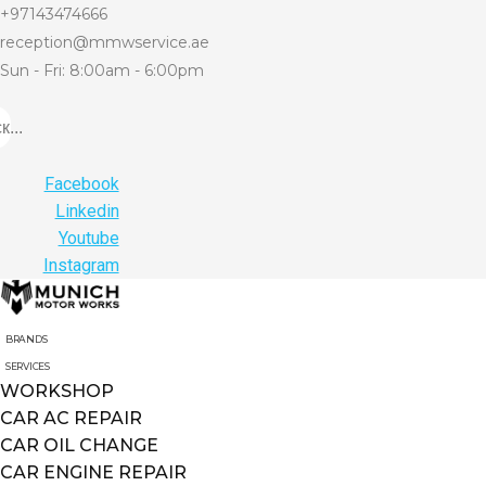
+97143474666
reception@mmwservice.ae
Sun - Fri: 8:00am - 6:00pm
...
Facebook
Linkedin
Youtube
Instagram
BRANDS
SERVICES
WORKSHOP
CAR AC REPAIR
CAR OIL CHANGE
CAR ENGINE REPAIR