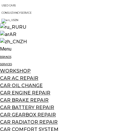
USED CARS
CONSULTANCY SERVICE
EN
RU
AR
ZH
Menu
BRANDS
SERVICES
WORKSHOP
CAR AC REPAIR
CAR OIL CHANGE
CAR ENGINE REPAIR
CAR BRAKE REPAIR
CAR BATTERY REPAIR
CAR GEARBOX REPAIR
CAR RADIATOR REPAIR
CAR COMFORT SYSTEM