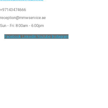
+97143474666
reception@mmwservice.ae
Sun - Fri: 8:00am - 6:00pm
Facebook
Linkedin
Youtube
Instagram
Clos
this
modu