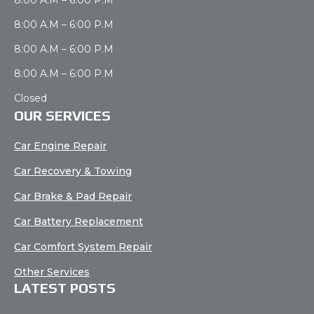
8:00 A.M – 6:00 P.M
8:00 A.M – 6:00 P.M
8:00 A.M – 6:00 P.M
Closed
OUR SERVICES
Car Engine Repair
Car Recovery & Towing
Car Brake & Pad Repair
Car Battery Replacement
Car Comfort System Repair
Other Services
LATEST POSTS