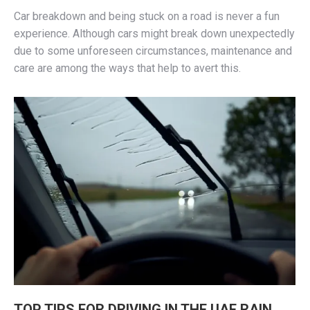
Car breakdown and being stuck on a road is never a fun
experience. Although cars might break down unexpectedly
due to some unforeseen circumstances, maintenance and
care are among the ways that help to avert this.
TOP TIPS FOR DRIVING IN THE UAE RAIN