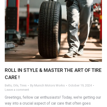
ROLL IN STYLE & MASTER THE ART OF TIRE
CARE !
Belts
,
Oils
,
Tires
By
Munich Motors Works
October 19, 2024
Leave a comment
Greetings, fellow car enthusiasts! Today, we’re getting our
way into a crucial aspect of car care that often goes