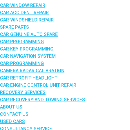
CAR WINDOW REPAIR
CAR ACCIDENT REPAIR
CAR WINDSHIELD REPAIR
SPARE PARTS
CAR GENUINE AUTO SPARE
CAR PROGRAMMING
CAR KEY PROGRAMMING
CAR NAVIGATION SYSTEM
CAR PROGRAMMING
CAMERA RADAR CALIBRATION
CAR RETROFIT HEADLIGHT
CAR ENGINE CONTROL UNIT REPAIR
RECOVERY SERVICES
CAR RECOVERY AND TOWING SERVICES
ABOUT US
CONTACT US
USED CARS
CONSULTANCY SERVICE