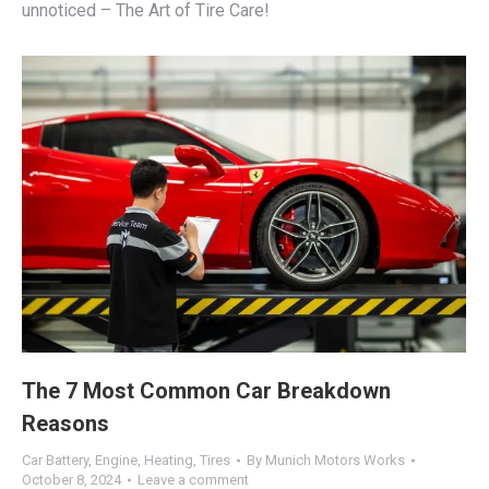
unnoticed – The Art of Tire Care!
The 7 Most Common Car Breakdown
Reasons
Car Battery
,
Engine
,
Heating
,
Tires
By
Munich Motors Works
October 8, 2024
Leave a comment