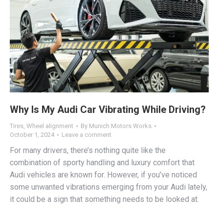
Why Is My Audi Car Vibrating While Driving?
Tires
,
Wheel alignment
By
Munich Motors Works
October 1, 2024
Leave a comment
For many drivers, there’s nothing quite like the
combination of sporty handling and luxury comfort that
Audi vehicles are known for. However, if you’ve noticed
some unwanted vibrations emerging from your Audi lately,
it could be a sign that something needs to be looked at.