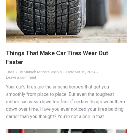
Things That Make Car Tires Wear Out
Faster
Tires
By
Munich Motors Works
October 19, 2024
Leave a comment
Your car’s tires are the unsung heroes that get you
smoothly from place to place. But even the toughest
rubber can wear down too fast if certain things wear them
down over time. Have you ever noticed your tires balding
earlier than you thought? You’re not alone in that.