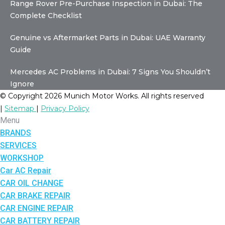
Range Rover Pre-Purchase Inspection in Dubai: The
Complete Checklist
Genuine vs Aftermarket Parts in Dubai: UAE Warranty
Guide
Mercedes AC Problems in Dubai: 7 Signs You Shouldn’t
Ignore
© Copyright 2026 Munich Motor Works. All rights reserved
|
Sitemap
|
Privacy Policy
Menu
BRANDS
SERVICES
WORKSHOP
Car AC Repair
CAR OIL CHANGE
CAR BRAKE REPAIR
CAR ENGINE REPAIR
CAR BATTERY REPAIR