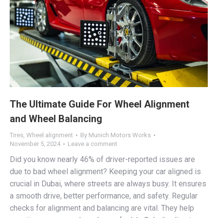
The Ultimate Guide For Wheel Alignment
and Wheel Balancing
Tires
,
Wheel alignment
By
Munich Motors Works
November 5, 2024
Leave a comment
Did you know nearly 46% of driver-reported issues are
due to bad wheel alignment? Keeping your car aligned is
crucial in Dubai, where streets are always busy. It ensures
a smooth drive, better performance, and safety. Regular
checks for alignment and balancing are vital. They help