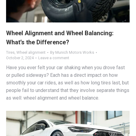
Wheel Alignment and Wheel Balancing:
What’s the Difference?
Tires
,
Wheel alignment
By
Munich Motors Works
October 2, 2024
Leave a comment
Have you ever felt your car shaking when you drove fast
or pulled sideways? Each has a direct impact on how
smoothly your car rides, as well as how long tires last, but
people fail to understand that they involve separate things
as well: wheel alignment and wheel balance.