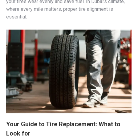
your tires wear evenly and save fuel. In Dubai’s climate,
where every mile matters, proper tire alignment is
essential.
Your Guide to Tire Replacement: What to
Look for