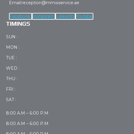
Email:reception@mmwservice.ae
Facebook
Instagram
Linkedin
Youtube
TIMINGS
SUN :
MON :
TUE :
WED :
THU :
FRI :
SAT :
8:00 A.M – 6:00 P.M
8:00 A.M – 6:00 P.M
8:00 A.M – 6:00 P.M