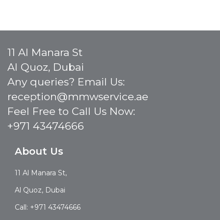
11 Al Manara St
Al Quoz, Dubai
Any queries? Email Us:
reception@mmwservice.ae
Feel Free to Call Us Now:
+971 43474666
About Us
11 Al Manara St,
Al Quoz, Dubai
Call: +971 43474666