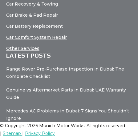
Car Recovery & Towing
Car Brake & Pad Repair
Car Battery Replacement
Car Comfort System Repair
Other Services
LATEST POSTS
Range Rover Pre-Purchase Inspection in Dubai: The
Complete Checklist
Genuine vs Aftermarket Parts in Dubai: UAE Warranty
Guide
Mercedes AC Problems in Dubai: 7 Signs You Shouldn’t
Ignore
© Copyright 2026 Munich Motor Works. All rights reserved
|
Sitemap
|
Privacy Policy