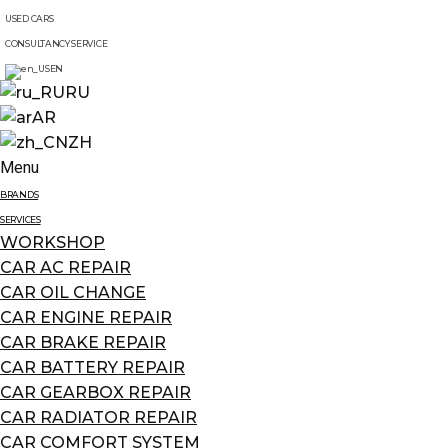
USED CARS
CONSULTANCY SERVICE
EN
RU
AR
ZH
Menu
BRANDS
SERVICES
WORKSHOP
CAR AC REPAIR
CAR OIL CHANGE
CAR ENGINE REPAIR
CAR BRAKE REPAIR
CAR BATTERY REPAIR
CAR GEARBOX REPAIR
CAR RADIATOR REPAIR
CAR COMFORT SYSTEM