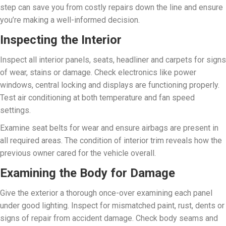
step can save you from costly repairs down the line and ensure
you’re making a well-informed decision.
Inspecting the Interior
Inspect all interior panels, seats, headliner and carpets for signs
of wear, stains or damage. Check electronics like power
windows, central locking and displays are functioning properly.
Test air conditioning at both temperature and fan speed
settings.
Examine seat belts for wear and ensure airbags are present in
all required areas. The condition of interior trim reveals how the
previous owner cared for the vehicle overall.
Examining the Body for Damage
Give the exterior a thorough once-over examining each panel
under good lighting. Inspect for mismatched paint, rust, dents or
signs of repair from accident damage. Check body seams and