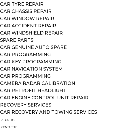
CAR TYRE REPAIR
CAR CHASSIS REPAIR
CAR WINDOW REPAIR
CAR ACCIDENT REPAIR
CAR WINDSHIELD REPAIR
SPARE PARTS
CAR GENUINE AUTO SPARE
CAR PROGRAMMING
CAR KEY PROGRAMMING
CAR NAVIGATION SYSTEM
CAR PROGRAMMING
CAMERA RADAR CALIBRATION
CAR RETROFIT HEADLIGHT
CAR ENGINE CONTROL UNIT REPAIR
RECOVERY SERVICES
CAR RECOVERY AND TOWING SERVICES
ABOUT US
CONTACT US