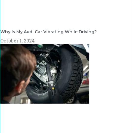
Why Is My Audi Car Vibrating While Driving?
October 1, 2024