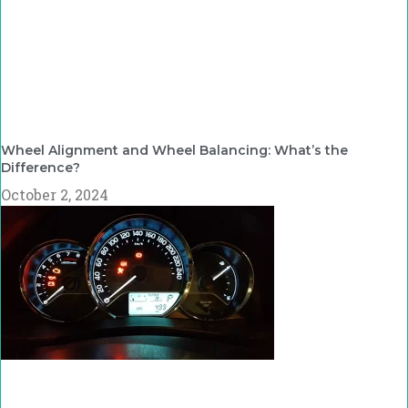
Wheel Alignment and Wheel Balancing: What’s the
Difference?
October 2, 2024