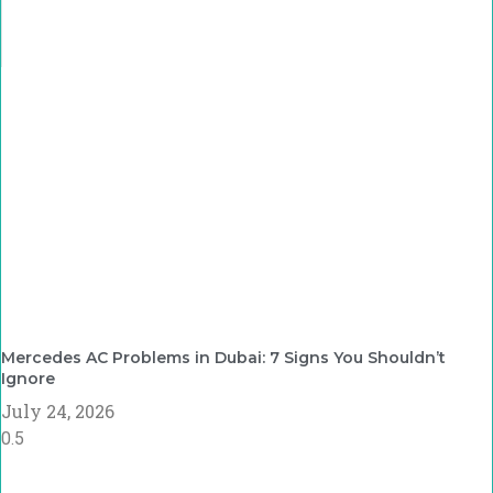
Mercedes AC Problems in Dubai: 7 Signs You Shouldn’t
Ignore
July 24, 2026