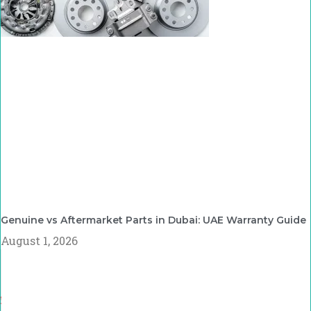
Genuine vs Aftermarket Parts in Dubai: UAE Warranty Guide
August 1, 2026