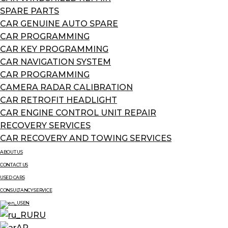
SPARE PARTS
CAR GENUINE AUTO SPARE
CAR PROGRAMMING
CAR KEY PROGRAMMING
CAR NAVIGATION SYSTEM
CAR PROGRAMMING
CAMERA RADAR CALIBRATION
CAR RETROFIT HEADLIGHT
CAR ENGINE CONTROL UNIT REPAIR
RECOVERY SERVICES
CAR RECOVERY AND TOWING SERVICES
ABOUT US
CONTACT US
USED CARS
CONSULTANCY SERVICE
EN
RU
AR