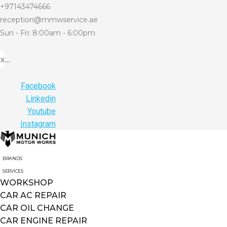
+97143474666
reception@mmwservice.ae
Sun - Fri: 8:00am - 6:00pm
...
Facebook
Linkedin
Youtube
Instagram
BRANDS
SERVICES
WORKSHOP
CAR AC REPAIR
CAR OIL CHANGE
CAR ENGINE REPAIR