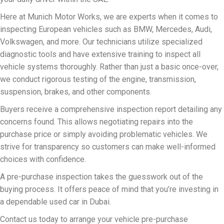
Here at Munich Motor Works, we are experts when it comes to
inspecting European vehicles such as BMW, Mercedes, Audi,
Volkswagen, and more. Our technicians utilize specialized
diagnostic tools and have extensive training to inspect all
vehicle systems thoroughly. Rather than just a basic once-over,
we conduct rigorous testing of the engine, transmission,
suspension, brakes, and other components.
Buyers receive a comprehensive inspection report detailing any
concerns found. This allows negotiating repairs into the
purchase price or simply avoiding problematic vehicles. We
strive for transparency so customers can make well-informed
choices with confidence.
A pre-purchase inspection takes the guesswork out of the
buying process. It offers peace of mind that you’re investing in
a dependable used car in Dubai.
Contact us today to arrange your vehicle pre-purchase