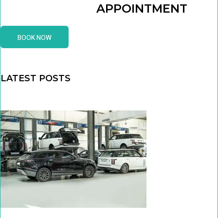
APPOINTMENT
BOOK NOW
LATEST POSTS