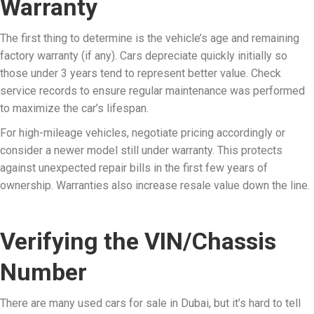
Warranty
The first thing to determine is the vehicle’s age and remaining
factory warranty (if any). Cars depreciate quickly initially so
those under 3 years tend to represent better value. Check
service records to ensure regular maintenance was performed
to maximize the car’s lifespan.
For high-mileage vehicles, negotiate pricing accordingly or
consider a newer model still under warranty. This protects
against unexpected repair bills in the first few years of
ownership. Warranties also increase resale value down the line.
Verifying the VIN/Chassis
Number
There are many used cars for sale in Dubai, but it’s hard to tell