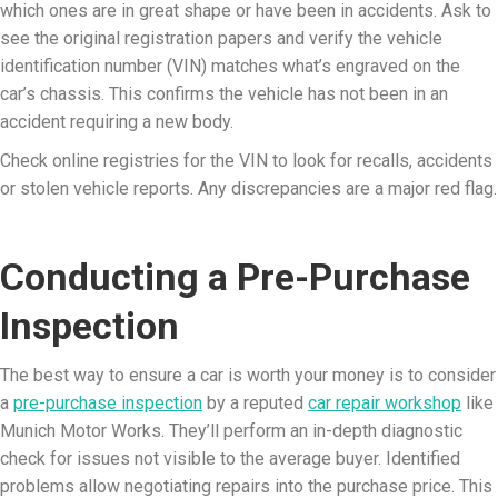
which ones are in great shape or have been in accidents. Ask to
see the original registration papers and verify the vehicle
identification number (VIN) matches what’s engraved on the
car’s chassis. This confirms the vehicle has not been in an
accident requiring a new body.
Check online registries for the VIN to look for recalls, accidents
or stolen vehicle reports. Any discrepancies are a major red flag.
Conducting a Pre-Purchase
Inspection
The best way to ensure a car is worth your money is to consider
a
pre-purchase inspection
by a reputed
car repair workshop
like
Munich Motor Works. They’ll perform an in-depth diagnostic
check for issues not visible to the average buyer. Identified
problems allow negotiating repairs into the purchase price. This