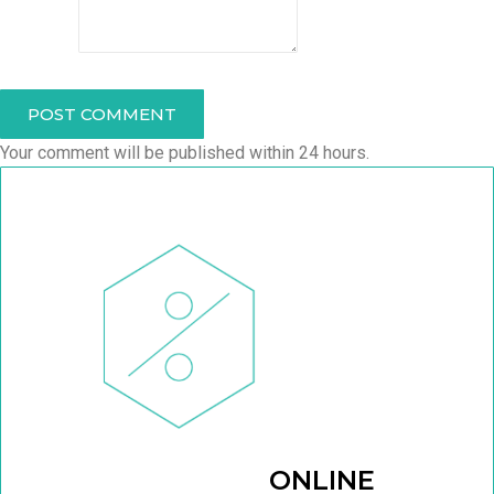
POST COMMENT
Your comment will be published within 24 hours.
ONLINE