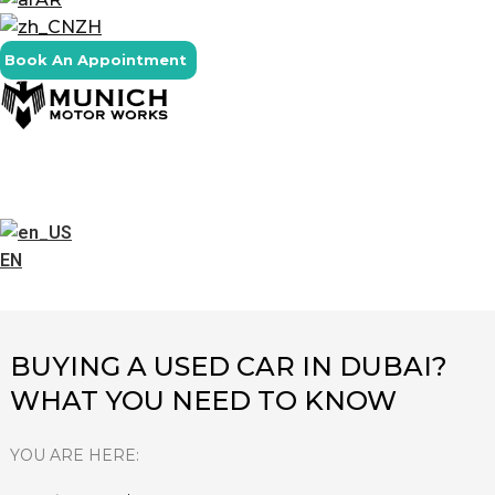
ZH
Book An Appointment
EN
BUYING A USED CAR IN DUBAI?
WHAT YOU NEED TO KNOW
YOU ARE HERE: