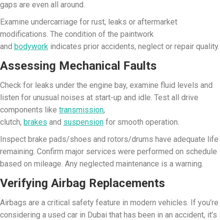
gaps are even all around.
Examine undercarriage for rust, leaks or aftermarket
modifications. The condition of the paintwork
and
bodywork
indicates prior accidents, neglect or repair quality.
Assessing Mechanical Faults
Check for leaks under the engine bay, examine fluid levels and
listen for unusual noises at start-up and idle. Test all drive
components like
transmission
,
clutch,
brakes
and
suspension
for smooth operation.
Inspect brake pads/shoes and rotors/drums have adequate life
remaining. Confirm major services were performed on schedule
based on mileage. Any neglected maintenance is a warning.
Verifying Airbag Replacements
Airbags are a critical safety feature in modern vehicles. If you’re
considering a used car in Dubai that has been in an accident, it’s