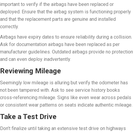
important to verify if the airbags have been replaced or
deployed. Ensure that the airbag system is functioning properly
and that the replacement parts are genuine and installed
correctly.
Airbags have expiry dates to ensure reliability during a collision.
Ask for documentation airbags have been replaced as per
manufacturer guidelines. Outdated airbags provide no protection
and can even deploy inadvertently.
Reviewing Mileage
Seemingly low mileage is alluring but verify the odometer has
not been tampered with. Ask to see service history books
cross-referencing mileage. Signs like even wear across pedals
or consistent wear patterns on seats indicate authentic mileage.
Take a Test Drive
Don’t finalize until taking an extensive test drive on highways