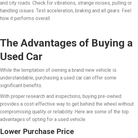
and city roads. Check for vibrations, strange noises, pulling or
handling issues. Test acceleration, braking and all gears. Feel
how it performs overall.
The Advantages of Buying a
Used Car
While the temptation of owning a brand-new vehicle is
understandable, purchasing a used car can offer some
significant benefits.
With proper research and inspections, buying pre-owned
provides a cost-effective way to get behind the wheel without
compromising quality or reliability. Here are some of the top
advantages of opting for a used vehicle.
Lower Purchase Price