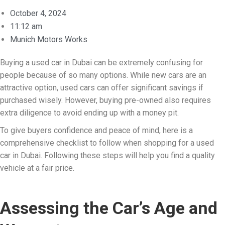
October 4, 2024
11:12 am
Munich Motors Works
Buying a used car in Dubai can be extremely confusing for
people because of so many options. While new cars are an
attractive option, used cars can offer significant savings if
purchased wisely. However, buying pre-owned also requires
extra diligence to avoid ending up with a money pit.
To give buyers confidence and peace of mind, here is a
comprehensive checklist to follow when shopping for a used
car in Dubai. Following these steps will help you find a quality
vehicle at a fair price.
Assessing the Car’s Age and