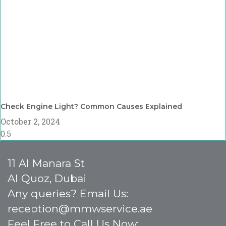
Check Engine Light? Common Causes Explained
October 2, 2024
11 Al Manara St
Al Quoz, Dubai
Any queries? Email Us:
reception@mmwservice.ae
Feel Free to Call Us Now: