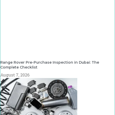
Range Rover Pre-Purchase Inspection in Dubai: The
Complete Checklist
August 7, 2026