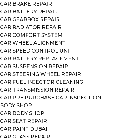
CAR BRAKE REPAIR
CAR BATTERY REPAIR
CAR GEARBOX REPAIR
CAR RADIATOR REPAIR
CAR COMFORT SYSTEM
CAR WHEEL ALIGNMENT
CAR SPEED CONTROL UNIT
CAR BATTERY REPLACEMENT
CAR SUSPENSION REPAIR
CAR STEERING WHEEL REPAIR
CAR FUEL INJECTOR CLEANING
CAR TRANSMISSION REPAIR
CAR PRE PURCHASE CAR INSPECTION
BODY SHOP
CAR BODY SHOP
CAR SEAT REPAIR
CAR PAINT DUBAI
CAR GLASS REPAIR