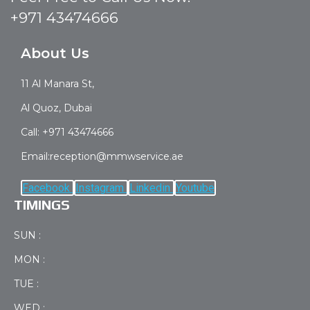
+971 43474666
About Us
11 Al Manara St,
Al Quoz, Dubai
Call: +971 43474666
Email:reception@mmwservice.ae
Facebook
Instagram
Linkedin
Youtube
TIMINGS
SUN :
MON :
TUE :
WED :