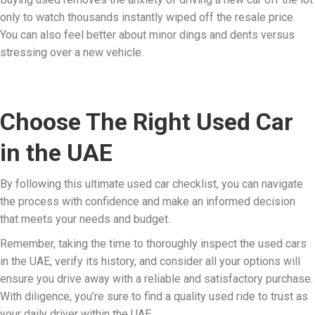
only to watch thousands instantly wiped off the resale price.
You can also feel better about minor dings and dents versus
stressing over a new vehicle.
Choose The Right Used Car
in the UAE
By following this ultimate used car checklist, you can navigate
the process with confidence and make an informed decision
that meets your needs and budget.
Remember, taking the time to thoroughly inspect the used cars
in the UAE, verify its history, and consider all your options will
ensure you drive away with a reliable and satisfactory purchase.
With diligence, you’re sure to find a quality used ride to trust as
your daily driver within the UAE.