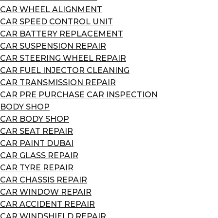
CAR WHEEL ALIGNMENT
CAR SPEED CONTROL UNIT
CAR BATTERY REPLACEMENT
CAR SUSPENSION REPAIR
CAR STEERING WHEEL REPAIR
CAR FUEL INJECTOR CLEANING
CAR TRANSMISSION REPAIR
CAR PRE PURCHASE CAR INSPECTION
BODY SHOP
CAR BODY SHOP
CAR SEAT REPAIR
CAR PAINT DUBAI
CAR GLASS REPAIR
CAR TYRE REPAIR
CAR CHASSIS REPAIR
CAR WINDOW REPAIR
CAR ACCIDENT REPAIR
CAR WINDSHIELD REPAIR