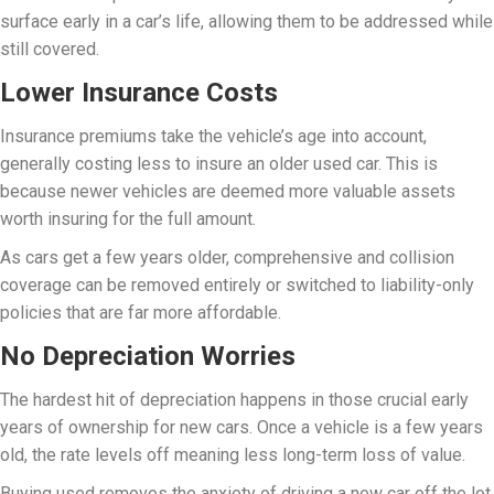
surface early in a car’s life, allowing them to be addressed while
still covered.
Lower Insurance Costs
Insurance premiums take the vehicle’s age into account,
generally costing less to insure an older used car. This is
because newer vehicles are deemed more valuable assets
worth insuring for the full amount.
As cars get a few years older, comprehensive and collision
coverage can be removed entirely or switched to liability-only
policies that are far more affordable.
No Depreciation Worries
The hardest hit of depreciation happens in those crucial early
years of ownership for new cars. Once a vehicle is a few years
old, the rate levels off meaning less long-term loss of value.
Buying used removes the anxiety of driving a new car off the lot