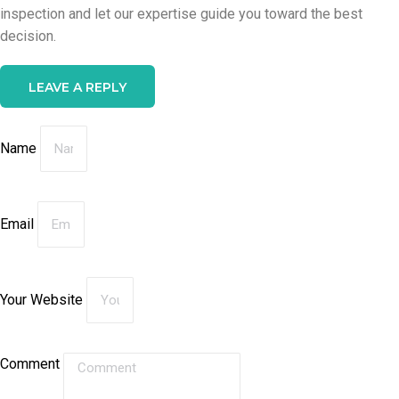
inspection and let our expertise guide you toward the best
decision.
LEAVE A REPLY
Name
Email
Your Website
Comment