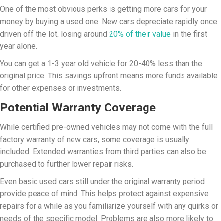
One of the most obvious perks is getting more cars for your
money by buying a used one. New cars depreciate rapidly once
driven off the lot, losing around
20% of their value
in the first
year alone.
You can get a 1-3 year old vehicle for 20-40% less than the
original price. This savings upfront means more funds available
for other expenses or investments.
Potential Warranty Coverage
While certified pre-owned vehicles may not come with the full
factory warranty of new cars, some coverage is usually
included. Extended warranties from third parties can also be
purchased to further lower repair risks.
Even basic used cars still under the original warranty period
provide peace of mind. This helps protect against expensive
repairs for a while as you familiarize yourself with any quirks or
needs of the specific model. Problems are also more likely to