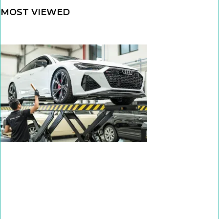
MOST VIEWED