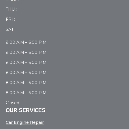
THU :
FRI :
SAT :
8:00 A.M – 6:00 P.M
8:00 A.M – 6:00 P.M
8:00 A.M – 6:00 P.M
8:00 A.M – 6:00 P.M
8:00 A.M – 6:00 P.M
8:00 A.M – 6:00 P.M
Closed
OUR SERVICES
Car Engine Repair