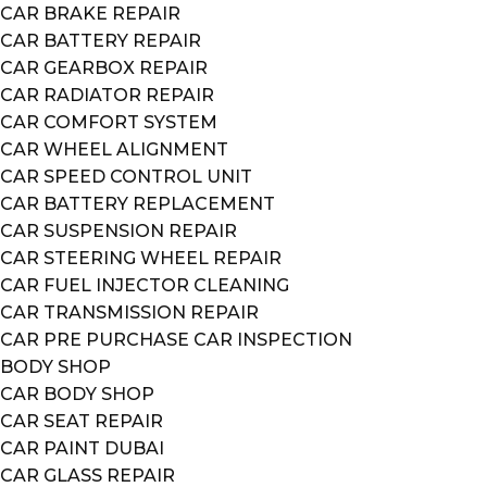
CAR BRAKE REPAIR
CAR BATTERY REPAIR
CAR GEARBOX REPAIR
CAR RADIATOR REPAIR
CAR COMFORT SYSTEM
CAR WHEEL ALIGNMENT
CAR SPEED CONTROL UNIT
CAR BATTERY REPLACEMENT
CAR SUSPENSION REPAIR
CAR STEERING WHEEL REPAIR
CAR FUEL INJECTOR CLEANING
CAR TRANSMISSION REPAIR
CAR PRE PURCHASE CAR INSPECTION
BODY SHOP
CAR BODY SHOP
CAR SEAT REPAIR
CAR PAINT DUBAI
CAR GLASS REPAIR