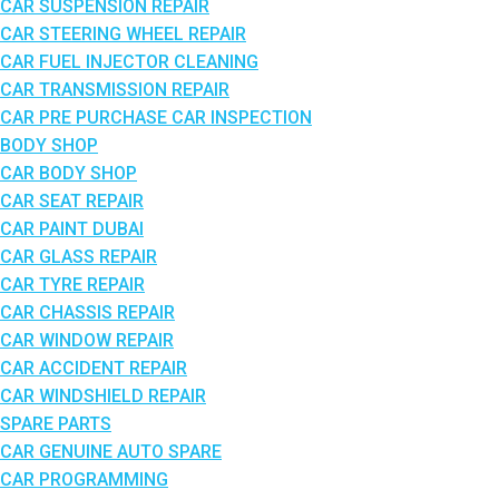
CAR SUSPENSION REPAIR
CAR STEERING WHEEL REPAIR
CAR FUEL INJECTOR CLEANING
CAR TRANSMISSION REPAIR
CAR PRE PURCHASE CAR INSPECTION
BODY SHOP
CAR BODY SHOP
CAR SEAT REPAIR
CAR PAINT DUBAI
CAR GLASS REPAIR
CAR TYRE REPAIR
CAR CHASSIS REPAIR
CAR WINDOW REPAIR
CAR ACCIDENT REPAIR
CAR WINDSHIELD REPAIR
SPARE PARTS
CAR GENUINE AUTO SPARE
CAR PROGRAMMING