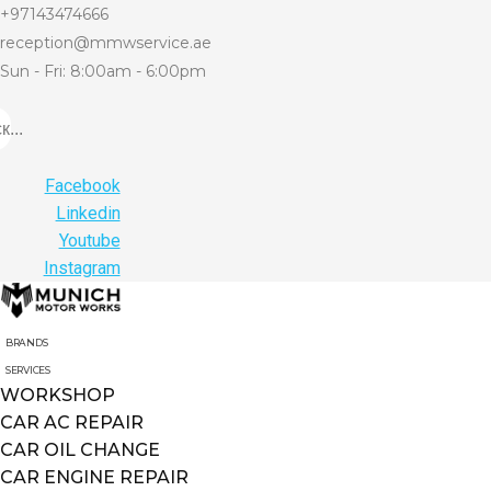
+97143474666
reception@mmwservice.ae
Sun - Fri: 8:00am - 6:00pm
...
Facebook
Linkedin
Youtube
Instagram
BRANDS
SERVICES
WORKSHOP
CAR AC REPAIR
CAR OIL CHANGE
CAR ENGINE REPAIR