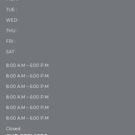
TUE :
WED :
THU :
FRI :
SAT :
8:00 A.M – 6:00 P.M
8:00 A.M – 6:00 P.M
8:00 A.M – 6:00 P.M
8:00 A.M – 6:00 P.M
8:00 A.M – 6:00 P.M
8:00 A.M – 6:00 P.M
Closed