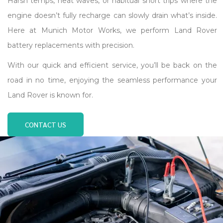
Harsh temps, heat waves, or habitual short trips where the
engine doesn’t fully recharge can slowly drain what’s inside.
Here at Munich Motor Works, we perform Land Rover
battery replacements with precision.
With our quick and efficient service, you’ll be back on the
road in no time, enjoying the seamless performance your
Land Rover is known for.
CONTACT US