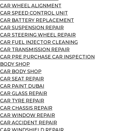
CAR WHEEL ALIGNMENT
CAR SPEED CONTROL UNIT
CAR BATTERY REPLACEMENT
CAR SUSPENSION REPAIR
CAR STEERING WHEEL REPAIR
CAR FUEL INJECTOR CLEANING
CAR TRANSMISSION REPAIR
CAR PRE PURCHASE CAR INSPECTION
BODY SHOP
CAR BODY SHOP
CAR SEAT REPAIR
CAR PAINT DUBAI
CAR GLASS REPAIR
CAR TYRE REPAIR
CAR CHASSIS REPAIR
CAR WINDOW REPAIR
CAR ACCIDENT REPAIR
CAR WINDSHIELD REPAIR