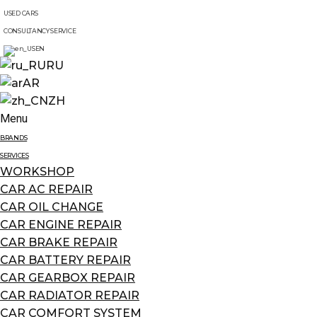
USED CARS
CONSULTANCY SERVICE
EN
RU
AR
ZH
Menu
BRANDS
SERVICES
WORKSHOP
CAR AC REPAIR
CAR OIL CHANGE
CAR ENGINE REPAIR
CAR BRAKE REPAIR
CAR BATTERY REPAIR
CAR GEARBOX REPAIR
CAR RADIATOR REPAIR
CAR COMFORT SYSTEM