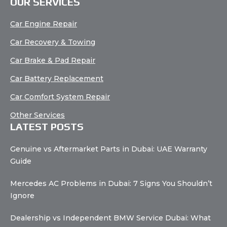
OUR SERVICES
Car Engine Repair
Car Recovery & Towing
Car Brake & Pad Repair
Car Battery Replacement
Car Comfort System Repair
Other Services
LATEST POSTS
Genuine vs Aftermarket Parts in Dubai: UAE Warranty
Guide
Mercedes AC Problems in Dubai: 7 Signs You Shouldn’t
Ignore
Dealership vs Independent BMW Service Dubai: What