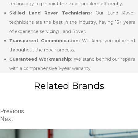
technology to pinpoint the exact problem efficiently.
Skilled Land Rover Technicians:
Our Land Rover
technicians are the best in the industry, having 15+ years
of experience servicing Land Rover.
Transparent Communication:
We keep you informed
throughout the repair process.
Guaranteed Workmanship:
We stand behind our repairs
with a comprehensive 1-year warranty.
Related Brands
Previous
Next