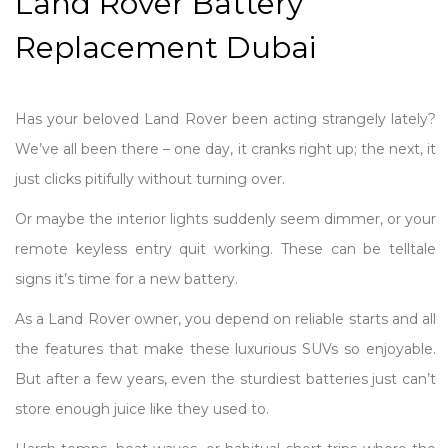
Land Rover Battery
Replacement Dubai
Has your beloved Land Rover been acting strangely lately?
We’ve all been there – one day, it cranks right up; the next, it
just clicks pitifully without turning over.
Or maybe the interior lights suddenly seem dimmer, or your
remote keyless entry quit working. These can be telltale
signs it’s time for a new battery.
As a Land Rover owner, you depend on reliable starts and all
the features that make these luxurious SUVs so enjoyable.
But after a few years, even the sturdiest batteries just can’t
store enough juice like they used to.