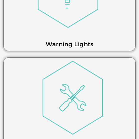
Warning Lights