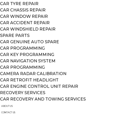
CAR TYRE REPAIR
CAR CHASSIS REPAIR
CAR WINDOW REPAIR
CAR ACCIDENT REPAIR
CAR WINDSHIELD REPAIR
SPARE PARTS
CAR GENUINE AUTO SPARE
CAR PROGRAMMING
CAR KEY PROGRAMMING
CAR NAVIGATION SYSTEM
CAR PROGRAMMING
CAMERA RADAR CALIBRATION
CAR RETROFIT HEADLIGHT
CAR ENGINE CONTROL UNIT REPAIR
RECOVERY SERVICES
CAR RECOVERY AND TOWING SERVICES
ABOUT US
CONTACT US