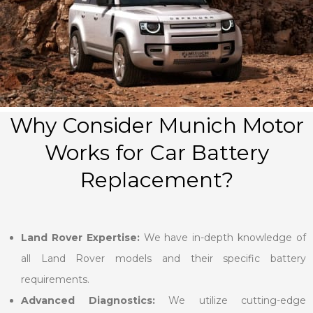
Why Consider Munich Motor
Works for Car Battery
Replacement?
Land Rover Expertise:
We have in-depth knowledge of
all Land Rover models and their specific battery
requirements.
Advanced Diagnostics:
We utilize cutting-edge