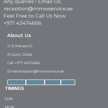
Any queries? Email Us:
reception@mmwservice.ae
Feel Free to Call Us Now:
+971 43474666
About Us
11 Al Manara St,
Al Quoz, Dubai
Call: +971 43474666
Email:reception@mmwservice.ae
Facebook
Instagram
Linkedin
Youtube
TIMINGS
SUN :
MON :