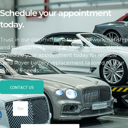
Schedule your appointment
today.
Trust in our commitment to quality workmanship
and transparent pricing at Munich Motor Works.
Schedule your appointment today for reliable
Land Rover battery replacement tailored to your
vehicle’s needs.
CONTACT US
Name