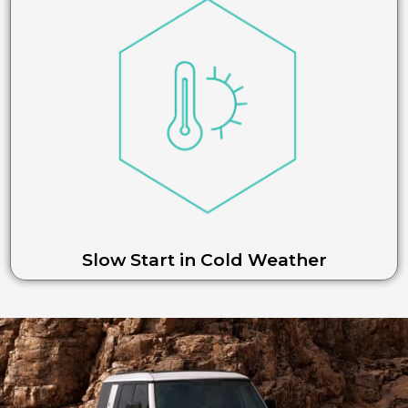
Slow Start in Cold Weather