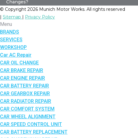
Changes?
© Copyright 2026 Munich Motor Works. All rights reserved
|
Sitemap
|
Privacy Policy
Menu
BRANDS
SERVICES
WORKSHOP
Car AC Repair
CAR OIL CHANGE
CAR BRAKE REPAIR
CAR ENGINE REPAIR
CAR BATTERY REPAIR
CAR GEARBOX REPAIR
CAR RADIATOR REPAIR
CAR COMFORT SYSTEM
CAR WHEEL ALIGNMENT
CAR SPEED CONTROL UNIT
CAR BATTERY REPLACEMENT