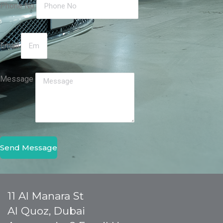
Phone No
Email
Message
Send Message
11 Al Manara St
Al Quoz, Dubai