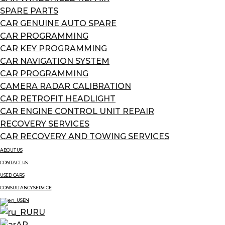
SPARE PARTS
CAR GENUINE AUTO SPARE
CAR PROGRAMMING
CAR KEY PROGRAMMING
CAR NAVIGATION SYSTEM
CAR PROGRAMMING
CAMERA RADAR CALIBRATION
CAR RETROFIT HEADLIGHT
CAR ENGINE CONTROL UNIT REPAIR
RECOVERY SERVICES
CAR RECOVERY AND TOWING SERVICES
ABOUT US
CONTACT US
USED CARS
CONSULTANCY SERVICE
EN
RU
AR