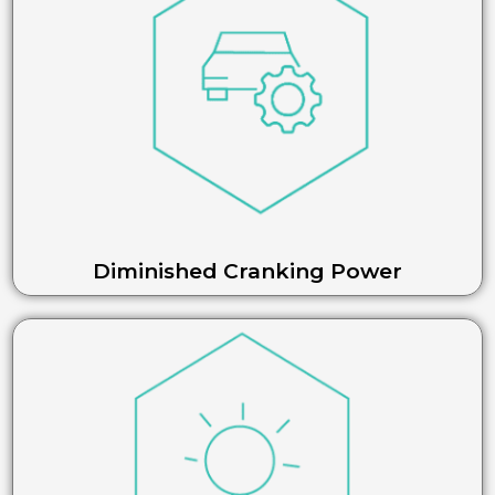
Diminished Cranking Power