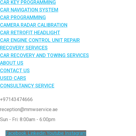
CAR KEY PROGRAMMING
CAR NAVIGATION SYSTEM
CAR PROGRAMMING
CAMERA RADAR CALIBRATION
CAR RETROFIT HEADLIGHT
CAR ENGINE CONTROL UNIT REPAIR
RECOVERY SERVICES
CAR RECOVERY AND TOWING SERVICES
ABOUT US
CONTACT US
USED CARS
CONSULTANCY SERVICE
+97143474666
reception@mmwservice.ae
Sun - Fri: 8:00am - 6:00pm
Facebook
Linkedin
Youtube
Instagram