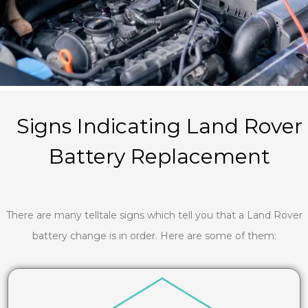
Signs Indicating Land Rover
Battery Replacement
There are many telltale signs which tell you that a Land Rover
battery change is in order. Here are some of them: