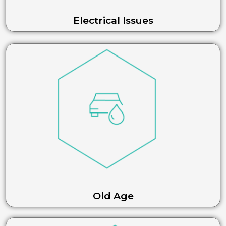
Electrical Issues
Old Age