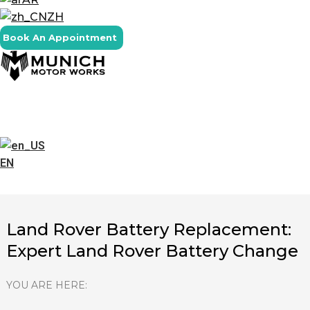
ZH
Book An Appointment
EN
Land Rover Battery Replacement:
Expert Land Rover Battery Change
YOU ARE HERE: