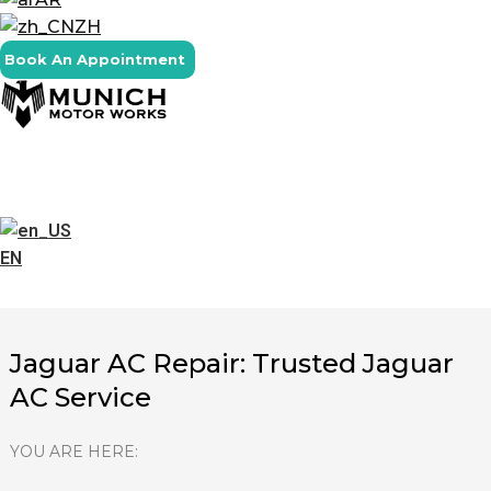
ZH
Book An Appointment
EN
Jaguar AC Repair: Trusted Jaguar
AC Service
YOU ARE HERE: