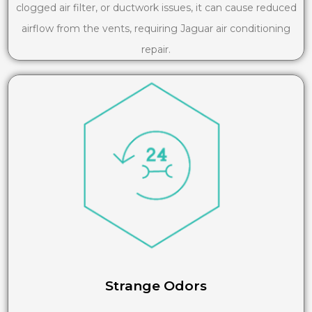
clogged air filter, or ductwork issues, it can cause reduced
airflow from the vents, requiring Jaguar air conditioning
repair.
Strange Odors