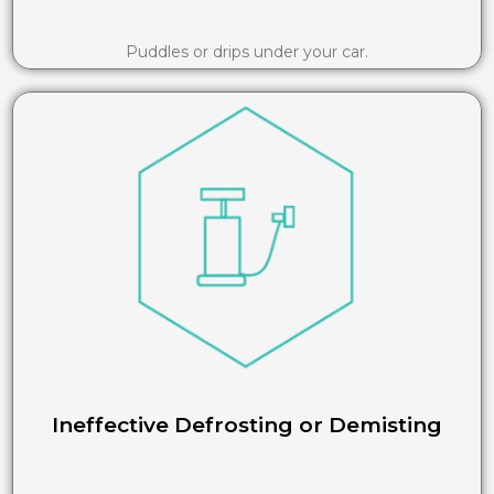
Puddles or drips under your car.
Ineffective Defrosting or Demisting