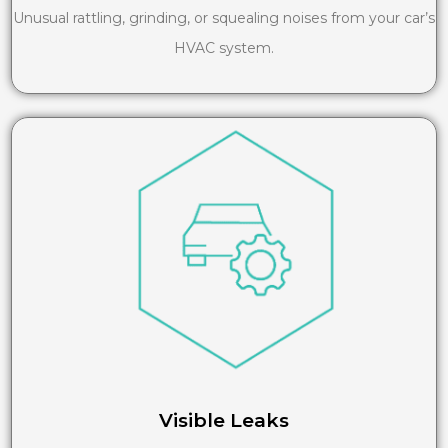
Unusual rattling, grinding, or squealing noises from your car’s
HVAC system.
Visible Leaks