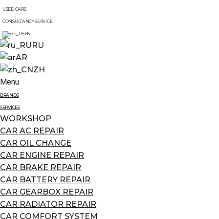
USED CARS
CONSULTANCY SERVICE
EN
RU
AR
ZH
Menu
BRANDS
SERVICES
WORKSHOP
CAR AC REPAIR
CAR OIL CHANGE
CAR ENGINE REPAIR
CAR BRAKE REPAIR
CAR BATTERY REPAIR
CAR GEARBOX REPAIR
CAR RADIATOR REPAIR
CAR COMFORT SYSTEM