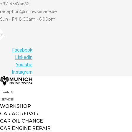
+97143474666
reception@mmwservice.ae
Sun - Fri: 8:00am - 6:00pm
...
Facebook
Linkedin
Youtube
Instagram
BRANDS
SERVICES
WORKSHOP
CAR AC REPAIR
CAR OIL CHANGE
CAR ENGINE REPAIR