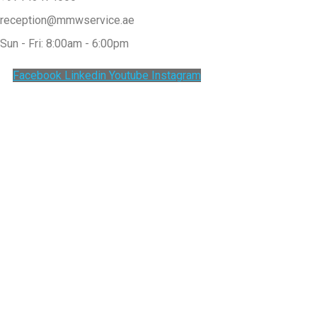
reception@mmwservice.ae
Sun - Fri: 8:00am - 6:00pm
Facebook
Linkedin
Youtube
Instagram
Clos
this
modu