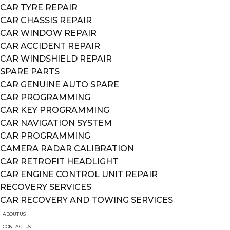
CAR TYRE REPAIR
CAR CHASSIS REPAIR
CAR WINDOW REPAIR
CAR ACCIDENT REPAIR
CAR WINDSHIELD REPAIR
SPARE PARTS
CAR GENUINE AUTO SPARE
CAR PROGRAMMING
CAR KEY PROGRAMMING
CAR NAVIGATION SYSTEM
CAR PROGRAMMING
CAMERA RADAR CALIBRATION
CAR RETROFIT HEADLIGHT
CAR ENGINE CONTROL UNIT REPAIR
RECOVERY SERVICES
CAR RECOVERY AND TOWING SERVICES
ABOUT US
CONTACT US