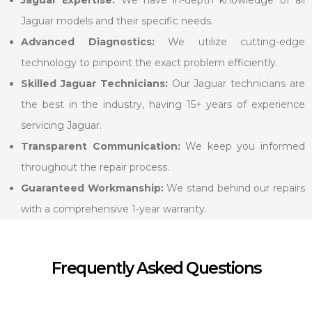
Jaguar models and their specific needs.
Advanced Diagnostics:
We utilize cutting-edge
technology to pinpoint the exact problem efficiently.
Skilled Jaguar Technicians:
Our Jaguar technicians are
the best in the industry, having 15+ years of experience
servicing Jaguar.
Transparent Communication:
We keep you informed
throughout the repair process.
Guaranteed Workmanship:
We stand behind our repairs
with a comprehensive 1-year warranty.
Frequently Asked Questions