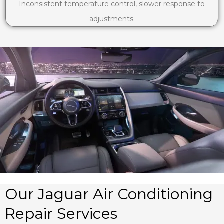
Inconsistent temperature control, slower response to
adjustments.
Our Jaguar Air Conditioning
Repair Services