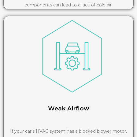
components can lead to a lack of cold air.
Weak Airflow
If your car’s HVAC system has a blocked blower motor,