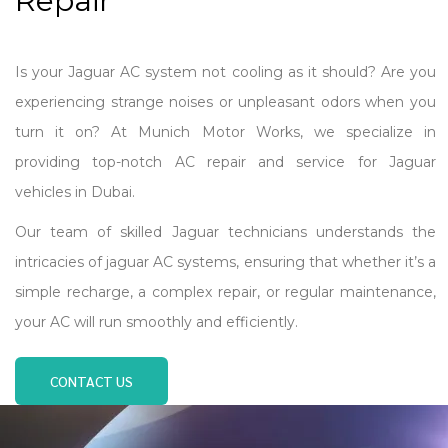
Repair
Is your Jaguar AC system not cooling as it should? Are you
experiencing strange noises or unpleasant odors when you
turn it on? At Munich Motor Works, we specialize in
providing top-notch AC repair and service for Jaguar
vehicles in Dubai.
Our team of skilled Jaguar technicians understands the
intricacies of jaguar AC systems, ensuring that whether it’s a
simple recharge, a complex repair, or regular maintenance,
your AC will run smoothly and efficiently.
CONTACT US