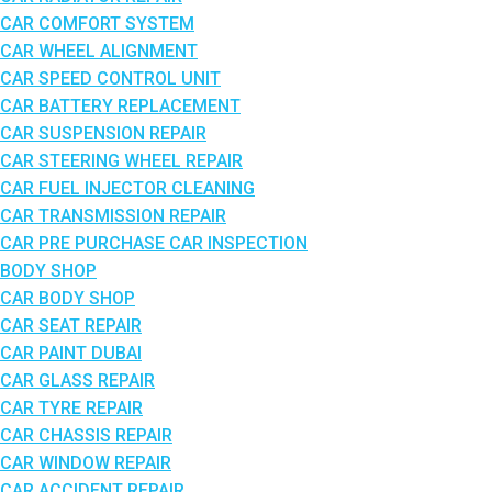
CAR COMFORT SYSTEM
CAR WHEEL ALIGNMENT
CAR SPEED CONTROL UNIT
CAR BATTERY REPLACEMENT
CAR SUSPENSION REPAIR
CAR STEERING WHEEL REPAIR
CAR FUEL INJECTOR CLEANING
CAR TRANSMISSION REPAIR
CAR PRE PURCHASE CAR INSPECTION
BODY SHOP
CAR BODY SHOP
CAR SEAT REPAIR
CAR PAINT DUBAI
CAR GLASS REPAIR
CAR TYRE REPAIR
CAR CHASSIS REPAIR
CAR WINDOW REPAIR
CAR ACCIDENT REPAIR