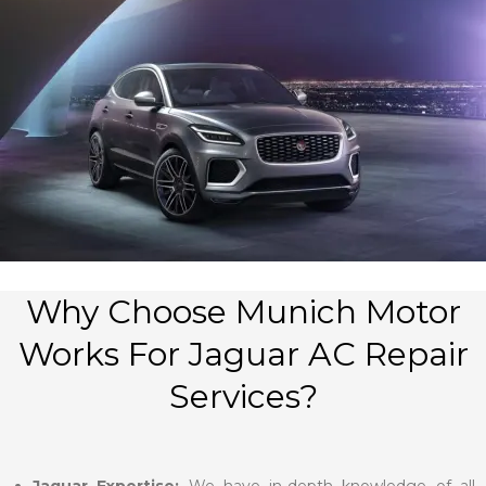
Why Choose Munich Motor
Works For Jaguar AC Repair
Services?
Jaguar Expertise:
We have in-depth knowledge of all