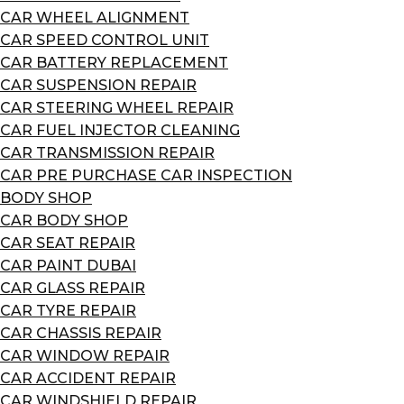
CAR WHEEL ALIGNMENT
CAR SPEED CONTROL UNIT
CAR BATTERY REPLACEMENT
CAR SUSPENSION REPAIR
CAR STEERING WHEEL REPAIR
CAR FUEL INJECTOR CLEANING
CAR TRANSMISSION REPAIR
CAR PRE PURCHASE CAR INSPECTION
BODY SHOP
CAR BODY SHOP
CAR SEAT REPAIR
CAR PAINT DUBAI
CAR GLASS REPAIR
CAR TYRE REPAIR
CAR CHASSIS REPAIR
CAR WINDOW REPAIR
CAR ACCIDENT REPAIR
CAR WINDSHIELD REPAIR