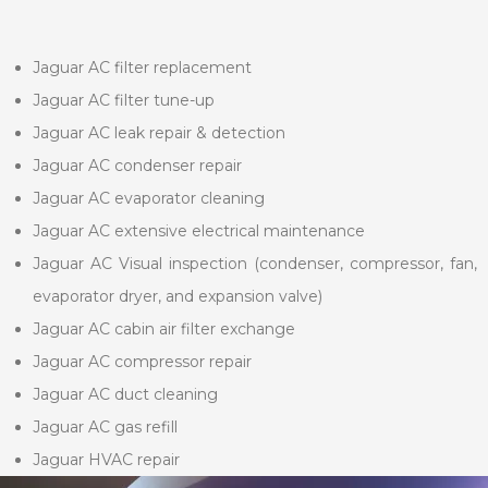
Jaguar AC filter replacement
Jaguar AC filter tune-up
Jaguar AC leak repair & detection
Jaguar AC condenser repair
Jaguar AC evaporator cleaning
Jaguar AC extensive electrical maintenance
Jaguar AC Visual inspection (condenser, compressor, fan,
evaporator dryer, and expansion valve)
Jaguar AC cabin air filter exchange
Jaguar AC compressor repair
Jaguar AC duct cleaning
Jaguar AC gas refill
Jaguar HVAC repair