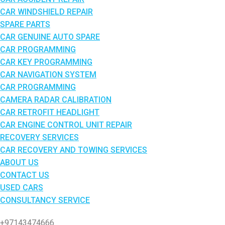
CAR WINDSHIELD REPAIR
SPARE PARTS
CAR GENUINE AUTO SPARE
CAR PROGRAMMING
CAR KEY PROGRAMMING
CAR NAVIGATION SYSTEM
CAR PROGRAMMING
CAMERA RADAR CALIBRATION
CAR RETROFIT HEADLIGHT
CAR ENGINE CONTROL UNIT REPAIR
RECOVERY SERVICES
CAR RECOVERY AND TOWING SERVICES
ABOUT US
CONTACT US
USED CARS
CONSULTANCY SERVICE
+97143474666