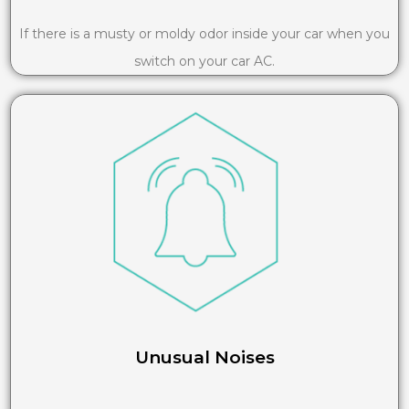
If there is a musty or moldy odor inside your car when you
switch on your car AC.
Unusual Noises