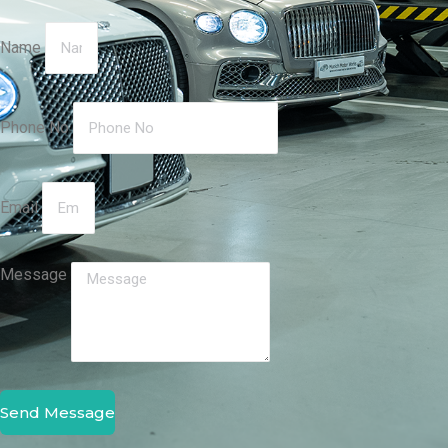
Name
Phone No
Email
Message
Send Message