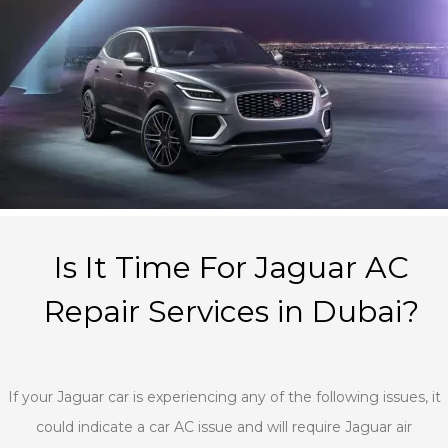
Is It Time For Jaguar AC
Repair Services in Dubai?
If your Jaguar car is experiencing any of the following issues, it
could indicate a car AC issue and will require Jaguar air