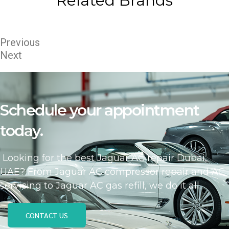
Related Brands
Previous
Next
Schedule your appointment
today.
Looking for the best Jaguar AC repair Dubai,
UAE? From Jaguar AC compressor repair and AC
servicing to Jaguar AC gas refill, we do it all.
CONTACT US