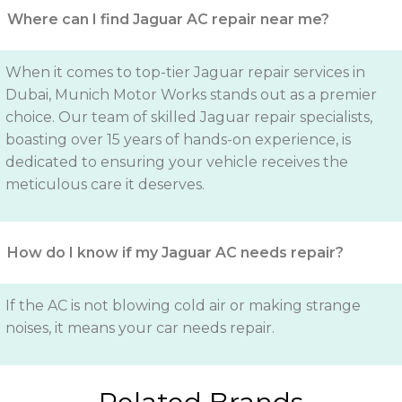
Where can I find Jaguar AC repair near me?
When it comes to top-tier Jaguar repair services in
Dubai, Munich Motor Works stands out as a premier
choice. Our team of skilled Jaguar repair specialists,
boasting over 15 years of hands-on experience, is
dedicated to ensuring your vehicle receives the
meticulous care it deserves.
How do I know if my Jaguar AC needs repair?
If the AC is not blowing cold air or making strange
noises, it means your car needs repair.