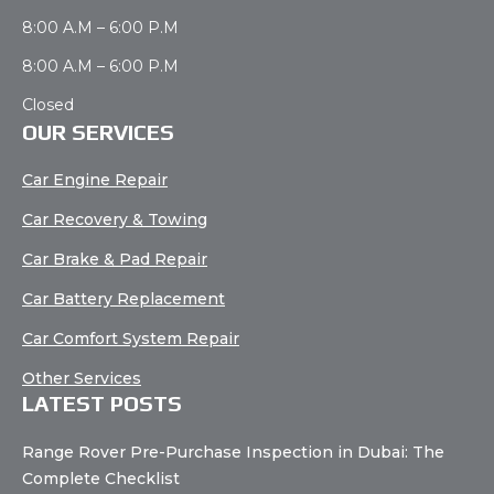
8:00 A.M – 6:00 P.M
8:00 A.M – 6:00 P.M
Closed
OUR SERVICES
Car Engine Repair
Car Recovery & Towing
Car Brake & Pad Repair
Car Battery Replacement
Car Comfort System Repair
Other Services
LATEST POSTS
Range Rover Pre-Purchase Inspection in Dubai: The
Complete Checklist