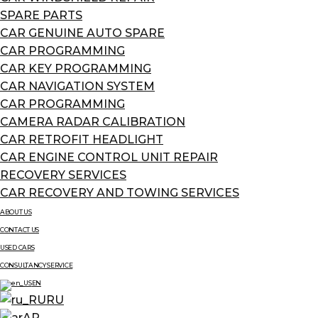
SPARE PARTS
CAR GENUINE AUTO SPARE
CAR PROGRAMMING
CAR KEY PROGRAMMING
CAR NAVIGATION SYSTEM
CAR PROGRAMMING
CAMERA RADAR CALIBRATION
CAR RETROFIT HEADLIGHT
CAR ENGINE CONTROL UNIT REPAIR
RECOVERY SERVICES
CAR RECOVERY AND TOWING SERVICES
ABOUT US
CONTACT US
USED CARS
CONSULTANCY SERVICE
EN
RU
AR