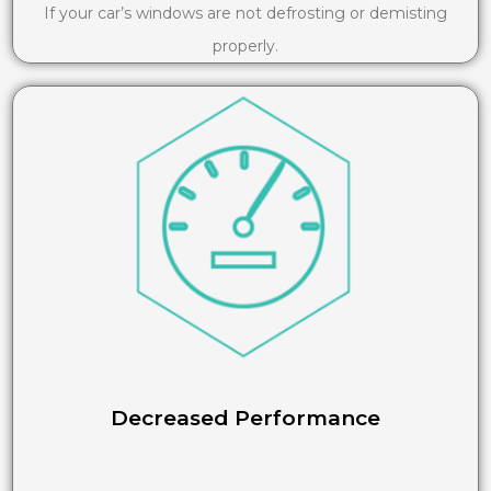
If your car’s windows are not defrosting or demisting
properly.
Decreased Performance