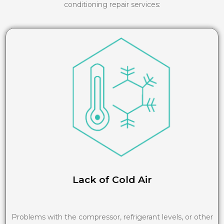
conditioning repair services:
Lack of Cold Air
Problems with the compressor, refrigerant levels, or other