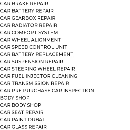
CAR BRAKE REPAIR
CAR BATTERY REPAIR
CAR GEARBOX REPAIR
CAR RADIATOR REPAIR
CAR COMFORT SYSTEM
CAR WHEEL ALIGNMENT
CAR SPEED CONTROL UNIT
CAR BATTERY REPLACEMENT
CAR SUSPENSION REPAIR
CAR STEERING WHEEL REPAIR
CAR FUEL INJECTOR CLEANING
CAR TRANSMISSION REPAIR
CAR PRE PURCHASE CAR INSPECTION
BODY SHOP
CAR BODY SHOP
CAR SEAT REPAIR
CAR PAINT DUBAI
CAR GLASS REPAIR