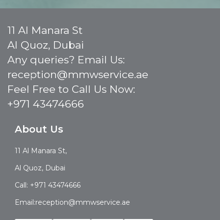
11 Al Manara St
Al Quoz, Dubai
Any queries? Email Us:
reception@mmwservice.ae
Feel Free to Call Us Now:
+971 43474666
About Us
11 Al Manara St,
Al Quoz, Dubai
Call: +971 43474666
Email:reception@mmwservice.ae