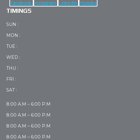
Facebook
Instagram
Linkedin
Youtube
TIMINGS
SUN :
MON :
TUE :
WED :
THU :
FRI :
SAT :
8:00 A.M – 6:00 P.M
8:00 A.M – 6:00 P.M
8:00 A.M – 6:00 P.M
8:00 A.M – 6:00 P.M