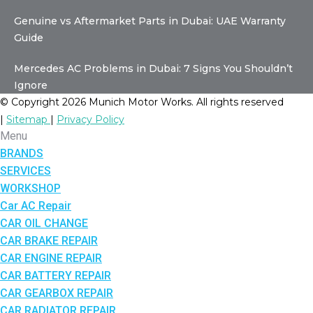
Genuine vs Aftermarket Parts in Dubai: UAE Warranty
Guide
Mercedes AC Problems in Dubai: 7 Signs You Shouldn’t
Ignore
© Copyright 2026 Munich Motor Works. All rights reserved
|
Sitemap
|
Privacy Policy
Menu
BRANDS
SERVICES
WORKSHOP
Car AC Repair
CAR OIL CHANGE
CAR BRAKE REPAIR
CAR ENGINE REPAIR
CAR BATTERY REPAIR
CAR GEARBOX REPAIR
CAR RADIATOR REPAIR