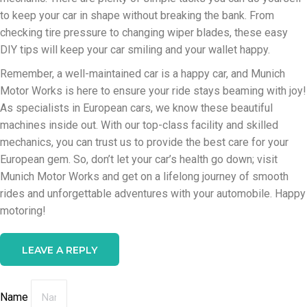
to keep your car in shape without breaking the bank. From
checking tire pressure to changing wiper blades, these easy
DIY tips will keep your car smiling and your wallet happy.
Remember, a well-maintained car is a happy car, and Munich
Motor Works is here to ensure your ride stays beaming with joy!
As specialists in European cars, we know these beautiful
machines inside out. With our top-class facility and skilled
mechanics, you can trust us to provide the best care for your
European gem. So, don’t let your car’s health go down; visit
Munich Motor Works and get on a lifelong journey of smooth
rides and unforgettable adventures with your automobile. Happy
motoring!
LEAVE A REPLY
Name