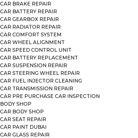
CAR BRAKE REPAIR
CAR BATTERY REPAIR
CAR GEARBOX REPAIR
CAR RADIATOR REPAIR
CAR COMFORT SYSTEM
CAR WHEEL ALIGNMENT
CAR SPEED CONTROL UNIT
CAR BATTERY REPLACEMENT
CAR SUSPENSION REPAIR
CAR STEERING WHEEL REPAIR
CAR FUEL INJECTOR CLEANING
CAR TRANSMISSION REPAIR
CAR PRE PURCHASE CAR INSPECTION
BODY SHOP
CAR BODY SHOP
CAR SEAT REPAIR
CAR PAINT DUBAI
CAR GLASS REPAIR