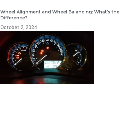
Wheel Alignment and Wheel Balancing: What’s the
Difference?
October 2, 2024