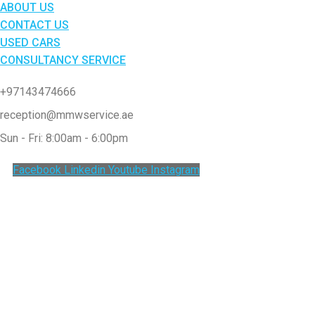
ABOUT US
CONTACT US
USED CARS
CONSULTANCY SERVICE
+97143474666
reception@mmwservice.ae
Sun - Fri: 8:00am - 6:00pm
Facebook
Linkedin
Youtube
Instagram
Clos
this
modu