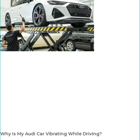
Why Is My Audi Car Vibrating While Driving?