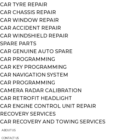
CAR TYRE REPAIR
CAR CHASSIS REPAIR
CAR WINDOW REPAIR
CAR ACCIDENT REPAIR
CAR WINDSHIELD REPAIR
SPARE PARTS
CAR GENUINE AUTO SPARE
CAR PROGRAMMING
CAR KEY PROGRAMMING
CAR NAVIGATION SYSTEM
CAR PROGRAMMING
CAMERA RADAR CALIBRATION
CAR RETROFIT HEADLIGHT
CAR ENGINE CONTROL UNIT REPAIR
RECOVERY SERVICES
CAR RECOVERY AND TOWING SERVICES
ABOUT US
CONTACT US