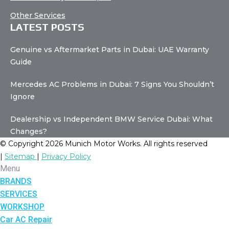
Other Services
LATEST POSTS
Genuine vs Aftermarket Parts in Dubai: UAE Warranty
Guide
Mercedes AC Problems in Dubai: 7 Signs You Shouldn’t
Ignore
Dealership vs Independent BMW Service Dubai: What
Changes?
© Copyright 2026 Munich Motor Works. All rights reserved
|
Sitemap
|
Privacy Policy
Menu
BRANDS
SERVICES
WORKSHOP
Car AC Repair