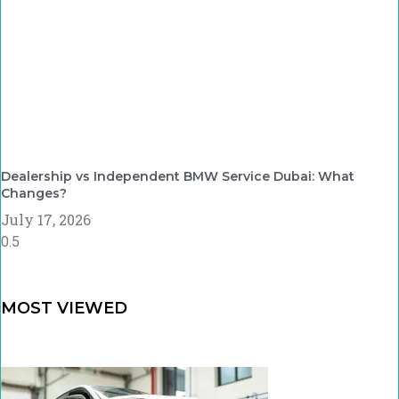
Dealership vs Independent BMW Service Dubai: What
Changes?
July 17, 2026
MOST VIEWED