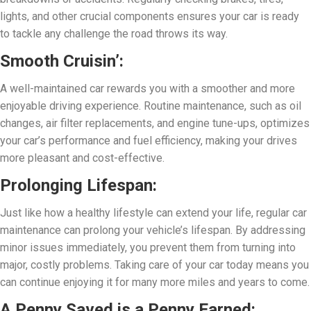
lights, and other crucial components ensures your car is ready
to tackle any challenge the road throws its way.
Smooth Cruisin’:
A well-maintained car rewards you with a smoother and more
enjoyable driving experience. Routine maintenance, such as oil
changes, air filter replacements, and engine tune-ups, optimizes
your car’s performance and fuel efficiency, making your drives
more pleasant and cost-effective.
Prolonging Lifespan:
Just like how a healthy lifestyle can extend your life, regular car
maintenance can prolong your vehicle’s lifespan. By addressing
minor issues immediately, you prevent them from turning into
major, costly problems. Taking care of your car today means you
can continue enjoying it for many more miles and years to come.
A Penny Saved is a Penny Earned: