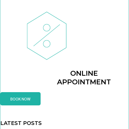
ONLINE
APPOINTMENT
BOOK NOW
LATEST POSTS