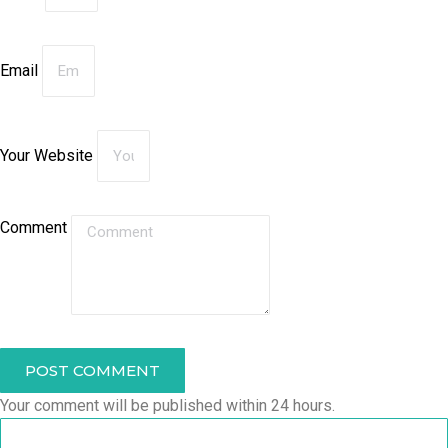
Email
Your Website
Comment
POST COMMENT
Your comment will be published within 24 hours.