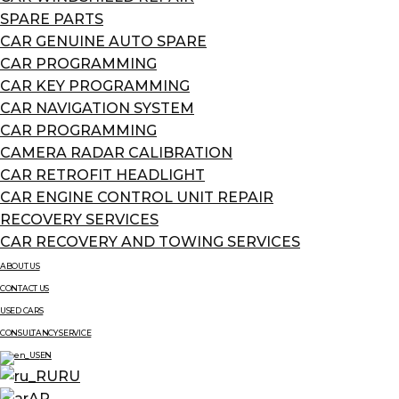
SPARE PARTS
CAR GENUINE AUTO SPARE
CAR PROGRAMMING
CAR KEY PROGRAMMING
CAR NAVIGATION SYSTEM
CAR PROGRAMMING
CAMERA RADAR CALIBRATION
CAR RETROFIT HEADLIGHT
CAR ENGINE CONTROL UNIT REPAIR
RECOVERY SERVICES
CAR RECOVERY AND TOWING SERVICES
ABOUT US
CONTACT US
USED CARS
CONSULTANCY SERVICE
EN
RU
AR