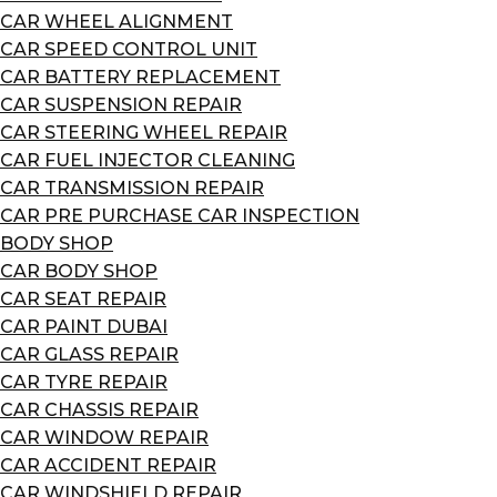
CAR WHEEL ALIGNMENT
CAR SPEED CONTROL UNIT
CAR BATTERY REPLACEMENT
CAR SUSPENSION REPAIR
CAR STEERING WHEEL REPAIR
CAR FUEL INJECTOR CLEANING
CAR TRANSMISSION REPAIR
CAR PRE PURCHASE CAR INSPECTION
BODY SHOP
CAR BODY SHOP
CAR SEAT REPAIR
CAR PAINT DUBAI
CAR GLASS REPAIR
CAR TYRE REPAIR
CAR CHASSIS REPAIR
CAR WINDOW REPAIR
CAR ACCIDENT REPAIR
CAR WINDSHIELD REPAIR