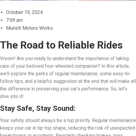
October 19, 2024
7:09 am
Munich Motors Works
The Road to Reliable Rides
Vroom! Are you ready to understand the importance of taking
care of your beloved four-wheeled companion? In this article,
we’ll explore the perks of regular maintenance, some easy-to-
follow tips, and a helpful suggestion at the end that will make all
the difference in preserving your car’s performance. So, let’s
dive into it!
Stay Safe, Stay Sound:
Your safety should always be a top priority. Regular maintenance
keeps your car in tip-top shape, reducing the risk of unexpected
breakdowns or accidents. Regularly checking brakes, tires,