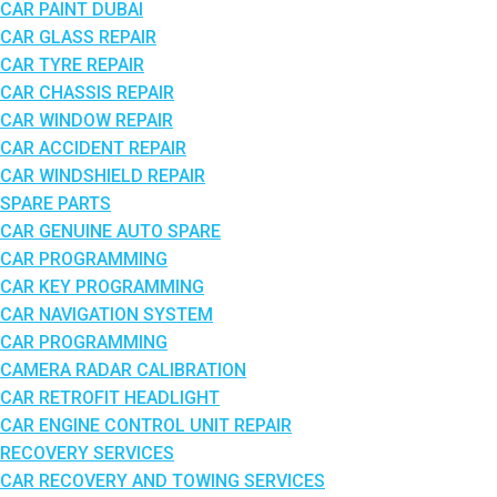
CAR PAINT DUBAI
CAR GLASS REPAIR
CAR TYRE REPAIR
CAR CHASSIS REPAIR
CAR WINDOW REPAIR
CAR ACCIDENT REPAIR
CAR WINDSHIELD REPAIR
SPARE PARTS
CAR GENUINE AUTO SPARE
CAR PROGRAMMING
CAR KEY PROGRAMMING
CAR NAVIGATION SYSTEM
CAR PROGRAMMING
CAMERA RADAR CALIBRATION
CAR RETROFIT HEADLIGHT
CAR ENGINE CONTROL UNIT REPAIR
RECOVERY SERVICES
CAR RECOVERY AND TOWING SERVICES