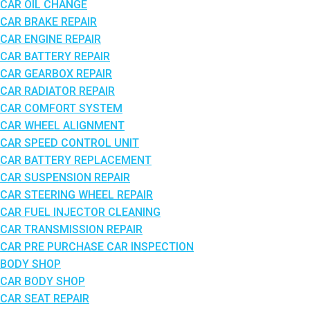
CAR OIL CHANGE
CAR BRAKE REPAIR
CAR ENGINE REPAIR
CAR BATTERY REPAIR
CAR GEARBOX REPAIR
CAR RADIATOR REPAIR
CAR COMFORT SYSTEM
CAR WHEEL ALIGNMENT
CAR SPEED CONTROL UNIT
CAR BATTERY REPLACEMENT
CAR SUSPENSION REPAIR
CAR STEERING WHEEL REPAIR
CAR FUEL INJECTOR CLEANING
CAR TRANSMISSION REPAIR
CAR PRE PURCHASE CAR INSPECTION
BODY SHOP
CAR BODY SHOP
CAR SEAT REPAIR