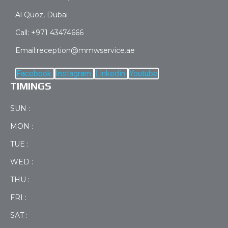
Al Quoz, Dubai
Call: +971 43474666
Email:reception@mmwservice.ae
Facebook
Instagram
Linkedin
Youtube
TIMINGS
SUN :
MON :
TUE :
WED :
THU :
FRI :
SAT :