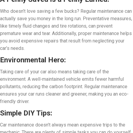
Who doesn’t love saving a few bucks? Regular maintenance can
actually save you money in the long run. Preventative measures,
like timely fluid changes and tire rotations, can prevent
premature wear and tear. Additionally, proper maintenance helps
you avoid expensive repairs that result from neglecting your
car’s needs.
Environmental Hero:
Taking care of your car also means taking care of the
environment. A well-maintained vehicle emits fewer harmful
pollutants, reducing the carbon footprint. Regular maintenance
ensures your car runs cleaner and greener, making you an eco-
friendly driver.
Simple DIY Tips:
Car maintenance doesn’t always mean expensive trips to the
mechanic. There are plenty of simple tasks you can do yourself