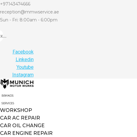
+97143474666
reception@mmwservice.ae
Sun - Fri: 8:00am - 6:00pm
...
Facebook
Linkedin
Youtube
Instagram
BRANDS
SERVICES
WORKSHOP
CAR AC REPAIR
CAR OIL CHANGE
CAR ENGINE REPAIR