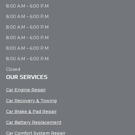
8:00 A.M – 6:00 P.M
8:00 A.M – 6:00 P.M
8:00 A.M – 6:00 P.M
8:00 A.M – 6:00 P.M
8:00 A.M – 6:00 P.M
8:00 A.M – 6:00 P.M
Closed
OUR SERVICES
Car Engine Repair
Car Recovery & Towing
Car Brake & Pad Repair
Car Battery Replacement
Car Comfort System Repair