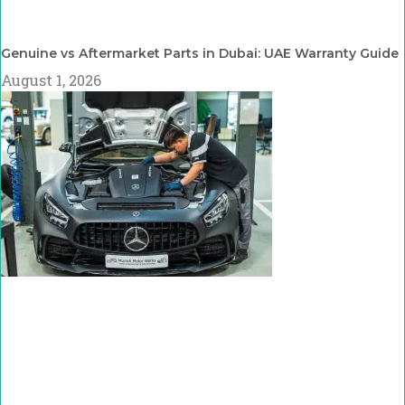
Genuine vs Aftermarket Parts in Dubai: UAE Warranty Guide
August 1, 2026