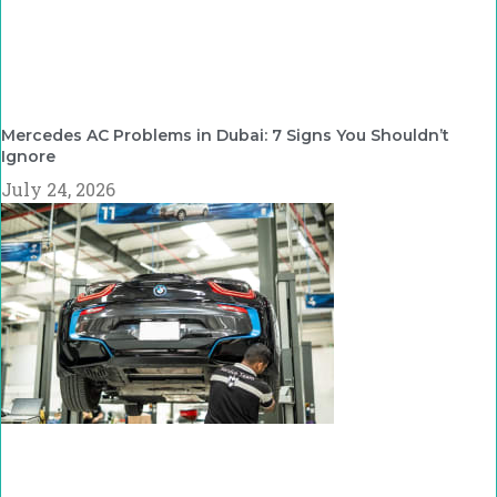
Mercedes AC Problems in Dubai: 7 Signs You Shouldn’t
Ignore
July 24, 2026