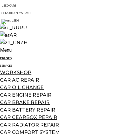
USED CARS
CONSULTANCY SERVICE
EN
RU
AR
ZH
Menu
BRANDS
SERVICES
WORKSHOP
CAR AC REPAIR
CAR OIL CHANGE
CAR ENGINE REPAIR
CAR BRAKE REPAIR
CAR BATTERY REPAIR
CAR GEARBOX REPAIR
CAR RADIATOR REPAIR
CAR COMFORT SYSTEM