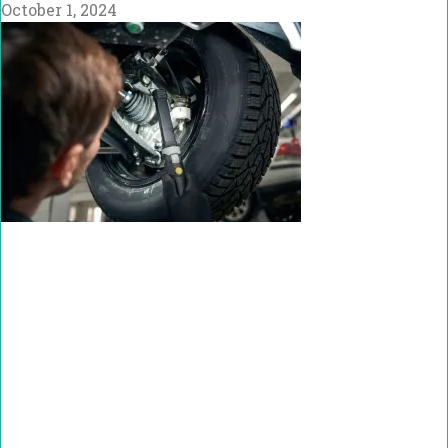
October 1, 2024