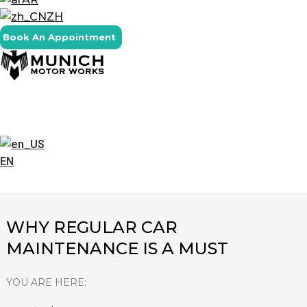
ZH
Book An Appointment
EN
WHY REGULAR CAR
MAINTENANCE IS A MUST
YOU ARE HERE: