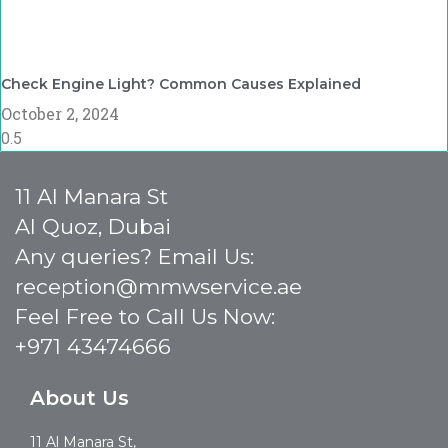
Check Engine Light? Common Causes Explained
October 2, 2024
11 Al Manara St
Al Quoz, Dubai
Any queries? Email Us:
reception@mmwservice.ae
Feel Free to Call Us Now:
+971 43474666
About Us
11 Al Manara St,