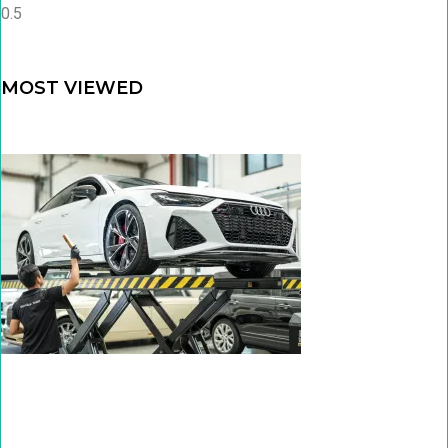
MOST VIEWED