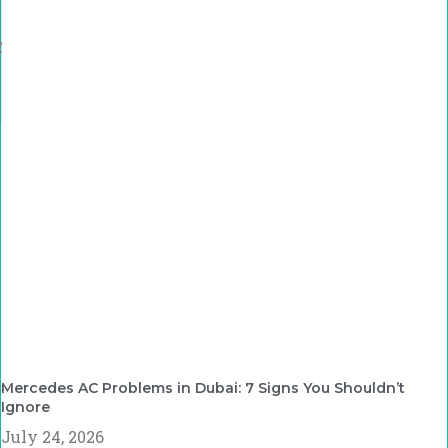
Mercedes AC Problems in Dubai: 7 Signs You Shouldn’t
Ignore
July 24, 2026