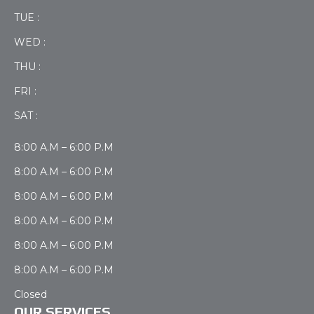
TUE :
WED :
THU :
FRI :
SAT :
8:00 A.M – 6:00 P.M
8:00 A.M – 6:00 P.M
8:00 A.M – 6:00 P.M
8:00 A.M – 6:00 P.M
8:00 A.M – 6:00 P.M
8:00 A.M – 6:00 P.M
Closed
OUR SERVICES