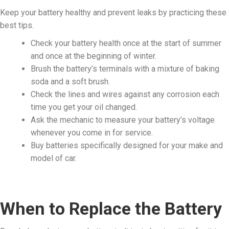
Keep your battery healthy and prevent leaks by practicing these
best tips.
Check your battery health once at the start of summer
and once at the beginning of winter.
Brush the battery’s terminals with a mixture of baking
soda and a soft brush.
Check the lines and wires against any corrosion each
time you get your oil changed.
Ask the mechanic to measure your battery’s voltage
whenever you come in for service.
Buy batteries specifically designed for your make and
model of car.
When to Replace the Battery