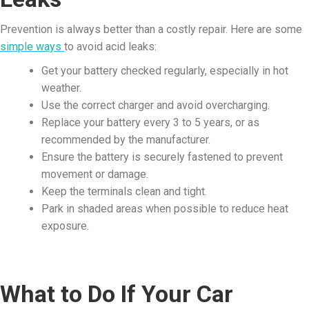
Prevention is always better than a costly repair. Here are some
simple ways
to avoid acid leaks:
Get your battery checked regularly, especially in hot
weather.
Use the correct charger and avoid overcharging.
Replace your battery every 3 to 5 years, or as
recommended by the manufacturer.
Ensure the battery is securely fastened to prevent
movement or damage.
Keep the terminals clean and tight.
Park in shaded areas when possible to reduce heat
exposure.
What to Do If Your Car