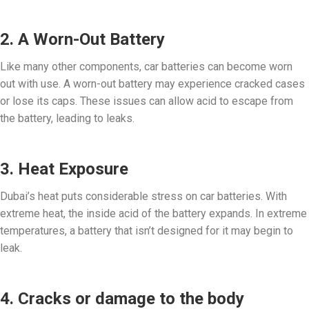
2. A Worn-Out Battery
Like many other components, car batteries can become worn
out with use. A worn-out battery may experience cracked cases
or lose its caps. These issues can allow acid to escape from
the battery, leading to leaks.
3. Heat Exposure
Dubai’s heat puts considerable stress on car batteries. With
extreme heat, the inside acid of the battery expands. In extreme
temperatures, a battery that isn’t designed for it may begin to
leak.
4. Cracks or damage to the body