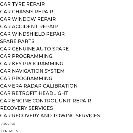
CAR TYRE REPAIR
CAR CHASSIS REPAIR
CAR WINDOW REPAIR
CAR ACCIDENT REPAIR
CAR WINDSHIELD REPAIR
SPARE PARTS
CAR GENUINE AUTO SPARE
CAR PROGRAMMING
CAR KEY PROGRAMMING
CAR NAVIGATION SYSTEM
CAR PROGRAMMING
CAMERA RADAR CALIBRATION
CAR RETROFIT HEADLIGHT
CAR ENGINE CONTROL UNIT REPAIR
RECOVERY SERVICES
CAR RECOVERY AND TOWING SERVICES
ABOUT US
CONTACT US