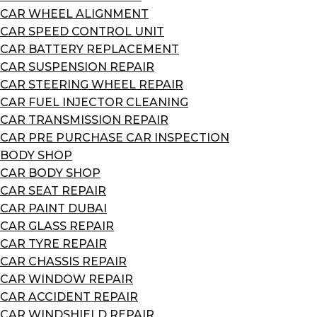
CAR WHEEL ALIGNMENT
CAR SPEED CONTROL UNIT
CAR BATTERY REPLACEMENT
CAR SUSPENSION REPAIR
CAR STEERING WHEEL REPAIR
CAR FUEL INJECTOR CLEANING
CAR TRANSMISSION REPAIR
CAR PRE PURCHASE CAR INSPECTION
BODY SHOP
CAR BODY SHOP
CAR SEAT REPAIR
CAR PAINT DUBAI
CAR GLASS REPAIR
CAR TYRE REPAIR
CAR CHASSIS REPAIR
CAR WINDOW REPAIR
CAR ACCIDENT REPAIR
CAR WINDSHIELD REPAIR