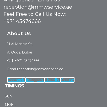
reception@mmwservice.ae
Feel Free to Call Us Now:
+971 43474666
About Us
11 Al Manara St,
Al Quoz, Dubai
Call: +971 43474666
Email:reception@mmwservice.ae
Facebook
Instagram
Linkedin
Youtube
TIMINGS
SUN :
MON :