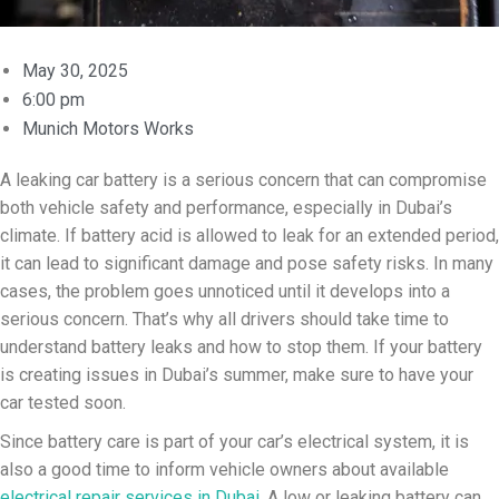
May 30, 2025
6:00 pm
Munich Motors Works
A leaking car battery is a serious concern that can compromise
both vehicle safety and performance, especially in Dubai’s
climate. If battery acid is allowed to leak for an extended period,
it can lead to significant damage and pose safety risks. In many
cases, the problem goes unnoticed until it develops into a
serious concern. That’s why all drivers should take time to
understand battery leaks and how to stop them. If your battery
is creating issues in Dubai’s summer, make sure to have your
car tested soon.
Since battery care is part of your car’s electrical system, it is
also a good time to inform vehicle owners about available
electrical repair services in Dubai
. A low or leaking battery can