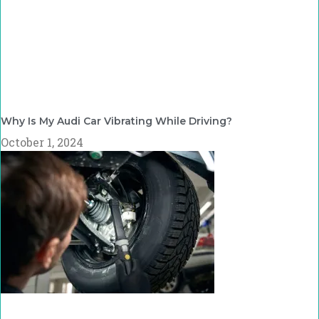
Why Is My Audi Car Vibrating While Driving?
October 1, 2024