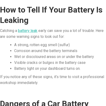
How to Tell If Your Battery Is
Leaking
Catching a
battery leak
early can save you a lot of trouble. Here
are some warning signs to look out for:
A strong, rotten egg smell (sulfur)
Corrosion around the battery terminals
Wet or discoloured areas on or under the battery
Visible cracks or bulges in the battery case
Battery light on your dashboard turns on.
If you notice any of these signs, it’s time to visit a professional
workshop immediately.
Dangers of a Car Battery