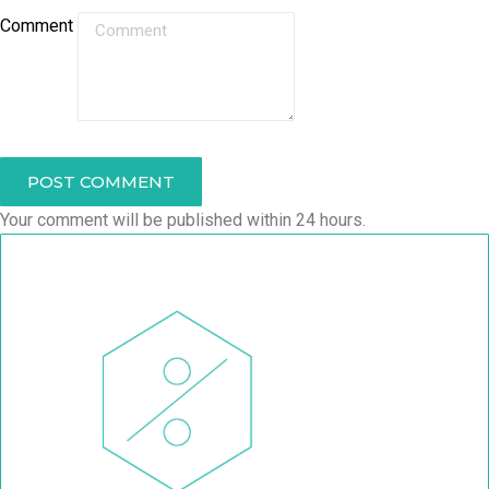
Comment
POST COMMENT
Your comment will be published within 24 hours.