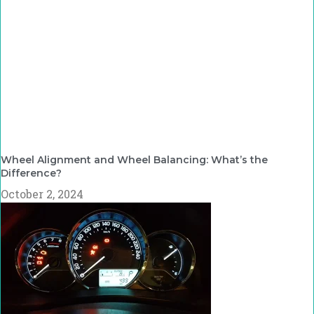
Wheel Alignment and Wheel Balancing: What’s the
Difference?
October 2, 2024