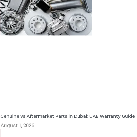
Genuine vs Aftermarket Parts in Dubai: UAE Warranty Guide
August 1, 2026