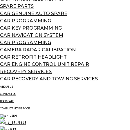
SPARE PARTS
CAR GENUINE AUTO SPARE
CAR PROGRAMMING
CAR KEY PROGRAMMING
CAR NAVIGATION SYSTEM
CAR PROGRAMMING
CAMERA RADAR CALIBRATION
CAR RETROFIT HEADLIGHT
CAR ENGINE CONTROL UNIT REPAIR
RECOVERY SERVICES
CAR RECOVERY AND TOWING SERVICES
ABOUT US
CONTACT US
USED CARS
CONSULTANCY SERVICE
EN
RU
AR