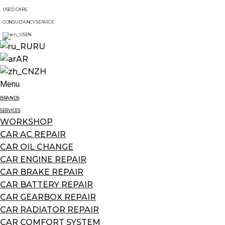
USED CARS
CONSULTANCY SERVICE
EN
RU
AR
ZH
Menu
BRANDS
SERVICES
WORKSHOP
CAR AC REPAIR
CAR OIL CHANGE
CAR ENGINE REPAIR
CAR BRAKE REPAIR
CAR BATTERY REPAIR
CAR GEARBOX REPAIR
CAR RADIATOR REPAIR
CAR COMFORT SYSTEM