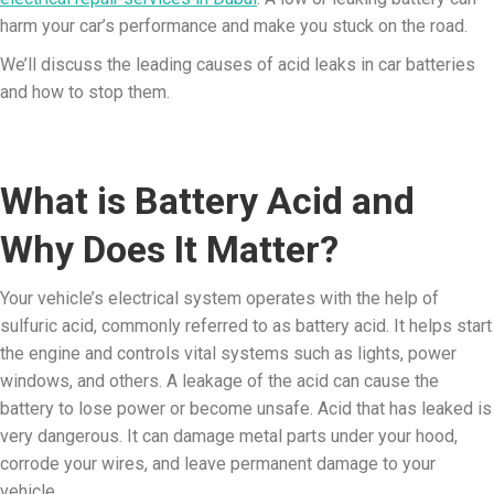
harm your car’s performance and make you stuck on the road.
We’ll discuss the leading causes of acid leaks in car batteries
and how to stop them.
What is Battery Acid and
Why Does It Matter?
Your vehicle’s electrical system operates with the help of
sulfuric acid, commonly referred to as battery acid. It helps start
the engine and controls vital systems such as lights, power
windows, and others. A leakage of the acid can cause the
battery to lose power or become unsafe. Acid that has leaked is
very dangerous. It can damage metal parts under your hood,
corrode your wires, and leave permanent damage to your
vehicle.