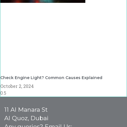
Check Engine Light? Common Causes Explained
October 2, 2024
11 Al Manara St
Al Quoz, Dubai
Any queries? Email Us: