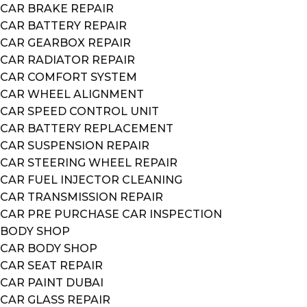
CAR BRAKE REPAIR
CAR BATTERY REPAIR
CAR GEARBOX REPAIR
CAR RADIATOR REPAIR
CAR COMFORT SYSTEM
CAR WHEEL ALIGNMENT
CAR SPEED CONTROL UNIT
CAR BATTERY REPLACEMENT
CAR SUSPENSION REPAIR
CAR STEERING WHEEL REPAIR
CAR FUEL INJECTOR CLEANING
CAR TRANSMISSION REPAIR
CAR PRE PURCHASE CAR INSPECTION
BODY SHOP
CAR BODY SHOP
CAR SEAT REPAIR
CAR PAINT DUBAI
CAR GLASS REPAIR