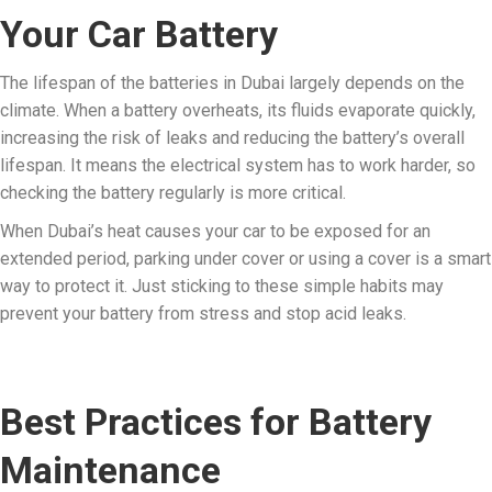
Your Car Battery
The lifespan of the batteries in Dubai largely depends on the
climate. When a battery overheats, its fluids evaporate quickly,
increasing the risk of leaks and reducing the battery’s overall
lifespan. It means the electrical system has to work harder, so
checking the battery regularly is more critical.
When Dubai’s heat causes your car to be exposed for an
extended period, parking under cover or using a cover is a smart
way to protect it. Just sticking to these simple habits may
prevent your battery from stress and stop acid leaks.
Best Practices for Battery
Maintenance