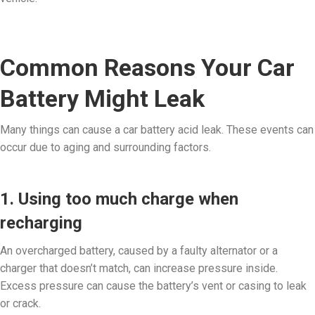
Common Reasons Your Car
Battery Might Leak
Many things can cause a car battery acid leak. These events can
occur due to aging and surrounding factors.
1. Using too much charge when
recharging
An overcharged battery, caused by a faulty alternator or a
charger that doesn’t match, can increase pressure inside.
Excess pressure can cause the battery’s vent or casing to leak
or crack.