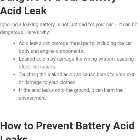
Acid Leak
Ignoring a leaking battery is not just bad for your car — it can be
dangerous. Here’s why:
Acid leaks can corrode metal parts, including the car
body and engine components.
Leaked acid may damage the wiring system, causing
electrical issues.
Touching the leaked acid can cause burns to your skin
or damage to your clothes.
If the acid leaks onto the ground, it can harm the
environment.
How to Prevent Battery Acid
Leaks