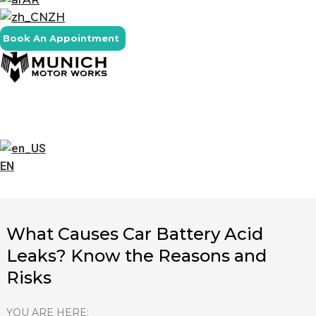
ZH
Book An Appointment
EN
What Causes Car Battery Acid
Leaks? Know the Reasons and
Risks
YOU ARE HERE: