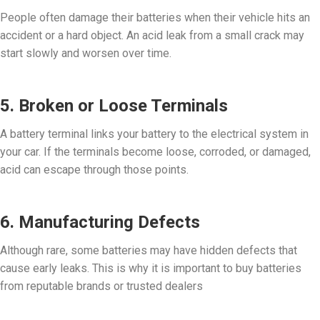
People often damage their batteries when their vehicle hits an
accident or a hard object. An acid leak from a small crack may
start slowly and worsen over time.
5. Broken or Loose Terminals
A battery terminal links your battery to the electrical system in
your car. If the terminals become loose, corroded, or damaged,
acid can escape through those points.
6. Manufacturing Defects
Although rare, some batteries may have hidden defects that
cause early leaks. This is why it is important to buy batteries
from reputable brands or trusted dealers