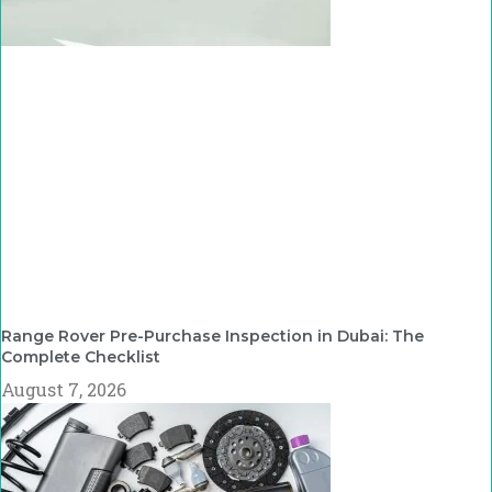
Range Rover Pre-Purchase Inspection in Dubai: The
Complete Checklist
August 7, 2026