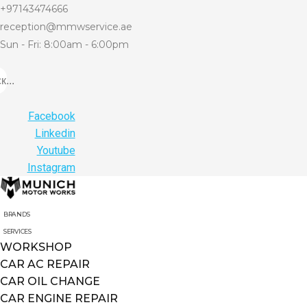
+97143474666
reception@mmwservice.ae
Sun - Fri: 8:00am - 6:00pm
...
Facebook
Linkedin
Youtube
Instagram
BRANDS
SERVICES
WORKSHOP
CAR AC REPAIR
CAR OIL CHANGE
CAR ENGINE REPAIR