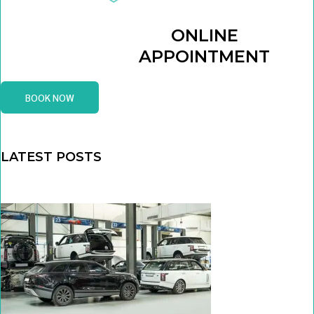
ONLINE
APPOINTMENT
BOOK NOW
LATEST POSTS