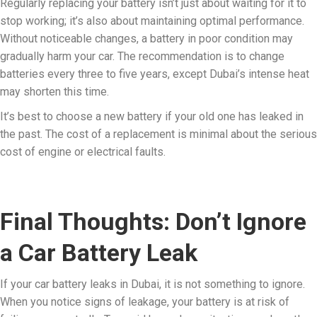
Regularly replacing your battery isn’t just about waiting for it to
stop working; it’s also about maintaining optimal performance.
Without noticeable changes, a battery in poor condition may
gradually harm your car. The recommendation is to change
batteries every three to five years, except Dubai’s intense heat
may shorten this time.
It’s best to choose a new battery if your old one has leaked in
the past. The cost of a replacement is minimal about the serious
cost of engine or electrical faults.
Final Thoughts: Don’t Ignore
a Car Battery Leak
If your car battery leaks in Dubai, it is not something to ignore.
When you notice signs of leakage, your battery is at risk of