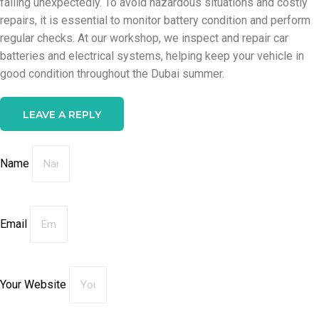
failing unexpectedly. To avoid hazardous situations and costly
repairs, it is essential to monitor battery condition and perform
regular checks. At our workshop, we inspect and repair car
batteries and electrical systems, helping keep your vehicle in
good condition throughout the Dubai summer.
LEAVE A REPLY
Name
Email
Your Website