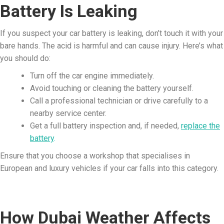
Battery Is Leaking
If you suspect your car battery is leaking, don’t touch it with your
bare hands. The acid is harmful and can cause injury. Here’s what
you should do:
Turn off the car engine immediately.
Avoid touching or cleaning the battery yourself.
Call a professional technician or drive carefully to a
nearby service center.
Get a full battery inspection and, if needed,
replace the
battery
.
Ensure that you choose a workshop that specialises in
European and luxury vehicles if your car falls into this category.
How Dubai Weather Affects