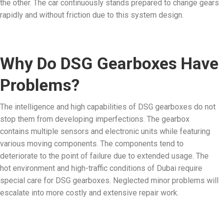
the other. The car continuously stands prepared to change gears
rapidly and without friction due to this system design.
Why Do DSG Gearboxes Have
Problems?
The intelligence and high capabilities of DSG gearboxes do not
stop them from developing imperfections. The gearbox
contains multiple sensors and electronic units while featuring
various moving components. The components tend to
deteriorate to the point of failure due to extended usage. The
hot environment and high-traffic conditions of Dubai require
special care for DSG gearboxes. Neglected minor problems will
escalate into more costly and extensive repair work.