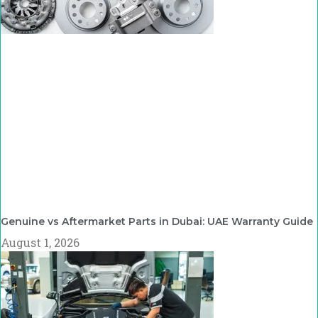
Genuine vs Aftermarket Parts in Dubai: UAE Warranty Guide
August 1, 2026