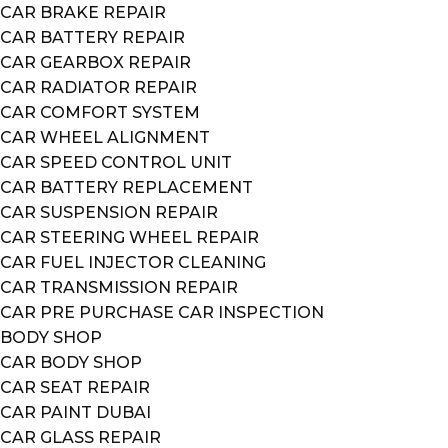
CAR BRAKE REPAIR
CAR BATTERY REPAIR
CAR GEARBOX REPAIR
CAR RADIATOR REPAIR
CAR COMFORT SYSTEM
CAR WHEEL ALIGNMENT
CAR SPEED CONTROL UNIT
CAR BATTERY REPLACEMENT
CAR SUSPENSION REPAIR
CAR STEERING WHEEL REPAIR
CAR FUEL INJECTOR CLEANING
CAR TRANSMISSION REPAIR
CAR PRE PURCHASE CAR INSPECTION
BODY SHOP
CAR BODY SHOP
CAR SEAT REPAIR
CAR PAINT DUBAI
CAR GLASS REPAIR