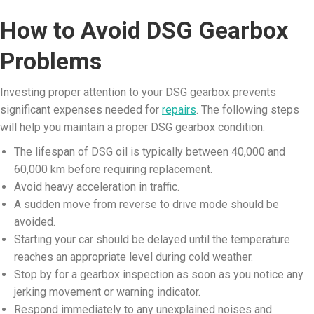
How to Avoid DSG Gearbox
Problems
Investing proper attention to your DSG gearbox prevents
significant expenses needed for
repairs
. The following steps
will help you maintain a proper DSG gearbox condition:
The lifespan of DSG oil is typically between 40,000 and
60,000 km before requiring replacement.
Avoid heavy acceleration in traffic.
A sudden move from reverse to drive mode should be
avoided.
Starting your car should be delayed until the temperature
reaches an appropriate level during cold weather.
Stop by for a gearbox inspection as soon as you notice any
jerking movement or warning indicator.
Respond immediately to any unexplained noises and