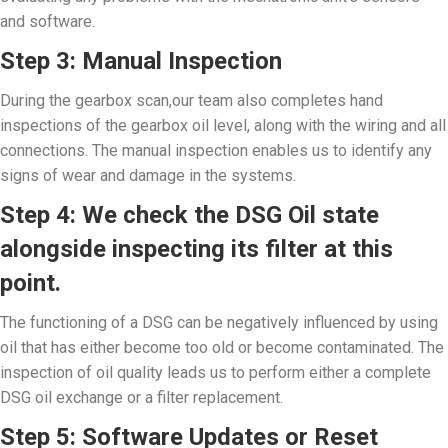
and software.
Step 3: Manual Inspection
During the gearbox scan,our team also completes hand
inspections of the gearbox oil level, along with the wiring and all
connections. The manual inspection enables us to identify any
signs of wear and damage in the systems.
Step 4: We check the DSG Oil state
alongside inspecting its filter at this
point.
The functioning of a DSG can be negatively influenced by using
oil that has either become too old or become contaminated. The
inspection of oil quality leads us to perform either a complete
DSG oil exchange or a filter replacement.
Step 5: Software Updates or Reset