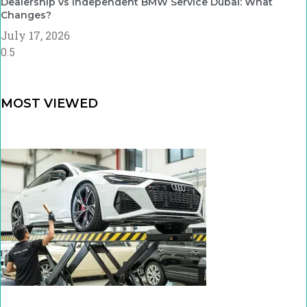
Dealership vs Independent BMW Service Dubai: What
Changes?
July 17, 2026
MOST VIEWED