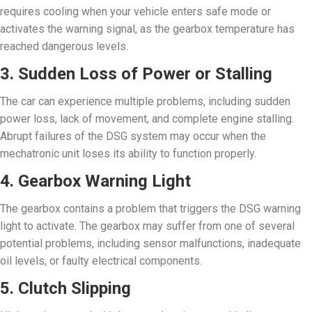
requires cooling when your vehicle enters safe mode or
activates the warning signal, as the gearbox temperature has
reached dangerous levels.
3. Sudden Loss of Power or Stalling
The car can experience multiple problems, including sudden
power loss, lack of movement, and complete engine stalling.
Abrupt failures of the DSG system may occur when the
mechatronic unit loses its ability to function properly.
4. Gearbox Warning Light
The gearbox contains a problem that triggers the DSG warning
light to activate. The gearbox may suffer from one of several
potential problems, including sensor malfunctions, inadequate
oil levels, or faulty electrical components.
5. Clutch Slipping