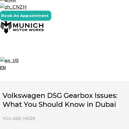
ZH
Book An Appointment
EN
Volkswagen DSG Gearbox Issues:
What You Should Know in Dubai
YOU ARE HERE: