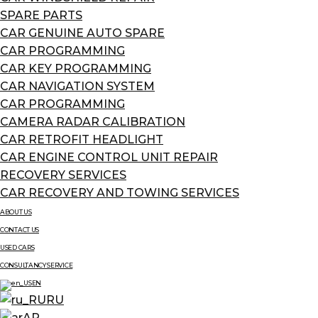
SPARE PARTS
CAR GENUINE AUTO SPARE
CAR PROGRAMMING
CAR KEY PROGRAMMING
CAR NAVIGATION SYSTEM
CAR PROGRAMMING
CAMERA RADAR CALIBRATION
CAR RETROFIT HEADLIGHT
CAR ENGINE CONTROL UNIT REPAIR
RECOVERY SERVICES
CAR RECOVERY AND TOWING SERVICES
ABOUT US
CONTACT US
USED CARS
CONSULTANCY SERVICE
EN
RU
AR