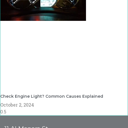
Check Engine Light? Common Causes Explained
October 2, 2024