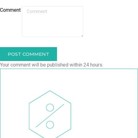
Comment
POST COMMENT
Your comment will be published within 24 hours.