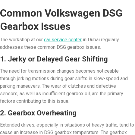
Common Volkswagen DSG
Gearbox Issues
The workshop at our
car service center
in Dubai regularly
addresses these common DSG gearbox issues.
1. Jerky or Delayed Gear Shifting
The need for transmission changes becomes noticeable
through jerking motions during gear shifts in slow-speed and
parking maneuvers. The wear of clutches and defective
sensors, as well as insufficient gearbox oil, are the primary
factors contributing to this issue.
2. Gearbox Overheating
Extended drives, especially in situations of heavy traffic, tend to
cause an increase in DSG gearbox temperature. The gearbox