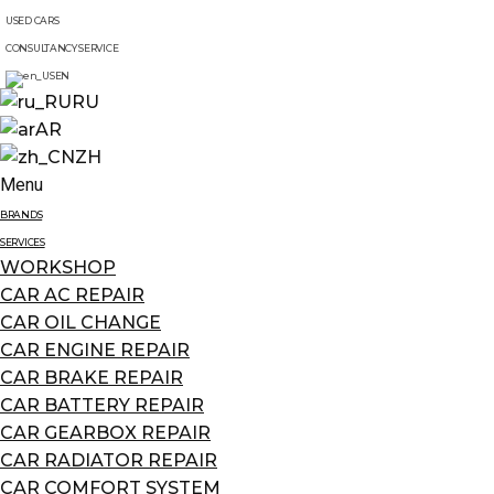
USED CARS
CONSULTANCY SERVICE
EN
RU
AR
ZH
Menu
BRANDS
SERVICES
WORKSHOP
CAR AC REPAIR
CAR OIL CHANGE
CAR ENGINE REPAIR
CAR BRAKE REPAIR
CAR BATTERY REPAIR
CAR GEARBOX REPAIR
CAR RADIATOR REPAIR
CAR COMFORT SYSTEM