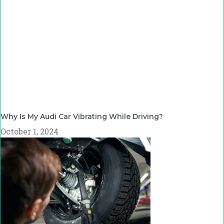
Why Is My Audi Car Vibrating While Driving?
October 1, 2024