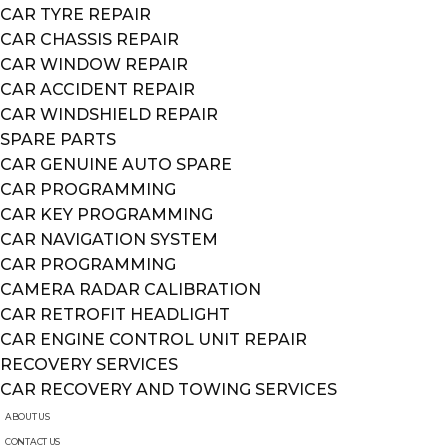
CAR TYRE REPAIR
CAR CHASSIS REPAIR
CAR WINDOW REPAIR
CAR ACCIDENT REPAIR
CAR WINDSHIELD REPAIR
SPARE PARTS
CAR GENUINE AUTO SPARE
CAR PROGRAMMING
CAR KEY PROGRAMMING
CAR NAVIGATION SYSTEM
CAR PROGRAMMING
CAMERA RADAR CALIBRATION
CAR RETROFIT HEADLIGHT
CAR ENGINE CONTROL UNIT REPAIR
RECOVERY SERVICES
CAR RECOVERY AND TOWING SERVICES
ABOUT US
CONTACT US