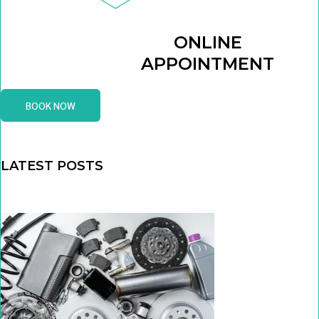
ONLINE
APPOINTMENT
BOOK NOW
LATEST POSTS