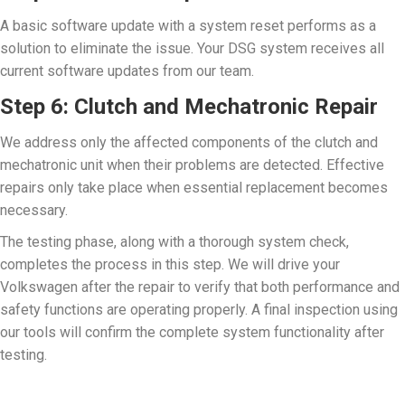
A basic software update with a system reset performs as a
solution to eliminate the issue. Your DSG system receives all
current software updates from our team.
Step 6: Clutch and Mechatronic Repair
We address only the affected components of the clutch and
mechatronic unit when their problems are detected. Effective
repairs only take place when essential replacement becomes
necessary.
The testing phase, along with a thorough system check,
completes the process in this step. We will drive your
Volkswagen after the repair to verify that both performance and
safety functions are operating properly. A final inspection using
our tools will confirm the complete system functionality after
testing.