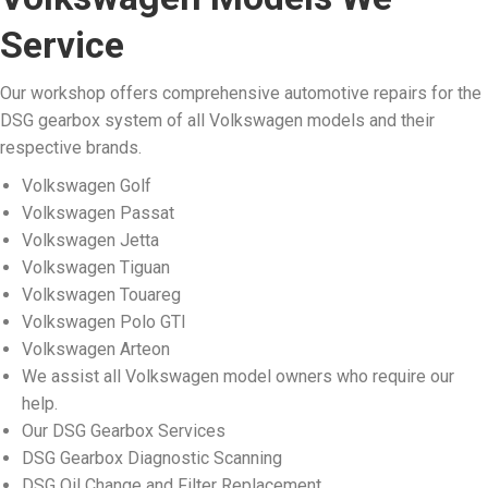
Service
Our workshop offers comprehensive automotive repairs for the
DSG gearbox system of all Volkswagen models and their
respective brands.
Volkswagen Golf
Volkswagen Passat
Volkswagen Jetta
Volkswagen Tiguan
Volkswagen Touareg
Volkswagen Polo GTI
Volkswagen Arteon
We assist all Volkswagen model owners who require our
help.
Our DSG Gearbox Services
DSG Gearbox Diagnostic Scanning
DSG Oil Change and Filter Replacement