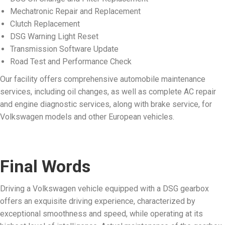
Mechatronic Repair and Replacement
Clutch Replacement
DSG Warning Light Reset
Transmission Software Update
Road Test and Performance Check
Our facility offers comprehensive automobile maintenance
services, including oil changes, as well as complete AC repair
and engine diagnostic services, along with brake service, for
Volkswagen models and other European vehicles.
Final Words
Driving a Volkswagen vehicle equipped with a DSG gearbox
offers an exquisite driving experience, characterized by
exceptional smoothness and speed, while operating at its