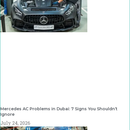
Mercedes AC Problems in Dubai: 7 Signs You Shouldn’t
Ignore
July 24, 2026