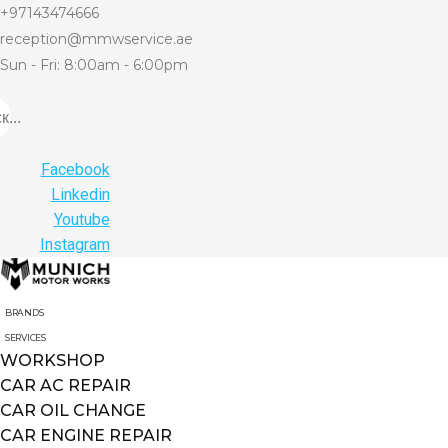
+97143474666
reception@mmwservice.ae
Sun - Fri: 8:00am - 6:00pm
...
Facebook
Linkedin
Youtube
Instagram
BRANDS
SERVICES
WORKSHOP
CAR AC REPAIR
CAR OIL CHANGE
CAR ENGINE REPAIR