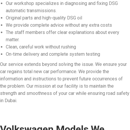
Our workshop specializes in diagnosing and fixing DSG
automatic transmissions.
Original parts and high-quality DSG oil
We provide complete advice without any extra costs
The staff members offer clear explanations about every
matter.
Clean, careful work without rushing
On-time delivery and complete system testing
Our service extends beyond solving the issue. We ensure your
car regains total new car performance. We provide the
information and instructions to prevent future occurrences of
the problem. Our mission at our facility is to maintain the
strength and smoothness of your car while ensuring road safety
in Dubai.
Volkswagen Models We