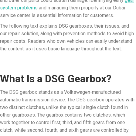
and other car parts could sustain damage. Identifying early
gear
system problems
and managing them properly at our Dubai
service center is essential information for customers.
The following text explains DSG gearboxes, their issues, and
our repair solution, along with prevention methods to avoid high
repair costs. Readers who own vehicles can easily understand
the content, as it uses basic language throughout the text.
What Is a DSG Gearbox?
The DSG gearbox stands as a Volkswagen-manufactured
automatic transmission device. The DSG gearbox operates with
two distinct clutches, unlike the typical single clutch found in
other gearboxes. The gearbox contains two clutches, which
work together to control first, third, and fifth gears from one
clutch, while second, fourth, and sixth gears are controlled by