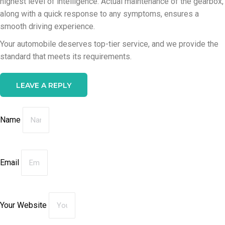
highest level of intelligence. Actual maintenance of the gearbox,
along with a quick response to any symptoms, ensures a
smooth driving experience.
Your automobile deserves top-tier service, and we provide the
standard that meets its requirements.
LEAVE A REPLY
Name
Email
Your Website