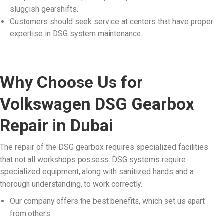
sluggish gearshifts.
Customers should seek service at centers that have proper
expertise in DSG system maintenance.
Why Choose Us for
Volkswagen DSG Gearbox
Repair in Dubai
The repair of the DSG gearbox requires specialized facilities
that not all workshops possess. DSG systems require
specialized equipment, along with sanitized hands and a
thorough understanding, to work correctly.
Our company offers the best benefits, which set us apart
from others.