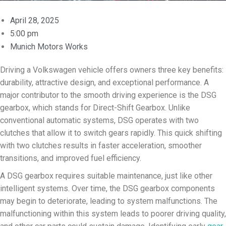
April 28, 2025
5:00 pm
Munich Motors Works
Driving a Volkswagen vehicle offers owners three key benefits:
durability, attractive design, and exceptional performance. A
major contributor to the smooth driving experience is the DSG
gearbox, which stands for Direct-Shift Gearbox. Unlike
conventional automatic systems, DSG operates with two
clutches that allow it to switch gears rapidly. This quick shifting
with two clutches results in faster acceleration, smoother
transitions, and improved fuel efficiency.
A DSG gearbox requires suitable maintenance, just like other
intelligent systems. Over time, the DSG gearbox components
may begin to deteriorate, leading to system malfunctions. The
malfunctioning within this system leads to poorer driving quality,