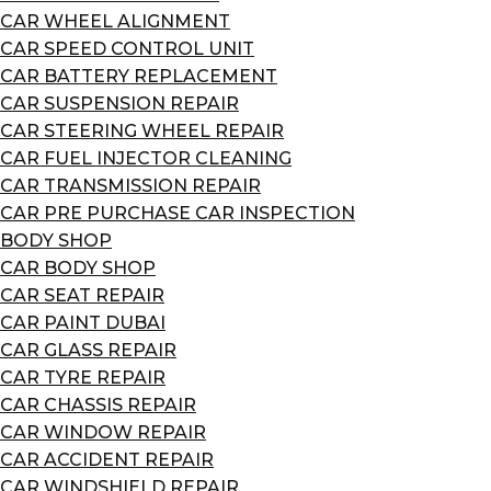
CAR WHEEL ALIGNMENT
CAR SPEED CONTROL UNIT
CAR BATTERY REPLACEMENT
CAR SUSPENSION REPAIR
CAR STEERING WHEEL REPAIR
CAR FUEL INJECTOR CLEANING
CAR TRANSMISSION REPAIR
CAR PRE PURCHASE CAR INSPECTION
BODY SHOP
CAR BODY SHOP
CAR SEAT REPAIR
CAR PAINT DUBAI
CAR GLASS REPAIR
CAR TYRE REPAIR
CAR CHASSIS REPAIR
CAR WINDOW REPAIR
CAR ACCIDENT REPAIR
CAR WINDSHIELD REPAIR