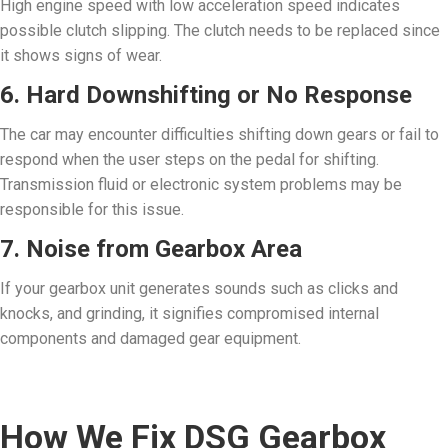
High engine speed with low acceleration speed indicates
possible clutch slipping. The clutch needs to be replaced since
it shows signs of wear.
6. Hard Downshifting or No Response
The car may encounter difficulties shifting down gears or fail to
respond when the user steps on the pedal for shifting.
Transmission fluid or electronic system problems may be
responsible for this issue.
7. Noise from Gearbox Area
If your gearbox unit generates sounds such as clicks and
knocks, and grinding, it signifies compromised internal
components and damaged gear equipment.
How We Fix DSG Gearbox