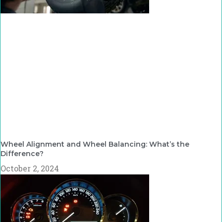
Wheel Alignment and Wheel Balancing: What’s the
Difference?
October 2, 2024