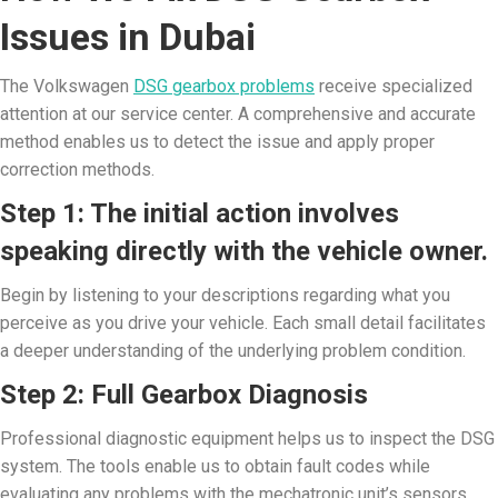
Issues in Dubai
The Volkswagen
DSG gearbox problems
receive specialized
attention at our service center. A comprehensive and accurate
method enables us to detect the issue and apply proper
correction methods.
Step 1: The initial action involves
speaking directly with the vehicle owner.
Begin by listening to your descriptions regarding what you
perceive as you drive your vehicle. Each small detail facilitates
a deeper understanding of the underlying problem condition.
Step 2: Full Gearbox Diagnosis
Professional diagnostic equipment helps us to inspect the DSG
system. The tools enable us to obtain fault codes while
evaluating any problems with the mechatronic unit’s sensors