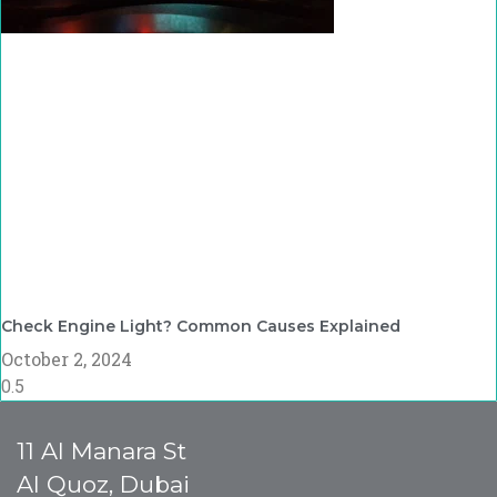
Check Engine Light? Common Causes Explained
October 2, 2024
11 Al Manara St
Al Quoz, Dubai