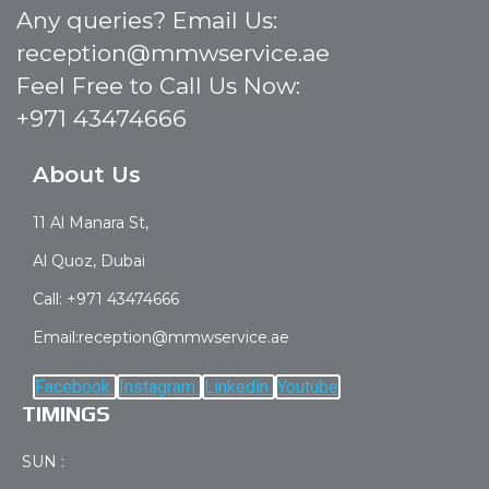
Any queries? Email Us:
reception@mmwservice.ae
Feel Free to Call Us Now:
+971 43474666
About Us
11 Al Manara St,
Al Quoz, Dubai
Call: +971 43474666
Email:reception@mmwservice.ae
Facebook
Instagram
Linkedin
Youtube
TIMINGS
SUN :