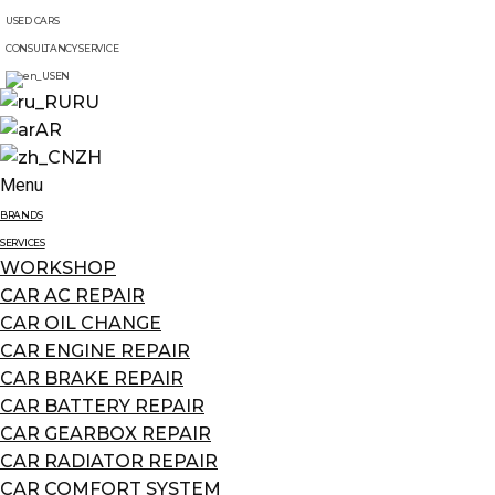
USED CARS
CONSULTANCY SERVICE
EN
RU
AR
ZH
Menu
BRANDS
SERVICES
WORKSHOP
CAR AC REPAIR
CAR OIL CHANGE
CAR ENGINE REPAIR
CAR BRAKE REPAIR
CAR BATTERY REPAIR
CAR GEARBOX REPAIR
CAR RADIATOR REPAIR
CAR COMFORT SYSTEM