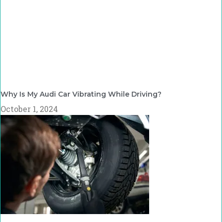
Why Is My Audi Car Vibrating While Driving?
October 1, 2024