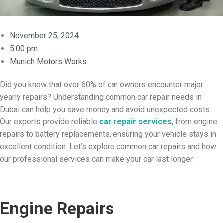
November 25, 2024
5:00 pm
Munich Motors Works
Did you know that over 60% of car owners encounter major
yearly repairs? Understanding common car repair needs in
Dubai can help you save money and avoid unexpected costs.
Our experts provide reliable
car repair services
, from engine
repairs to battery replacements, ensuring your vehicle stays in
excellent condition. Let’s explore common car repairs and how
our professional services can make your car last longer.
Engine Repairs