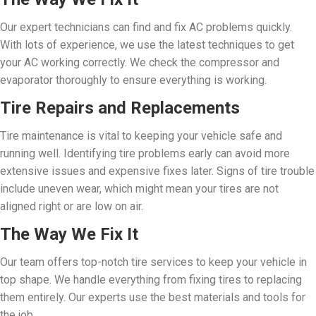
Our expert technicians can find and fix AC problems quickly.
With lots of experience, we use the latest techniques to get
your AC working correctly. We check the compressor and
evaporator thoroughly to ensure everything is working.
Tire Repairs and Replacements
Tire maintenance is vital to keeping your vehicle safe and
running well. Identifying tire problems early can avoid more
extensive issues and expensive fixes later. Signs of tire trouble
include uneven wear, which might mean your tires are not
aligned right or are low on air.
The Way We Fix It
Our team offers top-notch tire services to keep your vehicle in
top shape. We handle everything from fixing tires to replacing
them entirely. Our experts use the best materials and tools for
the job.