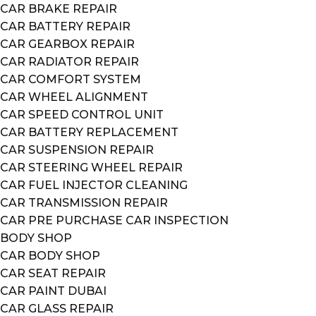
CAR BRAKE REPAIR
CAR BATTERY REPAIR
CAR GEARBOX REPAIR
CAR RADIATOR REPAIR
CAR COMFORT SYSTEM
CAR WHEEL ALIGNMENT
CAR SPEED CONTROL UNIT
CAR BATTERY REPLACEMENT
CAR SUSPENSION REPAIR
CAR STEERING WHEEL REPAIR
CAR FUEL INJECTOR CLEANING
CAR TRANSMISSION REPAIR
CAR PRE PURCHASE CAR INSPECTION
BODY SHOP
CAR BODY SHOP
CAR SEAT REPAIR
CAR PAINT DUBAI
CAR GLASS REPAIR