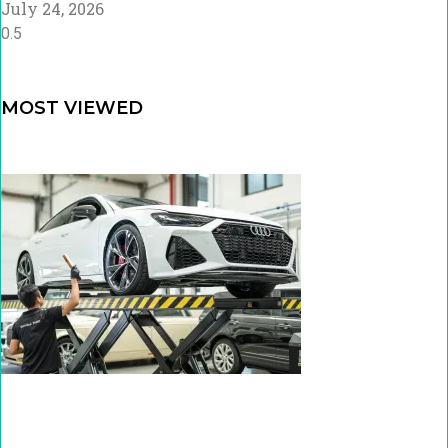
July 24, 2026
MOST VIEWED