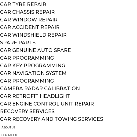
CAR TYRE REPAIR
CAR CHASSIS REPAIR
CAR WINDOW REPAIR
CAR ACCIDENT REPAIR
CAR WINDSHIELD REPAIR
SPARE PARTS
CAR GENUINE AUTO SPARE
CAR PROGRAMMING
CAR KEY PROGRAMMING
CAR NAVIGATION SYSTEM
CAR PROGRAMMING
CAMERA RADAR CALIBRATION
CAR RETROFIT HEADLIGHT
CAR ENGINE CONTROL UNIT REPAIR
RECOVERY SERVICES
CAR RECOVERY AND TOWING SERVICES
ABOUT US
CONTACT US