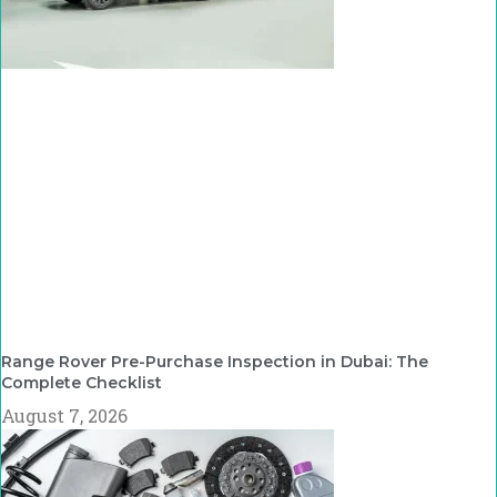
Range Rover Pre-Purchase Inspection in Dubai: The
Complete Checklist
August 7, 2026