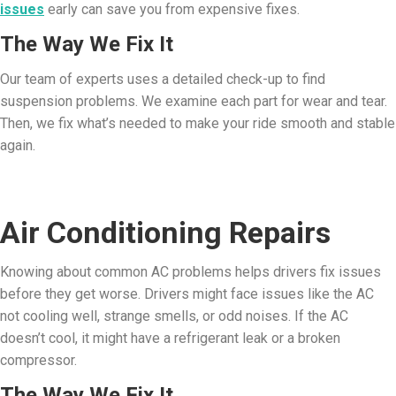
issues
early can save you from expensive fixes.
The Way We Fix It
Our team of experts uses a detailed check-up to find
suspension problems. We examine each part for wear and tear.
Then, we fix what’s needed to make your ride smooth and stable
again.
Air Conditioning Repairs
Knowing about common AC problems helps drivers fix issues
before they get worse. Drivers might face issues like the AC
not cooling well, strange smells, or odd noises. If the AC
doesn’t cool, it might have a refrigerant leak or a broken
compressor.
The Way We Fix It