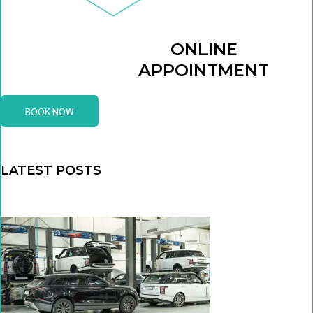
ONLINE
APPOINTMENT
BOOK NOW
LATEST POSTS