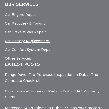
OUR SERVICES
Car Engine Repair
Car Recovery & Towing
Car Brake & Pad Repair
Car Battery Replacement
Car Comfort System Repair
Other Services
LATEST POSTS
Range Rover Pre-Purchase Inspection in Dubai: The
Complete Checklist
Genuine vs Aftermarket Parts in Dubai: UAE Warranty
Guide
Mercedes AC Problems in Dubai: 7 Signs You Shouldn’t