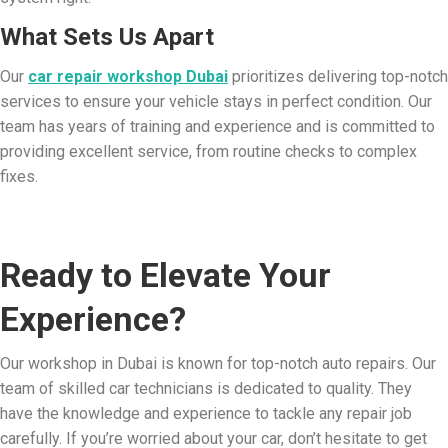
What Sets Us Apart
Our
car repair workshop Dubai
prioritizes delivering top-notch
services to ensure your vehicle stays in perfect condition. Our
team has years of training and experience and is committed to
providing excellent service, from routine checks to complex
fixes.
Ready to Elevate Your
Experience?
Our workshop in Dubai is known for top-notch auto repairs. Our
team of skilled car technicians is dedicated to quality. They
have the knowledge and experience to tackle any repair job
carefully. If you’re worried about your car, don’t hesitate to get