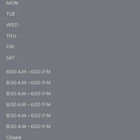
MON :
TUE :
WED :
THU :
FRI :
SAT :
8:00 A.M – 6:00 P.M
8:00 A.M – 6:00 P.M
8:00 A.M – 6:00 P.M
8:00 A.M – 6:00 P.M
8:00 A.M – 6:00 P.M
8:00 A.M – 6:00 P.M
Closed