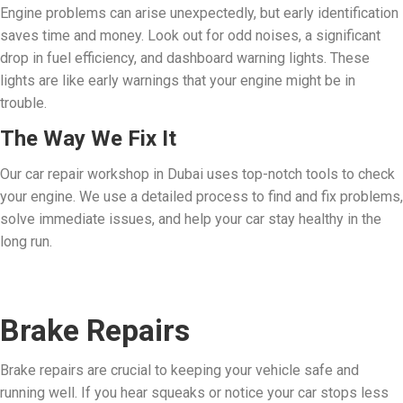
Engine problems can arise unexpectedly, but early identification
saves time and money. Look out for odd noises, a significant
drop in fuel efficiency, and dashboard warning lights. These
lights are like early warnings that your engine might be in
trouble.
The Way We Fix It
Our car repair workshop in Dubai uses top-notch tools to check
your engine. We use a detailed process to find and fix problems,
solve immediate issues, and help your car stay healthy in the
long run.
Brake Repairs
Brake repairs are crucial to keeping your vehicle safe and
running well. If you hear squeaks or notice your car stops less