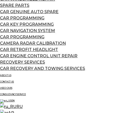
SPARE PARTS
CAR GENUINE AUTO SPARE
CAR PROGRAMMING
CAR KEY PROGRAMMING
CAR NAVIGATION SYSTEM
CAR PROGRAMMING
CAMERA RADAR CALIBRATION
CAR RETROFIT HEADLIGHT
CAR ENGINE CONTROL UNIT REPAIR
RECOVERY SERVICES
CAR RECOVERY AND TOWING SERVICES
ABOUT US
CONTACT US
USED CARS
CONSULTANCY SERVICE
EN
RU
AR