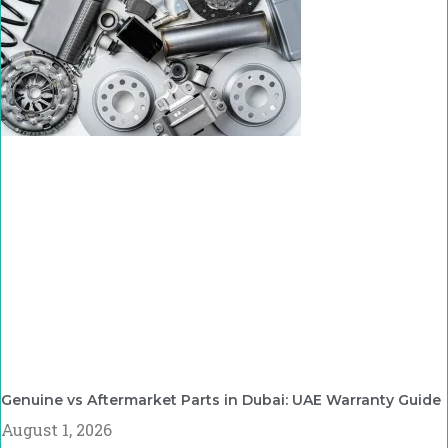
Genuine vs Aftermarket Parts in Dubai: UAE Warranty Guide
August 1, 2026