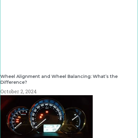
Wheel Alignment and Wheel Balancing: What’s the
Difference?
October 2, 2024