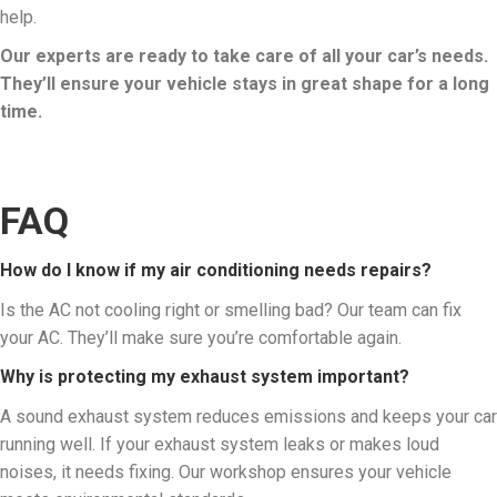
help.
Our experts are ready to take care of all your car’s needs.
They’ll ensure your vehicle stays in great shape for a long
time.
FAQ
How do I know if my air conditioning needs repairs?
Is the AC not cooling right or smelling bad? Our team can fix
your AC. They’ll make sure you’re comfortable again.
Why is protecting my exhaust system important?
A sound exhaust system reduces emissions and keeps your car
running well. If your exhaust system leaks or makes loud
noises, it needs fixing. Our workshop ensures your vehicle