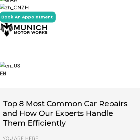
ZH
Book An Appointment
EN
Top 8 Most Common Car Repairs
and How Our Experts Handle
Them Efficiently
YOU ARE HERE: