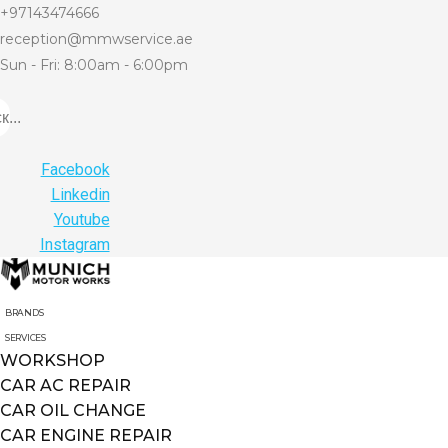
+97143474666
reception@mmwservice.ae
Sun - Fri: 8:00am - 6:00pm
...
Facebook
Linkedin
Youtube
Instagram
BRANDS
SERVICES
WORKSHOP
CAR AC REPAIR
CAR OIL CHANGE
CAR ENGINE REPAIR