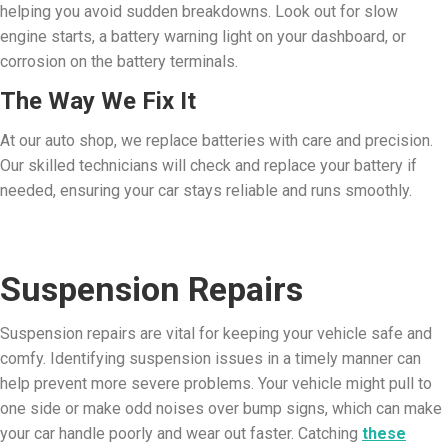
helping you avoid sudden breakdowns. Look out for slow
engine starts, a battery warning light on your dashboard, or
corrosion on the battery terminals.
The Way We Fix It
At our auto shop, we replace batteries with care and precision.
Our skilled technicians will check and replace your battery if
needed, ensuring your car stays reliable and runs smoothly.
Suspension Repairs
Suspension repairs are vital for keeping your vehicle safe and
comfy. Identifying suspension issues in a timely manner can
help prevent more severe problems. Your vehicle might pull to
one side or make odd noises over bump signs, which can make
your car handle poorly and wear out faster. Catching
these