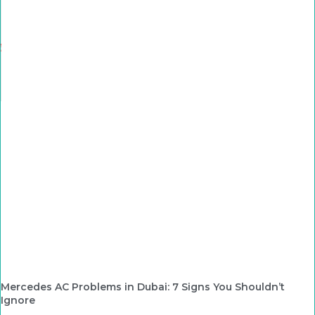
Mercedes AC Problems in Dubai: 7 Signs You Shouldn’t
Ignore