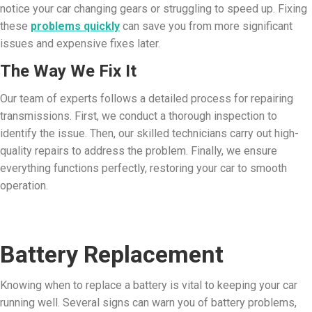
notice your car changing gears or struggling to speed up. Fixing
these
problems quickly
can save you from more significant
issues and expensive fixes later.
The Way We Fix It
Our team of experts follows a detailed process for repairing
transmissions. First, we conduct a thorough inspection to
identify the issue. Then, our skilled technicians carry out high-
quality repairs to address the problem. Finally, we ensure
everything functions perfectly, restoring your car to smooth
operation.
Battery Replacement
Knowing when to replace a battery is vital to keeping your car
running well. Several signs can warn you of battery problems,