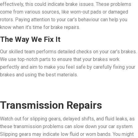
effectively, this could indicate brake issues. These problems
come from various sources, like worn-out pads or damaged
rotors. Paying attention to your car’s behaviour can help you
know when it’s time for brake repairs.
The Way We Fix It
Our skilled team performs detailed checks on your car’s brakes.
We use top-notch parts to ensure that your brakes work
perfectly and aim to make you feel safe by carefully fixing your
brakes and using the best materials.
Transmission Repairs
Watch out for slipping gears, delayed shifts, and fluid leaks, as
these transmission problems can slow down your car system.
Slipping gears may indicate low fluid or worn bands. You might