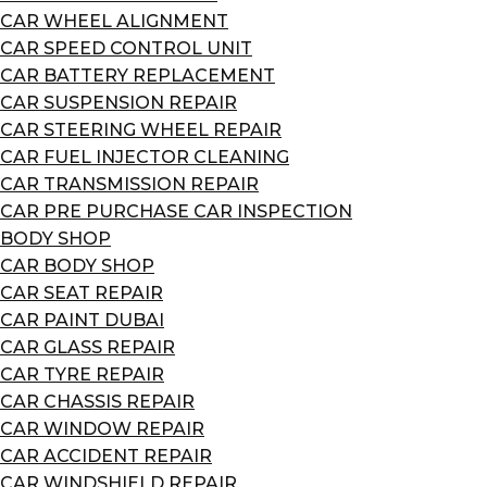
CAR WHEEL ALIGNMENT
CAR SPEED CONTROL UNIT
CAR BATTERY REPLACEMENT
CAR SUSPENSION REPAIR
CAR STEERING WHEEL REPAIR
CAR FUEL INJECTOR CLEANING
CAR TRANSMISSION REPAIR
CAR PRE PURCHASE CAR INSPECTION
BODY SHOP
CAR BODY SHOP
CAR SEAT REPAIR
CAR PAINT DUBAI
CAR GLASS REPAIR
CAR TYRE REPAIR
CAR CHASSIS REPAIR
CAR WINDOW REPAIR
CAR ACCIDENT REPAIR
CAR WINDSHIELD REPAIR