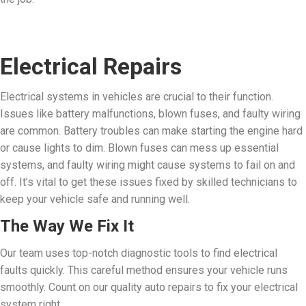
Electrical Repairs
Electrical systems in vehicles are crucial to their function.
Issues like battery malfunctions, blown fuses, and faulty wiring
are common.
Battery troubles can make starting the engine hard
or cause lights to dim. Blown fuses can mess up essential
systems, and faulty wiring might cause systems to fail on and
off. It’s vital to get these issues fixed by skilled technicians to
keep your vehicle safe and running well.
The Way We Fix It
Our team uses top-notch diagnostic tools to find electrical
faults quickly. This careful method ensures your vehicle runs
smoothly. Count on our quality auto repairs to fix your electrical
system right.