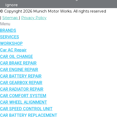
Ignore
© Copyright 2026 Munich Motor Works. All rights reserved
|
Sitemap
|
Privacy Policy
Menu
BRANDS
SERVICES
WORKSHOP
Car AC Repair
CAR OIL CHANGE
CAR BRAKE REPAIR
CAR ENGINE REPAIR
CAR BATTERY REPAIR
CAR GEARBOX REPAIR
CAR RADIATOR REPAIR
CAR COMFORT SYSTEM
CAR WHEEL ALIGNMENT
CAR SPEED CONTROL UNIT
CAR BATTERY REPLACEMENT