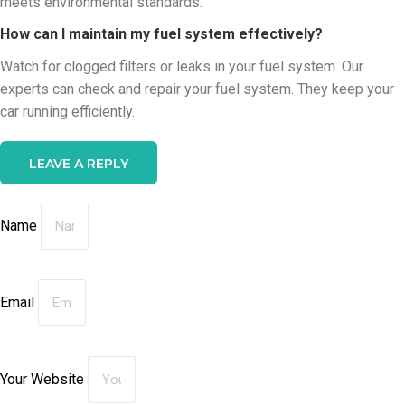
meets environmental standards.
How can I maintain my fuel system effectively?
Watch for clogged filters or leaks in your fuel system. Our
experts can check and repair your fuel system. They keep your
car running efficiently.
LEAVE A REPLY
Name
Email
Your Website