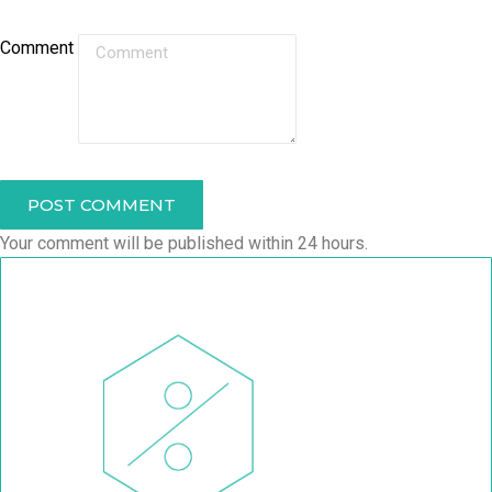
Comment
POST COMMENT
Your comment will be published within 24 hours.