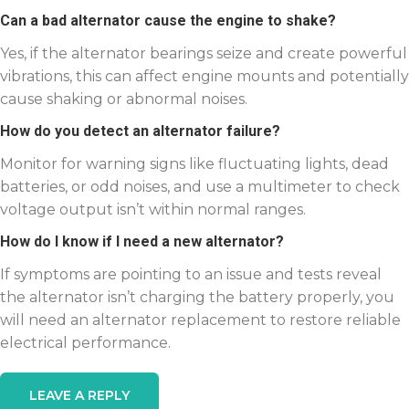
Can a bad alternator cause the engine to shake?
Yes, if the alternator bearings seize and create powerful
vibrations, this can affect engine mounts and potentially
cause shaking or abnormal noises.
How do you detect an alternator failure?
Monitor for warning signs like fluctuating lights, dead
batteries, or odd noises, and use a multimeter to check
voltage output isn’t within normal ranges.
How do I know if I need a new alternator?
If symptoms are pointing to an issue and tests reveal
the alternator isn’t charging the battery properly, you
will need an alternator replacement to restore reliable
electrical performance.
LEAVE A REPLY