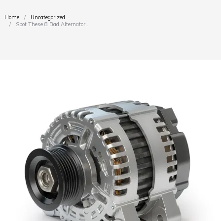
Home
Uncategorized
You are here:
Spot These 8 Bad Alternator…