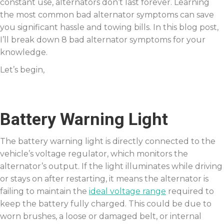
constant use, alternators don’t last forever. Learning
the most common bad alternator symptoms can save
you significant hassle and towing bills. In this blog post,
I’ll break down 8 bad alternator symptoms for your
knowledge.
Let’s begin,
Battery Warning Light
The battery warning light is directly connected to the
vehicle’s voltage regulator, which monitors the
alternator’s output. If the light illuminates while driving
or stays on after restarting, it means the alternator is
failing to maintain the
ideal voltage range
required to
keep the battery fully charged. This could be due to
worn brushes, a loose or damaged belt, or internal