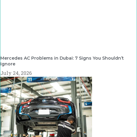
Mercedes AC Problems in Dubai: 7 Signs You Shouldn’t
Ignore
July 24, 2026