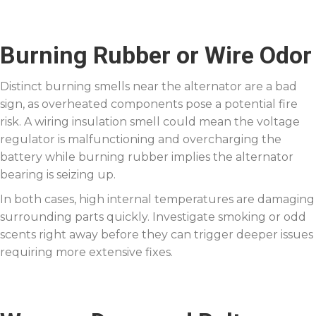
Burning Rubber or Wire Odor
Distinct burning smells near the alternator are a bad
sign, as overheated components pose a potential fire
risk. A wiring insulation smell could mean the voltage
regulator is malfunctioning and overcharging the
battery while burning rubber implies the alternator
bearing is seizing up.
In both cases, high internal temperatures are damaging
surrounding parts quickly. Investigate smoking or odd
scents right away before they can trigger deeper issues
requiring more extensive fixes.