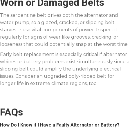
Worn or Damaged Belts
The serpentine belt drives both the alternator and
water pump, so a glazed, cracked, or slipping belt
starves these vital components of power. Inspect it
regularly for signs of wear like grooves, cracking, or
looseness that could potentially snap at the worst time.
Early belt replacement is especially critical if alternator
whines or battery problems exist simultaneously since a
slipping belt could amplify the underlying electrical
issues. Consider an upgraded poly-ribbed belt for
longer life in extreme climate regions, too.
FAQs
How Do I Know if I Have a Faulty Alternator or Battery?