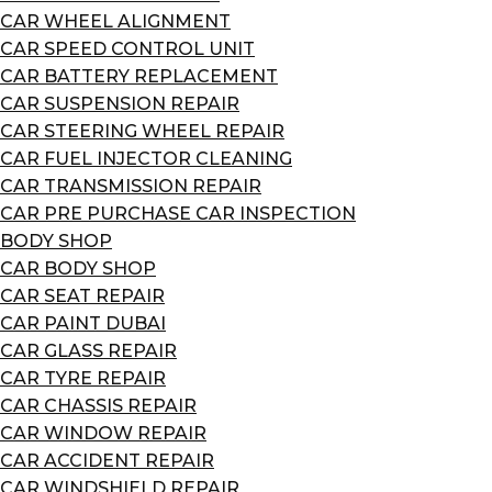
CAR WHEEL ALIGNMENT
CAR SPEED CONTROL UNIT
CAR BATTERY REPLACEMENT
CAR SUSPENSION REPAIR
CAR STEERING WHEEL REPAIR
CAR FUEL INJECTOR CLEANING
CAR TRANSMISSION REPAIR
CAR PRE PURCHASE CAR INSPECTION
BODY SHOP
CAR BODY SHOP
CAR SEAT REPAIR
CAR PAINT DUBAI
CAR GLASS REPAIR
CAR TYRE REPAIR
CAR CHASSIS REPAIR
CAR WINDOW REPAIR
CAR ACCIDENT REPAIR
CAR WINDSHIELD REPAIR