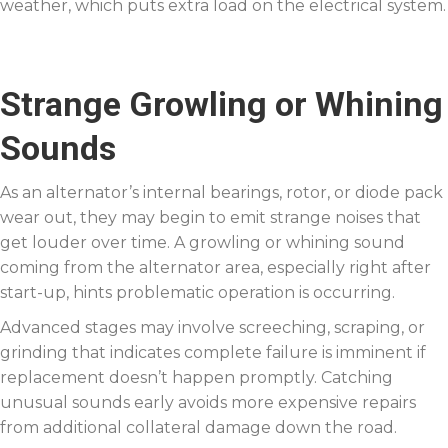
weather, which puts extra load on the electrical system.
Strange Growling or Whining
Sounds
As an alternator’s internal bearings, rotor, or diode pack
wear out, they may begin to emit strange noises that
get louder over time. A growling or whining sound
coming from the alternator area, especially right after
start-up, hints problematic operation is occurring.
Advanced stages may involve screeching, scraping, or
grinding that indicates complete failure is imminent if
replacement doesn’t happen promptly. Catching
unusual sounds early avoids more expensive repairs
from additional collateral damage down the road.