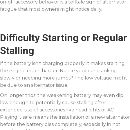
on-off accessory behavior is a telltale sign of alternator
fatigue that most owners might notice daily.
Difficulty Starting or Regular
Stalling
If the battery isn’t charging properly, it makes starting
the engine much harder. Notice your car cranking
slowly or needing more jumps? The low voltage might
be due to an alternator issue.
On longer trips, the weakening battery may even dip
low enough to potentially cause stalling after
extended use of accessories like headlights or AC.
Playing it safe means the installation of a new alternator
before the battery dies completely, especially in hot