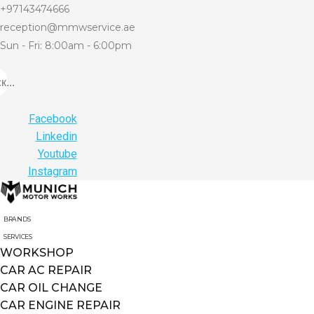
+97143474666
reception@mmwservice.ae
Sun - Fri: 8:00am - 6:00pm
...
Facebook
Linkedin
Youtube
Instagram
BRANDS
SERVICES
WORKSHOP
CAR AC REPAIR
CAR OIL CHANGE
CAR ENGINE REPAIR