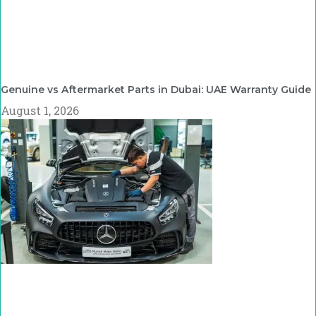
Genuine vs Aftermarket Parts in Dubai: UAE Warranty Guide
August 1, 2026