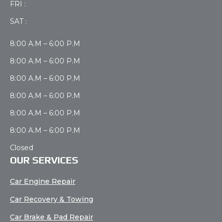
FRI :
SAT :
8:00 A.M – 6:00 P.M
8:00 A.M – 6:00 P.M
8:00 A.M – 6:00 P.M
8:00 A.M – 6:00 P.M
8:00 A.M – 6:00 P.M
8:00 A.M – 6:00 P.M
Closed
OUR SERVICES
Car Engine Repair
Car Recovery & Towing
Car Brake & Pad Repair