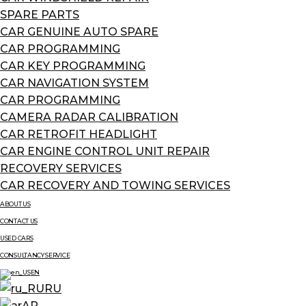
SPARE PARTS
CAR GENUINE AUTO SPARE
CAR PROGRAMMING
CAR KEY PROGRAMMING
CAR NAVIGATION SYSTEM
CAR PROGRAMMING
CAMERA RADAR CALIBRATION
CAR RETROFIT HEADLIGHT
CAR ENGINE CONTROL UNIT REPAIR
RECOVERY SERVICES
CAR RECOVERY AND TOWING SERVICES
ABOUT US
CONTACT US
USED CARS
CONSULTANCY SERVICE
EN
RU
AR