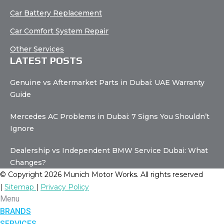
Car Battery Replacement
Car Comfort System Repair
Other Services
LATEST POSTS
Genuine vs Aftermarket Parts in Dubai: UAE Warranty
Guide
Mercedes AC Problems in Dubai: 7 Signs You Shouldn’t
Ignore
Dealership vs Independent BMW Service Dubai: What
Changes?
© Copyright 2026 Munich Motor Works. All rights reserved
|
Sitemap
|
Privacy Policy
Menu
BRANDS
SERVICES