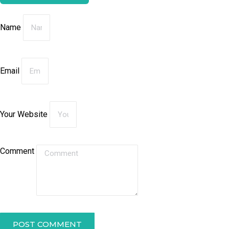
Name
Email
Your Website
Comment
POST COMMENT