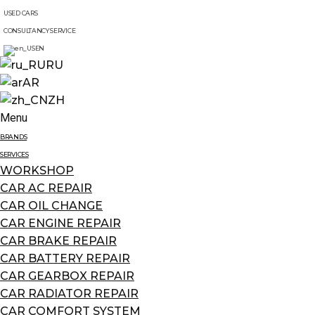
USED CARS
CONSULTANCY SERVICE
EN
RU
AR
ZH
Menu
BRANDS
SERVICES
WORKSHOP
CAR AC REPAIR
CAR OIL CHANGE
CAR ENGINE REPAIR
CAR BRAKE REPAIR
CAR BATTERY REPAIR
CAR GEARBOX REPAIR
CAR RADIATOR REPAIR
CAR COMFORT SYSTEM