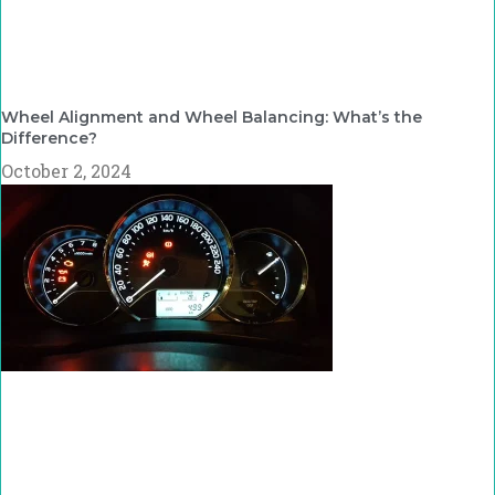
Wheel Alignment and Wheel Balancing: What’s the
Difference?
October 2, 2024