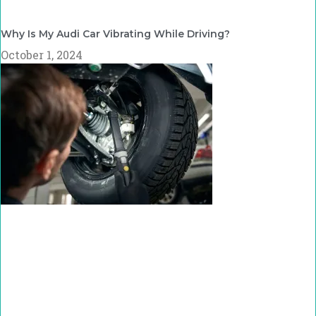
Why Is My Audi Car Vibrating While Driving?
October 1, 2024