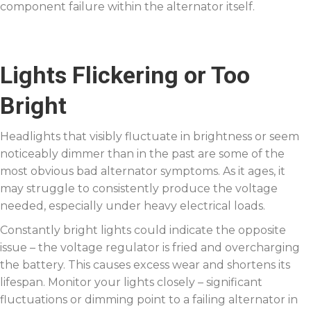
component failure within the alternator itself.
Lights Flickering or Too
Bright
Headlights that visibly fluctuate in brightness or seem
noticeably dimmer than in the past are some of the
most obvious bad alternator symptoms. As it ages, it
may struggle to consistently produce the voltage
needed, especially under heavy electrical loads.
Constantly bright lights could indicate the opposite
issue – the voltage regulator is fried and overcharging
the battery. This causes excess wear and shortens its
lifespan. Monitor your lights closely – significant
fluctuations or dimming point to a failing alternator in