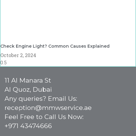
Check Engine Light? Common Causes Explained
October 2, 2024
11 Al Manara St
Al Quoz, Dubai
Any queries? Email Us:
reception@mmwservice.ae
Feel Free to Call Us Now:
+971 43474666