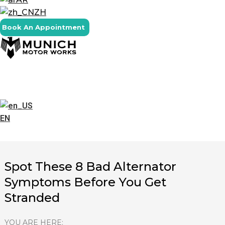
ZH
Book An Appointment
EN
Spot These 8 Bad Alternator
Symptoms Before You Get
Stranded
YOU ARE HERE: