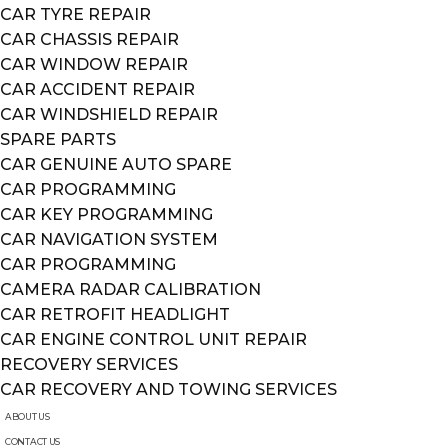
CAR TYRE REPAIR
CAR CHASSIS REPAIR
CAR WINDOW REPAIR
CAR ACCIDENT REPAIR
CAR WINDSHIELD REPAIR
SPARE PARTS
CAR GENUINE AUTO SPARE
CAR PROGRAMMING
CAR KEY PROGRAMMING
CAR NAVIGATION SYSTEM
CAR PROGRAMMING
CAMERA RADAR CALIBRATION
CAR RETROFIT HEADLIGHT
CAR ENGINE CONTROL UNIT REPAIR
RECOVERY SERVICES
CAR RECOVERY AND TOWING SERVICES
ABOUT US
CONTACT US