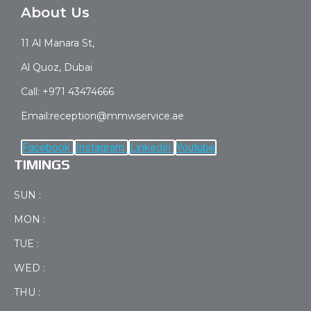
About Us
11 Al Manara St,
Al Quoz, Dubai
Call: +971 43474666
Email:reception@mmwservice.ae
Facebook
Instagram
Linkedin
Youtube
TIMINGS
SUN :
MON :
TUE :
WED :
THU :