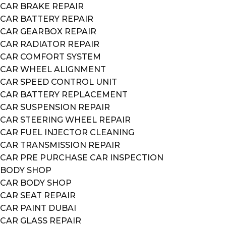
CAR BRAKE REPAIR
CAR BATTERY REPAIR
CAR GEARBOX REPAIR
CAR RADIATOR REPAIR
CAR COMFORT SYSTEM
CAR WHEEL ALIGNMENT
CAR SPEED CONTROL UNIT
CAR BATTERY REPLACEMENT
CAR SUSPENSION REPAIR
CAR STEERING WHEEL REPAIR
CAR FUEL INJECTOR CLEANING
CAR TRANSMISSION REPAIR
CAR PRE PURCHASE CAR INSPECTION
BODY SHOP
CAR BODY SHOP
CAR SEAT REPAIR
CAR PAINT DUBAI
CAR GLASS REPAIR