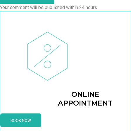
Your comment will be published within 24 hours.
ONLINE
APPOINTMENT
BOOK NOW