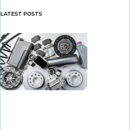
LATEST POSTS