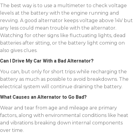
The best way is to use a multimeter to check voltage
levels at the battery with the engine running and
revving. A good alternator keeps voltage above 14V but
any less could mean trouble with the alternator.
Watching for other signs like fluctuating lights, dead
batteries after sitting, or the battery light coming on
also gives clues.
Can I Drive My Car With a Bad Alternator?
You can, but only for short trips while recharging the
battery as much as possible to avoid breakdowns. The
electrical system will continue draining the battery.
What Causes an Alternator to Go Bad?
Wear and tear from age and mileage are primary
factors, along with environmental conditions like heat
and vibrations breaking down internal components
over time.