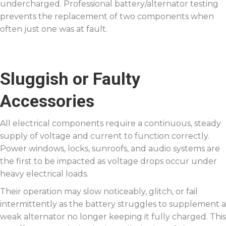
undercharged. Professional battery/alternator testing
prevents the replacement of two components when
often just one was at fault.
Sluggish or Faulty
Accessories
All electrical components require a continuous, steady
supply of voltage and current to function correctly.
Power windows, locks, sunroofs, and audio systems are
the first to be impacted as voltage drops occur under
heavy electrical loads.
Their operation may slow noticeably, glitch, or fail
intermittently as the battery struggles to supplement a
weak alternator no longer keeping it fully charged. This