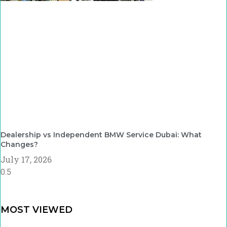
Dealership vs Independent BMW Service Dubai: What
Changes?
July 17, 2026
MOST VIEWED