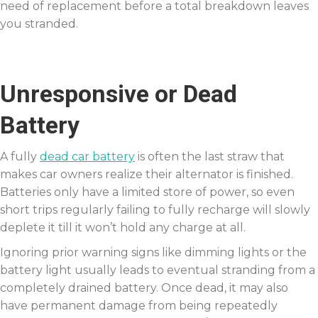
need of replacement before a total breakdown leaves
you stranded.
Unresponsive or Dead
Battery
A fully
dead car battery
is often the last straw that
makes car owners realize their alternator is finished.
Batteries only have a limited store of power, so even
short trips regularly failing to fully recharge will slowly
deplete it till it won’t hold any charge at all.
Ignoring prior warning signs like dimming lights or the
battery light usually leads to eventual stranding from a
completely drained battery. Once dead, it may also
have permanent damage from being repeatedly