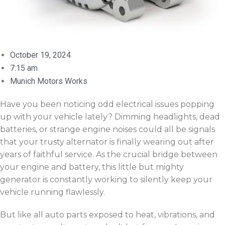
October 19, 2024
7:15 am
Munich Motors Works
Have you been noticing odd electrical issues popping
up with your vehicle lately? Dimming headlights, dead
batteries, or strange engine noises could all be signals
that your trusty alternator is finally wearing out after
years of faithful service. As the crucial bridge between
your engine and battery, this little but mighty
generator is constantly working to silently keep your
vehicle running flawlessly.
But like all auto parts exposed to heat, vibrations, and