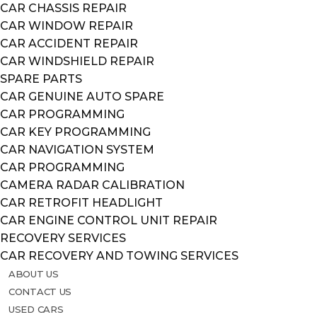
CAR CHASSIS REPAIR
CAR WINDOW REPAIR
CAR ACCIDENT REPAIR
CAR WINDSHIELD REPAIR
SPARE PARTS
CAR GENUINE AUTO SPARE
CAR PROGRAMMING
CAR KEY PROGRAMMING
CAR NAVIGATION SYSTEM
CAR PROGRAMMING
CAMERA RADAR CALIBRATION
CAR RETROFIT HEADLIGHT
CAR ENGINE CONTROL UNIT REPAIR
RECOVERY SERVICES
CAR RECOVERY AND TOWING SERVICES
ABOUT US
CONTACT US
USED CARS