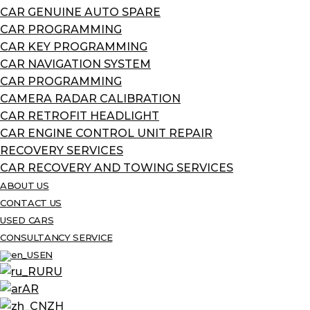
CAR GENUINE AUTO SPARE
CAR PROGRAMMING
CAR KEY PROGRAMMING
CAR NAVIGATION SYSTEM
CAR PROGRAMMING
CAMERA RADAR CALIBRATION
CAR RETROFIT HEADLIGHT
CAR ENGINE CONTROL UNIT REPAIR
RECOVERY SERVICES
CAR RECOVERY AND TOWING SERVICES
ABOUT US
CONTACT US
USED CARS
CONSULTANCY SERVICE
EN
RU
AR
ZH