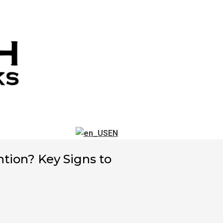
EN
ntion? Key Signs to