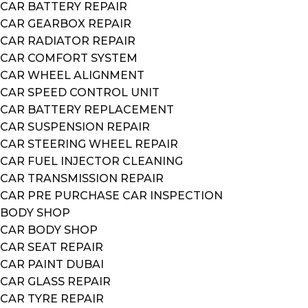
CAR BATTERY REPAIR
CAR GEARBOX REPAIR
CAR RADIATOR REPAIR
CAR COMFORT SYSTEM
CAR WHEEL ALIGNMENT
CAR SPEED CONTROL UNIT
CAR BATTERY REPLACEMENT
CAR SUSPENSION REPAIR
CAR STEERING WHEEL REPAIR
CAR FUEL INJECTOR CLEANING
CAR TRANSMISSION REPAIR
CAR PRE PURCHASE CAR INSPECTION
BODY SHOP
CAR BODY SHOP
CAR SEAT REPAIR
CAR PAINT DUBAI
CAR GLASS REPAIR
CAR TYRE REPAIR