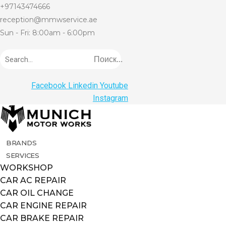
+97143474666
reception@mmwservice.ae
Sun - Fri: 8:00am - 6:00pm
Поиск...
Facebook
Linkedin
Youtube
Instagram
BRANDS
SERVICES
WORKSHOP
CAR AC REPAIR
CAR OIL CHANGE
CAR ENGINE REPAIR
CAR BRAKE REPAIR