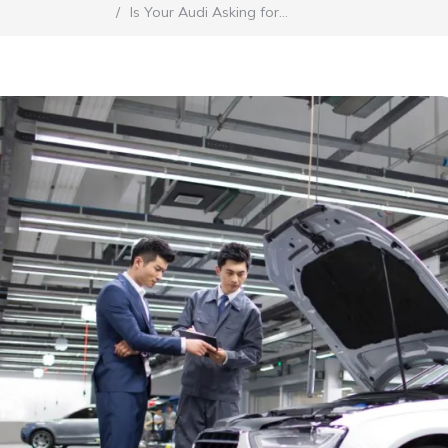
Is Your Audi Asking for…