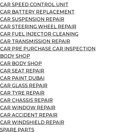
CAR SPEED CONTROL UNIT
CAR BATTERY REPLACEMENT
CAR SUSPENSION REPAIR
CAR STEERING WHEEL REPAIR
CAR FUEL INJECTOR CLEANING
CAR TRANSMISSION REPAIR
CAR PRE PURCHASE CAR INSPECTION
BODY SHOP
CAR BODY SHOP
CAR SEAT REPAIR
CAR PAINT DUBAI
CAR GLASS REPAIR
CAR TYRE REPAIR
CAR CHASSIS REPAIR
CAR WINDOW REPAIR
CAR ACCIDENT REPAIR
CAR WINDSHIELD REPAIR
SPARE PARTS