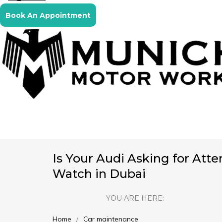
Book An Appointment
Is Your Audi Asking for Atte
Watch in Dubai
YOU ARE HERE:
Home
Car maintenance
You are here: