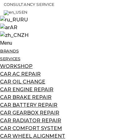
CONSULTANCY SERVICE
EN
RU
AR
ZH
Menu
BRANDS
SERVICES
WORKSHOP
CAR AC REPAIR
CAR OIL CHANGE
CAR ENGINE REPAIR
CAR BRAKE REPAIR
CAR BATTERY REPAIR
CAR GEARBOX REPAIR
CAR RADIATOR REPAIR
CAR COMFORT SYSTEM
CAR WHEEL ALIGNMENT