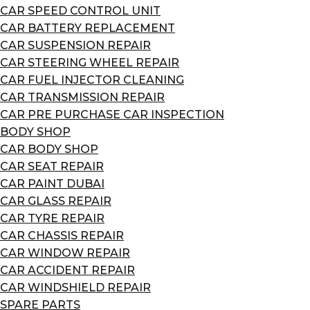
CAR SPEED CONTROL UNIT
CAR BATTERY REPLACEMENT
CAR SUSPENSION REPAIR
CAR STEERING WHEEL REPAIR
CAR FUEL INJECTOR CLEANING
CAR TRANSMISSION REPAIR
CAR PRE PURCHASE CAR INSPECTION
BODY SHOP
CAR BODY SHOP
CAR SEAT REPAIR
CAR PAINT DUBAI
CAR GLASS REPAIR
CAR TYRE REPAIR
CAR CHASSIS REPAIR
CAR WINDOW REPAIR
CAR ACCIDENT REPAIR
CAR WINDSHIELD REPAIR
SPARE PARTS