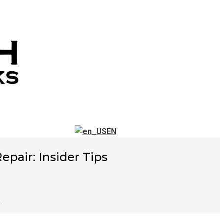
EN
pair: Insider Tips
…