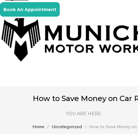
Book An Appointment
How to Save Money on Car Re
YOU ARE HERE:
Home
Uncategorized
How to Save Money on
You are here: