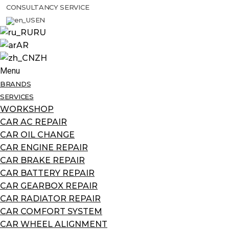
CONSULTANCY SERVICE
EN
RU
AR
ZH
Menu
BRANDS
SERVICES
WORKSHOP
CAR AC REPAIR
CAR OIL CHANGE
CAR ENGINE REPAIR
CAR BRAKE REPAIR
CAR BATTERY REPAIR
CAR GEARBOX REPAIR
CAR RADIATOR REPAIR
CAR COMFORT SYSTEM
CAR WHEEL ALIGNMENT