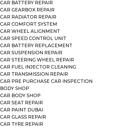
CAR BATTERY REPAIR
CAR GEARBOX REPAIR
CAR RADIATOR REPAIR
CAR COMFORT SYSTEM
CAR WHEEL ALIGNMENT
CAR SPEED CONTROL UNIT
CAR BATTERY REPLACEMENT
CAR SUSPENSION REPAIR
CAR STEERING WHEEL REPAIR
CAR FUEL INJECTOR CLEANING
CAR TRANSMISSION REPAIR
CAR PRE PURCHASE CAR INSPECTION
BODY SHOP
CAR BODY SHOP
CAR SEAT REPAIR
CAR PAINT DUBAI
CAR GLASS REPAIR
CAR TYRE REPAIR