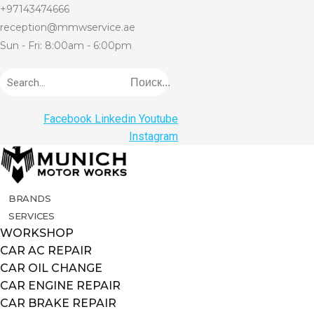
+97143474666
reception@mmwservice.ae
Sun - Fri: 8:00am - 6:00pm
Поиск...
Facebook
Linkedin
Youtube
Instagram
BRANDS
SERVICES
WORKSHOP
CAR AC REPAIR
CAR OIL CHANGE
CAR ENGINE REPAIR
CAR BRAKE REPAIR