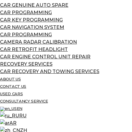
CAR GENUINE AUTO SPARE
CAR PROGRAMMING
CAR KEY PROGRAMMING
CAR NAVIGATION SYSTEM
CAR PROGRAMMING
CAMERA RADAR CALIBRATION
CAR RETROFIT HEADLIGHT
CAR ENGINE CONTROL UNIT REPAIR
RECOVERY SERVICES
CAR RECOVERY AND TOWING SERVICES
ABOUT US
CONTACT US
USED CARS
CONSULTANCY SERVICE
EN
RU
AR
ZH