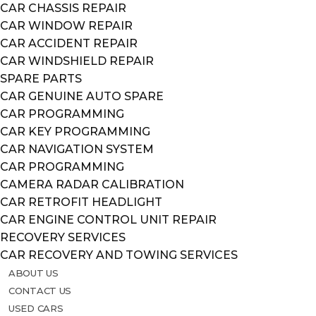
CAR CHASSIS REPAIR
CAR WINDOW REPAIR
CAR ACCIDENT REPAIR
CAR WINDSHIELD REPAIR
SPARE PARTS
CAR GENUINE AUTO SPARE
CAR PROGRAMMING
CAR KEY PROGRAMMING
CAR NAVIGATION SYSTEM
CAR PROGRAMMING
CAMERA RADAR CALIBRATION
CAR RETROFIT HEADLIGHT
CAR ENGINE CONTROL UNIT REPAIR
RECOVERY SERVICES
CAR RECOVERY AND TOWING SERVICES
ABOUT US
CONTACT US
USED CARS