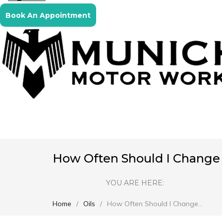
Book An Appointment
How Often Should I Change M
YOU ARE HERE:
Home
Oils
How Often Should I Change…
You are here: