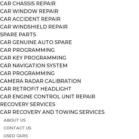
CAR CHASSIS REPAIR
CAR WINDOW REPAIR
CAR ACCIDENT REPAIR
CAR WINDSHIELD REPAIR
SPARE PARTS
CAR GENUINE AUTO SPARE
CAR PROGRAMMING
CAR KEY PROGRAMMING
CAR NAVIGATION SYSTEM
CAR PROGRAMMING
CAMERA RADAR CALIBRATION
CAR RETROFIT HEADLIGHT
CAR ENGINE CONTROL UNIT REPAIR
RECOVERY SERVICES
CAR RECOVERY AND TOWING SERVICES
ABOUT US
CONTACT US
USED CARS