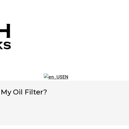
EN
y Oil Filter?