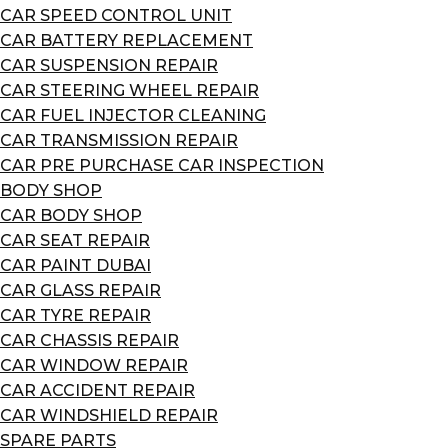
CAR SPEED CONTROL UNIT
CAR BATTERY REPLACEMENT
CAR SUSPENSION REPAIR
CAR STEERING WHEEL REPAIR
CAR FUEL INJECTOR CLEANING
CAR TRANSMISSION REPAIR
CAR PRE PURCHASE CAR INSPECTION
BODY SHOP
CAR BODY SHOP
CAR SEAT REPAIR
CAR PAINT DUBAI
CAR GLASS REPAIR
CAR TYRE REPAIR
CAR CHASSIS REPAIR
CAR WINDOW REPAIR
CAR ACCIDENT REPAIR
CAR WINDSHIELD REPAIR
SPARE PARTS