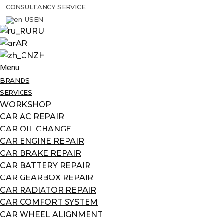
CONSULTANCY SERVICE
EN
RU
AR
ZH
Menu
BRANDS
SERVICES
WORKSHOP
CAR AC REPAIR
CAR OIL CHANGE
CAR ENGINE REPAIR
CAR BRAKE REPAIR
CAR BATTERY REPAIR
CAR GEARBOX REPAIR
CAR RADIATOR REPAIR
CAR COMFORT SYSTEM
CAR WHEEL ALIGNMENT