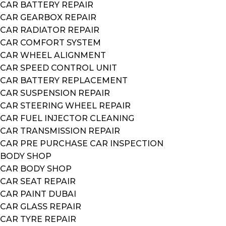
CAR BATTERY REPAIR
CAR GEARBOX REPAIR
CAR RADIATOR REPAIR
CAR COMFORT SYSTEM
CAR WHEEL ALIGNMENT
CAR SPEED CONTROL UNIT
CAR BATTERY REPLACEMENT
CAR SUSPENSION REPAIR
CAR STEERING WHEEL REPAIR
CAR FUEL INJECTOR CLEANING
CAR TRANSMISSION REPAIR
CAR PRE PURCHASE CAR INSPECTION
BODY SHOP
CAR BODY SHOP
CAR SEAT REPAIR
CAR PAINT DUBAI
CAR GLASS REPAIR
CAR TYRE REPAIR