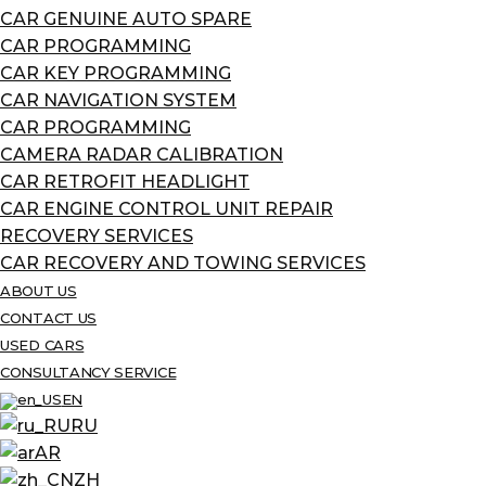
CAR GENUINE AUTO SPARE
CAR PROGRAMMING
CAR KEY PROGRAMMING
CAR NAVIGATION SYSTEM
CAR PROGRAMMING
CAMERA RADAR CALIBRATION
CAR RETROFIT HEADLIGHT
CAR ENGINE CONTROL UNIT REPAIR
RECOVERY SERVICES
CAR RECOVERY AND TOWING SERVICES
ABOUT US
CONTACT US
USED CARS
CONSULTANCY SERVICE
EN
RU
AR
ZH