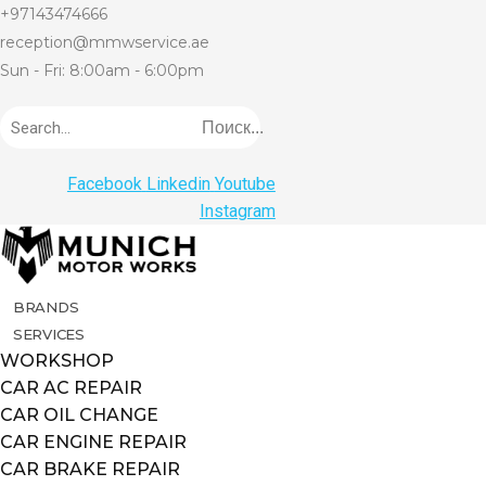
+97143474666
reception@mmwservice.ae
Sun - Fri: 8:00am - 6:00pm
Поиск...
Facebook
Linkedin
Youtube
Instagram
BRANDS
SERVICES
WORKSHOP
CAR AC REPAIR
CAR OIL CHANGE
CAR ENGINE REPAIR
CAR BRAKE REPAIR