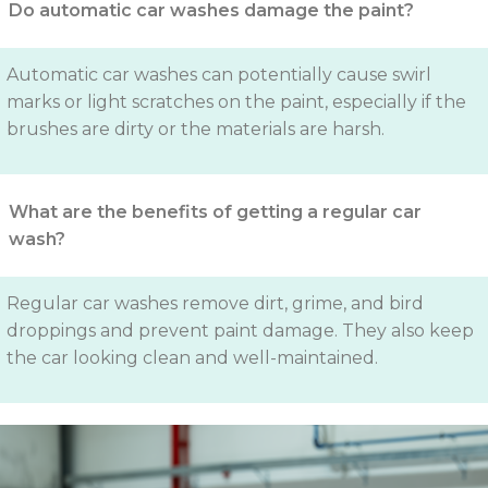
Do automatic car washes damage the paint?
Automatic car washes can potentially cause swirl
marks or light scratches on the paint, especially if the
brushes are dirty or the materials are harsh.
What are the benefits of getting a regular car
wash?
Regular car washes remove dirt, grime, and bird
droppings and prevent paint damage. They also keep
the car looking clean and well-maintained.