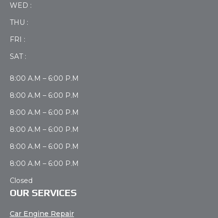
WED :
THU :
FRI :
SAT :
8:00 A.M – 6:00 P.M
8:00 A.M – 6:00 P.M
8:00 A.M – 6:00 P.M
8:00 A.M – 6:00 P.M
8:00 A.M – 6:00 P.M
8:00 A.M – 6:00 P.M
Closed
OUR SERVICES
Car Engine Repair