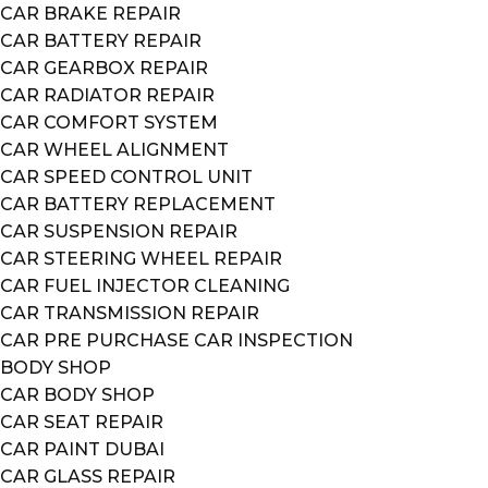
CAR BRAKE REPAIR
CAR BATTERY REPAIR
CAR GEARBOX REPAIR
CAR RADIATOR REPAIR
CAR COMFORT SYSTEM
CAR WHEEL ALIGNMENT
CAR SPEED CONTROL UNIT
CAR BATTERY REPLACEMENT
CAR SUSPENSION REPAIR
CAR STEERING WHEEL REPAIR
CAR FUEL INJECTOR CLEANING
CAR TRANSMISSION REPAIR
CAR PRE PURCHASE CAR INSPECTION
BODY SHOP
CAR BODY SHOP
CAR SEAT REPAIR
CAR PAINT DUBAI
CAR GLASS REPAIR