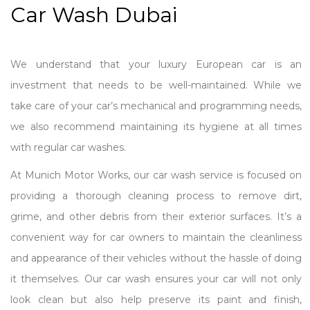
Car Wash Dubai
We understand that your luxury European car is an
investment that needs to be well-maintained. While we
take care of your car’s mechanical and programming needs,
we also recommend maintaining its hygiene at all times
with regular car washes.
At Munich Motor Works, our car wash service is focused on
providing a thorough cleaning process to remove dirt,
grime, and other debris from their exterior surfaces. It’s a
convenient way for car owners to maintain the cleanliness
and appearance of their vehicles without the hassle of doing
it themselves. Our car wash ensures your car will not only
look clean but also help preserve its paint and finish,