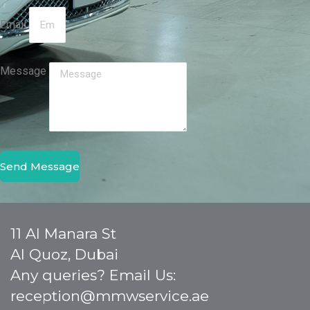
Email
Message
Send Message
11 Al Manara St
Al Quoz, Dubai
Any queries? Email Us:
reception@mmwservice.ae