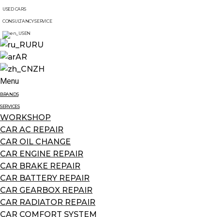
USED CARS
CONSULTANCY SERVICE
EN
RU
AR
ZH
Menu
BRANDS
SERVICES
WORKSHOP
CAR AC REPAIR
CAR OIL CHANGE
CAR ENGINE REPAIR
CAR BRAKE REPAIR
CAR BATTERY REPAIR
CAR GEARBOX REPAIR
CAR RADIATOR REPAIR
CAR COMFORT SYSTEM