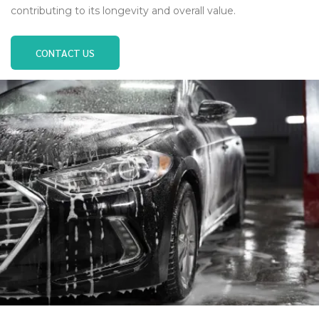
contributing to its longevity and overall value.
CONTACT US