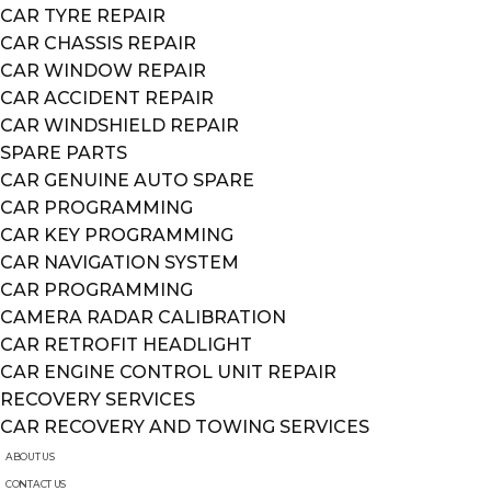
CAR TYRE REPAIR
CAR CHASSIS REPAIR
CAR WINDOW REPAIR
CAR ACCIDENT REPAIR
CAR WINDSHIELD REPAIR
SPARE PARTS
CAR GENUINE AUTO SPARE
CAR PROGRAMMING
CAR KEY PROGRAMMING
CAR NAVIGATION SYSTEM
CAR PROGRAMMING
CAMERA RADAR CALIBRATION
CAR RETROFIT HEADLIGHT
CAR ENGINE CONTROL UNIT REPAIR
RECOVERY SERVICES
CAR RECOVERY AND TOWING SERVICES
ABOUT US
CONTACT US