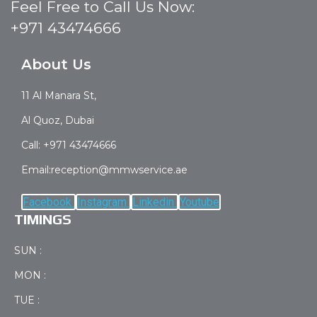
Feel Free to Call Us Now:
+971 43474666
About Us
11 Al Manara St,
Al Quoz, Dubai
Call: +971 43474666
Email:reception@mmwservice.ae
Facebook
Instagram
Linkedin
Youtube
TIMINGS
SUN :
MON :
TUE :