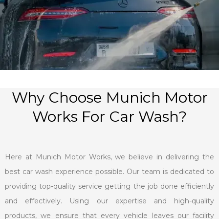
Why Choose Munich Motor
Works For Car Wash?
Here at Munich Motor Works, we believe in delivering the
best car wash experience possible. Our team is dedicated to
providing top-quality service getting the job done efficiently
and effectively. Using our expertise and high-quality
products, we ensure that every vehicle leaves our facility