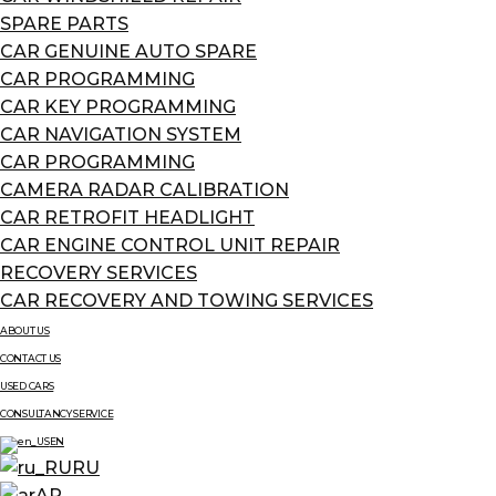
SPARE PARTS
CAR GENUINE AUTO SPARE
CAR PROGRAMMING
CAR KEY PROGRAMMING
CAR NAVIGATION SYSTEM
CAR PROGRAMMING
CAMERA RADAR CALIBRATION
CAR RETROFIT HEADLIGHT
CAR ENGINE CONTROL UNIT REPAIR
RECOVERY SERVICES
CAR RECOVERY AND TOWING SERVICES
ABOUT US
CONTACT US
USED CARS
CONSULTANCY SERVICE
EN
RU
AR