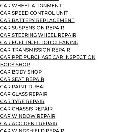
CAR WHEEL ALIGNMENT
CAR SPEED CONTROL UNIT
CAR BATTERY REPLACEMENT
CAR SUSPENSION REPAIR
CAR STEERING WHEEL REPAIR
CAR FUEL INJECTOR CLEANING
CAR TRANSMISSION REPAIR
CAR PRE PURCHASE CAR INSPECTION
BODY SHOP
CAR BODY SHOP
CAR SEAT REPAIR
CAR PAINT DUBAI
CAR GLASS REPAIR
CAR TYRE REPAIR
CAR CHASSIS REPAIR
CAR WINDOW REPAIR
CAR ACCIDENT REPAIR
CAR WINDSHIELD REPAIR