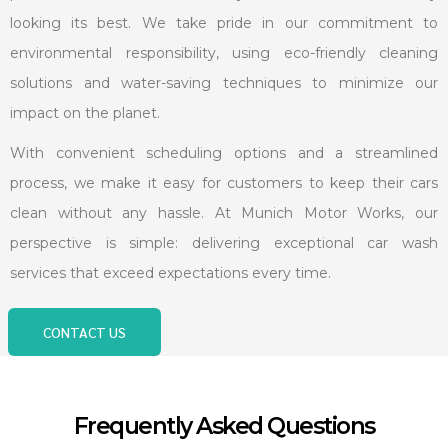
looking its best. We take pride in our commitment to
environmental responsibility, using eco-friendly cleaning
solutions and water-saving techniques to minimize our
impact on the planet.
With convenient scheduling options and a streamlined
process, we make it easy for customers to keep their cars
clean without any hassle. At Munich Motor Works, our
perspective is simple: delivering exceptional car wash
services that exceed expectations every time.
CONTACT US
Frequently Asked Questions