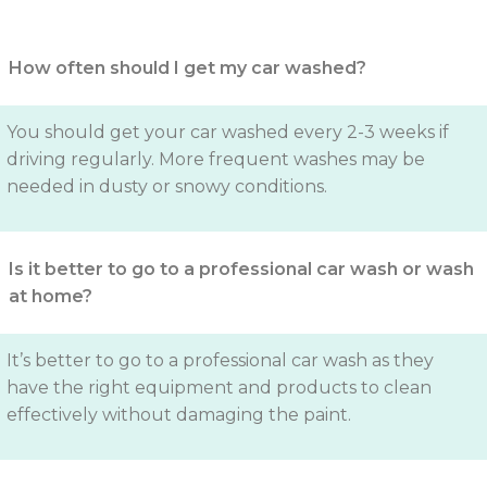
How often should I get my car washed?
You should get your car washed every 2-3 weeks if
driving regularly. More frequent washes may be
needed in dusty or snowy conditions.
Is it better to go to a professional car wash or wash
at home?
It’s better to go to a professional car wash as they
have the right equipment and products to clean
effectively without damaging the paint.