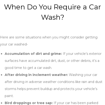
When Do You Require a Car
Wash?
Here are some situations when you might consider getting
your car washed-
Accumulation of dirt and grime:
If your vehicle’s exterior
surfaces have accumulated dirt, dust, or other debris, it’s a
good time to get a car wash.
After driving in inclement weather:
Washing your car
after driving in adverse weather conditions like rain and dust
storms helps prevent buildup and protects your vehicle’s
paint.
Bird droppings or tree sap:
If your car has been parked