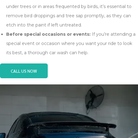
under trees or in areas frequented by birds, it’s essential to
remove bird droppings and tree sap promptly, as they can
etch into the paint if left untreated.
Before special occasions or events:
If you’re attending a
special event or occasion where you want your ride to look
its best, a thorough car wash can help.
CALL US NOW