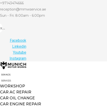
+97143474666
reception@mmwservice.ae
Sun - Fri: 8:00am - 6:00pm
...
Facebook
Linkedin
Youtube
Instagram
BRANDS
SERVICES
WORKSHOP
CAR AC REPAIR
CAR OIL CHANGE
CAR ENGINE REPAIR