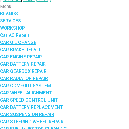
Menu
BRANDS
SERVICES
WORKSHOP
Car AC Repair
CAR OIL CHANGE
CAR BRAKE REPAIR
CAR ENGINE REPAIR
CAR BATTERY REPAIR
CAR GEARBOX REPAIR
CAR RADIATOR REPAIR
CAR COMFORT SYSTEM
CAR WHEEL ALIGNMENT
CAR SPEED CONTROL UNIT
CAR BATTERY REPLACEMENT
CAR SUSPENSION REPAIR
CAR STEERING WHEEL REPAIR
CAR FUEL INJECTOR CLEANING