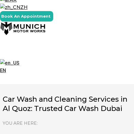
ZH
Book An Appointment
EN
Car Wash and Cleaning Services in
Al Quoz: Trusted Car Wash Dubai
YOU ARE HERE: