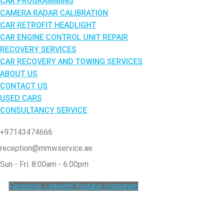
CAR PROGRAMMING
CAMERA RADAR CALIBRATION
CAR RETROFIT HEADLIGHT
CAR ENGINE CONTROL UNIT REPAIR
RECOVERY SERVICES
CAR RECOVERY AND TOWING SERVICES
ABOUT US
CONTACT US
USED CARS
CONSULTANCY SERVICE
+97143474666
reception@mmwservice.ae
Sun - Fri: 8:00am - 6:00pm
Facebook
Linkedin
Youtube
Instagram
Clos
this