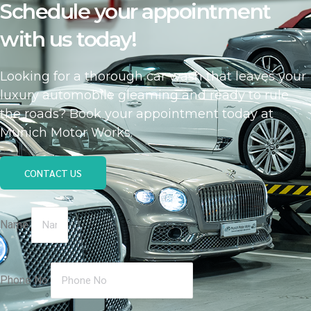
Schedule your appointment
with us today!
Looking for a thorough car wash that leaves your
luxury automobile gleaming and ready to rule
the roads? Book your appointment today at
Munich Motor Works.
CONTACT US
Name
Phone No