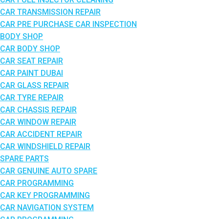
CAR TRANSMISSION REPAIR
CAR PRE PURCHASE CAR INSPECTION
BODY SHOP
CAR BODY SHOP
CAR SEAT REPAIR
CAR PAINT DUBAI
CAR GLASS REPAIR
CAR TYRE REPAIR
CAR CHASSIS REPAIR
CAR WINDOW REPAIR
CAR ACCIDENT REPAIR
CAR WINDSHIELD REPAIR
SPARE PARTS
CAR GENUINE AUTO SPARE
CAR PROGRAMMING
CAR KEY PROGRAMMING
CAR NAVIGATION SYSTEM