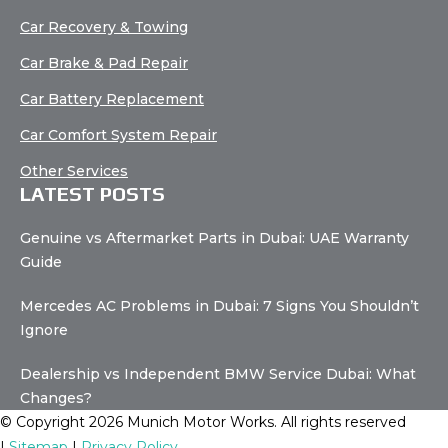
Car Recovery & Towing
Car Brake & Pad Repair
Car Battery Replacement
Car Comfort System Repair
Other Services
LATEST POSTS
Genuine vs Aftermarket Parts in Dubai: UAE Warranty
Guide
Mercedes AC Problems in Dubai: 7 Signs You Shouldn’t
Ignore
Dealership vs Independent BMW Service Dubai: What
Changes?
© Copyright 2026 Munich Motor Works. All rights reserved
|
Sitemap
|
Privacy Policy