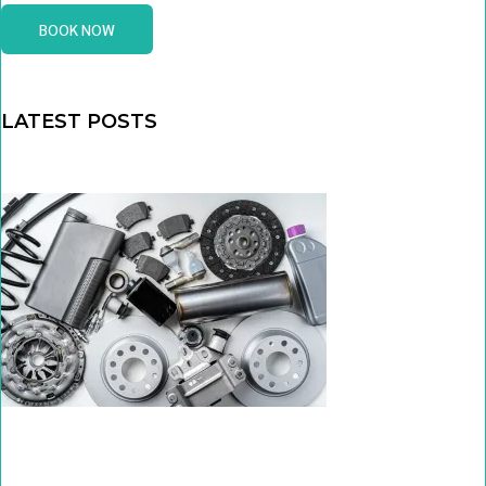
BOOK NOW
LATEST POSTS