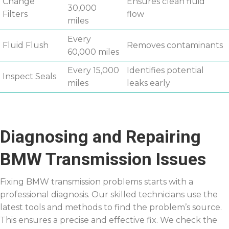
Change
Ensures clean fluid
30,000
Filters
flow
miles
Every
Fluid Flush
Removes contaminants
60,000 miles
Every 15,000
Identifies potential
Inspect Seals
miles
leaks early
Diagnosing and Repairing
BMW Transmission Issues
Fixing BMW transmission problems starts with a
professional diagnosis. Our skilled technicians use the
latest tools and methods to find the problem’s source.
This ensures a precise and effective fix. We check the