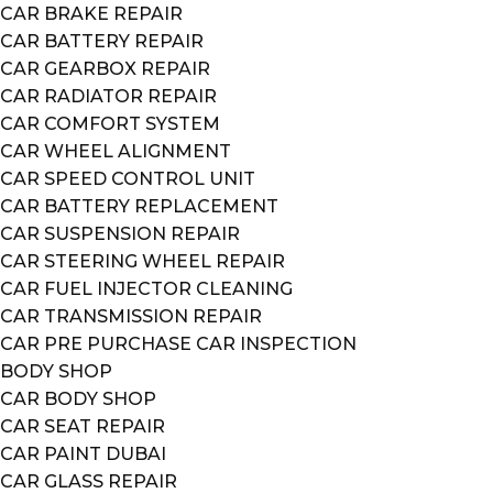
CAR BRAKE REPAIR
CAR BATTERY REPAIR
CAR GEARBOX REPAIR
CAR RADIATOR REPAIR
CAR COMFORT SYSTEM
CAR WHEEL ALIGNMENT
CAR SPEED CONTROL UNIT
CAR BATTERY REPLACEMENT
CAR SUSPENSION REPAIR
CAR STEERING WHEEL REPAIR
CAR FUEL INJECTOR CLEANING
CAR TRANSMISSION REPAIR
CAR PRE PURCHASE CAR INSPECTION
BODY SHOP
CAR BODY SHOP
CAR SEAT REPAIR
CAR PAINT DUBAI
CAR GLASS REPAIR