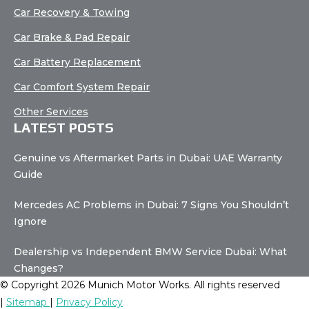
Car Recovery & Towing
Car Brake & Pad Repair
Car Battery Replacement
Car Comfort System Repair
Other Services
LATEST POSTS
Genuine vs Aftermarket Parts in Dubai: UAE Warranty
Guide
Mercedes AC Problems in Dubai: 7 Signs You Shouldn’t
Ignore
Dealership vs Independent BMW Service Dubai: What
Changes?
© Copyright 2026 Munich Motor Works. All rights reserved
|
Sitemap
|
Privacy Policy