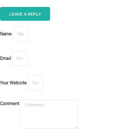
LEAVE A REPLY
Name
Email
Your Website
Comment