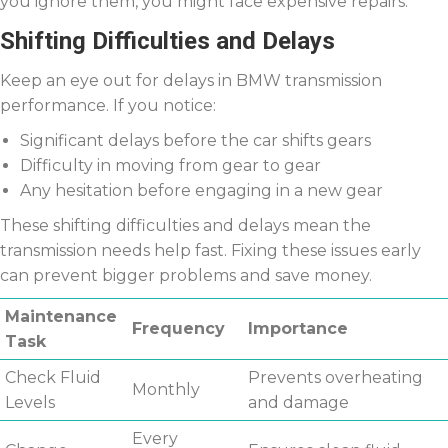
you ignore them, you might face expensive repairs.
Shifting Difficulties and Delays
Keep an eye out for delays in BMW transmission
performance. If you notice:
Significant delays before the car shifts gears
Difficulty in moving from gear to gear
Any hesitation before engaging in a new gear
These shifting difficulties and delays mean the
transmission needs help fast. Fixing these issues early
can prevent bigger problems and save money.
Maintenance
Frequency
Importance
Task
Check Fluid
Prevents overheating
Monthly
Levels
and damage
Every