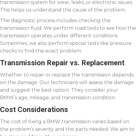
transmission system for wear, leaks, or electronic issues.
This helps us understand the cause of the problem.
The diagnostic process includes checking the
transmission fluid. We perform road tests to see how the
transmission operates under different conditions.
Sometimes, we also perform special tests like pressure
checks to find the exact problem.
Transmission Repair vs. Replacement
Whether to repair or replace the transmission depends
on the damage. Our technicians will assess the damage
and suggest the best option. They consider your
BMW’s age, mileage, and transmission condition.
Cost Considerations
The cost of fixing a BMW transmission varies based on
the problem’s severity and the parts needed. We aim to