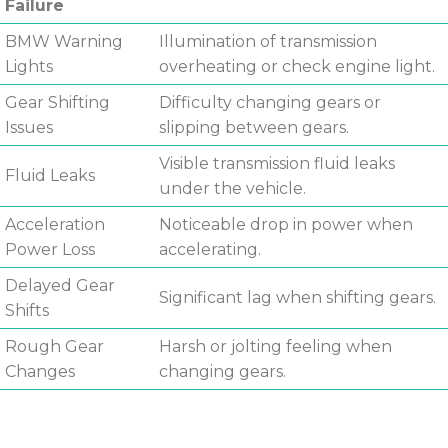
Failure
BMW Warning
Illumination of transmission
Lights
overheating or check engine light.
Gear Shifting
Difficulty changing gears or
Issues
slipping between gears.
Visible transmission fluid leaks
Fluid Leaks
under the vehicle.
Acceleration
Noticeable drop in power when
Power Loss
accelerating.
Delayed Gear
Significant lag when shifting gears.
Shifts
Rough Gear
Harsh or jolting feeling when
Changes
changing gears.