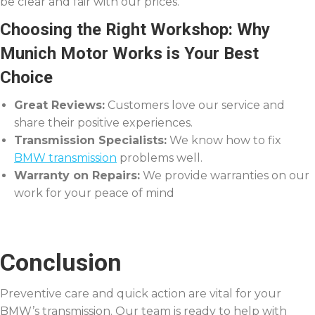
be clear and fair with our prices.
Choosing the Right Workshop: Why
Munich Motor Works is Your Best
Choice
Great Reviews:
Customers love our service and
share their positive experiences.
Transmission Specialists:
We know how to fix
BMW transmission
problems well.
Warranty on Repairs:
We provide warranties on our
work for your peace of mind
Conclusion
Preventive care and quick action are vital for your
BMW’s transmission. Our team is ready to help with