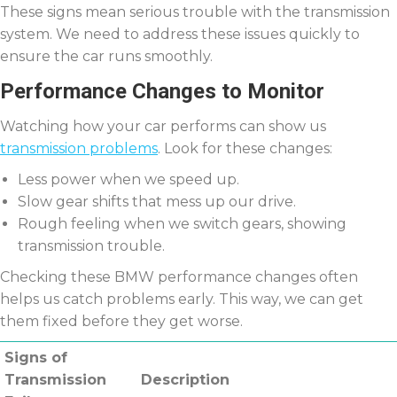
These signs mean serious trouble with the transmission
system. We need to address these issues quickly to
ensure the car runs smoothly.
Performance Changes to Monitor
Watching how your car performs can show us
transmission problems
. Look for these changes:
Less power when we speed up.
Slow gear shifts that mess up our drive.
Rough feeling when we switch gears, showing
transmission trouble.
Checking these BMW performance changes often
helps us catch problems early. This way, we can get
them fixed before they get worse.
Signs of
Transmission
Description