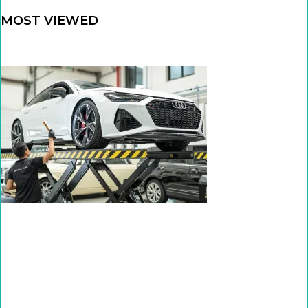
MOST VIEWED