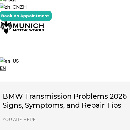
ZH
Book An Appointment
EN
BMW Transmission Problems 2026
Signs, Symptoms, and Repair Tips
YOU ARE HERE: