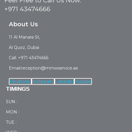
Feel Free to Call Us Now:
+971 43474666
About Us
11 Al Manara St,
Al Quoz, Dubai
Call: +971 43474666
Email:reception@mmwservice.ae
Facebook
Instagram
Linkedin
Youtube
TIMINGS
SUN :
MON :
TUE :