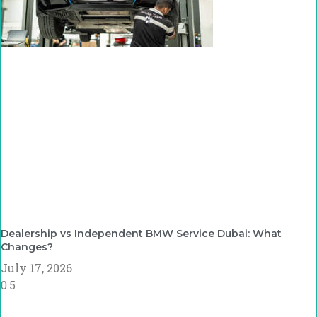
Dealership vs Independent BMW Service Dubai: What
Changes?
July 17, 2026