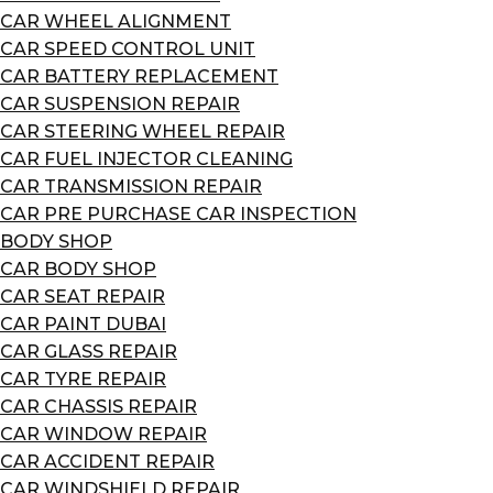
CAR WHEEL ALIGNMENT
CAR SPEED CONTROL UNIT
CAR BATTERY REPLACEMENT
CAR SUSPENSION REPAIR
CAR STEERING WHEEL REPAIR
CAR FUEL INJECTOR CLEANING
CAR TRANSMISSION REPAIR
CAR PRE PURCHASE CAR INSPECTION
BODY SHOP
CAR BODY SHOP
CAR SEAT REPAIR
CAR PAINT DUBAI
CAR GLASS REPAIR
CAR TYRE REPAIR
CAR CHASSIS REPAIR
CAR WINDOW REPAIR
CAR ACCIDENT REPAIR
CAR WINDSHIELD REPAIR