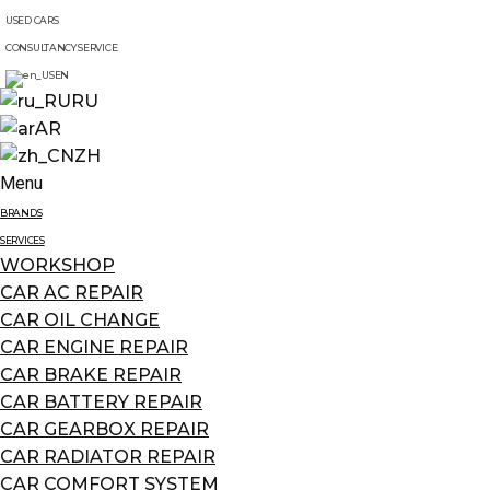
USED CARS
CONSULTANCY SERVICE
EN
RU
AR
ZH
Menu
BRANDS
SERVICES
WORKSHOP
CAR AC REPAIR
CAR OIL CHANGE
CAR ENGINE REPAIR
CAR BRAKE REPAIR
CAR BATTERY REPAIR
CAR GEARBOX REPAIR
CAR RADIATOR REPAIR
CAR COMFORT SYSTEM