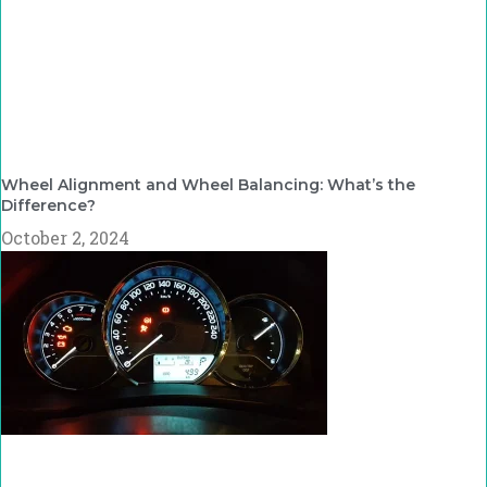
Wheel Alignment and Wheel Balancing: What’s the
Difference?
October 2, 2024