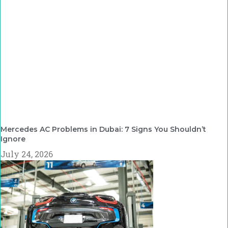
Mercedes AC Problems in Dubai: 7 Signs You Shouldn’t
Ignore
July 24, 2026