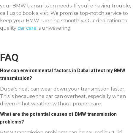
your BMW transmission needs. If you’re having trouble,
call us to book a visit. We promise top-notch service to
keep your BMW running smoothly. Our dedication to
quality
car care
is unwavering.
FAQ
How can environmental factors in Dubai affect my BMW
transmission?
Dubai’s heat can wear down your transmission faster.
This is because the car can overheat, especially when
driven in hot weather without proper care.
What are the potential causes of BMW transmission
problems?
BMW transmission problems can be caused by fluid