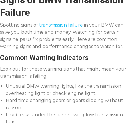
Failure
Spotting signs of
transmission failure
in your BMW can
save you both time and money. Watching for certain
signs helps us fix problems early. Here are common
warning signs and performance changes to watch for.
Common Warning Indicators
Look out for these warning signs that might mean your
transmission is failing:
Unusual BMW warning lights, like the transmission
overheating light or check engine light.
Hard time changing gears or gears slipping without
reason.
Fluid leaks under the car, showing low transmission
fluid.