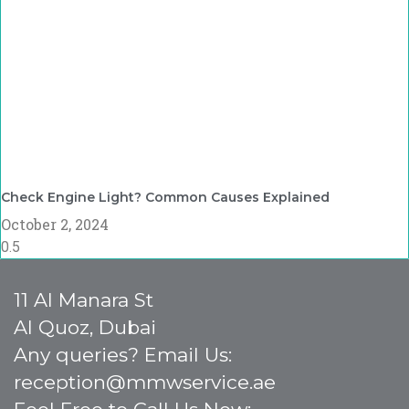
Check Engine Light? Common Causes Explained
October 2, 2024
11 Al Manara St
Al Quoz, Dubai
Any queries? Email Us:
reception@mmwservice.ae