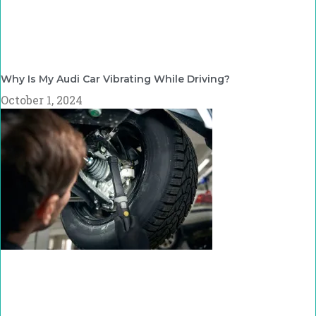
Why Is My Audi Car Vibrating While Driving?
October 1, 2024