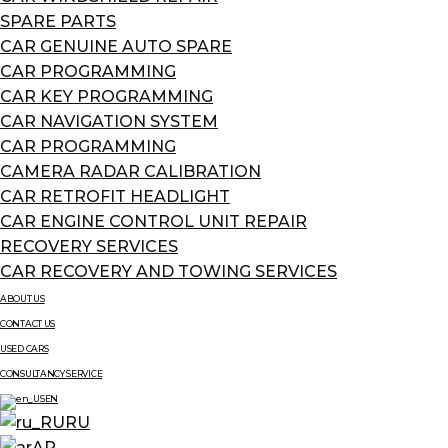
SPARE PARTS
CAR GENUINE AUTO SPARE
CAR PROGRAMMING
CAR KEY PROGRAMMING
CAR NAVIGATION SYSTEM
CAR PROGRAMMING
CAMERA RADAR CALIBRATION
CAR RETROFIT HEADLIGHT
CAR ENGINE CONTROL UNIT REPAIR
RECOVERY SERVICES
CAR RECOVERY AND TOWING SERVICES
ABOUT US
CONTACT US
USED CARS
CONSULTANCY SERVICE
EN
RU
AR