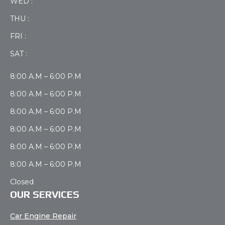
WED :
THU :
FRI :
SAT :
8:00 A.M – 6:00 P.M
8:00 A.M – 6:00 P.M
8:00 A.M – 6:00 P.M
8:00 A.M – 6:00 P.M
8:00 A.M – 6:00 P.M
8:00 A.M – 6:00 P.M
Closed
OUR SERVICES
Car Engine Repair