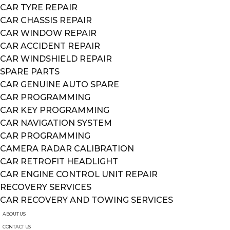
CAR TYRE REPAIR
CAR CHASSIS REPAIR
CAR WINDOW REPAIR
CAR ACCIDENT REPAIR
CAR WINDSHIELD REPAIR
SPARE PARTS
CAR GENUINE AUTO SPARE
CAR PROGRAMMING
CAR KEY PROGRAMMING
CAR NAVIGATION SYSTEM
CAR PROGRAMMING
CAMERA RADAR CALIBRATION
CAR RETROFIT HEADLIGHT
CAR ENGINE CONTROL UNIT REPAIR
RECOVERY SERVICES
CAR RECOVERY AND TOWING SERVICES
ABOUT US
CONTACT US