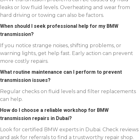
leaks or low fluid levels. Overheating and wear from
hard driving or towing can also be factors.
When should I seek professional help for my BMW
transmission?
If you notice strange noises, shifting problems, or
warning lights, get help fast. Early action can prevent
more costly repairs.
What routine maintenance can I perform to prevent
transmission issues?
Regular checks on fluid levels and filter replacements
can help.
How do I choose a reliable workshop for BMW
transmission repairs in Dubai?
Look for certified BMW experts in Dubai. Check reviews
and ask for referrals to find a trustworthy repair shop.