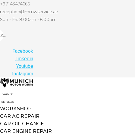
+97143474666
reception@mmwservice.ae
Sun - Fri: 8:00am - 6:00pm
...
Facebook
Linkedin
Youtube
Instagram
BRANDS
SERVICES
WORKSHOP
CAR AC REPAIR
CAR OIL CHANGE
CAR ENGINE REPAIR