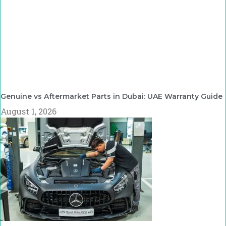
Genuine vs Aftermarket Parts in Dubai: UAE Warranty Guide
August 1, 2026