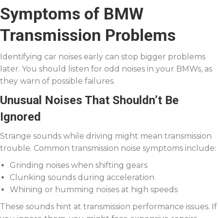
Symptoms of BMW
Transmission Problems
Identifying car noises early can stop bigger problems
later. You should listen for odd noises in your BMWs, as
they warn of possible failures.
Unusual Noises That Shouldn’t Be
Ignored
Strange sounds while driving might mean transmission
trouble. Common transmission noise symptoms include:
Grinding noises when shifting gears
Clunking sounds during acceleration
Whining or humming noises at high speeds
These sounds hint at transmission performance issues. If