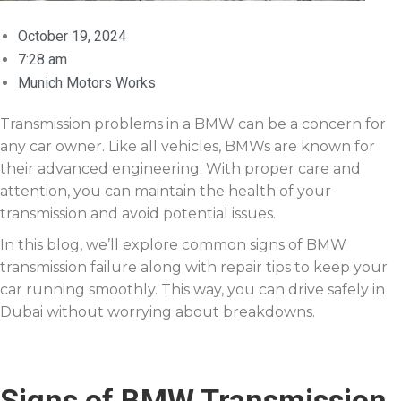
October 19, 2024
7:28 am
Munich Motors Works
Transmission problems in a BMW can be a concern for
any car owner. Like all vehicles, BMWs are known for
their advanced engineering. With proper care and
attention, you can maintain the health of your
transmission and avoid potential issues.
In this blog, we’ll explore common signs of BMW
transmission failure along with repair tips to keep your
car running smoothly. This way, you can drive safely in
Dubai without worrying about breakdowns.
Signs of BMW Transmission