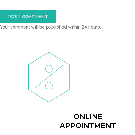
POST COMMENT
Your comment will be published within 24 hours.
ONLINE
APPOINTMENT