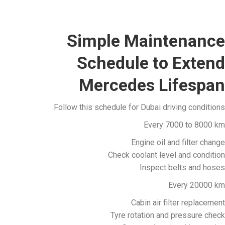
Simple Maintenance
Schedule to Extend
Mercedes Lifespan
Follow this schedule for Dubai driving conditions.
Every 7000 to 8000 km
Engine oil and filter change
Check coolant level and condition
Inspect belts and hoses
Every 20000 km
Cabin air filter replacement
Tyre rotation and pressure check