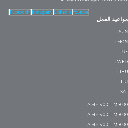
Facebook
Instagram
Linkedin
Youtube
مواعيد العمل
SUN :
MON :
TUE :
WED :
THU :
FRI :
SAT :
8:00 A.M – 6:00 P.M
8:00 A.M – 6:00 P.M
8:00 A.M – 6:00 P.M