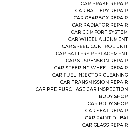
CAR BRAKE REPAIR
CAR BATTERY REPAIR
CAR GEARBOX REPAIR
CAR RADIATOR REPAIR
CAR COMFORT SYSTEM
CAR WHEEL ALIGNMENT
CAR SPEED CONTROL UNIT
CAR BATTERY REPLACEMENT
CAR SUSPENSION REPAIR
CAR STEERING WHEEL REPAIR
CAR FUEL INJECTOR CLEANING
CAR TRANSMISSION REPAIR
CAR PRE PURCHASE CAR INSPECTION
BODY SHOP
CAR BODY SHOP
CAR SEAT REPAIR
CAR PAINT DUBAI
CAR GLASS REPAIR