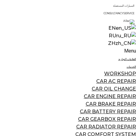
السيارات المستعملة
CONSULTANCY SERVICE
AR
EN
RU
ZH
Menu
العلامات التجارية
الخدمات
WORKSHOP
CAR AC REPAIR
CAR OIL CHANGE
CAR ENGINE REPAIR
CAR BRAKE REPAIR
CAR BATTERY REPAIR
CAR GEARBOX REPAIR
CAR RADIATOR REPAIR
CAR COMFORT SYSTEM