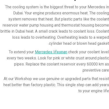
The cooling system is the biggest threat to your Mercedes in
Dubai. Your engine produces enormous heat. The cooling
system removes that heat. But plastic parts like the coolant
reservoir water pump housing and thermostat housing become
brittle in Dubai heat. A small crack leads to coolant loss. Coolant
loss leads to overheating. Overheating leads to a warped
cylinder head or blown head gasket.
To extend your
Mercedes lifespan
check your coolant level
every two weeks. Look for pink or white crust around plastic
pipes. Replace the coolant reservoir every 60000 km as
preventive care.
At our Workshop we use genuine or upgraded parts that resist
heat better than factory plastic. This single step can add years
to your engine life.