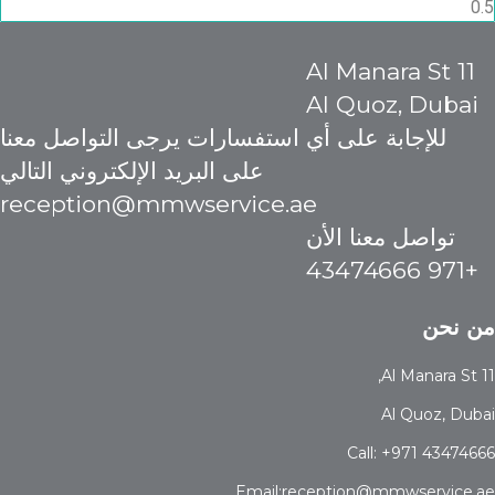
11 Al Manara St
Al Quoz, Dubai
للإجابة على أي استفسارات يرجى التواصل معنا
على البريد الإلكتروني التالي
reception@mmwservice.ae
تواصل معنا الأن
+971 43474666
من نحن
11 Al Manara St,
Al Quoz, Dubai
Call: +971 43474666
Email:reception@mmwservice.ae