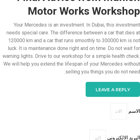
Motor Works Workshop
Your Mercedes is an investment. In Dubai, this investment
needs special care. The difference between a car that dies at
120000 km and a car that runs smoothly to 300000 km is not
luck. It is maintenance done right and on time. Do not wait for
warning lights. Drive to our workshop for a simple health check.
We will help you extend the lifespan of your Mercedes without
selling you things you do not need.
LEAVE A REPLY
الاسم
البريد الالكتروني