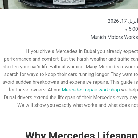
أبريل 17, 2026
5:00 م
Munich Motors Works
If you drive a Mercedes in Dubai you already expect
performance and comfort. But the harsh weather and traffic can
shorten your car’s life without warning. Many Mercedes owners
search for ways to keep their cars running longer. They want to
avoid sudden breakdowns and expensive repairs. This guide is
for those owners. At our
Mercedes repair workshop
we help
Dubai drivers extend the lifespan of their Mercedes every day.
We will show you exactly what works and what does not.
Why Mercedes Lifespan