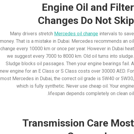
Engine Oil and Filter
Changes Do Not Skip
Many drivers stretch
Mercedes oil change
intervals to save
money. That is a mistake in Dubai. Mercedes recommends an oil
change every 10000 km or once per year. However in Dubai heat
we suggest every 7000 to 8000 km. Old oil turns into sludge.
Sludge blocks oil passages. Then your engine bearings fail. A
new engine for an E Class or S Class costs over 30000 AED. For
most Mercedes in Dubai, the correct oil grade is 5W40 or 5W30,
which is fully synthetic. Never use cheap oil. Your engine
lifespan depends completely on clean oil.
Transmission Care Most