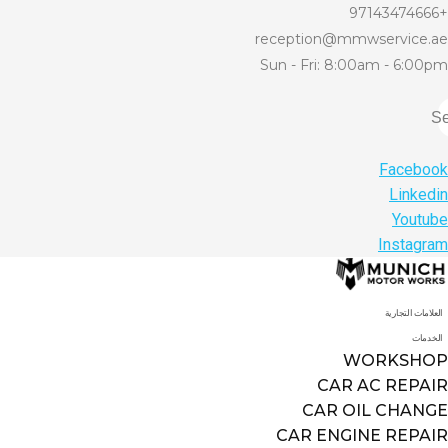
+97143474666
reception@mmwservice.ae
Sun - Fri: 8:00am - 6:00pm
Se
Facebook
Linkedin
Youtube
Instagram
العلامات التجارية
الخدمات
WORKSHOP
CAR AC REPAIR
CAR OIL CHANGE
CAR ENGINE REPAIR