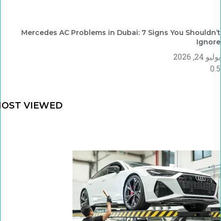
Mercedes AC Problems in Dubai: 7 Signs You Shouldn’t
Ignore
يوليو 24, 2026
OST VIEWED