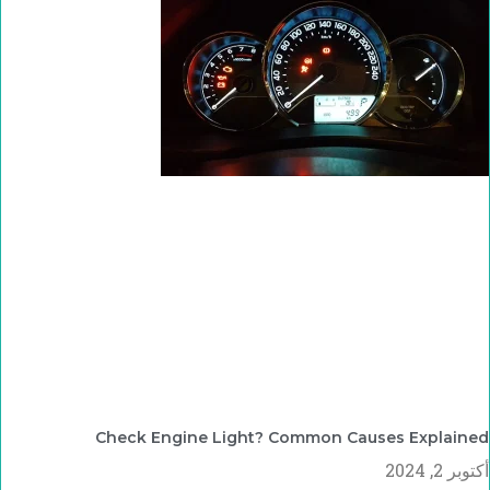
Check Engine Light? Common Causes Explained
أكتوبر 2, 2024