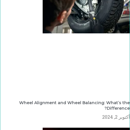
Wheel Alignment and Wheel Balancing: What’s the
Difference?
أكتوبر 2, 2024