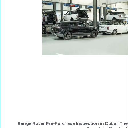
Range Rover Pre-Purchase Inspection in Dubai: The