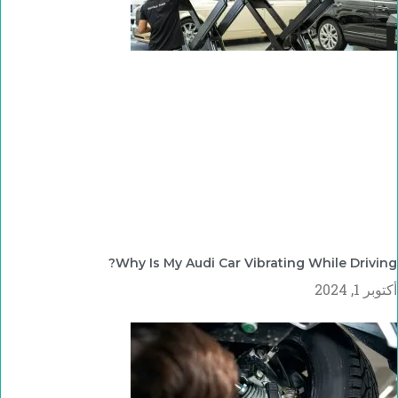
Why Is My Audi Car Vibrating While Driving?
أكتوبر 1, 2024