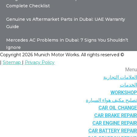
Complete Checklist
Genuine vs Aftermarket Parts in Dubai: UAE Warranty
Guide
Mercedes AC Problems in Dubai: 7 Signs You Shouldn’t
Ignore
© Copyright 2026 Munich Motor Works. All rights reserved
|
Sitemap
|
Privacy Policy
Menu
العلامات التجارية
الخدمات
WORKSHOP
تصليح مكيف هواء السيارة
CAR OIL CHANGE
CAR BRAKE REPAIR
CAR ENGINE REPAIR
CAR BATTERY REPAIR