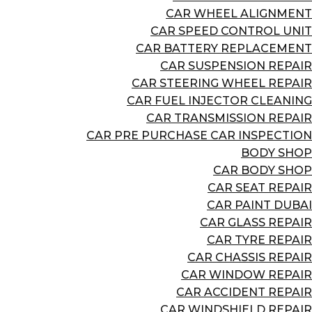
CAR WHEEL ALIGNMENT
CAR SPEED CONTROL UNIT
CAR BATTERY REPLACEMENT
CAR SUSPENSION REPAIR
CAR STEERING WHEEL REPAIR
CAR FUEL INJECTOR CLEANING
CAR TRANSMISSION REPAIR
CAR PRE PURCHASE CAR INSPECTION
BODY SHOP
CAR BODY SHOP
CAR SEAT REPAIR
CAR PAINT DUBAI
CAR GLASS REPAIR
CAR TYRE REPAIR
CAR CHASSIS REPAIR
CAR WINDOW REPAIR
CAR ACCIDENT REPAIR
CAR WINDSHIELD REPAIR