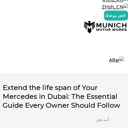
ZH
احجز موعدك
AR
Extend the life span of Your
Mercedes in Dubai: The Essential
Guide Every Owner Should Follow
أنت هن