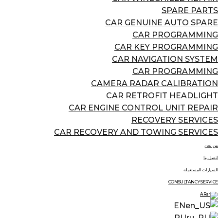
SPARE PARTS
CAR GENUINE AUTO SPARE
CAR PROGRAMMING
CAR KEY PROGRAMMING
CAR NAVIGATION SYSTEM
CAR PROGRAMMING
CAMERA RADAR CALIBRATION
CAR RETROFIT HEADLIGHT
CAR ENGINE CONTROL UNIT REPAIR
RECOVERY SERVICES
CAR RECOVERY AND TOWING SERVICES
من نحن
اتصل بنا
السيارات المستعملة
CONSULTANCY SERVICE
AR
EN
RU