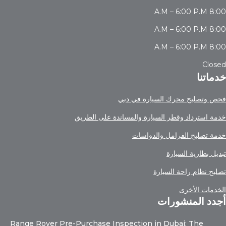
8:00 A.M – 6:00 P.M
8:00 A.M – 6:00 P.M
8:00 A.M – 6:00 P.M
Closed
خدماتنا
فحص وتصليح محرك السيارة في دبي
خدمة استرداد وقطر السيارة والمساندة على الطريق
خدمة تصليح الفرامل والدواسات
تبديل بطارية السيارة
تصليح نظام راحة السيارة
الخدمات الأخرى
أجدد المنشورات
Range Rover Pre-Purchase Inspection in Dubai: The