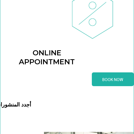
ONLINE
APPOINTMENT
BOOK NOW
جدد المنشورات