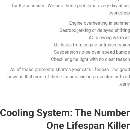
for these issues. We see these problems every day at our
workshop.
Engine overheating in summer
Gearbox jerking or delayed shifting
AC blowing warm air
Oil leaks from engine or transmission
Suspension noise over speed bumps
Check engine light with no clear reason
All of these problems shorten your car’s lifespan. The good
news is that most of these issues can be prevented or fixed
early.
Cooling System: The Number
One Lifespan Killer