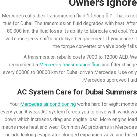
Owners Ignore
Mercedes calls their transmission fluid “lifelong fill”. That is not
true for Dubai. The transmission fluid degrades with heat. After
80,000 km, the fluid loses its ability to lubricate and cool. You
will notice jerky shifts or delayed engagement. If you ignore it
the torque converter or valve body fails.
A transmission rebuild costs 7000 to 12000 AED. We
recommend a
Mercedes transmission fluid
and filter change
every 60000 to 80000 km for Dubai driven Mercedes. Use only
Mercedes approved fluid.
AC System Care for Dubai Summers
Your
Mercedes air conditioning
works hard for eight months
every year. A weak AC system forces you to drive with windows
down which increases drag and engine load. More engine load
means more heat and wear. Common AC problems in Mercedes
include leaking evaporator clogged expansion valve and failed