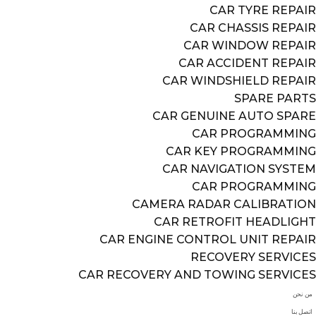
CAR TYRE REPAIR
CAR CHASSIS REPAIR
CAR WINDOW REPAIR
CAR ACCIDENT REPAIR
CAR WINDSHIELD REPAIR
SPARE PARTS
CAR GENUINE AUTO SPARE
CAR PROGRAMMING
CAR KEY PROGRAMMING
CAR NAVIGATION SYSTEM
CAR PROGRAMMING
CAMERA RADAR CALIBRATION
CAR RETROFIT HEADLIGHT
CAR ENGINE CONTROL UNIT REPAIR
RECOVERY SERVICES
CAR RECOVERY AND TOWING SERVICES
من نحن
اتصل بنا