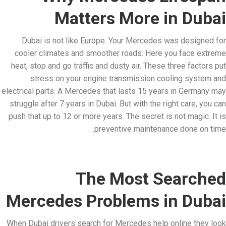
Matters More in Dubai
Dubai is not like Europe. Your Mercedes was designed for
cooler climates and smoother roads. Here you face extreme
heat, stop and go traffic and dusty air. These three factors put
stress on your engine transmission cooling system and
electrical parts. A Mercedes that lasts 15 years in Germany may
struggle after 7 years in Dubai. But with the right care, you can
push that up to 12 or more years. The secret is not magic. It is
preventive maintenance done on time.
The Most Searched
Mercedes Problems in Dubai
When Dubai drivers search for Mercedes help online they look