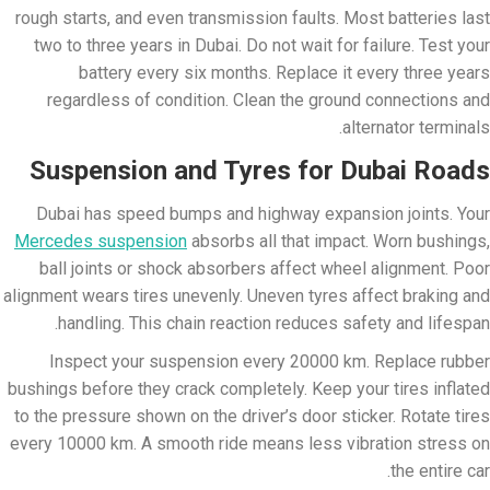
rough starts, and even transmission faults. Most batteries last
two to three years in Dubai. Do not wait for failure. Test your
battery every six months. Replace it every three years
regardless of condition. Clean the ground connections and
alternator terminals.
Suspension and Tyres for Dubai Roads
Dubai has speed bumps and highway expansion joints. Your
Mercedes suspension
absorbs all that impact. Worn bushings,
ball joints or shock absorbers affect wheel alignment. Poor
alignment wears tires unevenly. Uneven tyres affect braking and
handling. This chain reaction reduces safety and lifespan.
Inspect your suspension every 20000 km. Replace rubber
bushings before they crack completely. Keep your tires inflated
to the pressure shown on the driver’s door sticker. Rotate tires
every 10000 km. A smooth ride means less vibration stress on
the entire car.