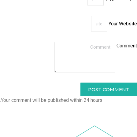
Your Website
Comment
POST COMMENT
Your comment will be published within 24 hours.