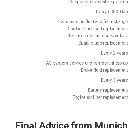
Suspension visual inspection
Every 60000 km
Transmission fluid and filter change
Coolant flush and replacement
Replace coolant reservoir tank
Spark plugs replacement
Every 2 years
AC system service and refrigerant top up
Brake fluid replacement
Every 3 years
Battery replacement
Engine air filter replacement
Final Advice from Munich