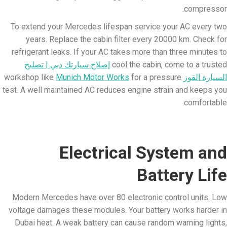
compressor.
To extend your Mercedes lifespan service your AC every two
years. Replace the cabin filter every 20000 km. Check for
refrigerant leaks. If your AC takes more than three minutes to
إصلاح سيارتك دبي | تصليح
cool the cabin, come to a trusted
Munich Motor Works
for a pressure
workshop like
السيارة القوز
test. A well maintained AC reduces engine strain and keeps you
comfortable.
Electrical System and
Battery Life
Modern Mercedes have over 80 electronic control units. Low
voltage damages these modules. Your battery works harder in
Dubai heat. A weak battery can cause random warning lights,