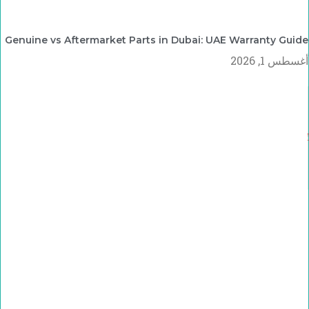
Genuine vs Aftermarket Parts in Dubai: UAE Warranty Guide
أغسطس 1, 2026