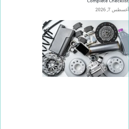
Complete Checklist
أغسطس 7, 2026