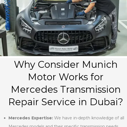
Why Consider Munich
Motor Works for
Mercedes Transmission
Repair Service in Dubai?
Mercedes Expertise:
We have in-depth knowledge of all
Mercedes models and their specific transmission needs.