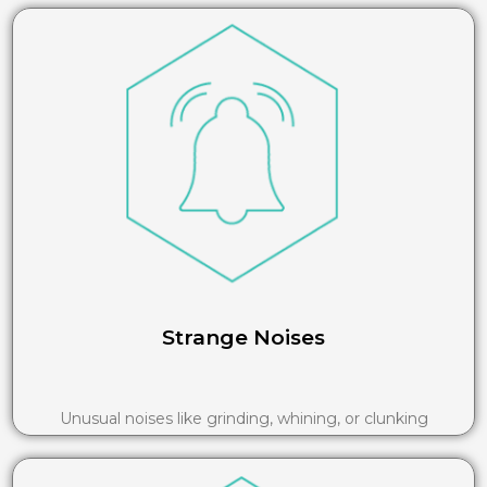
Strange Noises
Unusual noises like grinding, whining, or clunking