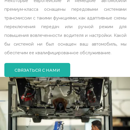
Некоторые европейские и немецкие автомобили
премиум-класса оснащены передовыми системами
трансмиссии с такими функциями, как адаптивные схемы
переключения передач или ручной режим для
повышения вовлеченности водителя и настройки. Какой
бы системой ни был оснащен ваш автомобиль, мы
обеспечим ее квалифицированное обслуживание.
СВЯЗАТЬСЯ С НАМИ