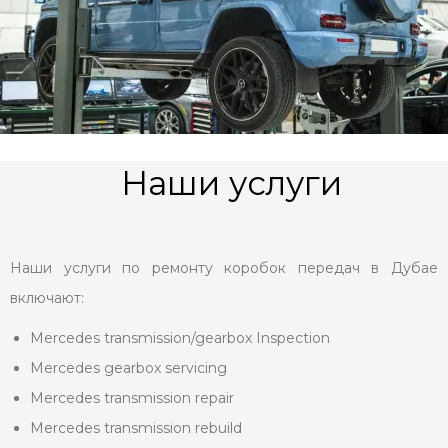
Наши услуги
Наши услуги по ремонту коробок передач в Дубае
включают:
Mercedes transmission/gearbox Inspection
Mercedes gearbox servicing
Mercedes transmission repair
Mercedes transmission rebuild