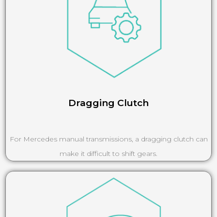
Dragging Clutch
For Mercedes manual transmissions, a dragging clutch can
make it difficult to shift gears.