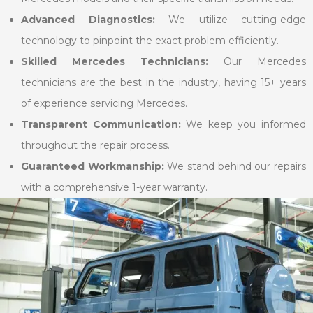
Advanced Diagnostics:
We utilize cutting-edge
technology to pinpoint the exact problem efficiently.
Skilled Mercedes Technicians:
Our Mercedes
technicians are the best in the industry, having 15+ years
of experience servicing Mercedes.
Transparent Communication:
We keep you informed
throughout the repair process.
Guaranteed Workmanship:
We stand behind our repairs
with a comprehensive 1-year warranty.