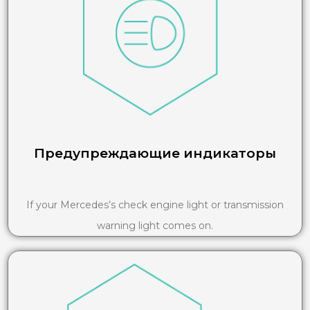
Предупреждающие индикаторы
If your Mercedes’s check engine light or transmission
warning light comes on.