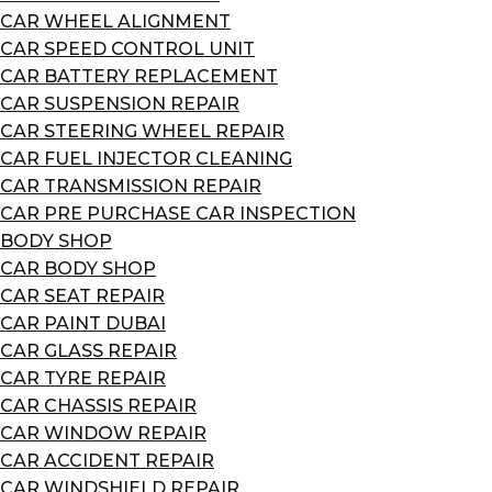
CAR WHEEL ALIGNMENT
CAR SPEED CONTROL UNIT
CAR BATTERY REPLACEMENT
CAR SUSPENSION REPAIR
CAR STEERING WHEEL REPAIR
CAR FUEL INJECTOR CLEANING
CAR TRANSMISSION REPAIR
CAR PRE PURCHASE CAR INSPECTION
BODY SHOP
CAR BODY SHOP
CAR SEAT REPAIR
CAR PAINT DUBAI
CAR GLASS REPAIR
CAR TYRE REPAIR
CAR CHASSIS REPAIR
CAR WINDOW REPAIR
CAR ACCIDENT REPAIR
CAR WINDSHIELD REPAIR