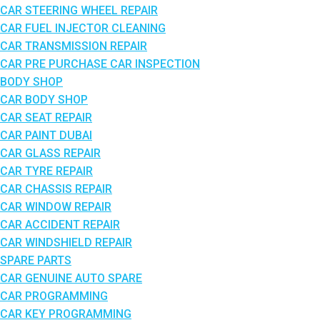
CAR STEERING WHEEL REPAIR
CAR FUEL INJECTOR CLEANING
CAR TRANSMISSION REPAIR
CAR PRE PURCHASE CAR INSPECTION
BODY SHOP
CAR BODY SHOP
CAR SEAT REPAIR
CAR PAINT DUBAI
CAR GLASS REPAIR
CAR TYRE REPAIR
CAR CHASSIS REPAIR
CAR WINDOW REPAIR
CAR ACCIDENT REPAIR
CAR WINDSHIELD REPAIR
SPARE PARTS
CAR GENUINE AUTO SPARE
CAR PROGRAMMING
CAR KEY PROGRAMMING