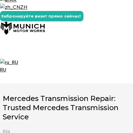
ZH
Забронируйте визит прямо сейчас!
RU
Mercedes Transmission Repair:
Trusted Mercedes Transmission
Service
ВЫ