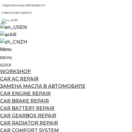
ПОДЕРЖАННЫЕ АВТОМОБИЛИ
CONSULTANCY SERVICE
RU
EN
AR
ZH
Menu
БРЕНДЫ
УСЛУГИ
WORKSHOP
CAR AC REPAIR
ЗАМЕНА МАСЛА В АВТОМОБИЛЕ
CAR ENGINE REPAIR
CAR BRAKE REPAIR
CAR BATTERY REPAIR
CAR GEARBOX REPAIR
CAR RADIATOR REPAIR
CAR COMFORT SYSTEM