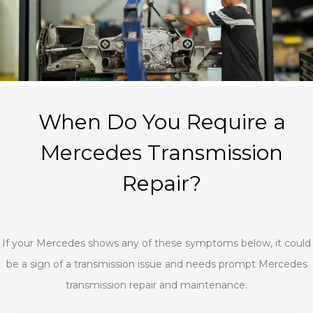
When Do You Require a
Mercedes Transmission
Repair?
If your Mercedes shows any of these symptoms below, it could
be a sign of a transmission issue and needs prompt Mercedes
transmission repair and maintenance: