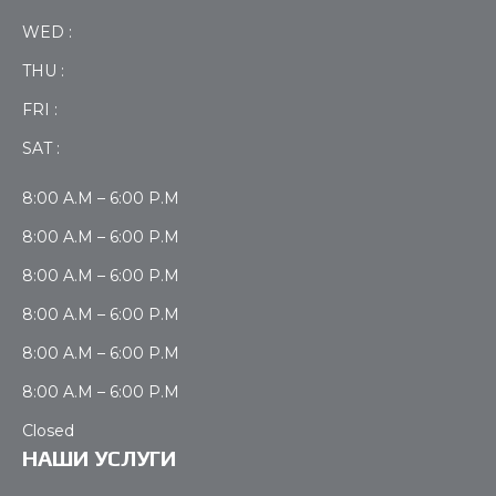
WED :
THU :
FRI :
SAT :
8:00 A.M – 6:00 P.M
8:00 A.M – 6:00 P.M
8:00 A.M – 6:00 P.M
8:00 A.M – 6:00 P.M
8:00 A.M – 6:00 P.M
8:00 A.M – 6:00 P.M
Closed
НАШИ УСЛУГИ