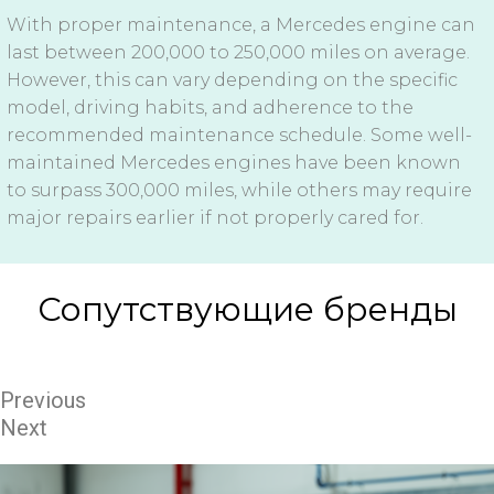
With proper maintenance, a Mercedes engine can
last between 200,000 to 250,000 miles on average.
However, this can vary depending on the specific
model, driving habits, and adherence to the
recommended maintenance schedule. Some well-
maintained Mercedes engines have been known
to surpass 300,000 miles, while others may require
major repairs earlier if not properly cared for.
Сопутствующие бренды
Previous
Next