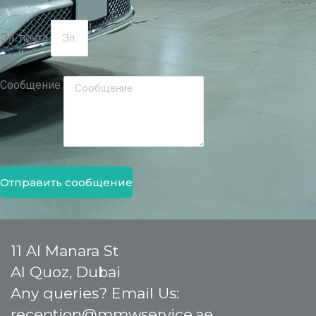
Эл. почта
Сообщение
Отправить сообщение
11 Al Manara St
Al Quoz, Dubai
Any queries? Email Us:
reception@mmwservice.ae