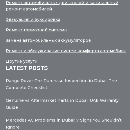
Ремонт автомобильных двигателей и капитальный
ремонт автомобилей
Эвакуация и буксировка
Ремонт тормозной системы
Замена автомобильных аккумуляторов
Ремонт и обслуживание систем комфорта автомобиля
Другие услуги
LATEST POSTS
Range Rover Pre-Purchase Inspection in Dubai: The
Complete Checklist
Genuine vs Aftermarket Parts in Dubai: UAE Warranty
Guide
Mercedes AC Problems in Dubai: 7 Signs You Shouldn’t
Ignore