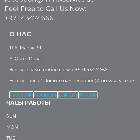
Feel Free to Call Us Now:
+971 43474666
О НАС
11 Al Manara St,
Al Quoz, Dubai
Звоните нам в любое время: +971 43474666
Есть вопросы? Пишите нам: reception@mmwservice.ae
Facebook
Instagram
Linkedin
Youtube
ЧАСЫ РАБОТЫ
SUN :
MON :
TUE :