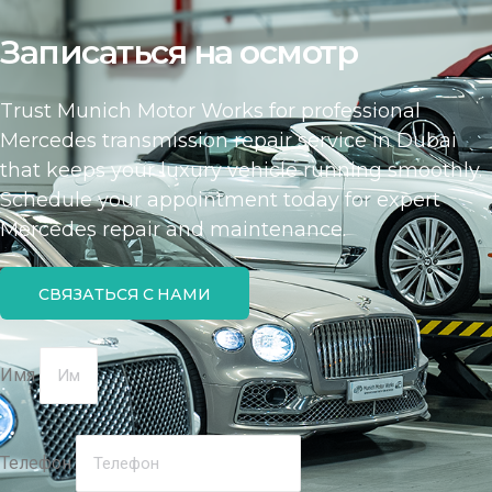
Записаться на осмотр
Trust Munich Motor Works for professional
Mercedes transmission repair service in Dubai
that keeps your luxury vehicle running smoothly.
Schedule your appointment today for expert
Mercedes repair and maintenance.
СВЯЗАТЬСЯ С НАМИ
Имя
Телефон