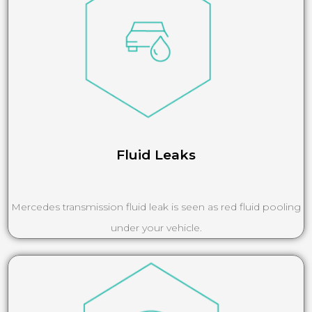
Fluid Leaks
Mercedes transmission fluid leak is seen as red fluid pooling
under your vehicle.