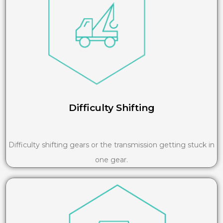
Difficulty Shifting
Difficulty shifting gears or the transmission getting stuck in
one gear.