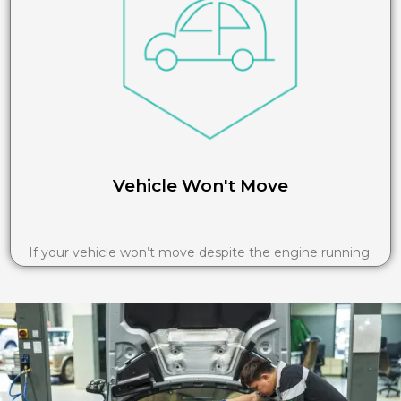
Vehicle Won't Move
If your vehicle won’t move despite the engine running.