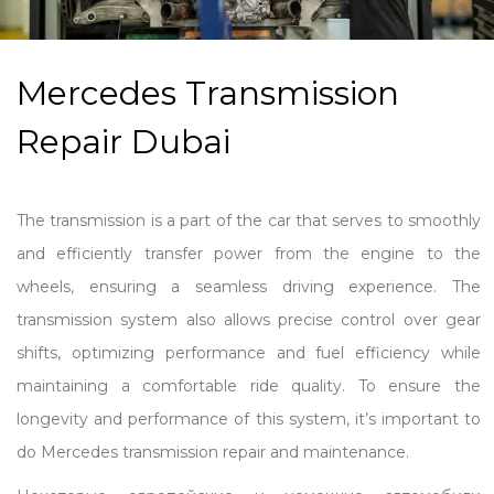
Mercedes Transmission
Repair Dubai
The transmission is a part of the car that serves to smoothly
and efficiently transfer power from the engine to the
wheels, ensuring a seamless driving experience. The
transmission system also allows precise control over gear
shifts, optimizing performance and fuel efficiency while
maintaining a comfortable ride quality. To ensure the
longevity and performance of this system, it’s important to
do Mercedes transmission repair and maintenance.