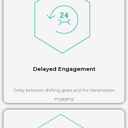
Delayed Engagement
Delay between shifting gears and the transmission
engaging.