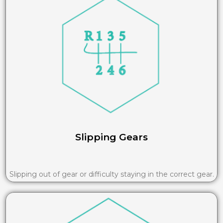
Slipping Gears
Slipping out of gear or difficulty staying in the correct gear.