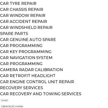
CAR TYRE REPAIR
CAR CHASSIS REPAIR
CAR WINDOW REPAIR
CAR ACCIDENT REPAIR
CAR WINDSHIELD REPAIR
SPARE PARTS
CAR GENUINE AUTO SPARE
CAR PROGRAMMING
CAR KEY PROGRAMMING
CAR NAVIGATION SYSTEM
CAR PROGRAMMING
CAMERA RADAR CALIBRATION
CAR RETROFIT HEADLIGHT
CAR ENGINE CONTROL UNIT REPAIR
RECOVERY SERVICES
CAR RECOVERY AND TOWING SERVICES
О НАС
СВЯЗАТЬСЯ С НАМИ