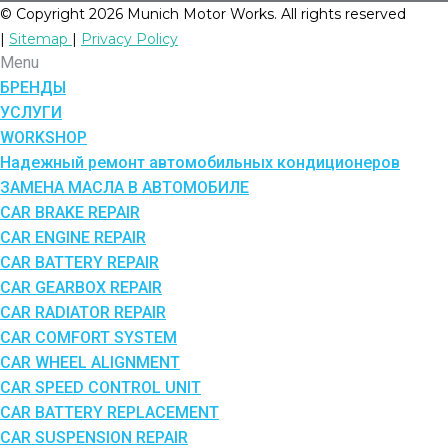
© Copyright 2026 Munich Motor Works. All rights reserved
|
Sitemap
|
Privacy Policy
Menu
БРЕНДЫ
УСЛУГИ
WORKSHOP
Надежный ремонт автомобильных кондиционеров
ЗАМЕНА МАСЛА В АВТОМОБИЛЕ
CAR BRAKE REPAIR
CAR ENGINE REPAIR
CAR BATTERY REPAIR
CAR GEARBOX REPAIR
CAR RADIATOR REPAIR
CAR COMFORT SYSTEM
CAR WHEEL ALIGNMENT
CAR SPEED CONTROL UNIT
CAR BATTERY REPLACEMENT
CAR SUSPENSION REPAIR