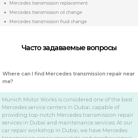
Mercedes transmission replacement
Mercedes transmission oil change
Mercedes transmission fluid change
Часто задаваемые вопросы
Where can I find Mercedes transmission repair near
me?
Munich Motor Works is considered one of the best
Mercedes service centers in Dubai, capable of
providing top-notch Mercedes transmission repair
services in Dubai and maintenance services. At our
car repair workshop in Dubai, we have Mercedes