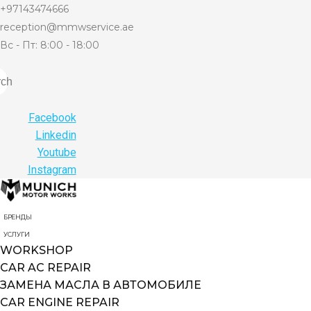
+97143474666
reception@mmwservice.ae
Вс - Пт: 8:00 - 18:00
rch
Facebook
Linkedin
Youtube
Instagram
БРЕНДЫ
УСЛУГИ
WORKSHOP
CAR AC REPAIR
ЗАМЕНА МАСЛА В АВТОМОБИЛЕ
CAR ENGINE REPAIR