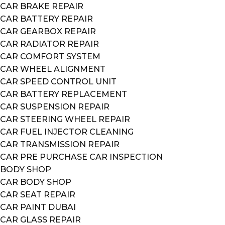
CAR BRAKE REPAIR
CAR BATTERY REPAIR
CAR GEARBOX REPAIR
CAR RADIATOR REPAIR
CAR COMFORT SYSTEM
CAR WHEEL ALIGNMENT
CAR SPEED CONTROL UNIT
CAR BATTERY REPLACEMENT
CAR SUSPENSION REPAIR
CAR STEERING WHEEL REPAIR
CAR FUEL INJECTOR CLEANING
CAR TRANSMISSION REPAIR
CAR PRE PURCHASE CAR INSPECTION
BODY SHOP
CAR BODY SHOP
CAR SEAT REPAIR
CAR PAINT DUBAI
CAR GLASS REPAIR