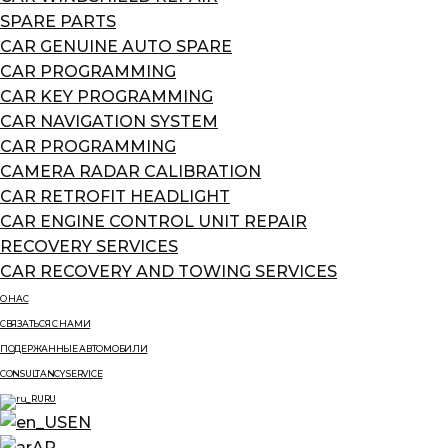
SPARE PARTS
CAR GENUINE AUTO SPARE
CAR PROGRAMMING
CAR KEY PROGRAMMING
CAR NAVIGATION SYSTEM
CAR PROGRAMMING
CAMERA RADAR CALIBRATION
CAR RETROFIT HEADLIGHT
CAR ENGINE CONTROL UNIT REPAIR
RECOVERY SERVICES
CAR RECOVERY AND TOWING SERVICES
О НАС
СВЯЗАТЬСЯ С НАМИ
ПОДЕРЖАННЫЕ АВТОМОБИЛИ
CONSULTANCY SERVICE
RU
EN
AR