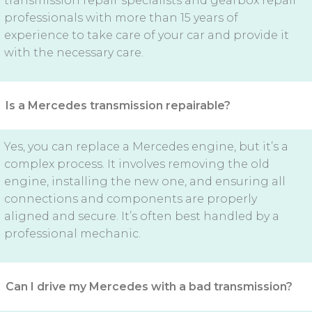
transmission repair specialists and gearbox repair
professionals with more than 15 years of
experience to take care of your car and provide it
with the necessary care.
Is a Mercedes transmission repairable?
Yes, you can replace a Mercedes engine, but it’s a
complex process. It involves removing the old
engine, installing the new one, and ensuring all
connections and components are properly
aligned and secure. It’s often best handled by a
professional mechanic.
Can I drive my Mercedes with a bad transmission?