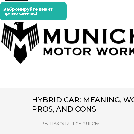
Забронируйте визит
прямо сейчас!
HYBRID CAR: MEANING, WO
PROS, AND CONS
ВЫ НАХОДИТЕСЬ ЗДЕСЬ: