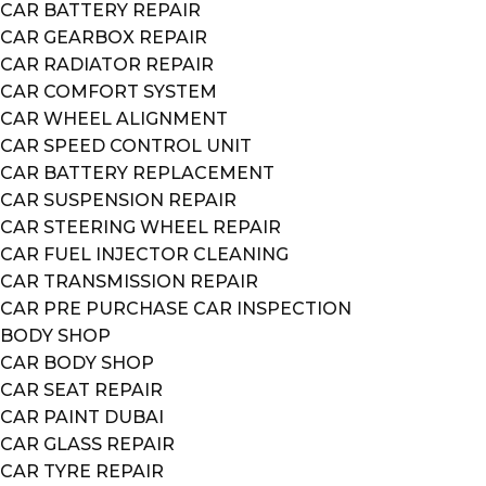
CAR BATTERY REPAIR
CAR GEARBOX REPAIR
CAR RADIATOR REPAIR
CAR COMFORT SYSTEM
CAR WHEEL ALIGNMENT
CAR SPEED CONTROL UNIT
CAR BATTERY REPLACEMENT
CAR SUSPENSION REPAIR
CAR STEERING WHEEL REPAIR
CAR FUEL INJECTOR CLEANING
CAR TRANSMISSION REPAIR
CAR PRE PURCHASE CAR INSPECTION
BODY SHOP
CAR BODY SHOP
CAR SEAT REPAIR
CAR PAINT DUBAI
CAR GLASS REPAIR
CAR TYRE REPAIR