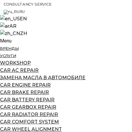
CONSULTANCY SERVICE
RU
EN
AR
ZH
Menu
БРЕНДЫ
УСЛУГИ
WORKSHOP
CAR AC REPAIR
ЗАМЕНА МАСЛА В АВТОМОБИЛЕ
CAR ENGINE REPAIR
CAR BRAKE REPAIR
CAR BATTERY REPAIR
CAR GEARBOX REPAIR
CAR RADIATOR REPAIR
CAR COMFORT SYSTEM
CAR WHEEL ALIGNMENT