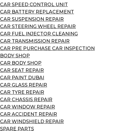
CAR SPEED CONTROL UNIT
CAR BATTERY REPLACEMENT
CAR SUSPENSION REPAIR
CAR STEERING WHEEL REPAIR
CAR FUEL INJECTOR CLEANING
CAR TRANSMISSION REPAIR
CAR PRE PURCHASE CAR INSPECTION
BODY SHOP
CAR BODY SHOP
CAR SEAT REPAIR
CAR PAINT DUBAI
CAR GLASS REPAIR
CAR TYRE REPAIR
CAR CHASSIS REPAIR
CAR WINDOW REPAIR
CAR ACCIDENT REPAIR
CAR WINDSHIELD REPAIR
SPARE PARTS