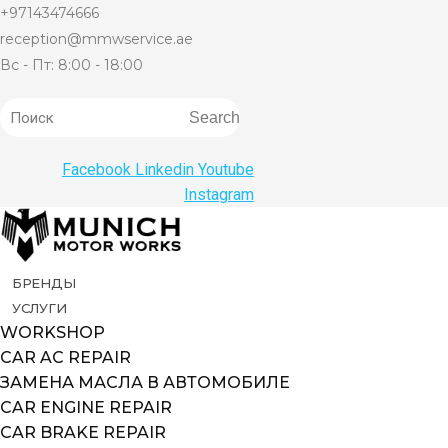
+97143474666
reception@mmwservice.ae
Вс - Пт: 8:00 - 18:00
Search
Facebook
Linkedin
Youtube
Instagram
БРЕНДЫ
УСЛУГИ
WORKSHOP
CAR AC REPAIR
ЗАМЕНА МАСЛА В АВТОМОБИЛЕ
CAR ENGINE REPAIR
CAR BRAKE REPAIR