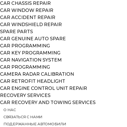
CAR CHASSIS REPAIR
CAR WINDOW REPAIR
CAR ACCIDENT REPAIR
CAR WINDSHIELD REPAIR
SPARE PARTS
CAR GENUINE AUTO SPARE
CAR PROGRAMMING
CAR KEY PROGRAMMING
CAR NAVIGATION SYSTEM
CAR PROGRAMMING
CAMERA RADAR CALIBRATION
CAR RETROFIT HEADLIGHT
CAR ENGINE CONTROL UNIT REPAIR
RECOVERY SERVICES
CAR RECOVERY AND TOWING SERVICES
О НАС
СВЯЗАТЬСЯ С НАМИ
ПОДЕРЖАННЫЕ АВТОМОБИЛИ