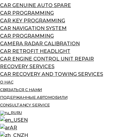
CAR GENUINE AUTO SPARE
CAR PROGRAMMING
CAR KEY PROGRAMMING
CAR NAVIGATION SYSTEM
CAR PROGRAMMING
CAMERA RADAR CALIBRATION
CAR RETROFIT HEADLIGHT
CAR ENGINE CONTROL UNIT REPAIR
RECOVERY SERVICES
CAR RECOVERY AND TOWING SERVICES
О НАС
СВЯЗАТЬСЯ С НАМИ
ПОДЕРЖАННЫЕ АВТОМОБИЛИ
CONSULTANCY SERVICE
RU
EN
AR
ZH