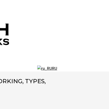
RU
RKING, TYPES,